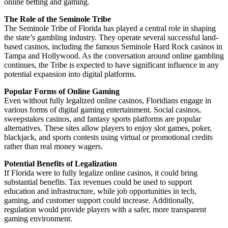
online betting and gaming.
The Role of the Seminole Tribe
The Seminole Tribe of Florida has played a central role in shaping
the state’s gambling industry. They operate several successful land-
based casinos, including the famous Seminole Hard Rock casinos in
Tampa and Hollywood. As the conversation around online gambling
continues, the Tribe is expected to have significant influence in any
potential expansion into digital platforms.
Popular Forms of Online Gaming
Even without fully legalized online casinos, Floridians engage in
various forms of digital gaming entertainment. Social casinos,
sweepstakes casinos, and fantasy sports platforms are popular
alternatives. These sites allow players to enjoy slot games, poker,
blackjack, and sports contests using virtual or promotional credits
rather than real money wagers.
Potential Benefits of Legalization
If Florida were to fully legalize online casinos, it could bring
substantial benefits. Tax revenues could be used to support
education and infrastructure, while job opportunities in tech,
gaming, and customer support could increase. Additionally,
regulation would provide players with a safer, more transparent
gaming environment.