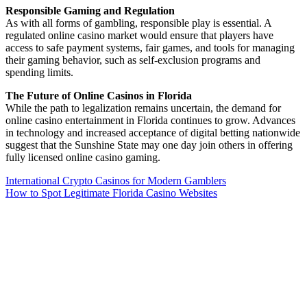
Responsible Gaming and Regulation
As with all forms of gambling, responsible play is essential. A
regulated online casino market would ensure that players have
access to safe payment systems, fair games, and tools for managing
their gaming behavior, such as self-exclusion programs and
spending limits.
The Future of Online Casinos in Florida
While the path to legalization remains uncertain, the demand for
online casino entertainment in Florida continues to grow. Advances
in technology and increased acceptance of digital betting nationwide
suggest that the Sunshine State may one day join others in offering
fully licensed online casino gaming.
Post
International Crypto Casinos for Modern Gamblers
How to Spot Legitimate Florida Casino Websites
navigation