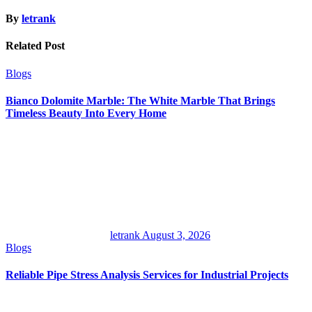
By
letrank
Related Post
Blogs
Bianco Dolomite Marble: The White Marble That Brings
Timeless Beauty Into Every Home
letrank
August 3, 2026
Blogs
Reliable Pipe Stress Analysis Services for Industrial Projects