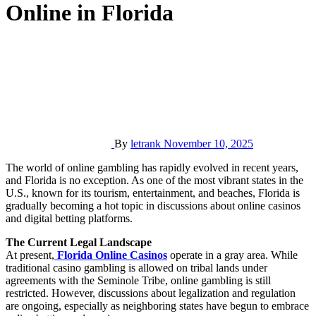
Online in Florida
By
letrank
November 10, 2025
The world of online gambling has rapidly evolved in recent years,
and Florida is no exception. As one of the most vibrant states in the
U.S., known for its tourism, entertainment, and beaches, Florida is
gradually becoming a hot topic in discussions about online casinos
and digital betting platforms.
The Current Legal Landscape
At present,
Florida Online Casinos
operate in a gray area. While
traditional casino gambling is allowed on tribal lands under
agreements with the Seminole Tribe, online gambling is still
restricted. However, discussions about legalization and regulation
are ongoing, especially as neighboring states have begun to embrace