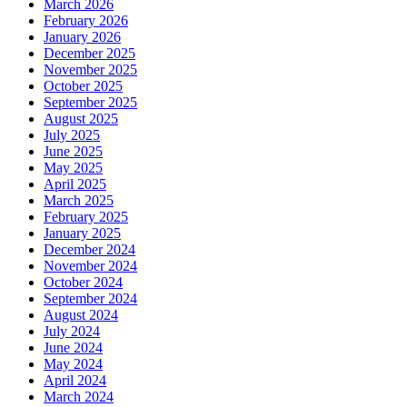
March 2026
February 2026
January 2026
December 2025
November 2025
October 2025
September 2025
August 2025
July 2025
June 2025
May 2025
April 2025
March 2025
February 2025
January 2025
December 2024
November 2024
October 2024
September 2024
August 2024
July 2024
June 2024
May 2024
April 2024
March 2024