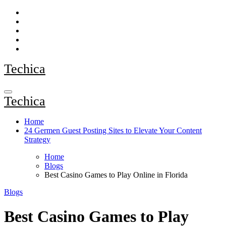
Skip
to
content
Techica
Techica
Home
24 Germen Guest Posting Sites to Elevate Your Content
Strategy
Home
Blogs
Best Casino Games to Play Online in Florida
Blogs
Best Casino Games to Play