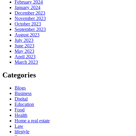
February 2024
January 2024
December 2023
November 2023
October 2023
September 2023
August 2023
July 2023
June 2023
May 2023
April 2023
March 2023
Categories
Blogs
Business
Digital
Education
Food
Health
Home a real estate
Law
lifestyle