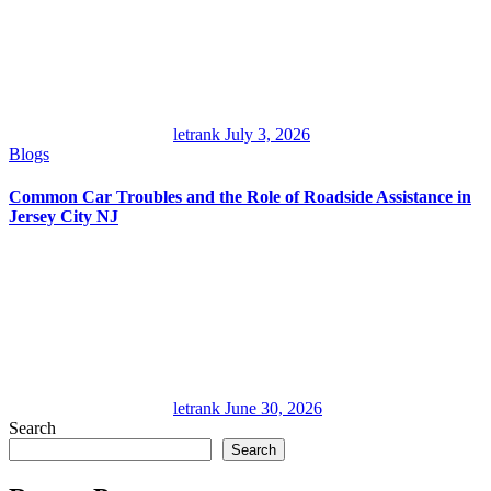
letrank
July 3, 2026
Blogs
Common Car Troubles and the Role of Roadside Assistance in
Jersey City NJ
letrank
June 30, 2026
Search
Search