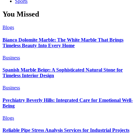
Sports
You Missed
Blogs
Bianco Dolomite Marble: The White Marble That Brings
Timeless Beauty Into Every Home
Business
Spanish Marble Beige: A Sophisticated Natural Stone for
Timeless Interior Design
Business
Psychiatry Beverly Hills: Integrated Care for Emotional Well-
Being
Blogs
Reliable Pipe Stress Analysis Services for Industrial Projects