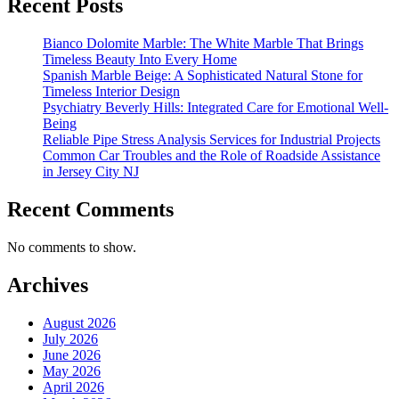
Recent Posts
Bianco Dolomite Marble: The White Marble That Brings
Timeless Beauty Into Every Home
Spanish Marble Beige: A Sophisticated Natural Stone for
Timeless Interior Design
Psychiatry Beverly Hills: Integrated Care for Emotional Well-
Being
Reliable Pipe Stress Analysis Services for Industrial Projects
Common Car Troubles and the Role of Roadside Assistance
in Jersey City NJ
Recent Comments
No comments to show.
Archives
August 2026
July 2026
June 2026
May 2026
April 2026