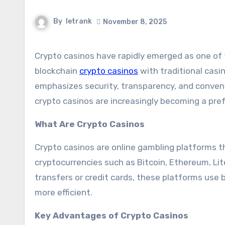
By
letrank
November 8, 2025
Crypto casinos have rapidly emerged as one of the most innovative trends in online gambling. By combining
blockchain
crypto casinos
with traditional casi
emphasizes security, transparency, and conveni
crypto casinos are increasingly becoming a pre
What Are Crypto Casinos
Crypto casinos are online gambling platforms t
cryptocurrencies such as Bitcoin, Ethereum, Lite
transfers or credit cards, these platforms use 
more efficient.
Key Advantages of Crypto Casinos