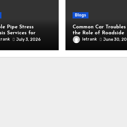
Blogs
le Pipe Stress
Common Car Troubles
is Services for
the Role of Roadside
rial Projects
Assistance in Jersey C
trank
letrank
July 3, 2026
June 30, 2
NJ