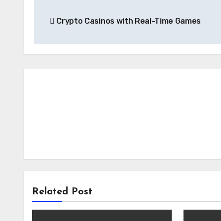
Post
Crypto Casinos with Real-Time Games
navigation
Related Post