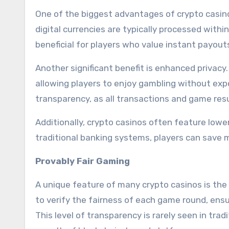
One of the biggest advantages of crypto casino
digital currencies are typically processed within
beneficial for players who value instant payout
Another significant benefit is enhanced privacy
allowing players to enjoy gambling without exp
transparency, as all transactions and game resul
Additionally, crypto casinos often feature low
traditional banking systems, players can save 
Provably Fair Gaming
A unique feature of many crypto casinos is the 
to verify the fairness of each game round, en
This level of transparency is rarely seen in tra