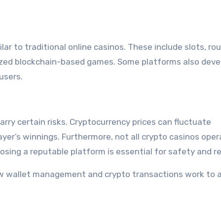
ar to traditional online casinos. These include slots, rou
alized blockchain-based games. Some platforms also deve
 users.
arry certain risks. Cryptocurrency prices can fluctuate
layer’s winnings. Furthermore, not all crypto casinos ope
sing a reputable platform is essential for safety and reli
ow wallet management and crypto transactions work to 