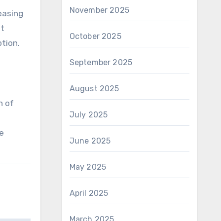
November 2025
easing
pt
October 2025
tion.
September 2025
August 2025
n of
July 2025
ne
June 2025
May 2025
April 2025
March 2025