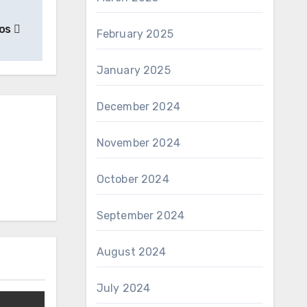
nos
February 2025
January 2025
December 2024
November 2024
October 2024
September 2024
August 2024
July 2024