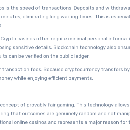
s is the speed of transactions. Deposits and withdrawa
 minutes, eliminating long waiting times. This is especial
s.
. Crypto casinos often require minimal personal informat
osing sensitive details. Blockchain technology also ensu
ts can be verified on the public ledger.
er transaction fees. Because cryptocurrency transfers b
money while enjoying efficient payments.
concept of provably fair gaming. This technology allows
suring that outcomes are genuinely random and not mani
ditional online casinos and represents a major reason for 