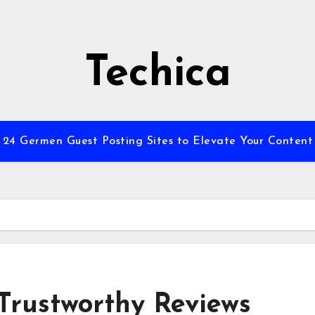
Techica
24 Germen Guest Posting Sites to Elevate Your Content
 Trustworthy Reviews