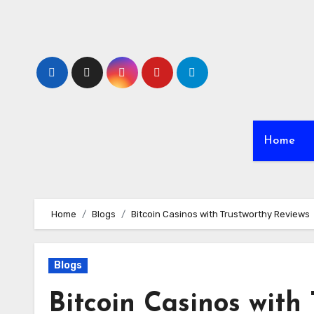
Skip
to
content
Home
Home
Blogs
Bitcoin Casinos with Trustworthy Reviews
Blogs
Bitcoin Casinos with