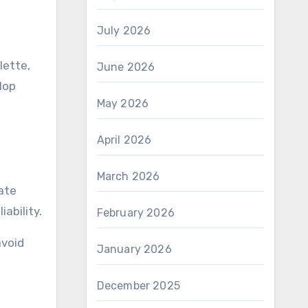
July 2026
lette,
June 2026
lop
May 2026
April 2026
March 2026
rate
ability.
February 2026
avoid
January 2026
December 2025