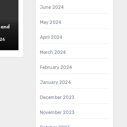
June 2024
May 2024
 and
April 2024
ity
026
March 2024
February 2024
January 2024
December 2023
November 2023