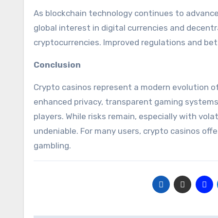
As blockchain technology continues to advance,
global interest in digital currencies and decent
cryptocurrencies. Improved regulations and be
Conclusion
Crypto casinos represent a modern evolution of
enhanced privacy, transparent gaming systems,
players. While risks remain, especially with volat
undeniable. For many users, crypto casinos offer 
gambling.