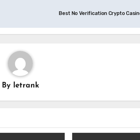
Best No Verification Crypto Casi
By
letrank