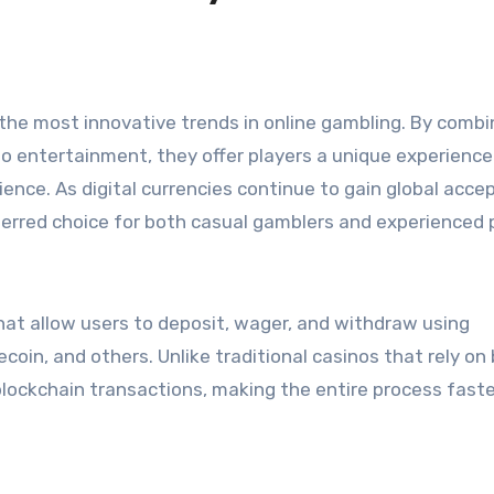
no entertainment, they offer players a unique experience
ence. As digital currencies continue to gain global acce
ferred choice for both casual gamblers and experienced 
hat allow users to deposit, wager, and withdraw using
coin, and others. Unlike traditional casinos that rely on
blockchain transactions, making the entire process fast