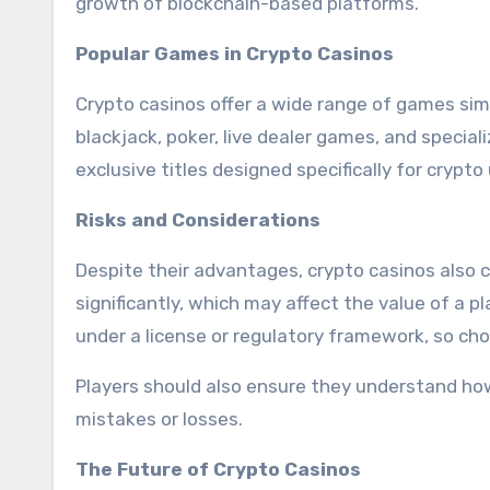
growth of blockchain-based platforms.
Popular Games in Crypto Casinos
Crypto casinos offer a wide range of games simil
blackjack, poker, live dealer games, and speci
exclusive titles designed specifically for crypto
Risks and Considerations
Despite their advantages, crypto casinos also c
significantly, which may affect the value of a p
under a license or regulatory framework, so choo
Players should also ensure they understand h
mistakes or losses.
The Future of Crypto Casinos