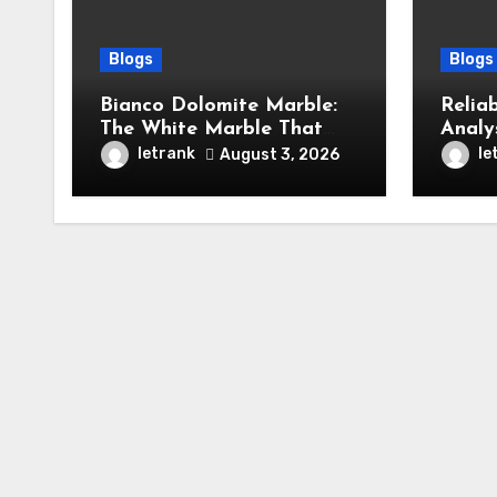
Blogs
Blogs
Bianco Dolomite Marble:
Reliab
The White Marble That
Analys
Brings Timeless Beauty
Indust
letrank
le
August 3, 2026
Into Every Home