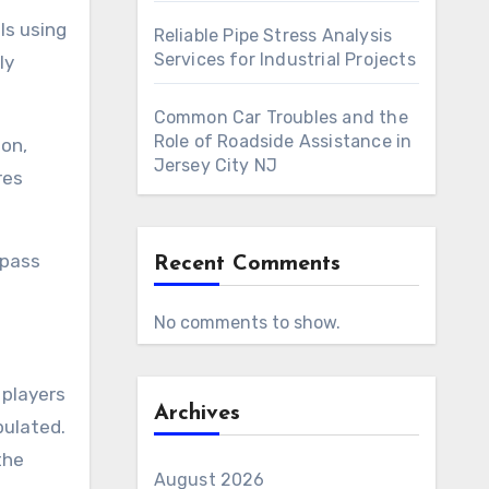
ls using
Reliable Pipe Stress Analysis
Services for Industrial Projects
ly
Common Car Troubles and the
Role of Roadside Assistance in
ion,
Jersey City NJ
res
ypass
Recent Comments
No comments to show.
 players
Archives
pulated.
the
August 2026