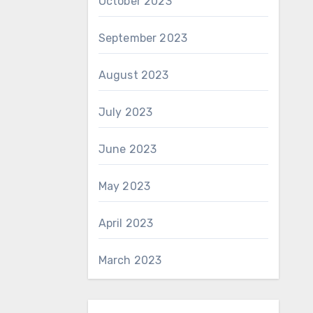
October 2023
September 2023
August 2023
July 2023
June 2023
May 2023
April 2023
March 2023