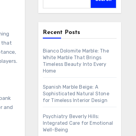
Recent Posts
 that
Bianco Dolomite Marble: The
ptance,
White Marble That Brings
players.
Timeless Beauty Into Every
Home
Spanish Marble Beige: A
Sophisticated Natural Stone
 bank
for Timeless Interior Design
er and
Psychiatry Beverly Hills:
Integrated Care for Emotional
Well-Being