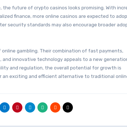
 the future of crypto casinos looks promising. With incr
ralized finance, more online casinos are expected to ado
tter security standards may also encourage broader adop
 online gambling. Their combination of fast payments,
 and innovative technology appeals to a new generatio
ility and regulation, the overall potential for growth is
an exciting and efficient alternative to traditional onli