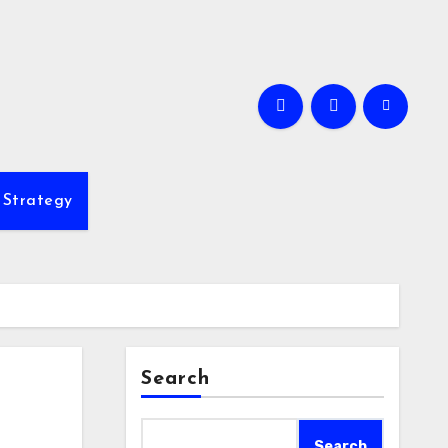
 Strategy
Search
Search