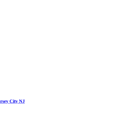
rsey City NJ