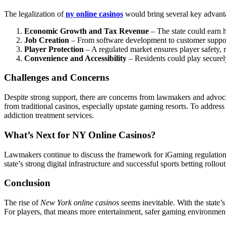
The legalization of
ny online casinos
would bring several key advant
Economic Growth and Tax Revenue
– The state could earn h
Job Creation
– From software development to customer support,
Player Protection
– A regulated market ensures player safety, r
Convenience and Accessibility
– Residents could play securel
Challenges and Concerns
Despite strong support, there are concerns from lawmakers and advoc
from traditional casinos, especially upstate gaming resorts. To address 
addiction treatment services.
What’s Next for NY Online Casinos?
Lawmakers continue to discuss the framework for iGaming regulation. 
state’s strong digital infrastructure and successful sports betting rollo
Conclusion
The rise of
New York online casinos
seems inevitable. With the state’
For players, that means more entertainment, safer gaming environme