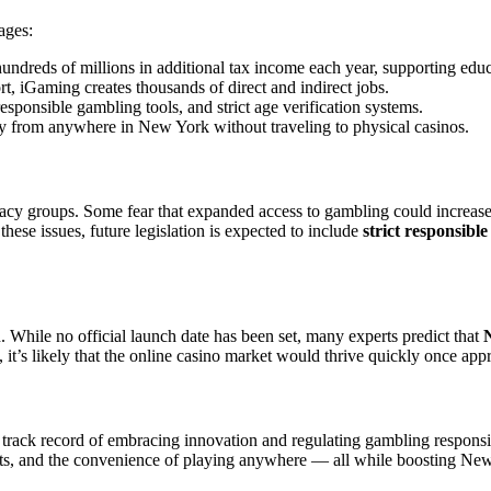
ages:
undreds of millions in additional tax income each year, supporting edu
 iGaming creates thousands of direct and indirect jobs.
esponsible gambling tools, and strict age verification systems.
y from anywhere in New York without traveling to physical casinos.
acy groups. Some fear that expanded access to gambling could increase
these issues, future legislation is expected to include
strict responsib
While no official launch date has been set, many experts predict that
N
ut, it’s likely that the online casino market would thrive quickly once app
s track record of embracing innovation and regulating gambling responsib
nts, and the convenience of playing anywhere — all while boosting Ne