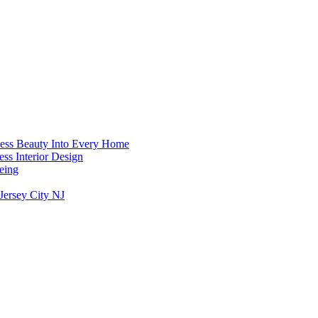
less Beauty Into Every Home
ess Interior Design
Being
Jersey City NJ