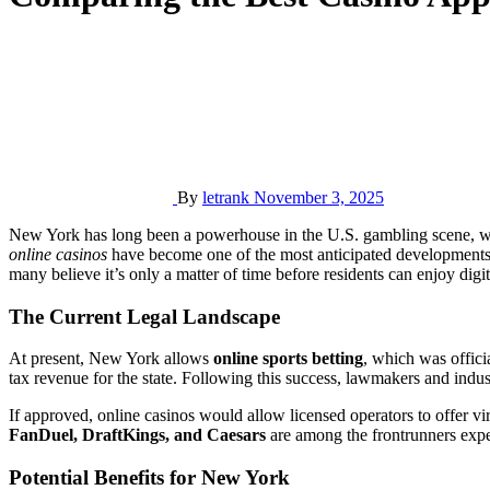
By
letrank
November 3, 2025
New York has long been a powerhouse in the U.S. gambling scene, wi
online casinos
have become one of the most anticipated developments 
many believe it’s only a matter of time before residents can enjoy digi
The Current Legal Landscape
At present, New York allows
online sports betting
, which was offici
tax revenue for the state. Following this success, lawmakers and indust
If approved, online casinos would allow licensed operators to offer vi
FanDuel, DraftKings, and Caesars
are among the frontrunners expec
Potential Benefits for New York