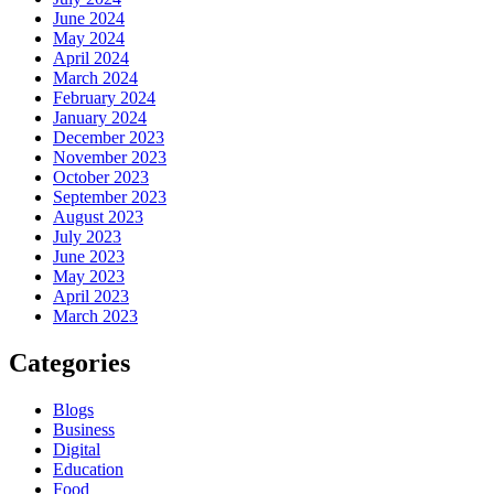
June 2024
May 2024
April 2024
March 2024
February 2024
January 2024
December 2023
November 2023
October 2023
September 2023
August 2023
July 2023
June 2023
May 2023
April 2023
March 2023
Categories
Blogs
Business
Digital
Education
Food