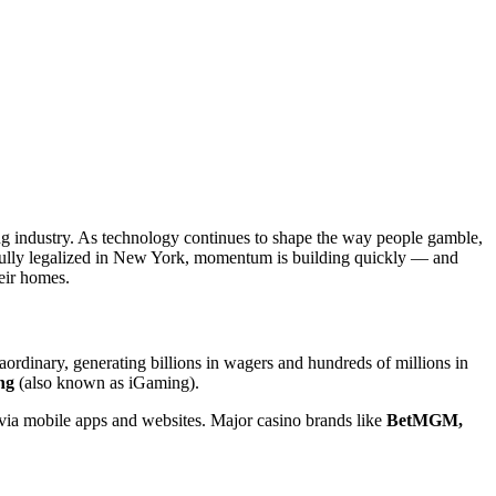
ing industry. As technology continues to shape the way people gamble,
 fully legalized in New York, momentum is building quickly — and
heir homes.
aordinary, generating billions in wagers and hundreds of millions in
ng
(also known as iGaming).
s via mobile apps and websites. Major casino brands like
BetMGM,