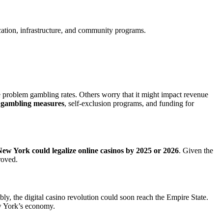
cation, infrastructure, and community programs.
 problem gambling rates. Others worry that it might impact revenue
le gambling measures
, self-exclusion programs, and funding for
ew York could legalize online casinos by 2025 or 2026
. Given the
roved.
ly, the digital casino revolution could soon reach the Empire State.
w York’s economy.