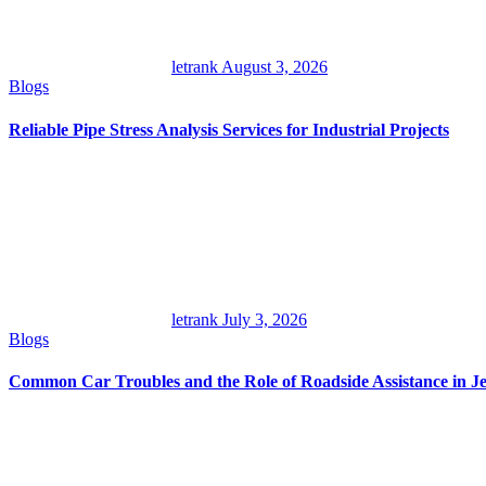
letrank
August 3, 2026
Blogs
Reliable Pipe Stress Analysis Services for Industrial Projects
letrank
July 3, 2026
Blogs
Common Car Troubles and the Role of Roadside Assistance in Je