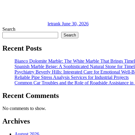
letrank
June 30, 2026
Search
Search
Recent Posts
Bianco Dolomite Marble: The White Marble That Brings Time
Spanish Marble Beige: A Sophisticated Natural Stone for Timel
Psychiatry Beverly Hills: Integrated Care for Emotional Well-
Reliable Pipe Stress Analysis Services for Industrial Projects
Common Car Troubles and the Role of Roadside Assistance in 
Recent Comments
No comments to show.
Archives
August 2026