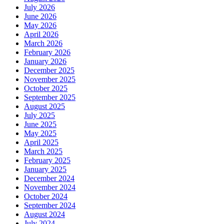
July 2026
June 2026
May 2026
April 2026
March 2026
February 2026
January 2026
December 2025
November 2025
October 2025
September 2025
August 2025
July 2025
June 2025
May 2025
April 2025
March 2025
February 2025
January 2025
December 2024
November 2024
October 2024
September 2024
August 2024
July 2024