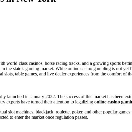
th world-class casinos, horse racing tracks, and a growing sports bett
in the state’s gaming market. While online casino gambling is not yet
tal slots, table games, and live dealer experiences from the comfort of t
ally launched in January 2022. The success of this market has been extr
ry experts have turned their attention to legalizing
online casino gami
rtual slot machines, blackjack, roulette, poker, and other popular game
ted to enter the market once regulation passes.