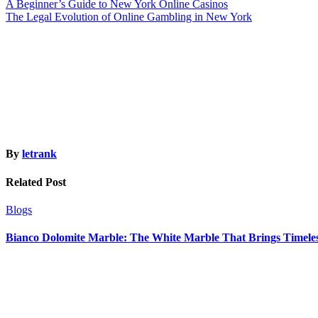
Post
A Beginner’s Guide to New York Online Casinos
The Legal Evolution of Online Gambling in New York
navigation
By
letrank
Related Post
Blogs
Bianco Dolomite Marble: The White Marble That Brings Timele