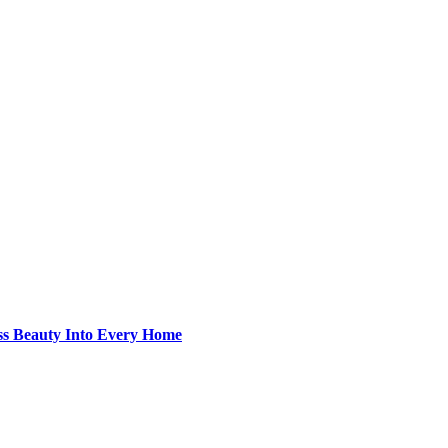
ss Beauty Into Every Home