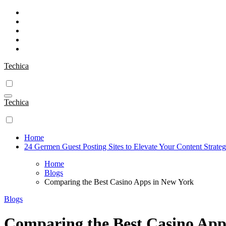
Skip
to
content
Techica
Techica
Home
24 Germen Guest Posting Sites to Elevate Your Content Strate
Home
Blogs
Comparing the Best Casino Apps in New York
Blogs
Comparing the Best Casino App