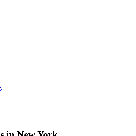
gy
s in New York