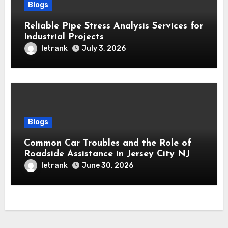
Blogs
Reliable Pipe Stress Analysis Services for
Industrial Projects
letrank
July 3, 2026
Blogs
Common Car Troubles and the Role of
Roadside Assistance in Jersey City NJ
letrank
June 30, 2026