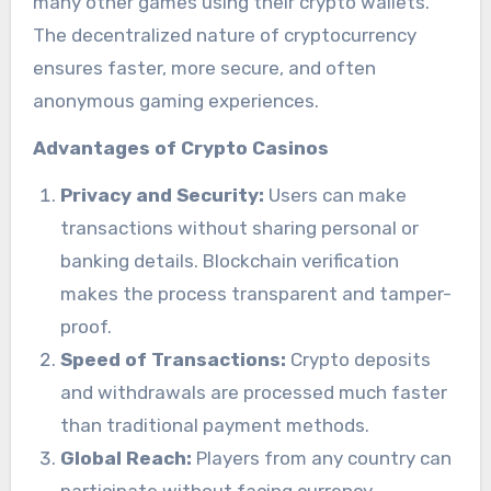
many other games using their crypto wallets.
The decentralized nature of cryptocurrency
ensures faster, more secure, and often
anonymous gaming experiences.
Advantages of Crypto Casinos
Privacy and Security:
Users can make
transactions without sharing personal or
banking details. Blockchain verification
makes the process transparent and tamper-
proof.
Speed of Transactions:
Crypto deposits
and withdrawals are processed much faster
than traditional payment methods.
Global Reach:
Players from any country can
participate without facing currency