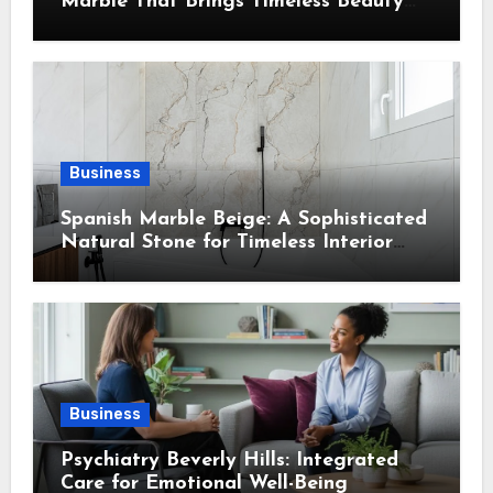
Marble That Brings Timeless Beauty
Into Every Home
Business
Spanish Marble Beige: A Sophisticated
Natural Stone for Timeless Interior
Design
Business
Psychiatry Beverly Hills: Integrated
Care for Emotional Well-Being