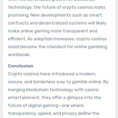
technology, the future of crypto casinos looks
promising. New developments such as smart
contracts and decentralized systems will likely
make online gaming more transparent and
efficient. As adoption increases, crypto casinos
could become the standard for online gambling
worldwide.
Conclusion
Crypto casinos have introduced a modern,
secure, and borderless way to gamble online. By
merging blockchain technology with casino
entertainment, they offer a glimpse into the
future of digital gaming—one where
transparency, speed, and privacy define the