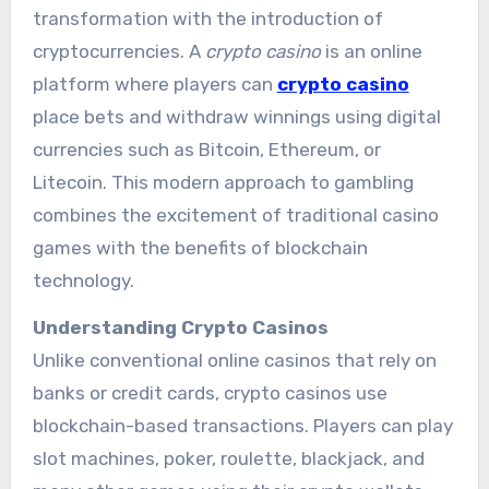
transformation with the introduction of
cryptocurrencies. A
crypto casino
is an online
platform where players can
crypto casino
place bets and withdraw winnings using digital
currencies such as Bitcoin, Ethereum, or
Litecoin. This modern approach to gambling
combines the excitement of traditional casino
games with the benefits of blockchain
technology.
Understanding Crypto Casinos
Unlike conventional online casinos that rely on
banks or credit cards, crypto casinos use
blockchain-based transactions. Players can play
slot machines, poker, roulette, blackjack, and