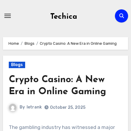
Skip
to
Techica
content
Home
Blogs
Crypto Casino: A New Era in Online Gaming
Blogs
Crypto Casino: A New
Era in Online Gaming
By
letrank
October 25, 2025
The gambling industry has witnessed a major