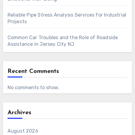
Reliable Pipe Stress Analysis Services for Industrial
Projects
Common Car Troubles and the Role of Roadside
Assistance in Jersey City NJ
Recent Comments
No comments to show.
Archives
August 2026