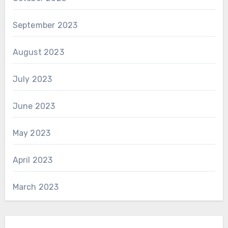
September 2023
August 2023
July 2023
June 2023
May 2023
April 2023
March 2023