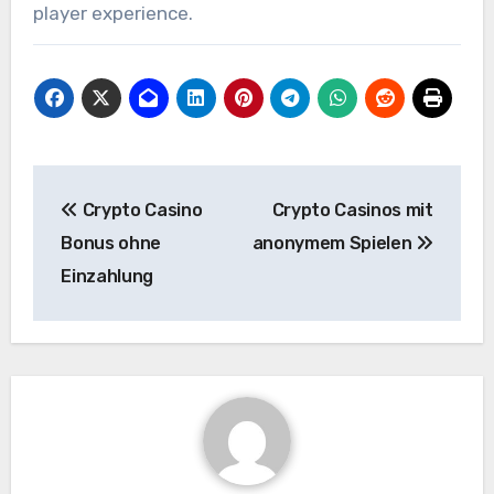
player experience.
Post
Crypto Casino
Crypto Casinos mit
navigation
Bonus ohne
anonymem Spielen
Einzahlung