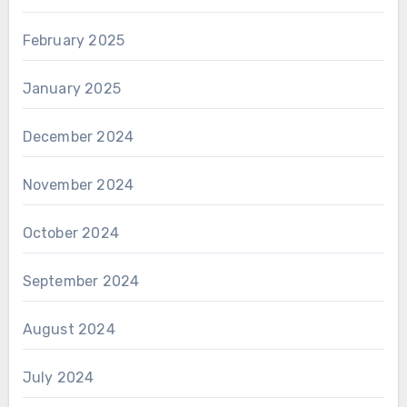
February 2025
January 2025
December 2024
November 2024
October 2024
September 2024
August 2024
July 2024