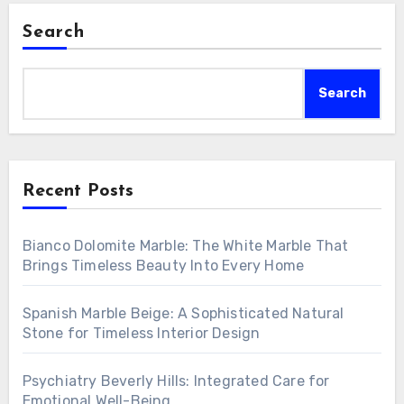
Search
Search
Recent Posts
Bianco Dolomite Marble: The White Marble That
Brings Timeless Beauty Into Every Home
Spanish Marble Beige: A Sophisticated Natural
Stone for Timeless Interior Design
Psychiatry Beverly Hills: Integrated Care for
Emotional Well-Being