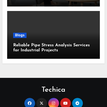
Blogs
Reliable Pipe Stress Analysis Services
for Industrial Projects
Techica