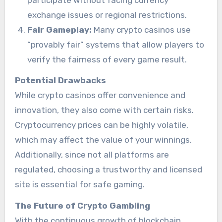
exchange issues or regional restrictions.
Fair Gameplay:
Many crypto casinos use
“provably fair” systems that allow players to
verify the fairness of every game result.
Potential Drawbacks
While crypto casinos offer convenience and
innovation, they also come with certain risks.
Cryptocurrency prices can be highly volatile,
which may affect the value of your winnings.
Additionally, since not all platforms are
regulated, choosing a trustworthy and licensed
site is essential for safe gaming.
The Future of Crypto Gambling
With the continuous growth of blockchain