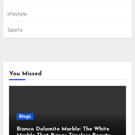
lifestyle
Sports
You Missed
Blogs
Bianco Dolomite Marble: The White