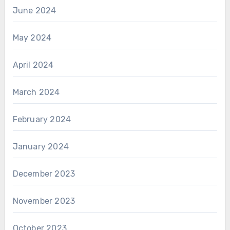
June 2024
May 2024
April 2024
March 2024
February 2024
January 2024
December 2023
November 2023
October 2023