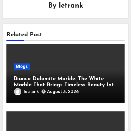
By
letrank
Related Post
Blogs
Bianco Dolomite Marble: The White
Marble That Brings Timeless Beauty Into
Every Home
letrank
August 3, 2026