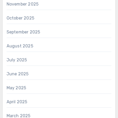
November 2025
October 2025
September 2025
August 2025
July 2025
June 2025
May 2025
April 2025
March 2025