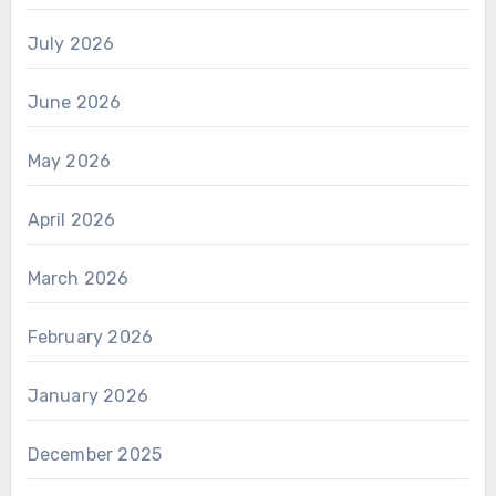
July 2026
June 2026
May 2026
April 2026
March 2026
February 2026
January 2026
December 2025