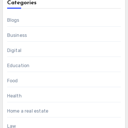
Categories
Blogs
Business
Digital
Education
Food
Health
Home a real estate
Law