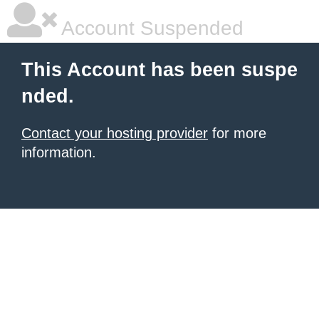
Account Suspended
This Account has been suspe
nded.
Contact your hosting provider
for more
information.