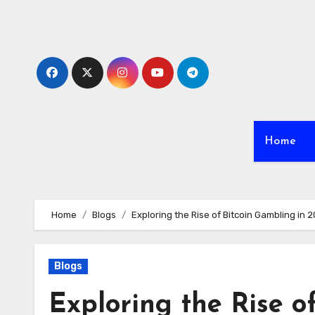
Skip
to
content
Home
Home
Blogs
Exploring the Rise of Bitcoin Gambling in 
Blogs
Exploring the Rise o