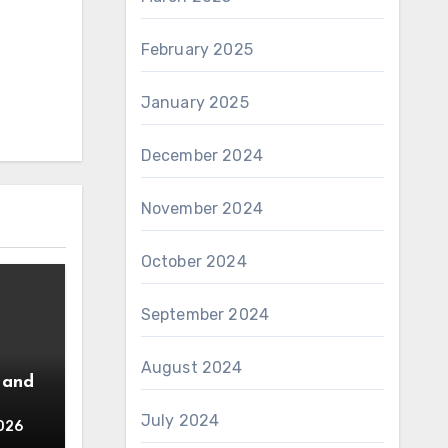
February 2025
January 2025
December 2024
November 2024
October 2024
September 2024
August 2024
 and
July 2024
ity
026