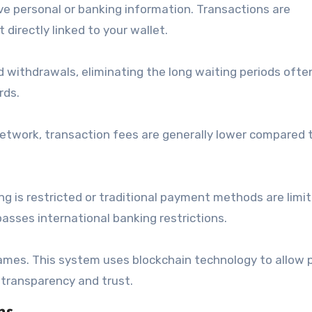
ve personal or banking information. Transactions are
directly linked to your wallet.
d withdrawals, eliminating the long waiting periods ofte
rds.
network, transaction fees are generally lower compared 
g is restricted or traditional payment methods are limi
passes international banking restrictions.
games. This system uses blockchain technology to allow 
g transparency and trust.