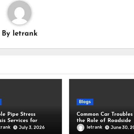
By
letrank
Blogs
le Pipe Stress
Common Car Troubles
is Services for
the Role of Roadside
rial Projects
Assistance in Jersey C
trank
letrank
July 3, 2026
June 30, 2
NJ