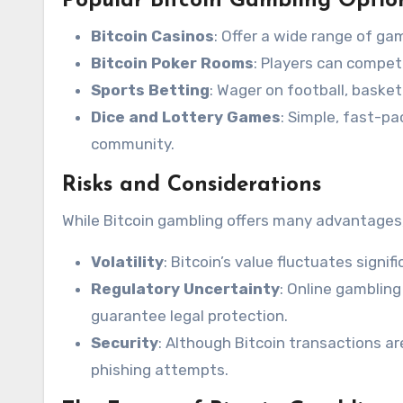
Popular Bitcoin Gambling Optio
Bitcoin Casinos
: Offer a wide range of ga
Bitcoin Poker Rooms
: Players can compet
Sports Betting
: Wager on football, basketb
Dice and Lottery Games
: Simple, fast-pa
community.
Risks and Considerations
While Bitcoin gambling offers many advantages, 
Volatility
: Bitcoin’s value fluctuates signif
Regulatory Uncertainty
: Online gambling
guarantee legal protection.
Security
: Although Bitcoin transactions ar
phishing attempts.