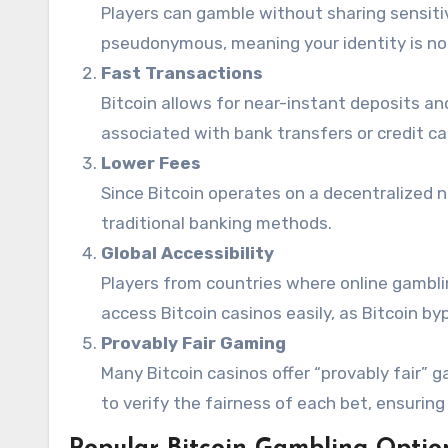
Players can gamble without sharing sensiti
pseudonymous, meaning your identity is not 
Fast Transactions
Bitcoin allows for near-instant deposits an
associated with bank transfers or credit ca
Lower Fees
Since Bitcoin operates on a decentralized 
traditional banking methods.
Global Accessibility
Players from countries where online gamblin
access Bitcoin casinos easily, as Bitcoin by
Provably Fair Gaming
Many Bitcoin casinos offer “provably fair” 
to verify the fairness of each bet, ensurin