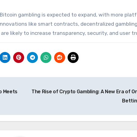
 Bitcoin gambling is expected to expand, with more plat
Innovations like smart contracts, decentralized gamblin
re likely to increase transparency, security, and user tr
to Meets
The Rise of Crypto Gambling: A New Era of On
Betti