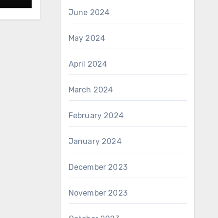
June 2024
May 2024
April 2024
March 2024
February 2024
January 2024
December 2023
November 2023