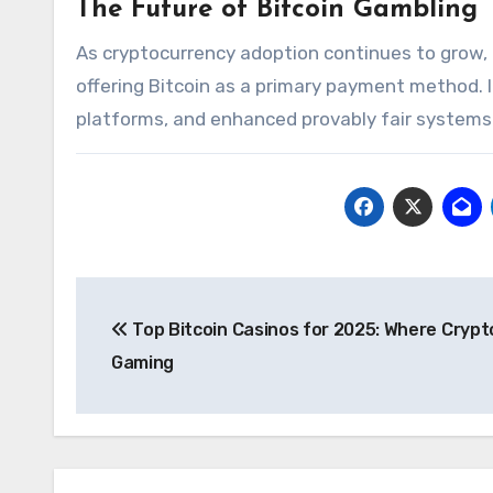
The Future of Bitcoin Gambling
As cryptocurrency adoption continues to grow,
offering Bitcoin as a primary payment method. 
platforms, and enhanced provably fair systems a
Post
Top Bitcoin Casinos for 2025: Where Cryp
navigation
Gaming