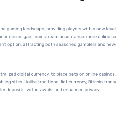
tocurrencies gain mainstream acceptance, more online c
nt option, attracting both seasoned gamblers and ne
tralized digital currency, to place bets on online casinos
ing sites. Unlike traditional fiat currency, Bitcoin tran
ter deposits, withdrawals, and enhanced privacy.