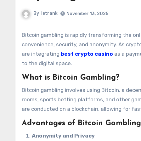
By
letrank
November 13, 2025
Bitcoin gambling is rapidly transforming the online gaming landscape, providing players with a new level of
convenience, security, and anonymity. As cryp
are integrating
best crypto casino
as a payme
to the digital space.
What is Bitcoin Gambling?
Bitcoin gambling involves using Bitcoin, a decen
rooms, sports betting platforms, and other gambl
are conducted on a blockchain, allowing for fas
Advantages of Bitcoin Gambling
Anonymity and Privacy