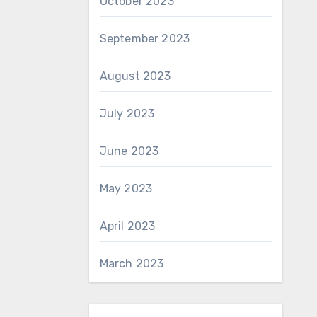
October 2023
September 2023
August 2023
July 2023
June 2023
May 2023
April 2023
March 2023