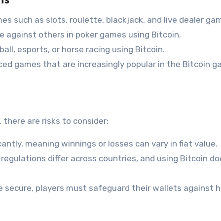
ns
mes such as slots, roulette, blackjack, and live dealer ga
e against others in poker games using Bitcoin.
all, esports, or horse racing using Bitcoin.
ced games that are increasingly popular in the Bitcoin g
there are risks to consider:
icantly, meaning winnings or losses can vary in fiat value.
 regulations differ across countries, and using Bitcoin d
e secure, players must safeguard their wallets against h