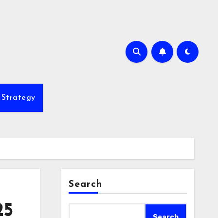
 Strategy
Search
25
Search