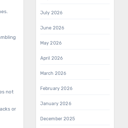
mes.
July 2026
June 2026
ambling
May 2026
April 2026
March 2026
February 2026
oes not
January 2026
acks or
December 2025