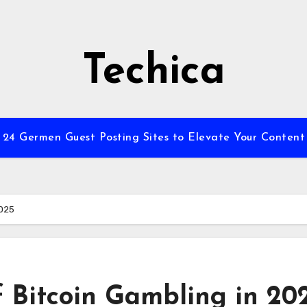
Techica
24 Germen Guest Posting Sites to Elevate Your Content
2025
f Bitcoin Gambling in 20