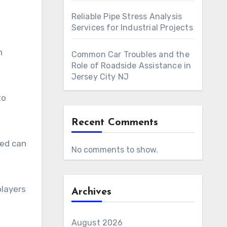
Reliable Pipe Stress Analysis
Services for Industrial Projects
n
Common Car Troubles and the
Role of Roadside Assistance in
Jersey City NJ
to
Recent Comments
ted can
No comments to show.
players
Archives
August 2026