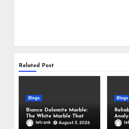
Related Post
Blogs
Blogs
Bianco Dolomite Marble:
Reliab
The White Marble That
Analys
Brings Timeless Beauty
Indust
letrank
le
August 3, 2026
Into Every Home