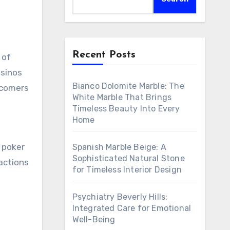
Recent Posts
asinos
Bianco Dolomite Marble: The
wcomers
White Marble That Brings
Timeless Beauty Into Every
Home
, poker
Spanish Marble Beige: A
Sophisticated Natural Stone
sactions
for Timeless Interior Design
Psychiatry Beverly Hills:
Integrated Care for Emotional
Well-Being