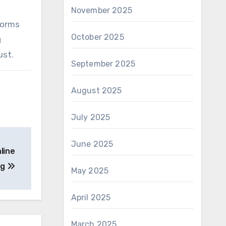
November 2025
forms
October 2025
g
ust.
September 2025
August 2025
July 2025
June 2025
line
ng
May 2025
April 2025
March 2025