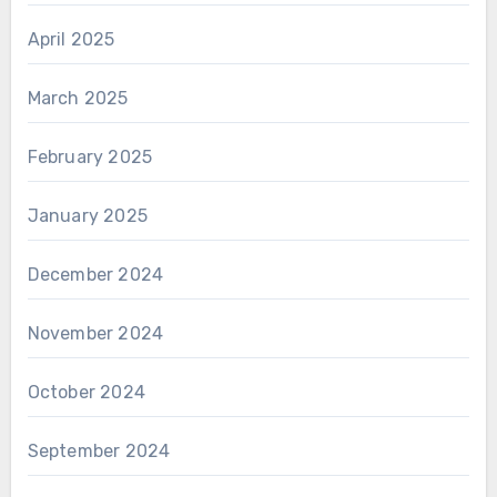
April 2025
March 2025
February 2025
January 2025
December 2024
November 2024
October 2024
September 2024