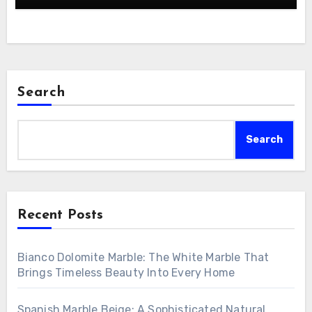
Search
Search
Recent Posts
Bianco Dolomite Marble: The White Marble That
Brings Timeless Beauty Into Every Home
Spanish Marble Beige: A Sophisticated Natural