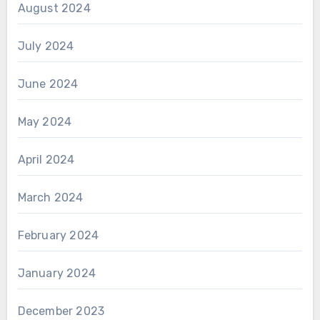
August 2024
July 2024
June 2024
May 2024
April 2024
March 2024
February 2024
January 2024
December 2023