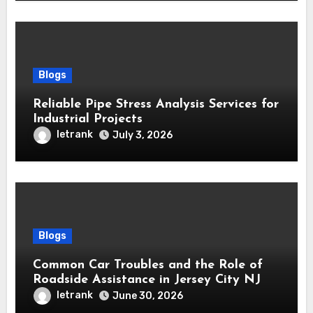
Blogs
Reliable Pipe Stress Analysis Services for
Industrial Projects
letrank
July 3, 2026
Blogs
Common Car Troubles and the Role of
Roadside Assistance in Jersey City NJ
letrank
June 30, 2026