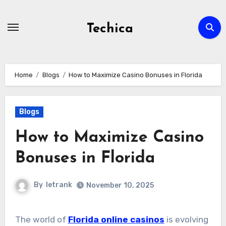
Skip
to
Techica
content
Home
Blogs
How to Maximize Casino Bonuses in Florida
Blogs
How to Maximize Casino
Bonuses in Florida
By
letrank
November 10, 2025
The world of
Florida online casinos
is evolving