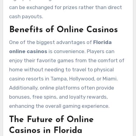
can be exchanged for prizes rather than direct
cash payouts.
Benefits of Online Casinos
One of the biggest advantages of
Florida
online casinos
is convenience. Players can
enjoy their favorite games from the comfort of
home without needing to travel to physical
casino resorts in Tampa, Hollywood, or Miami.
Additionally, online platforms often provide
bonuses, free spins, and loyalty rewards,
enhancing the overall gaming experience.
The Future of Online
Casinos in Florida