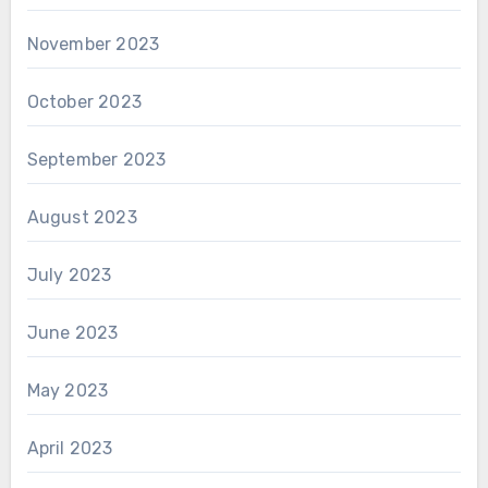
November 2023
October 2023
September 2023
August 2023
July 2023
June 2023
May 2023
April 2023