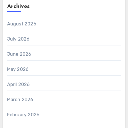
Archives
August 2026
July 2026
June 2026
May 2026
April 2026
March 2026
February 2026