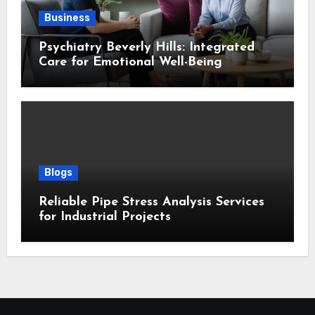
Business
Psychiatry Beverly Hills: Integrated
Care for Emotional Well-Being
Blogs
Reliable Pipe Stress Analysis Services
for Industrial Projects