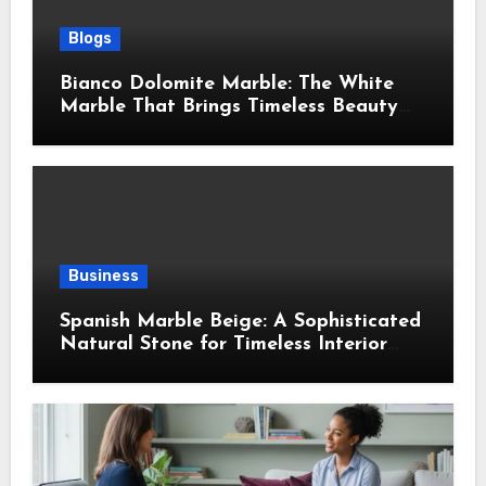
Blogs
Bianco Dolomite Marble: The White
Marble That Brings Timeless Beauty
Into Every Home
Business
Spanish Marble Beige: A Sophisticated
Natural Stone for Timeless Interior
Design