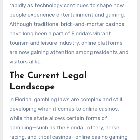
rapidly as technology continues to shape how
people experience entertainment and gaming.
Although traditional brick-and-mortar casinos
have long been a part of Florida’s vibrant
tourism and leisure industry, online platforms
are now gaining attention among residents and
visitors alike.
The Current Legal
Landscape
In Florida, gambling laws are complex and still
developing when it comes to online casinos.
While the state allows certain forms of
gambling—such as the Florida Lottery, horse
racing, and tribal casinos—online casino gaming