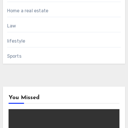
Home a real estate
Law
lifestyle
Sports
You Missed