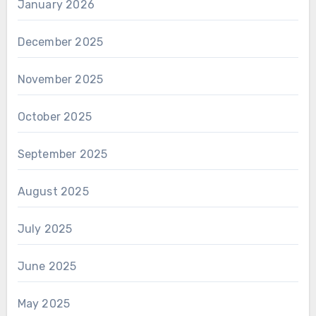
January 2026
December 2025
November 2025
October 2025
September 2025
August 2025
July 2025
June 2025
May 2025