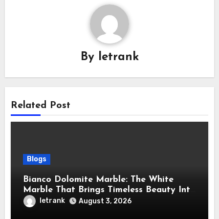
By
letrank
Related Post
Blogs
Bianco Dolomite Marble: The White
Marble That Brings Timeless Beauty Into
Every Home
letrank
August 3, 2026