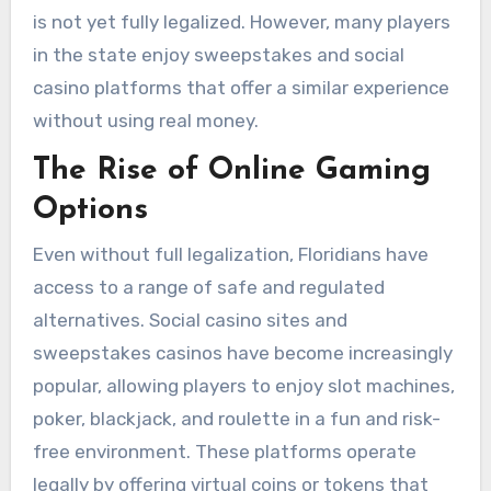
is not yet fully legalized. However, many players
in the state enjoy sweepstakes and social
casino platforms that offer a similar experience
without using real money.
The Rise of Online Gaming
Options
Even without full legalization, Floridians have
access to a range of safe and regulated
alternatives. Social casino sites and
sweepstakes casinos have become increasingly
popular, allowing players to enjoy slot machines,
poker, blackjack, and roulette in a fun and risk-
free environment. These platforms operate
legally by offering virtual coins or tokens that