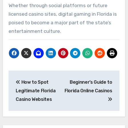
Whether through social platforms or future
licensed casino sites, digital gaming in Florida is
poised to become a major part of the state’s
entertainment culture.
Post
How to Spot
Beginner’s Guide to
navigation
Legitimate Florida
Florida Online Casinos
Casino Websites