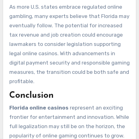
As more U.S. states embrace regulated online
gambling, many experts believe that Florida may
eventually follow. The potential for increased
tax revenue and job creation could encourage
lawmakers to consider legislation supporting
legal online casinos. With advancements in
digital payment security and responsible gaming
measures, the transition could be both safe and
profitable.
Conclusion
Florida online casinos
represent an exciting
frontier for entertainment and innovation. While
full legalization may still be on the horizon, the
popularity of online gaming continues to grow.