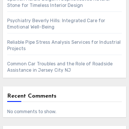
Stone for Timeless Interior Design
Psychiatry Beverly Hills: Integrated Care for
Emotional Well-Being
Reliable Pipe Stress Analysis Services for Industrial
Projects
Common Car Troubles and the Role of Roadside
Assistance in Jersey City NJ
Recent Comments
No comments to show.