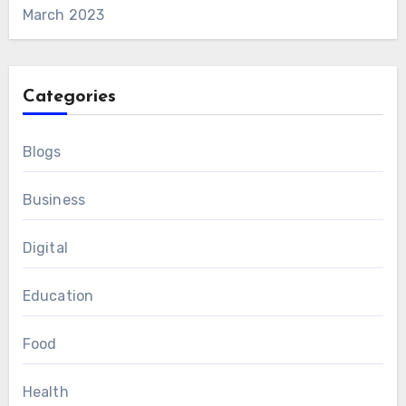
March 2023
Categories
Blogs
Business
Digital
Education
Food
Health