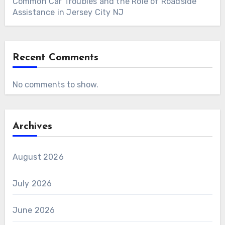
Common Car Troubles and the Role of Roadside
Assistance in Jersey City NJ
Recent Comments
No comments to show.
Archives
August 2026
July 2026
June 2026