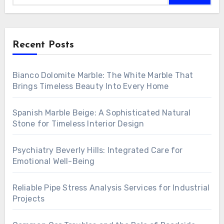
Recent Posts
Bianco Dolomite Marble: The White Marble That
Brings Timeless Beauty Into Every Home
Spanish Marble Beige: A Sophisticated Natural
Stone for Timeless Interior Design
Psychiatry Beverly Hills: Integrated Care for
Emotional Well-Being
Reliable Pipe Stress Analysis Services for Industrial
Projects