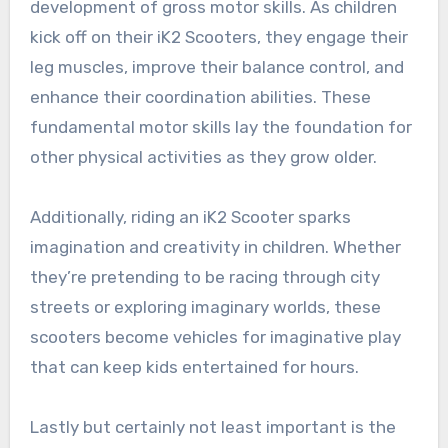
development of gross motor skills. As children
kick off on their iK2 Scooters, they engage their
leg muscles, improve their balance control, and
enhance their coordination abilities. These
fundamental motor skills lay the foundation for
other physical activities as they grow older.
Additionally, riding an iK2 Scooter sparks
imagination and creativity in children. Whether
they’re pretending to be racing through city
streets or exploring imaginary worlds, these
scooters become vehicles for imaginative play
that can keep kids entertained for hours.
Lastly but certainly not least important is the