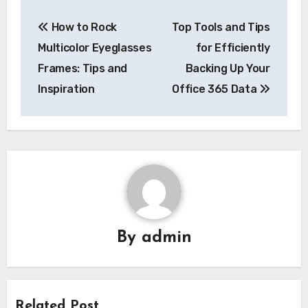
Post
How to Rock
Top Tools and Tips
navigation
Multicolor Eyeglasses
for Efficiently
Frames: Tips and
Backing Up Your
Inspiration
Office 365 Data
By
admin
Related Post