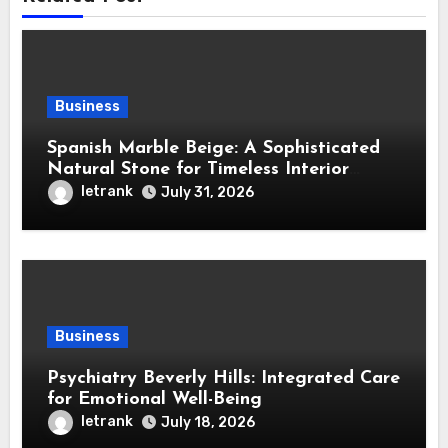
Business
Spanish Marble Beige: A Sophisticated
Natural Stone for Timeless Interior
Design
letrank
July 31, 2026
Business
Psychiatry Beverly Hills: Integrated Care
for Emotional Well-Being
letrank
July 18, 2026