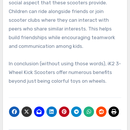
social aspect that these scooters provide.
Children can ride alongside friends or join
scooter clubs where they can interact with
peers who share similar interests. This helps
build friendships while encouraging teamwork
and communication among kids.
In conclusion (without using those words), iK2 3-
Wheel Kick Scooters offer numerous benefits
beyond just being colorful toys on wheels.