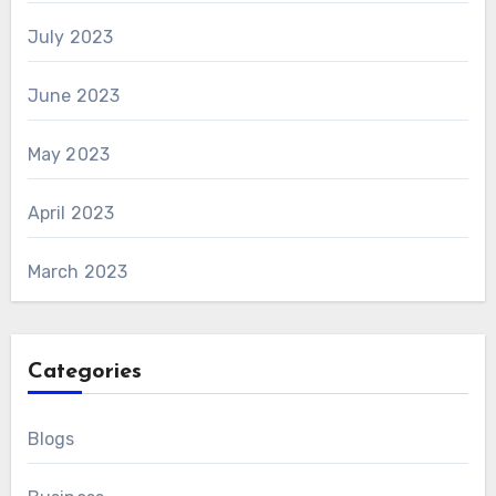
July 2023
June 2023
May 2023
April 2023
March 2023
Categories
Blogs