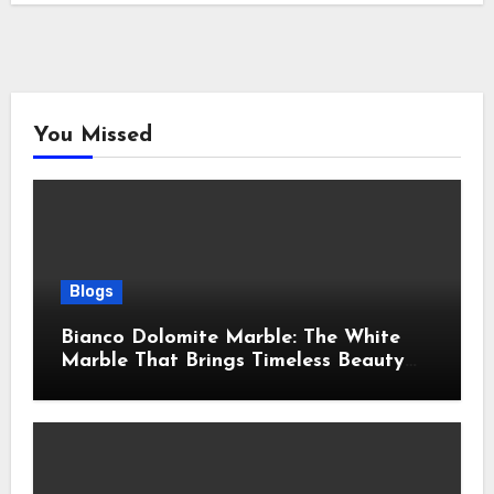
You Missed
Blogs
Bianco Dolomite Marble: The White
Marble That Brings Timeless Beauty
Into Every Home