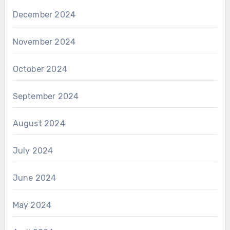
December 2024
November 2024
October 2024
September 2024
August 2024
July 2024
June 2024
May 2024