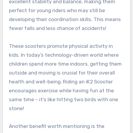
excellent stability and balance, making them
perfect for young riders who may still be
developing their coordination skills. This means
fewer falls and less chance of accidents!
These scooters promote physical activity in
kids. In today’s technology-driven world where
children spend more time indoors, getting them
outside and moving is crucial for their overall
health and well-being. Riding an iK2 Scooter
encourages exercise while having fun at the
same time – it’s like hitting two birds with one
stone!
Another benefit worth mentioning is the