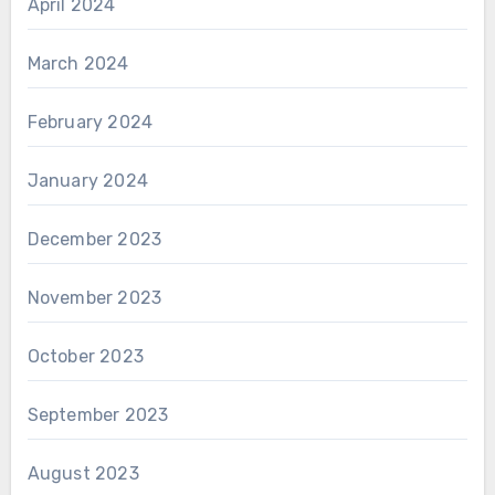
April 2024
March 2024
February 2024
January 2024
December 2023
November 2023
October 2023
September 2023
August 2023