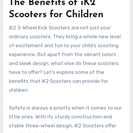
The Benefits of iK2
Scooters for Children
iK2 3-Wheel Kick Scooters are not just your
ordinary scooters. They bring a whole new level
of excitement and fun to your child’s scooting
experience. But apart from the vibrant colors
and sleek design, what else do these scooters
have to offer? Let’s explore some of the
benefits that iK2 Scooters can provide for
children.
Safety is always a priority when it comes to our
little ones. With its sturdy construction and
stable three-wheel design, iK2 Scooters offer