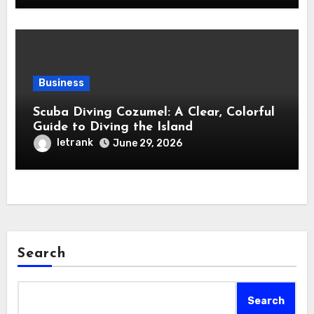
Business
Scuba Diving Cozumel: A Clear, Colorful
Guide to Diving the Island
letrank
June 29, 2026
Search
Search