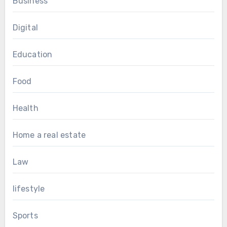
Business
Digital
Education
Food
Health
Home a real estate
Law
lifestyle
Sports