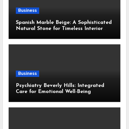
Business
Spanish Marble Beige: A Sophisticated
Natural Stone for Timeless Interior
Design
Business
Psychiatry Beverly Hills: Integrated
Care for Emotional Well-Being