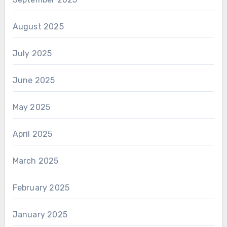
August 2025
July 2025
June 2025
May 2025
April 2025
March 2025
February 2025
January 2025