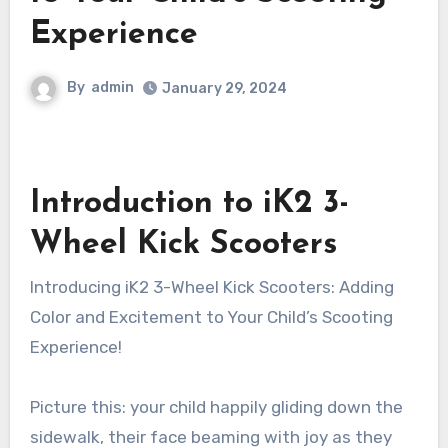
Experience
By
admin
January 29, 2024
Introduction to iK2 3-
Wheel Kick Scooters
Introducing iK2 3-Wheel Kick Scooters: Adding
Color and Excitement to Your Child’s Scooting
Experience!
Picture this: your child happily gliding down the
sidewalk, their face beaming with joy as they