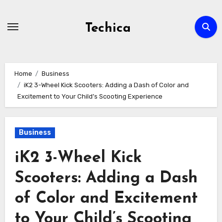
Skip
to
Techica
content
Home
Business
iK2 3-Wheel Kick Scooters: Adding a Dash of Color and
Excitement to Your Child’s Scooting Experience
Business
iK2 3-Wheel Kick
Scooters: Adding a Dash
of Color and Excitement
to Your Child’s Scooting