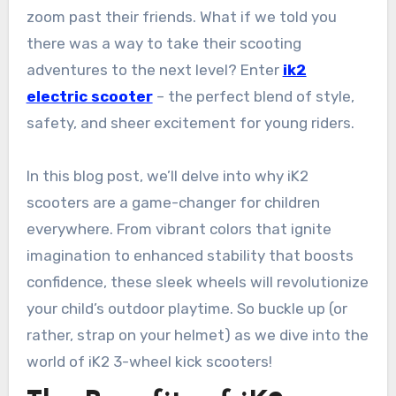
zoom past their friends. What if we told you
there was a way to take their scooting
adventures to the next level? Enter
ik2
electric scooter
– the perfect blend of style,
safety, and sheer excitement for young riders.
In this blog post, we’ll delve into why iK2
scooters are a game-changer for children
everywhere. From vibrant colors that ignite
imagination to enhanced stability that boosts
confidence, these sleek wheels will revolutionize
your child’s outdoor playtime. So buckle up (or
rather, strap on your helmet) as we dive into the
world of iK2 3-wheel kick scooters!