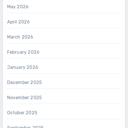
May 2026
April 2026
March 2026
February 2026
January 2026
December 2025
November 2025
October 2025
September 2025