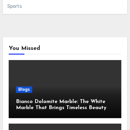
Sports
You Missed
Blogs
Bianco Dolomite Marble: The White
Marble That Brings Timeless Beauty
Into Every Home