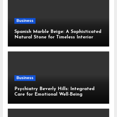
Business
Spanish Marble Beige: A Sophisticated
Natural Stone for Timeless Interior
Design
Business
Psychiatry Beverly Hills: Integrated
Care for Emotional Well-Being