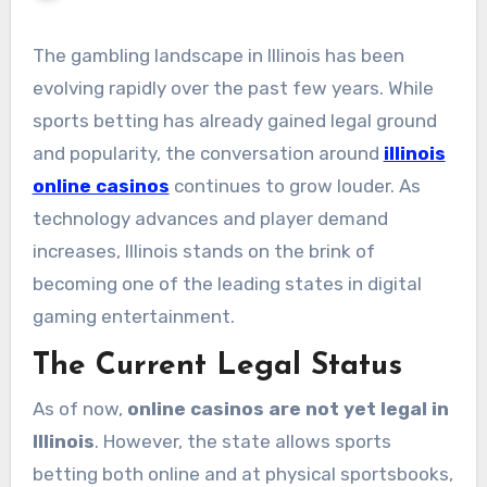
The gambling landscape in Illinois has been
evolving rapidly over the past few years. While
sports betting has already gained legal ground
and popularity, the conversation around
illinois
online casinos
continues to grow louder. As
technology advances and player demand
increases, Illinois stands on the brink of
becoming one of the leading states in digital
gaming entertainment.
The Current Legal Status
As of now,
online casinos are not yet legal in
Illinois
. However, the state allows sports
betting both online and at physical sportsbooks,