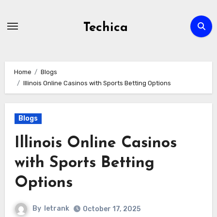
Skip
to
Techica
content
Home
Blogs
Illinois Online Casinos with Sports Betting Options
Blogs
Illinois Online Casinos
with Sports Betting
Options
By
letrank
October 17, 2025