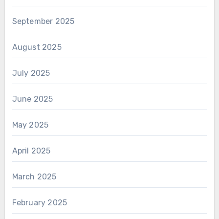
September 2025
August 2025
July 2025
June 2025
May 2025
April 2025
March 2025
February 2025