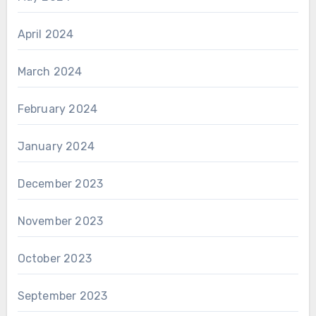
April 2024
March 2024
February 2024
January 2024
December 2023
November 2023
October 2023
September 2023