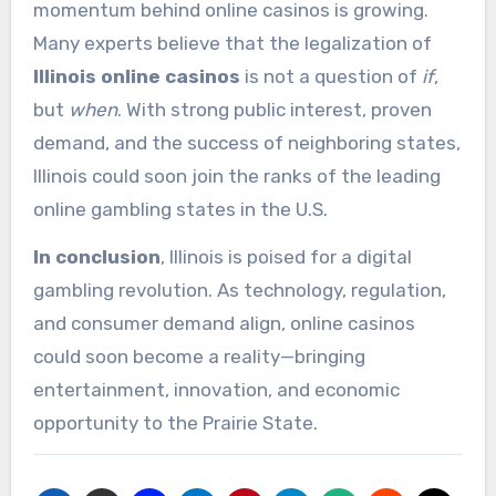
momentum behind online casinos is growing.
Many experts believe that the legalization of
Illinois online casinos
is not a question of
if
,
but
when
. With strong public interest, proven
demand, and the success of neighboring states,
Illinois could soon join the ranks of the leading
online gambling states in the U.S.
In conclusion
, Illinois is poised for a digital
gambling revolution. As technology, regulation,
and consumer demand align, online casinos
could soon become a reality—bringing
entertainment, innovation, and economic
opportunity to the Prairie State.