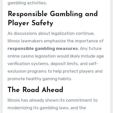
gambling activities.
Responsible Gambling and
Player Safety
As discussions about legalization continue,
Illinois lawmakers emphasize the importance of
responsible gambling measures
. Any future
online casino legislation would likely include age
verification systems, deposit limits, and self-
exclusion programs to help protect players and
promote healthy gaming habits.
The Road Ahead
Illinois has already shown its commitment to
modernizing its gambling laws, and the