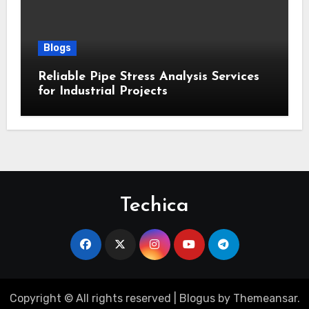
Blogs
Reliable Pipe Stress Analysis Services
for Industrial Projects
Techica
Copyright © All rights reserved
|
Blogus
by
Themeansar
.