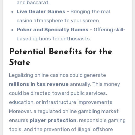
and baccarat.
Live Dealer Games
– Bringing the real
casino atmosphere to your screen.
Poker and Specialty Games
– Offering skill-
based options for enthusiasts.
Potential Benefits for the
State
Legalizing online casinos could generate
millions in tax revenue
annually. This money
could be directed toward public services,
education, or infrastructure improvements.
Moreover, a regulated online gambling market
ensures
player protection
, responsible gaming
tools, and the prevention of illegal offshore