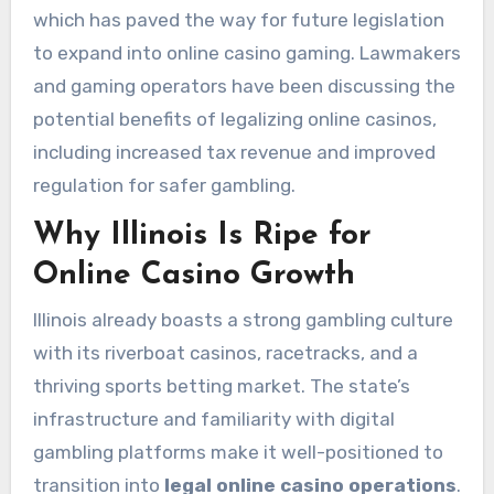
which has paved the way for future legislation
to expand into online casino gaming. Lawmakers
and gaming operators have been discussing the
potential benefits of legalizing online casinos,
including increased tax revenue and improved
regulation for safer gambling.
Why Illinois Is Ripe for
Online Casino Growth
Illinois already boasts a strong gambling culture
with its riverboat casinos, racetracks, and a
thriving sports betting market. The state’s
infrastructure and familiarity with digital
gambling platforms make it well-positioned to
transition into
legal online casino operations
.