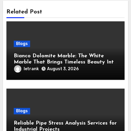
Related Post
Blogs
Bianco Dolomite Marble: The White
Marble That Brings Timeless Beauty Into
Every Home
letrank
August 3, 2026
Blogs
Reliable Pipe Stress Analysis Services for
Industrial Projects