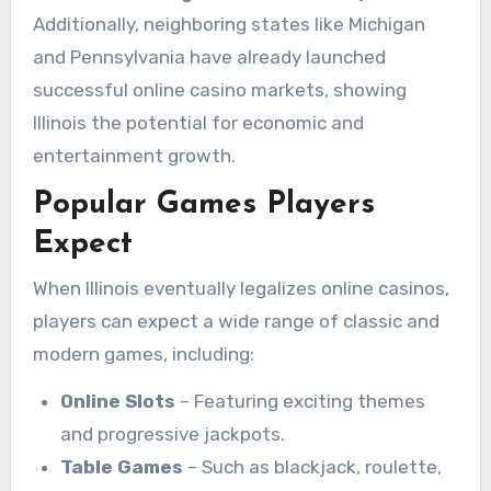
Additionally, neighboring states like Michigan
and Pennsylvania have already launched
successful online casino markets, showing
Illinois the potential for economic and
entertainment growth.
Popular Games Players
Expect
When Illinois eventually legalizes online casinos,
players can expect a wide range of classic and
modern games, including:
Online Slots
– Featuring exciting themes
and progressive jackpots.
Table Games
– Such as blackjack, roulette,