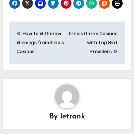
Post
How to Withdraw
Illinois Online Casinos
navigation
Winnings from Illinois
with Top Slot
Casinos
Providers
By
letrank