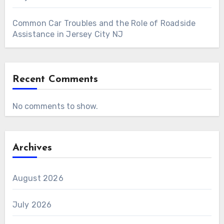
Common Car Troubles and the Role of Roadside
Assistance in Jersey City NJ
Recent Comments
No comments to show.
Archives
August 2026
July 2026