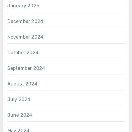
January 2025
December 2024
November 2024
October 2024
September 2024
August 2024
July 2024
June 2024
May 2024