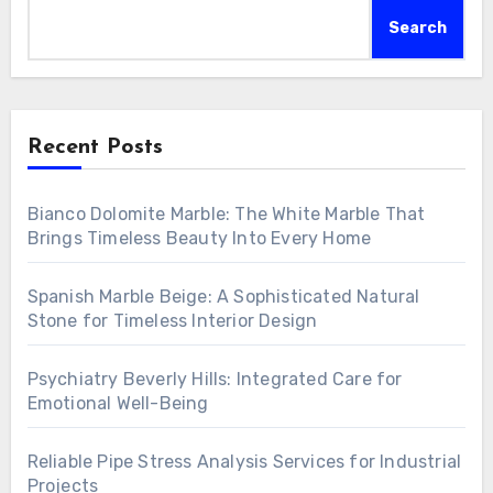
Search
Recent Posts
Bianco Dolomite Marble: The White Marble That
Brings Timeless Beauty Into Every Home
Spanish Marble Beige: A Sophisticated Natural
Stone for Timeless Interior Design
Psychiatry Beverly Hills: Integrated Care for
Emotional Well-Being
Reliable Pipe Stress Analysis Services for Industrial
Projects