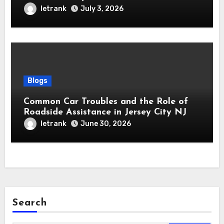
letrank
July 3, 2026
Blogs
Common Car Troubles and the Role of
Roadside Assistance in Jersey City NJ
letrank
June 30, 2026
Search