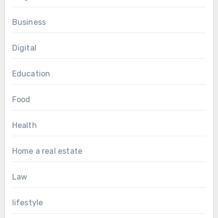
Business
Digital
Education
Food
Health
Home a real estate
Law
lifestyle