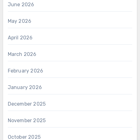
June 2026
May 2026
April 2026
March 2026
February 2026
January 2026
December 2025
November 2025
October 2025