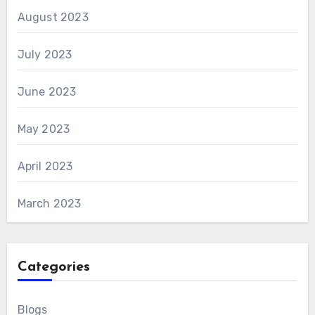
August 2023
July 2023
June 2023
May 2023
April 2023
March 2023
Categories
Blogs