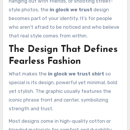
hanging out with friends, or shooting street-
style photos, the
in glock we trust
design
becomes part of your identity. It’s for people
who aren’t afraid to be noticed and who believe
that real style comes from within.
The Design That Defines
Fearless Fashion
What makes the
in glock we trust shirt
so
special is its design, powerful yet minimal, bold
yet stylish. The graphic usually features the
iconic phrase front and center, symbolizing
strength and trust.
Most designs come in high-quality cotton or
blended materials for comfort and durability.