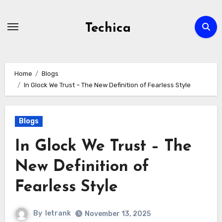
Skip
to
Techica
content
Home
Blogs
In Glock We Trust – The New Definition of Fearless Style
Blogs
In Glock We Trust – The
New Definition of
Fearless Style
By
letrank
November 13, 2025