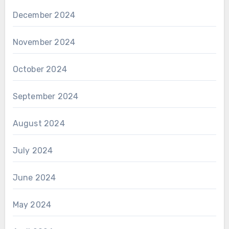
December 2024
November 2024
October 2024
September 2024
August 2024
July 2024
June 2024
May 2024