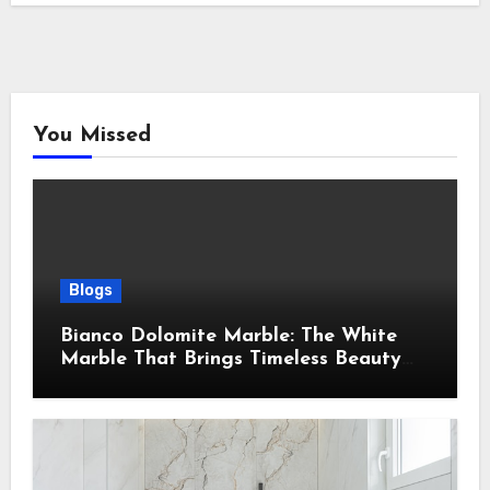
You Missed
Blogs
Bianco Dolomite Marble: The White
Marble That Brings Timeless Beauty
Into Every Home