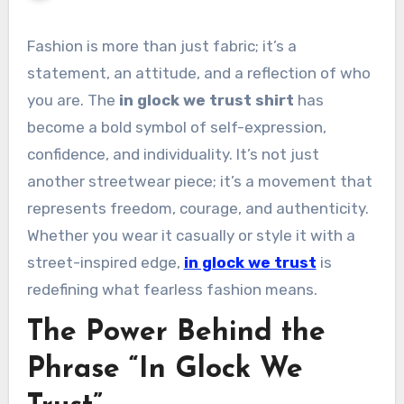
Fashion is more than just fabric; it’s a
statement, an attitude, and a reflection of who
you are. The
in glock we trust shirt
has
become a bold symbol of self-expression,
confidence, and individuality. It’s not just
another streetwear piece; it’s a movement that
represents freedom, courage, and authenticity.
Whether you wear it casually or style it with a
street-inspired edge,
in glock we trust
is
redefining what fearless fashion means.
The Power Behind the
Phrase “In Glock We