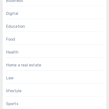
Business
Digital
Education
Food
Health
Home a real estate
Law
lifestyle
Sports