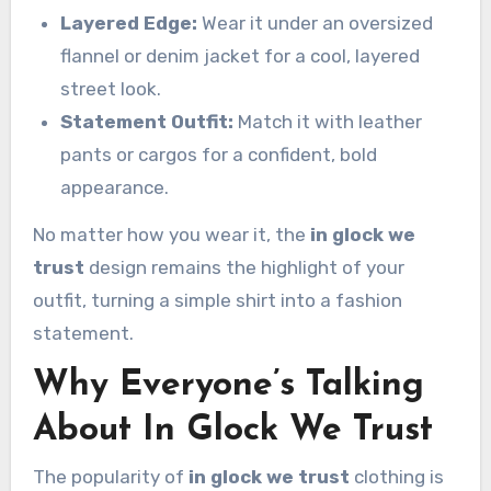
Layered Edge:
Wear it under an oversized
flannel or denim jacket for a cool, layered
street look.
Statement Outfit:
Match it with leather
pants or cargos for a confident, bold
appearance.
No matter how you wear it, the
in glock we
trust
design remains the highlight of your
outfit, turning a simple shirt into a fashion
statement.
Why Everyone’s Talking
About In Glock We Trust
The popularity of
in glock we trust
clothing is