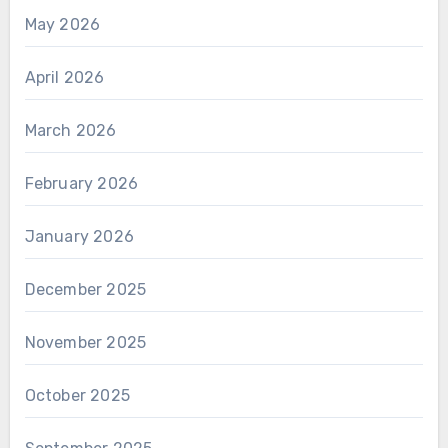
May 2026
April 2026
March 2026
February 2026
January 2026
December 2025
November 2025
October 2025