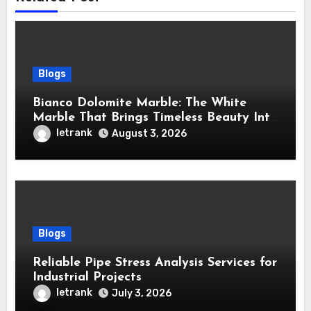
Blogs
Bianco Dolomite Marble: The White
Marble That Brings Timeless Beauty Into
Every Home
letrank
August 3, 2026
Blogs
Reliable Pipe Stress Analysis Services for
Industrial Projects
letrank
July 3, 2026