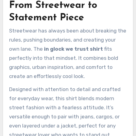
From Streetwear to
Statement Piece
Streetwear has always been about breaking the
rules, pushing boundaries, and creating your
own lane. The
in glock we trust shirt
fits
perfectly into that mindset. It combines bold
graphics, urban inspiration, and comfort to
create an effortlessly cool look.
Designed with attention to detail and crafted
for everyday wear, this shirt blends modern
street fashion with a fearless attitude. It’s
versatile enough to pair with jeans, cargos, or
even layered under a jacket, perfect for any
streetwear lover who wants to stand out