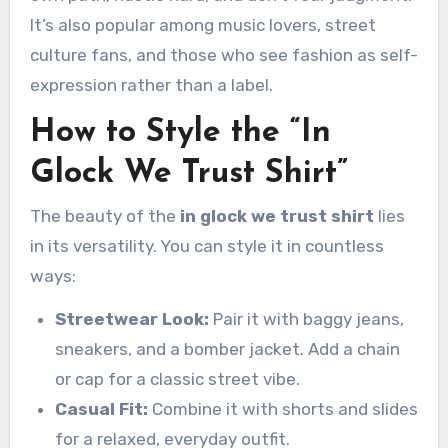
It’s also popular among music lovers, street
culture fans, and those who see fashion as self-
expression rather than a label.
How to Style the “In
Glock We Trust Shirt”
The beauty of the
in glock we trust shirt
lies
in its versatility. You can style it in countless
ways:
Streetwear Look:
Pair it with baggy jeans,
sneakers, and a bomber jacket. Add a chain
or cap for a classic street vibe.
Casual Fit:
Combine it with shorts and slides
for a relaxed, everyday outfit.