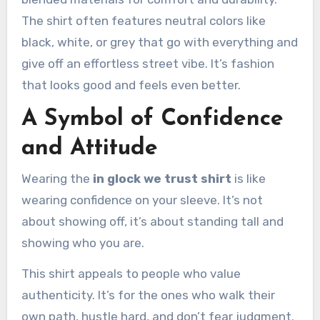
The shirt often features neutral colors like
black, white, or grey that go with everything and
give off an effortless street vibe. It’s fashion
that looks good and feels even better.
A Symbol of Confidence
and Attitude
Wearing the
in glock we trust shirt
is like
wearing confidence on your sleeve. It’s not
about showing off, it’s about standing tall and
showing who you are.
This shirt appeals to people who value
authenticity. It’s for the ones who walk their
own path, hustle hard, and don’t fear judgment.