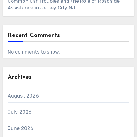
Common Car Troubles and the Role of Roadside
Assistance in Jersey City NJ
Recent Comments
No comments to show.
Archives
August 2026
July 2026
June 2026