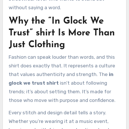
without saying a word.
Why the “In Glock We
Trust” shirt Is More Than
Just Clothing
Fashion can speak louder than words, and this
shirt does exactly that. It represents a culture
that values authenticity and strength. The
in
glock we trust shirt
isn’t about following
trends; it’s about setting them. It’s made for
those who move with purpose and confidence.
Every stitch and design detail tells a story.
Whether you’re wearing it at a music event,