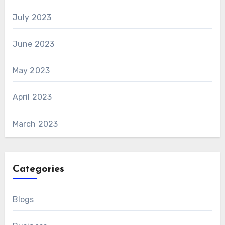
July 2023
June 2023
May 2023
April 2023
March 2023
Categories
Blogs