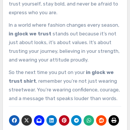
trust yourself, stay bold, and never be afraid to
express who you are.
In a world where fashion changes every season,
in glock we trust
stands out because it’s not
just about looks, it’s about values. It’s about
trusting your journey, believing in your strength,
and wearing your attitude proudly.
So the next time you put on your
in glock we
trust shirt
, remember you’re not just wearing
streetwear. You’re wearing confidence, courage,
and a message that speaks louder than words.