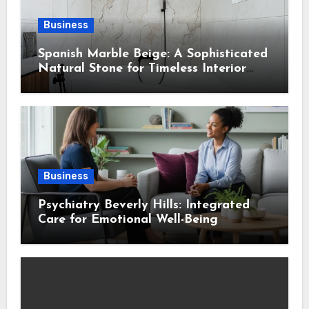
Business
Spanish Marble Beige: A Sophisticated
Natural Stone for Timeless Interior
Design
Business
Psychiatry Beverly Hills: Integrated
Care for Emotional Well-Being