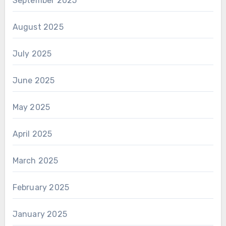
September 2025
August 2025
July 2025
June 2025
May 2025
April 2025
March 2025
February 2025
January 2025