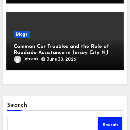
Blogs
Common Car Troubles and the Role of
Roadside Assistance in Jersey City NJ
letrank
June 30, 2026
Search
Search