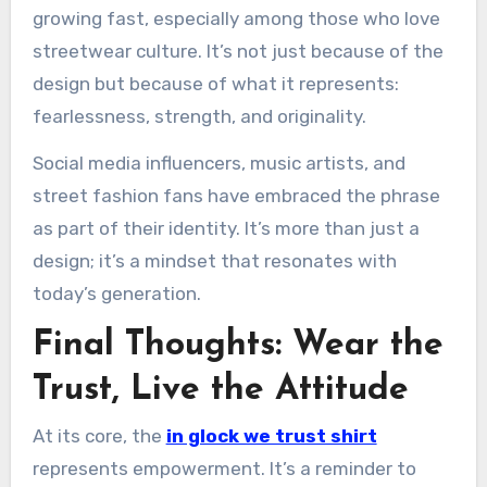
growing fast, especially among those who love
streetwear culture. It’s not just because of the
design but because of what it represents:
fearlessness, strength, and originality.
Social media influencers, music artists, and
street fashion fans have embraced the phrase
as part of their identity. It’s more than just a
design; it’s a mindset that resonates with
today’s generation.
Final Thoughts: Wear the
Trust, Live the Attitude
At its core, the
in glock we trust shirt
represents empowerment. It’s a reminder to