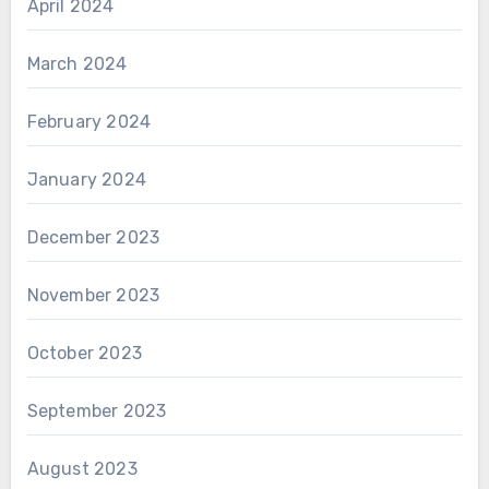
April 2024
March 2024
February 2024
January 2024
December 2023
November 2023
October 2023
September 2023
August 2023