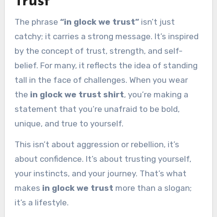
Trust”
The phrase
“in glock we trust”
isn’t just
catchy; it carries a strong message. It’s inspired
by the concept of trust, strength, and self-
belief. For many, it reflects the idea of standing
tall in the face of challenges. When you wear
the
in glock we trust shirt
, you’re making a
statement that you’re unafraid to be bold,
unique, and true to yourself.
This isn’t about aggression or rebellion, it’s
about confidence. It’s about trusting yourself,
your instincts, and your journey. That’s what
makes
in glock we trust
more than a slogan;
it’s a lifestyle.