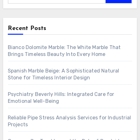
Recent Posts
Bianco Dolomite Marble: The White Marble That
Brings Timeless Beauty Into Every Home
Spanish Marble Beige: A Sophisticated Natural
Stone for Timeless Interior Design
Psychiatry Beverly Hills: Integrated Care for
Emotional Well-Being
Reliable Pipe Stress Analysis Services for Industrial
Projects