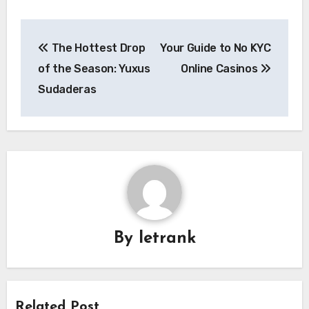
Post
The Hottest Drop
Your Guide to No KYC
navigation
of the Season: Yuxus
Online Casinos
Sudaderas
By
letrank
Related Post