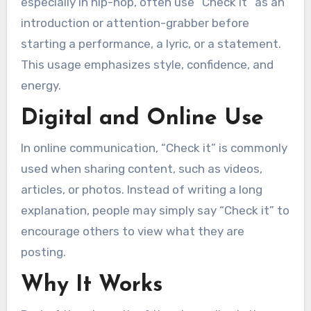
especially in hip-hop, often use “Check it” as an
introduction or attention-grabber before
starting a performance, a lyric, or a statement.
This usage emphasizes style, confidence, and
energy.
Digital and Online Use
In online communication, “Check it” is commonly
used when sharing content, such as videos,
articles, or photos. Instead of writing a long
explanation, people may simply say “Check it” to
encourage others to view what they are
posting.
Why It Works