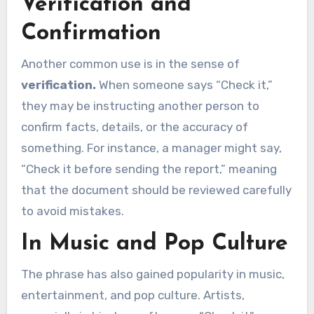
Verification and
Confirmation
Another common use is in the sense of
verification.
When someone says “Check it,”
they may be instructing another person to
confirm facts, details, or the accuracy of
something. For instance, a manager might say,
“Check it before sending the report,” meaning
that the document should be reviewed carefully
to avoid mistakes.
In Music and Pop Culture
The phrase has also gained popularity in music,
entertainment, and pop culture. Artists,