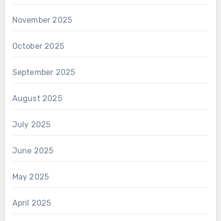
November 2025
October 2025
September 2025
August 2025
July 2025
June 2025
May 2025
April 2025