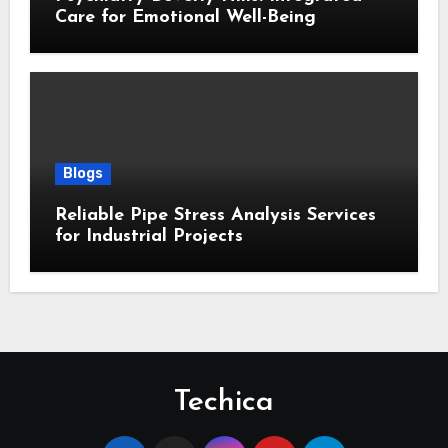
Care for Emotional Well-Being
Blogs
Reliable Pipe Stress Analysis Services
for Industrial Projects
Techica