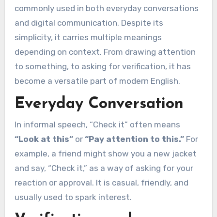
commonly used in both everyday conversations
and digital communication. Despite its
simplicity, it carries multiple meanings
depending on context. From drawing attention
to something, to asking for verification, it has
become a versatile part of modern English.
Everyday Conversation
In informal speech, “Check it” often means
“Look at this”
or
“Pay attention to this.”
For
example, a friend might show you a new jacket
and say, “Check it,” as a way of asking for your
reaction or approval. It is casual, friendly, and
usually used to spark interest.