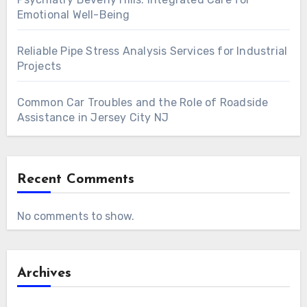
Emotional Well-Being
Reliable Pipe Stress Analysis Services for Industrial
Projects
Common Car Troubles and the Role of Roadside
Assistance in Jersey City NJ
Recent Comments
No comments to show.
Archives