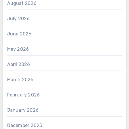
August 2026
July 2026
June 2026
May 2026
April 2026
March 2026
February 2026
January 2026
December 2025