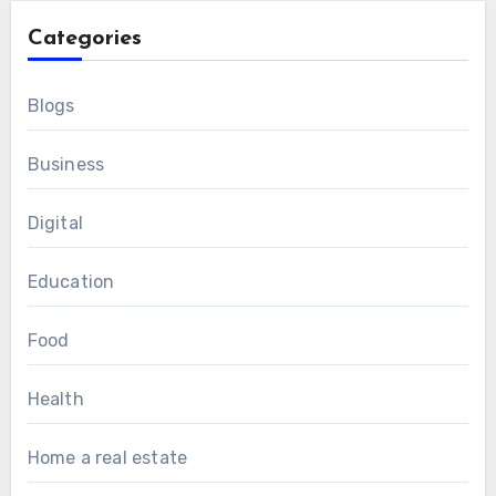
Categories
Blogs
Business
Digital
Education
Food
Health
Home a real estate