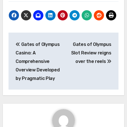
Post
Gates of Olympus
Gates of Olympus
navigation
Casino: A
Slot Review reigns
Comprehensive
over the reels
Overview Developed
by Pragmatic Play