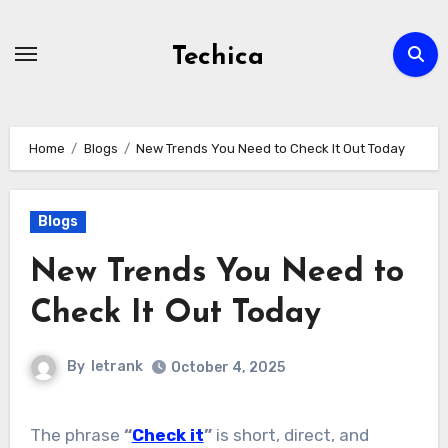
Skip
to
Techica
content
Home
Blogs
New Trends You Need to Check It Out Today
Blogs
New Trends You Need to
Check It Out Today
By
letrank
October 4, 2025
The phrase
“
Check it
”
is short, direct, and