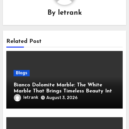
By
letrank
Related Post
Blogs
Bianco Dolomite Marble: The White
Marble That Brings Timeless Beauty Into
Every Home
letrank
August 3, 2026