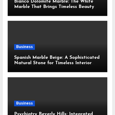
Bianco Dolomite Marble: The White
Marble That Brings Timeless Beauty
Into Every Home
Business
Spanish Marble Beige: A Sophisticated
Natural Stone for Timeless Interior
Design
Business
Psychiatry Beverly Hills: Integrated