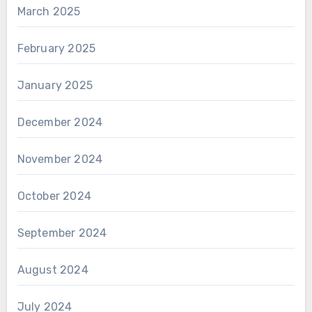
March 2025
February 2025
January 2025
December 2024
November 2024
October 2024
September 2024
August 2024
July 2024