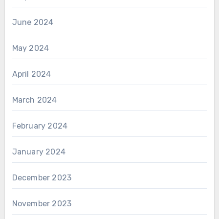
June 2024
May 2024
April 2024
March 2024
February 2024
January 2024
December 2023
November 2023