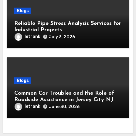
Blogs
Reliable Pipe Stress Analysis Services for
Industrial Projects
letrank
July 3, 2026
Blogs
Common Car Troubles and the Role of
Roadside Assistance in Jersey City NJ
letrank
June 30, 2026