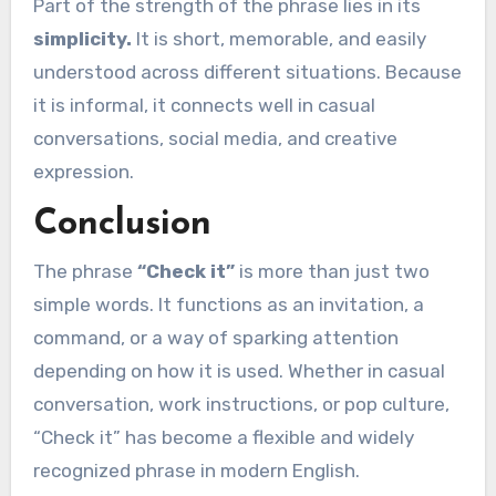
Part of the strength of the phrase lies in its
simplicity.
It is short, memorable, and easily
understood across different situations. Because
it is informal, it connects well in casual
conversations, social media, and creative
expression.
Conclusion
The phrase
“Check it”
is more than just two
simple words. It functions as an invitation, a
command, or a way of sparking attention
depending on how it is used. Whether in casual
conversation, work instructions, or pop culture,
“Check it” has become a flexible and widely
recognized phrase in modern English.