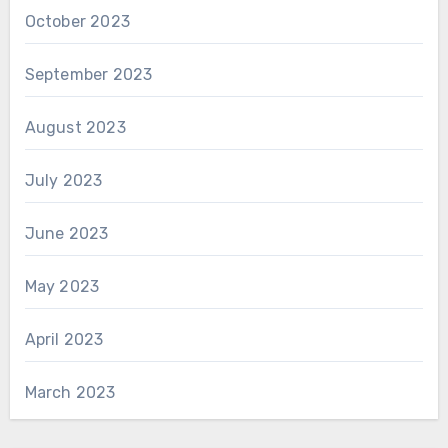
October 2023
September 2023
August 2023
July 2023
June 2023
May 2023
April 2023
March 2023