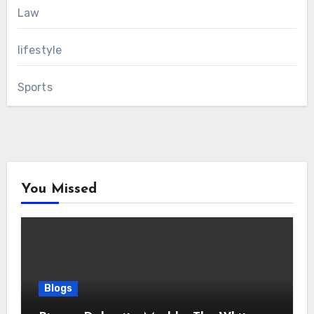
Law
lifestyle
Sports
You Missed
Blogs