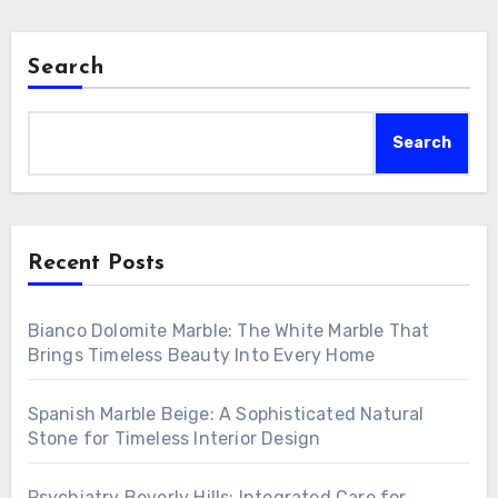
Search
Search
Recent Posts
Bianco Dolomite Marble: The White Marble That
Brings Timeless Beauty Into Every Home
Spanish Marble Beige: A Sophisticated Natural
Stone for Timeless Interior Design
Psychiatry Beverly Hills: Integrated Care for