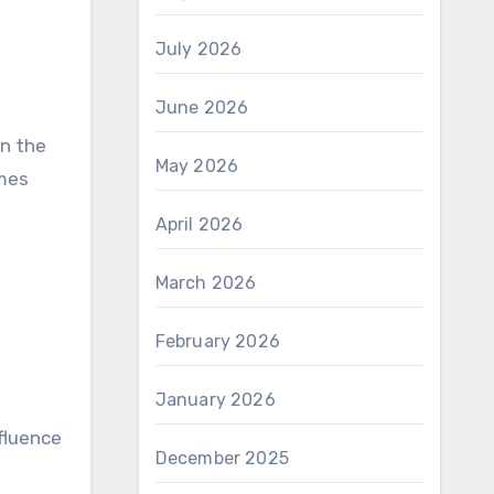
July 2026
June 2026
on the
May 2026
ames
April 2026
March 2026
February 2026
January 2026
fluence
December 2025