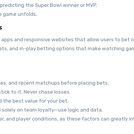
redicting the Super Bowl winner or MVP.
he game unfolds.
s
 apps and responsive websites that allow users to bet 
stats, and in-play betting options that make watching g
ies, and recent matchups before placing bets.
ick to it. Never chase losses.
d the best value for your bet.
 solely on team loyalty—use logic and data.
, and player conditions, as these factors can greatly in