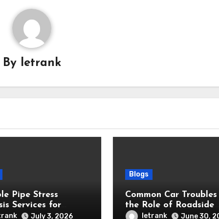
By
letrank
Blogs
le Pipe Stress
Common Car Troubles
is Services for
the Role of Roadside
rial Projects
Assistance in Jersey C
trank
letrank
July 3, 2026
June 30, 2