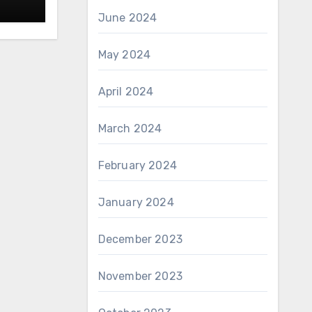
June 2024
May 2024
April 2024
March 2024
February 2024
January 2024
December 2023
November 2023