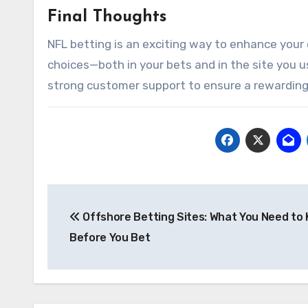
Final Thoughts
NFL betting is an exciting way to enhance you
choices—both in your bets and in the site you u
strong customer support to ensure a rewarding
Post
Offshore Betting Sites: What You Need to
navigation
Before You Bet