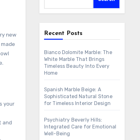
Recent Posts
 made
Bianco Dolomite Marble: The
Bowl
White Marble That Brings
e.
Timeless Beauty Into Every
Home
Spanish Marble Beige: A
Sophisticated Natural Stone
for Timeless Interior Design
s your
Psychiatry Beverly Hills:
t and
Integrated Care for Emotional
Well-Being