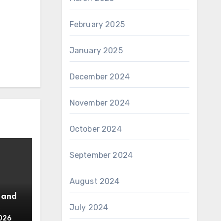
February 2025
January 2025
December 2024
November 2024
October 2024
September 2024
August 2024
 and
July 2024
ity
026