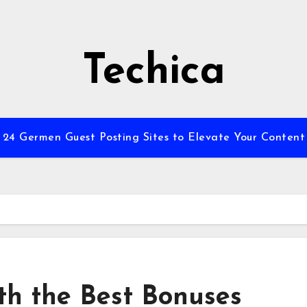
Techica
24 Germen Guest Posting Sites to Elevate Your Content
th the Best Bonuses