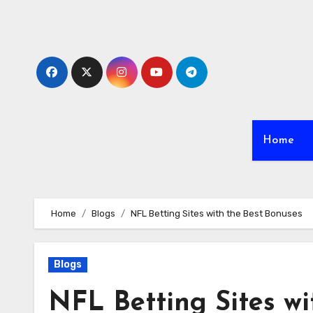
Skip
to
content
Home
Home
Blogs
NFL Betting Sites with the Best Bonuses
Blogs
NFL Betting Sites wi