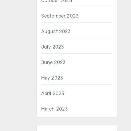
October 2023
September 2023
August 2023
July 2023
June 2023
May 2023
April 2023
March 2023