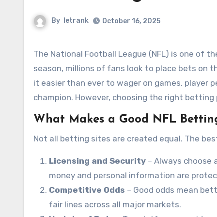
By
letrank
October 16, 2025
The National Football League (NFL) is one of the most popular sports leagues in the world, and with every new
season, millions of fans look to place bets on t
it easier than ever to wager on games, player 
champion. However, choosing the right betting p
What Makes a Good NFL Betting
Not all betting sites are created equal. The bes
Licensing and Security
– Always choose a 
money and personal information are protec
Competitive Odds
– Good odds mean bette
fair lines across all major markets.