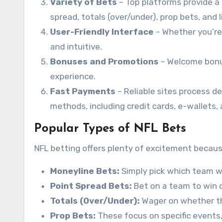
Variety of Bets
– Top platforms provide a 
spread, totals (over/under), prop bets, and l
User-Friendly Interface
– Whether you’re
and intuitive.
Bonuses and Promotions
– Welcome bonus
experience.
Fast Payments
– Reliable sites process d
methods, including credit cards, e-wallets,
Popular Types of NFL Bets
NFL betting offers plenty of excitement becaus
Moneyline Bets:
Simply pick which team wi
Point Spread Bets:
Bet on a team to win or
Totals (Over/Under):
Wager on whether the
Prop Bets:
These focus on specific events,