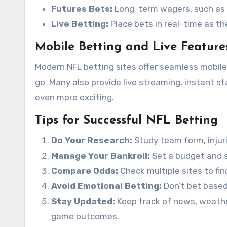
Futures Bets:
Long-term wagers, such as p
Live Betting:
Place bets in real-time as t
Mobile Betting and Live Feature
Modern NFL betting sites offer seamless mobile
go. Many also provide live streaming, instant 
even more exciting.
Tips for Successful NFL Betting
Do Your Research:
Study team form, injur
Manage Your Bankroll:
Set a budget and st
Compare Odds:
Check multiple sites to fin
Avoid Emotional Betting:
Don’t bet based
Stay Updated:
Keep track of news, weather
game outcomes.