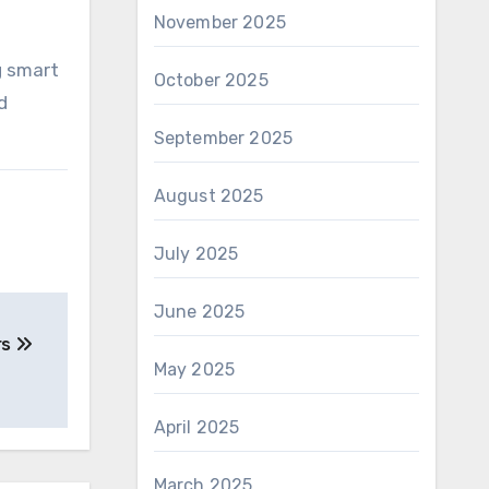
November 2025
g smart
October 2025
d
September 2025
August 2025
July 2025
June 2025
rs
May 2025
April 2025
March 2025