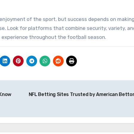
r enjoyment of the sport, but success depends on makin
se. Look for platforms that combine security, variety, an
 experience throughout the football season.
 Know
NFL Betting Sites Trusted by American Betto