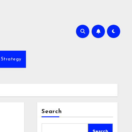
 Strategy
Search
Search