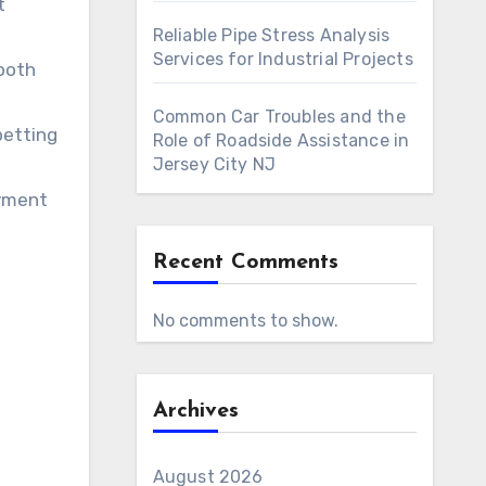
t
Reliable Pipe Stress Analysis
Services for Industrial Projects
ooth
Common Car Troubles and the
betting
Role of Roadside Assistance in
Jersey City NJ
ayment
Recent Comments
No comments to show.
Archives
August 2026