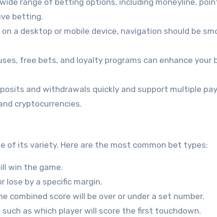
wide range of betting options, including moneyline, poin
ive betting.
 on a desktop or mobile device, navigation should be sm
es, free bets, and loyalty programs can enhance your 
eposits and withdrawals quickly and support multiple p
 and cryptocurrencies.
e of its variety. Here are the most common bet types:
ll win the game.
 lose by a specific margin.
 combined score will be over or under a set number.
 such as which player will score the first touchdown.