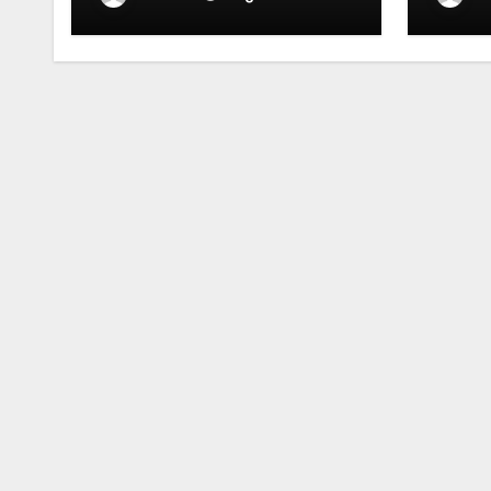
Into Every Home