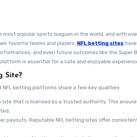
heir favorite teams and players.
NFL betting sites
have
performances, and even future outcomes like the Super 
latform is essential for a safe and enjoyable experienc
 Site?
t NFL betting platforms share a few key qualities:
site that is licensed by a trusted authority. This ensure
ted.
r payouts. Reputable NFL betting sites offer consisten