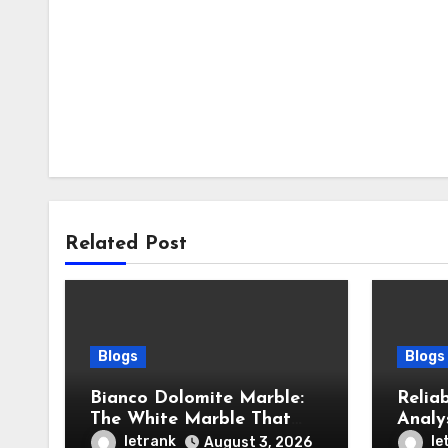
Related Post
Blogs
Blogs
Bianco Dolomite Marble:
Reliab
The White Marble That
Analys
Brings Timeless Beauty
Indust
letrank
le
August 3, 2026