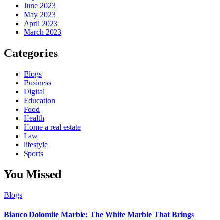
June 2023
May 2023
April 2023
March 2023
Categories
Blogs
Business
Digital
Education
Food
Health
Home a real estate
Law
lifestyle
Sports
You Missed
Blogs
Bianco Dolomite Marble: The White Marble That Brings