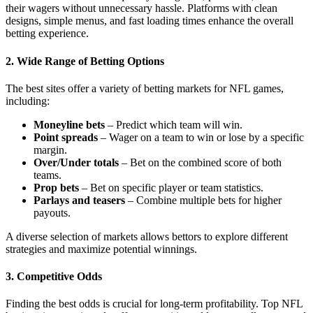
their wagers without unnecessary hassle. Platforms with clean
designs, simple menus, and fast loading times enhance the overall
betting experience.
2.
Wide Range of Betting Options
The best sites offer a variety of betting markets for NFL games,
including:
Moneyline bets
– Predict which team will win.
Point spreads
– Wager on a team to win or lose by a specific
margin.
Over/Under totals
– Bet on the combined score of both
teams.
Prop bets
– Bet on specific player or team statistics.
Parlays and teasers
– Combine multiple bets for higher
payouts.
A diverse selection of markets allows bettors to explore different
strategies and maximize potential winnings.
3.
Competitive Odds
Finding the best odds is crucial for long-term profitability. Top NFL