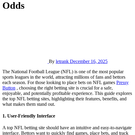
Odds
By
letrank
December 16, 2025
The National Football League (NFL) is one of the most popular
sports leagues in the world, attracting millions of fans and bettors
each season. For those looking to place bets on NFL games
Pressy
Button
, choosing the right betting site is crucial for a safe,
enjoyable, and potentially profitable experience. This guide explores
the top NFL betting sites, highlighting their features, benefits, and
what makes them stand out.
1.
User-Friendly Interface
A top NFL betting site should have an intuitive and easy-to-navigate
interface. Bettors want to quickly find games, place bets, and track