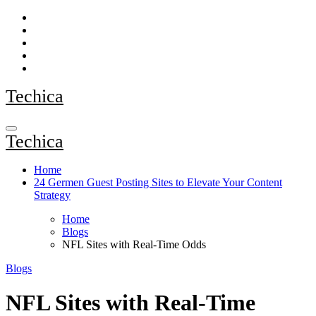
Skip
to
content
Techica
Techica
Home
24 Germen Guest Posting Sites to Elevate Your Content
Strategy
Home
Blogs
NFL Sites with Real-Time Odds
Blogs
NFL Sites with Real-Time