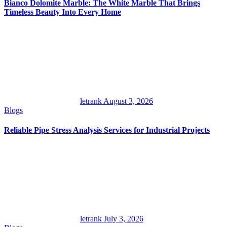
Bianco Dolomite Marble: The White Marble That Brings
Timeless Beauty Into Every Home
letrank
August 3, 2026
Blogs
Reliable Pipe Stress Analysis Services for Industrial Projects
letrank
July 3, 2026