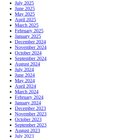
July 2025
June 2025
May 2025
April 2025
March 2025
February 2025
January 2025
December 2024
November 2024
October 2024
September 2024
August 2024
July 2024
June 2024
May 2024
April 2024
March 2024
February 2024
January 2024
December 2023
November 2023
October 2023
September 2023
August 2023
July 2023