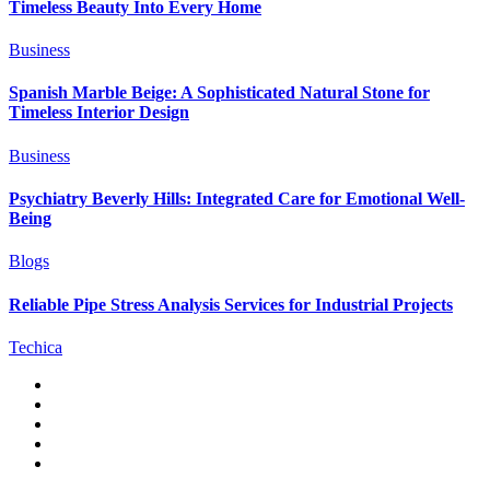
Timeless Beauty Into Every Home
Business
Spanish Marble Beige: A Sophisticated Natural Stone for
Timeless Interior Design
Business
Psychiatry Beverly Hills: Integrated Care for Emotional Well-
Being
Blogs
Reliable Pipe Stress Analysis Services for Industrial Projects
Techica