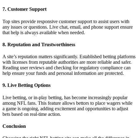
7.
Customer Support
Top sites provide responsive customer support to assist users with
any issues or questions. Live chat, email, and phone support ensure
that help is always available when needed.
8.
Reputation and Trustworthiness
A site’s reputation matters significantly. Established betting platforms
with licenses from reputable authorities are more reliable and safer.
Reading user reviews and checking for regulatory compliance can
help ensure your funds and personal information are protected.
9.
Live Betting Options
Live betting, or in-play betting, has become increasingly popular
among NFL fans. This feature allows bettors to place wagers while
a game is ongoing, adding excitement and opportunities to adjust
bets based on real-time action.
Conclusion