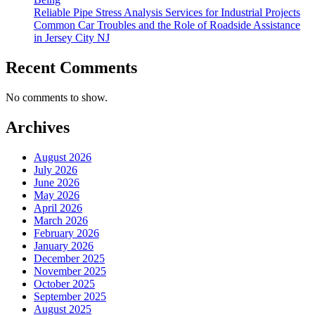
Reliable Pipe Stress Analysis Services for Industrial Projects
Common Car Troubles and the Role of Roadside Assistance
in Jersey City NJ
Recent Comments
No comments to show.
Archives
August 2026
July 2026
June 2026
May 2026
April 2026
March 2026
February 2026
January 2026
December 2025
November 2025
October 2025
September 2025
August 2025