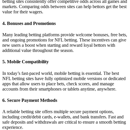
betting sites consistently offer competitive odds across all games and
markets. Comparing odds between sites can help bettors get the best
value for their wagers.
4.
Bonuses and Promotions
Many leading betting platforms provide welcome bonuses, free bets,
and ongoing promotions for NFL betting. These incentives can give
new users a boost when starting and reward loyal bettors with
additional value throughout the season.
5.
Mobile Compatibility
In today’s fast-paced world, mobile betting is essential. The best
NFL betting sites have fully optimized mobile versions or dedicated
apps that allow users to place bets, check scores, and manage
accounts from their smartphones or tablets anytime, anywhere.
6.
Secure Payment Methods
A reliable betting site offers multiple secure payment options,
including credit/debit cards, e-wallets, and bank transfers. Fast and
safe deposits and withdrawals are critical to ensure a smooth betting
experience.