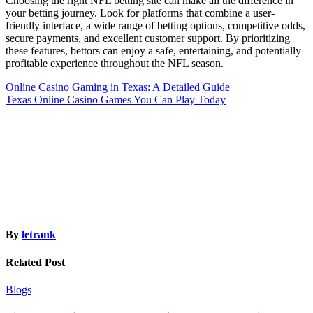
Choosing the right NFL betting site can make all the difference in
your betting journey. Look for platforms that combine a user-
friendly interface, a wide range of betting options, competitive odds,
secure payments, and excellent customer support. By prioritizing
these features, bettors can enjoy a safe, entertaining, and potentially
profitable experience throughout the NFL season.
Post
Online Casino Gaming in Texas: A Detailed Guide
Texas Online Casino Games You Can Play Today
navigation
By
letrank
Related Post
Blogs