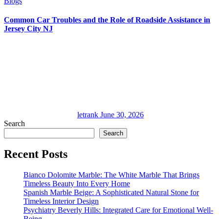
Blogs
Common Car Troubles and the Role of Roadside Assistance in
Jersey City NJ
letrank
June 30, 2026
Search
Search
Recent Posts
Bianco Dolomite Marble: The White Marble That Brings
Timeless Beauty Into Every Home
Spanish Marble Beige: A Sophisticated Natural Stone for
Timeless Interior Design
Psychiatry Beverly Hills: Integrated Care for Emotional Well-
Being