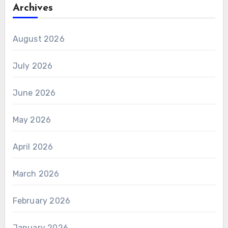
Archives
August 2026
July 2026
June 2026
May 2026
April 2026
March 2026
February 2026
January 2026