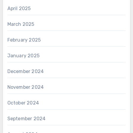
April 2025
March 2025
February 2025
January 2025
December 2024
November 2024
October 2024
September 2024