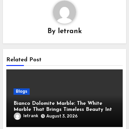
By
letrank
Related Post
Blogs
Bianco Dolomite Marble: The White
Marble That Brings Timeless Beauty Into
Every Home
letrank
August 3, 2026