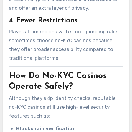
and offer an extra layer of privacy.
4. Fewer Restrictions
Players from regions with strict gambling rules
sometimes choose no-KYC casinos because
they offer broader accessibility compared to
traditional platforms.
How Do No-KYC Casinos
Operate Safely?
Although they skip identity checks, reputable
no-KYC casinos still use high-level security
features such as:
Blockchain verification