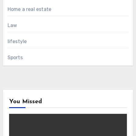
Home a real estate
Law
lifestyle
Sports
You Missed