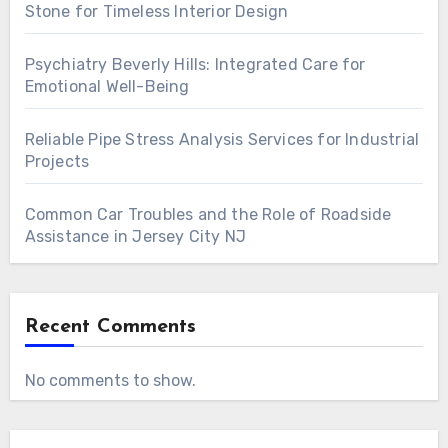
Stone for Timeless Interior Design
Psychiatry Beverly Hills: Integrated Care for
Emotional Well-Being
Reliable Pipe Stress Analysis Services for Industrial
Projects
Common Car Troubles and the Role of Roadside
Assistance in Jersey City NJ
Recent Comments
No comments to show.