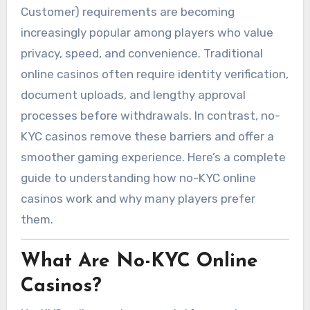
Customer) requirements are becoming
increasingly popular among players who value
privacy, speed, and convenience. Traditional
online casinos often require identity verification,
document uploads, and lengthy approval
processes before withdrawals. In contrast, no-
KYC casinos remove these barriers and offer a
smoother gaming experience. Here’s a complete
guide to understanding how no-KYC online
casinos work and why many players prefer
them.
What Are No-KYC Online
Casinos?