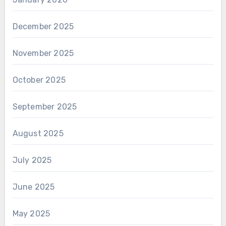
December 2025
November 2025
October 2025
September 2025
August 2025
July 2025
June 2025
May 2025