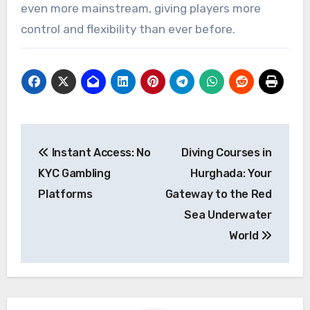
even more mainstream, giving players more
control and flexibility than ever before.
Post
Instant Access: No
Diving Courses in
navigation
KYC Gambling
Hurghada: Your
Platforms
Gateway to the Red
Sea Underwater
World