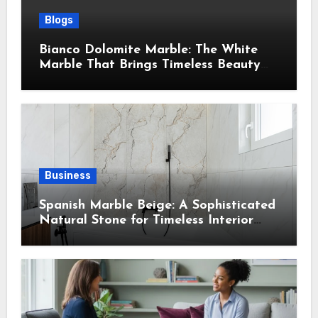
Blogs
Bianco Dolomite Marble: The White
Marble That Brings Timeless Beauty
Into Every Home
Business
Spanish Marble Beige: A Sophisticated
Natural Stone for Timeless Interior
Design