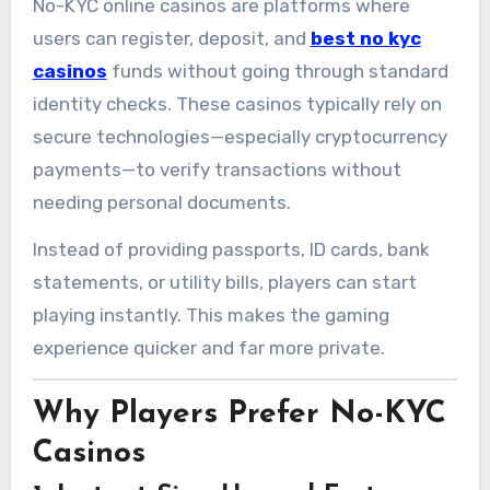
No-KYC online casinos are platforms where
users can register, deposit, and
best no kyc
casinos
funds without going through standard
identity checks. These casinos typically rely on
secure technologies—especially cryptocurrency
payments—to verify transactions without
needing personal documents.
Instead of providing passports, ID cards, bank
statements, or utility bills, players can start
playing instantly. This makes the gaming
experience quicker and far more private.
Why Players Prefer No-KYC
Casinos