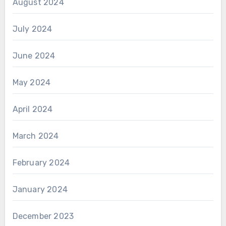
August 2024
July 2024
June 2024
May 2024
April 2024
March 2024
February 2024
January 2024
December 2023