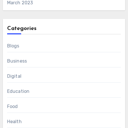
March 2023
Categories
Blogs
Business
Digital
Education
Food
Health