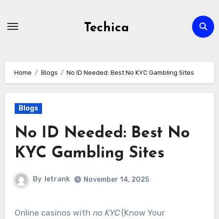
Skip
to
Techica
content
Home
Blogs
No ID Needed: Best No KYC Gambling Sites
Blogs
No ID Needed: Best No
KYC Gambling Sites
By
letrank
November 14, 2025
Online casinos with
no KYC
(Know Your