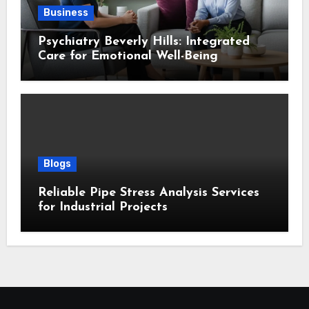
Business
Psychiatry Beverly Hills: Integrated
Care for Emotional Well-Being
Blogs
Reliable Pipe Stress Analysis Services
for Industrial Projects