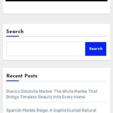
Search
Search
Recent Posts
Bianco Dolomite Marble: The White Marble That
Brings Timeless Beauty Into Every Home
Spanish Marble Beige: A Sophisticated Natural