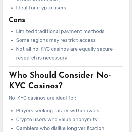
Ideal for crypto users
Cons
Limited traditional payment methods
Some regions may restrict access
Not all no-KYC casinos are equally secure—
research is necessary
Who Should Consider No-
KYC Casinos?
No-KYC casinos are ideal for:
Players seeking faster withdrawals
Crypto users who value anonymity
Gamblers who dislike long verification