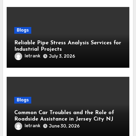
Blogs
Reliable Pipe Stress Analysis Services for
Industrial Projects
letrank
July 3, 2026
Blogs
Common Car Troubles and the Role of
Roadside Assistance in Jersey City NJ
letrank
June 30, 2026