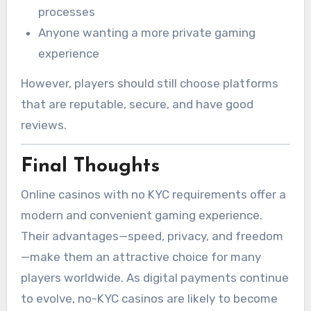
processes
Anyone wanting a more private gaming
experience
However, players should still choose platforms
that are reputable, secure, and have good
reviews.
Final Thoughts
Online casinos with no KYC requirements offer a
modern and convenient gaming experience.
Their advantages—speed, privacy, and freedom
—make them an attractive choice for many
players worldwide. As digital payments continue
to evolve, no-KYC casinos are likely to become