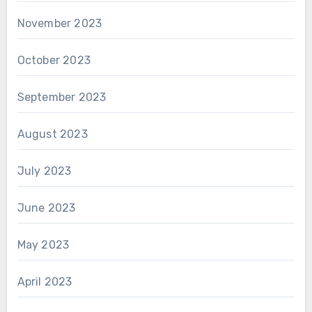
November 2023
October 2023
September 2023
August 2023
July 2023
June 2023
May 2023
April 2023