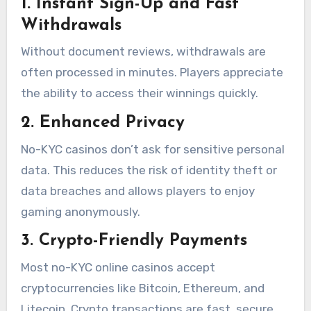
1. Instant Sign-Up and Fast
Withdrawals
Without document reviews, withdrawals are
often processed in minutes. Players appreciate
the ability to access their winnings quickly.
2. Enhanced Privacy
No-KYC casinos don’t ask for sensitive personal
data. This reduces the risk of identity theft or
data breaches and allows players to enjoy
gaming anonymously.
3. Crypto-Friendly Payments
Most no-KYC online casinos accept
cryptocurrencies like Bitcoin, Ethereum, and
Litecoin. Crypto transactions are fast, secure,