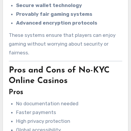
Secure wallet technology
Provably fair gaming systems
Advanced encryption protocols
These systems ensure that players can enjoy
gaming without worrying about security or
fairness.
Pros and Cons of No-KYC
Online Casinos
Pros
No documentation needed
Faster payments
High privacy protection
Global accessibility