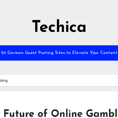
Techica
24 Germen Guest Posting Sites to Elevate Your Content
bling
 Future of Online Gambl