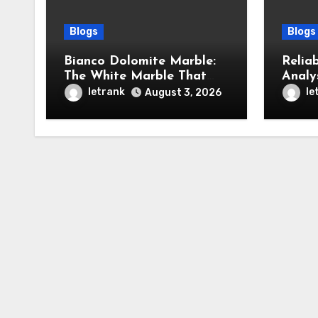
Blogs
Blogs
Bianco Dolomite Marble:
Reliab
The White Marble That
Analys
Brings Timeless Beauty
Indust
letrank
le
August 3, 2026
Into Every Home