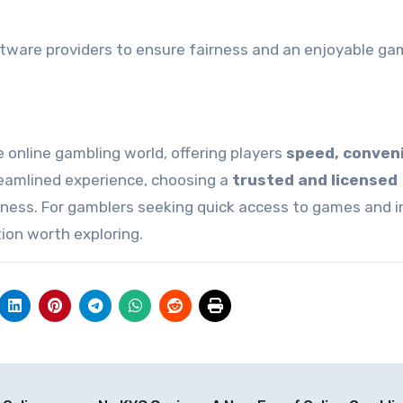
ftware providers to ensure fairness and an enjoyable ga
 online gambling world, offering players
speed, conven
reamlined experience, choosing a
trusted and licensed
irness. For gamblers seeking quick access to games and 
ion worth exploring.