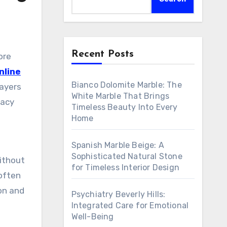
Recent Posts
nline
Bianco Dolomite Marble: The
layers
White Marble That Brings
vacy
Timeless Beauty Into Every
Home
Spanish Marble Beige: A
Sophisticated Natural Stone
without
for Timeless Interior Design
 often
ion and
Psychiatry Beverly Hills:
Integrated Care for Emotional
Well-Being