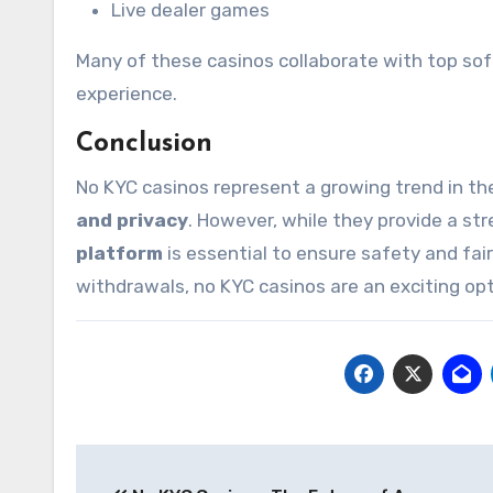
Live dealer games
Many of these casinos collaborate with top so
experience.
Conclusion
No KYC casinos represent a growing trend in the
and privacy
. However, while they provide a st
platform
is essential to ensure safety and fa
withdrawals, no KYC casinos are an exciting opt
Post