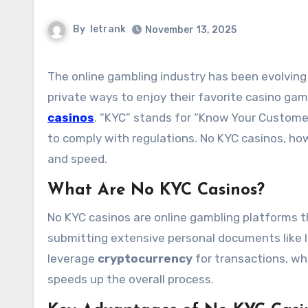
By
letrank
November 13, 2025
The online gambling industry has been evolving rapidly, with players seeking faster, more secure, and more
private ways to enjoy their favorite casino gam
casinos
. “KYC” stands for “Know Your Customer,
to comply with regulations. No KYC casinos, how
and speed.
What Are No KYC Casinos?
No KYC casinos are online gambling platforms t
submitting extensive personal documents like ID
leverage
cryptocurrency
for transactions, whi
speeds up the overall process.