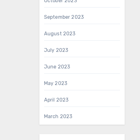
October 2023
September 2023
August 2023
July 2023
June 2023
May 2023
April 2023
March 2023