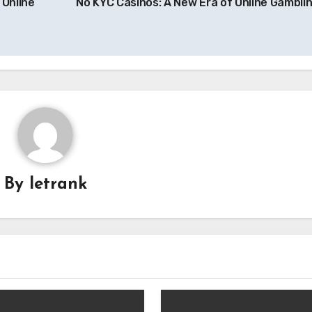
Online
No KYC Casinos: A New Era of Online Gambli
By
letrank