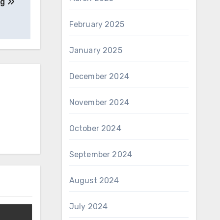
ng
February 2025
January 2025
December 2024
November 2024
October 2024
September 2024
August 2024
July 2024