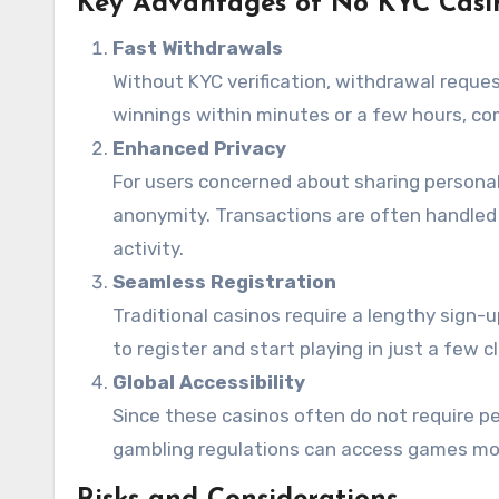
Key Advantages of No KYC Casi
Fast Withdrawals
Without KYC verification, withdrawal reques
winnings within minutes or a few hours, com
Enhanced Privacy
For users concerned about sharing personal 
anonymity. Transactions are often handled vi
activity.
Seamless Registration
Traditional casinos require a lengthy sign
to register and start playing in just a few c
Global Accessibility
Since these casinos often do not require pe
gambling regulations can access games mor