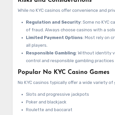
Risks and Considerations
While no KYC casinos offer convenience and priv
Regulation and Security
: Some no KYC ca
of fraud. Always choose casinos with a solid
Limited Payment Options
: Most rely on 
all players.
Responsible Gambling
: Without identity v
control and responsible gambling practices a
Popular No KYC Casino Games
No KYC casinos typically offer a wide variety of
Slots and progressive jackpots
Poker and blackjack
Roulette and baccarat