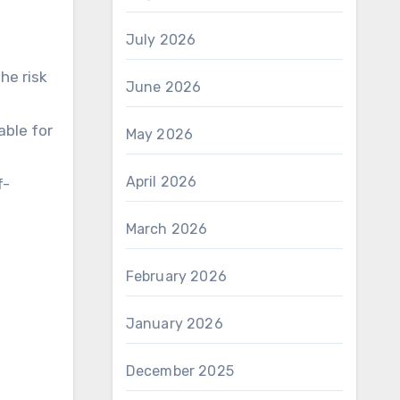
July 2026
he risk
June 2026
able for
May 2026
April 2026
f-
March 2026
February 2026
January 2026
December 2025