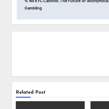
No KYC Casinos: The Future of Anonymous 
navigation
Gambling
Related Post