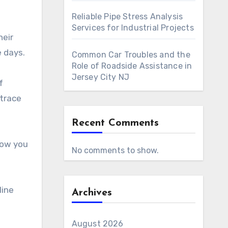
Reliable Pipe Stress Analysis
Services for Industrial Projects
heir
e days.
Common Car Troubles and the
Role of Roadside Assistance in
Jersey City NJ
f
 trace
Recent Comments
low you
No comments to show.
line
Archives
August 2026