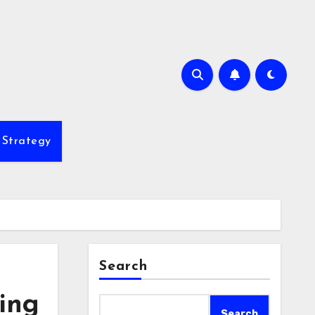
 Strategy
Search
ing
Search