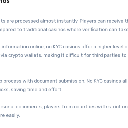
nos
ts are processed almost instantly. Players can receive t
pared to traditional casinos where verification can tak
information online, no KYC casinos offer a higher level o
a crypto wallets, making it difficult for third parties to
-up process with document submission. No KYC casinos al
licks, saving time and effort.
rsonal documents, players from countries with strict on
e easily.