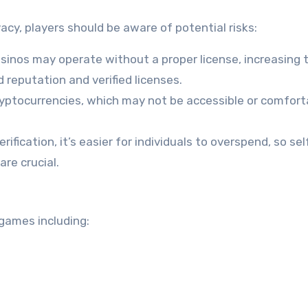
acy, players should be aware of potential risks:
sinos may operate without a proper license, increasing t
 reputation and verified licenses.
cryptocurrencies, which may not be accessible or comfort
erification, it’s easier for individuals to overspend, so sel
re crucial.
 games including: