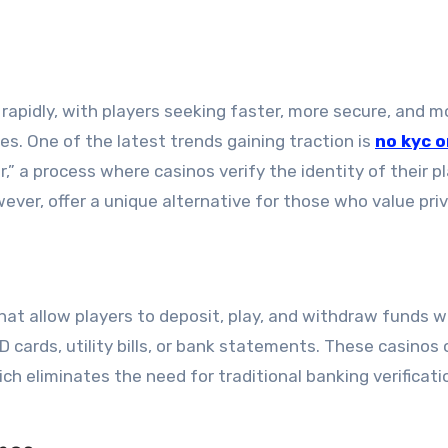
es. One of the latest trends gaining traction is
no kyc o
” a process where casinos verify the identity of their p
ever, offer a unique alternative for those who value pri
hat allow players to deposit, play, and withdraw funds 
 cards, utility bills, or bank statements. These casinos
ch eliminates the need for traditional banking verificat