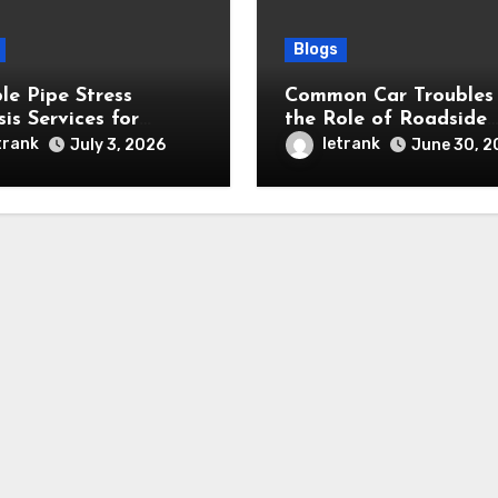
Blogs
le Pipe Stress
Common Car Troubles
is Services for
the Role of Roadside
rial Projects
Assistance in Jersey C
trank
letrank
July 3, 2026
June 30, 2
NJ