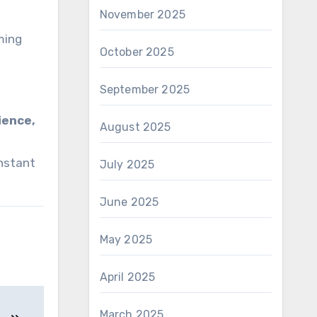
November 2025
ming
October 2025
September 2025
ience,
August 2025
instant
July 2025
June 2025
May 2025
April 2025
March 2025