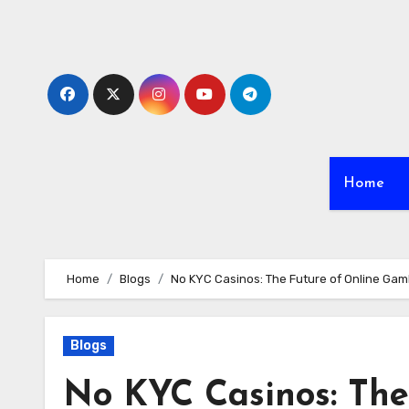
Skip
to
content
Home
Home
Blogs
No KYC Casinos: The Future of Online Gam
Blogs
No KYC Casinos: The