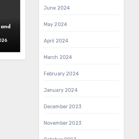
June 2024
May 2024
 and
ity
026
April 2024
March 2024
February 2024
January 2024
December 2023
November 2023