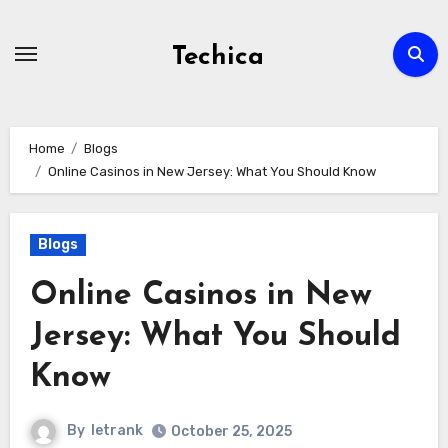
Skip
to
Techica
content
Home
Blogs
Online Casinos in New Jersey: What You Should Know
Blogs
Online Casinos in New
Jersey: What You Should
Know
By
letrank
October 25, 2025