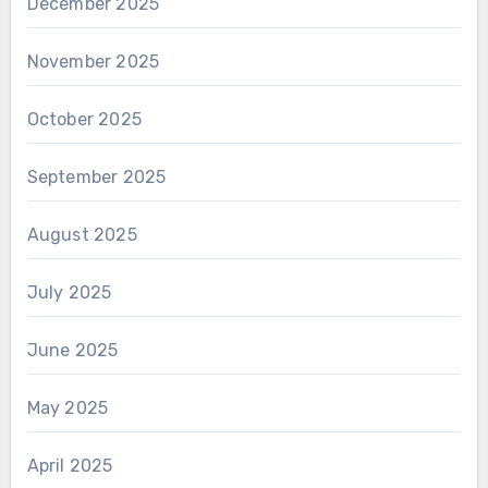
December 2025
November 2025
October 2025
September 2025
August 2025
July 2025
June 2025
May 2025
April 2025