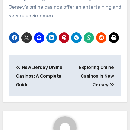
Jersey’s online casinos offer an entertaining and
secure environment.
Post
New Jersey Online
Exploring Online
navigation
Casinos: A Complete
Casinos in New
Guide
Jersey