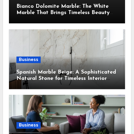
Bianco Dolomite Marble: The White
Marble That Brings Timeless Beauty
Into Every Home
Business
Spanish Marble Beige: A Sophisticated
Natural Stone for Timeless Interior
Design
Business