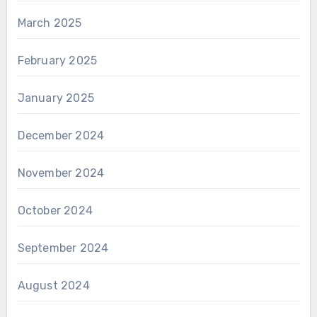
March 2025
February 2025
January 2025
December 2024
November 2024
October 2024
September 2024
August 2024