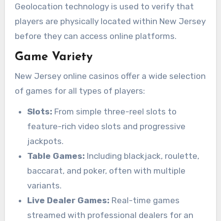
Geolocation technology is used to verify that
players are physically located within New Jersey
before they can access online platforms.
Game Variety
New Jersey online casinos offer a wide selection
of games for all types of players:
Slots:
From simple three-reel slots to
feature-rich video slots and progressive
jackpots.
Table Games:
Including blackjack, roulette,
baccarat, and poker, often with multiple
variants.
Live Dealer Games:
Real-time games
streamed with professional dealers for an