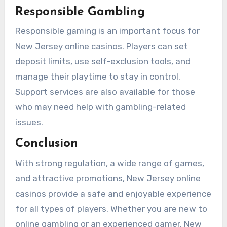
Responsible Gambling
Responsible gaming is an important focus for
New Jersey online casinos. Players can set
deposit limits, use self-exclusion tools, and
manage their playtime to stay in control.
Support services are also available for those
who may need help with gambling-related
issues.
Conclusion
With strong regulation, a wide range of games,
and attractive promotions, New Jersey online
casinos provide a safe and enjoyable experience
for all types of players. Whether you are new to
online gambling or an experienced gamer, New