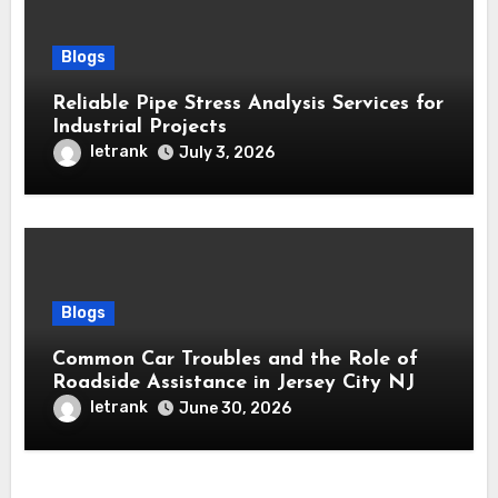
Blogs
Reliable Pipe Stress Analysis Services for
Industrial Projects
letrank
July 3, 2026
Blogs
Common Car Troubles and the Role of
Roadside Assistance in Jersey City NJ
letrank
June 30, 2026