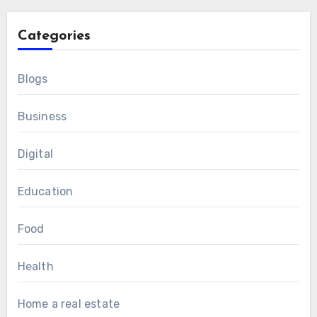
Categories
Blogs
Business
Digital
Education
Food
Health
Home a real estate