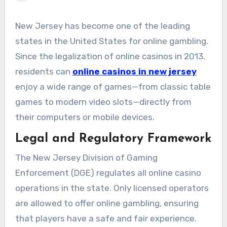
New Jersey has become one of the leading
states in the United States for online gambling.
Since the legalization of online casinos in 2013,
residents can
online casinos in new jersey
enjoy a wide range of games—from classic table
games to modern video slots—directly from
their computers or mobile devices.
Legal and Regulatory Framework
The New Jersey Division of Gaming
Enforcement (DGE) regulates all online casino
operations in the state. Only licensed operators
are allowed to offer online gambling, ensuring
that players have a safe and fair experience.