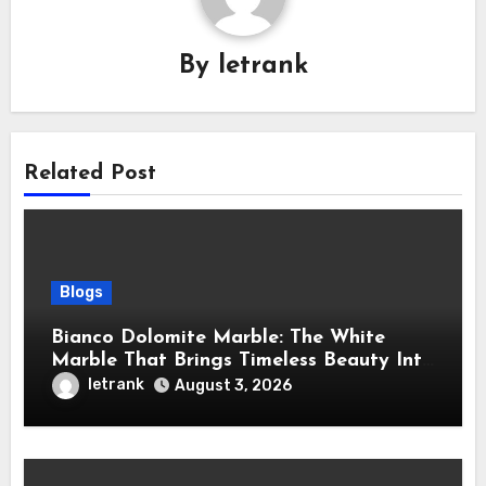
By
letrank
Related Post
Blogs
Bianco Dolomite Marble: The White
Marble That Brings Timeless Beauty Into
Every Home
letrank
August 3, 2026