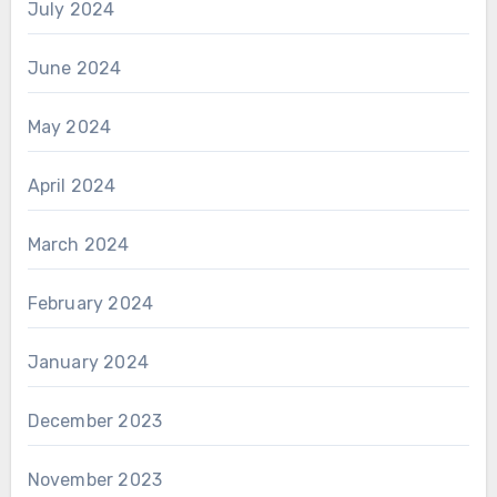
July 2024
June 2024
May 2024
April 2024
March 2024
February 2024
January 2024
December 2023
November 2023