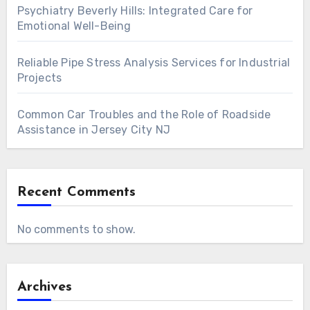
Psychiatry Beverly Hills: Integrated Care for
Emotional Well-Being
Reliable Pipe Stress Analysis Services for Industrial
Projects
Common Car Troubles and the Role of Roadside
Assistance in Jersey City NJ
Recent Comments
No comments to show.
Archives