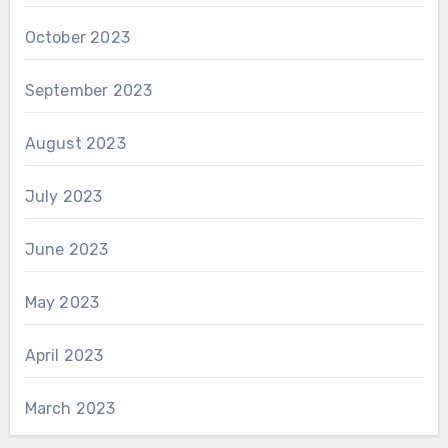
October 2023
September 2023
August 2023
July 2023
June 2023
May 2023
April 2023
March 2023