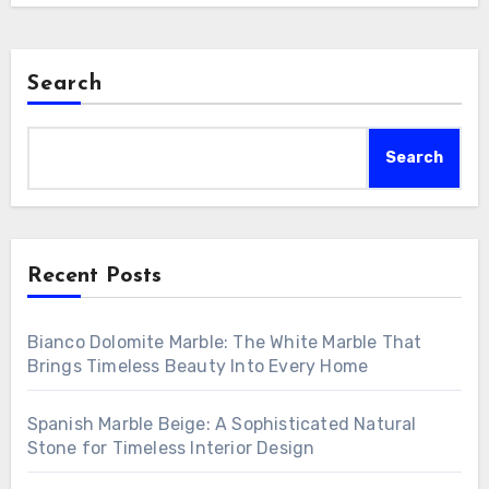
Search
Search
Recent Posts
Bianco Dolomite Marble: The White Marble That
Brings Timeless Beauty Into Every Home
Spanish Marble Beige: A Sophisticated Natural
Stone for Timeless Interior Design