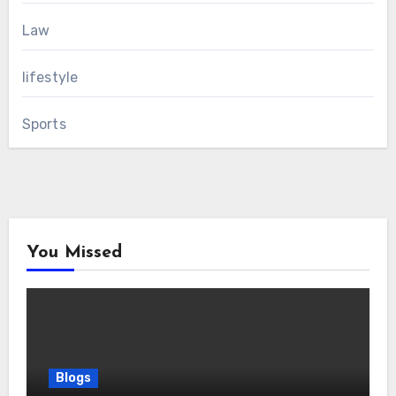
Law
lifestyle
Sports
You Missed
Blogs