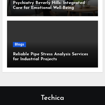
Psychiatry Beverly Hills: Integrated
Care for Emotional Well-Being
Blogs
Reliable Pipe Stress Analysis Services
for Industrial Projects
Techica