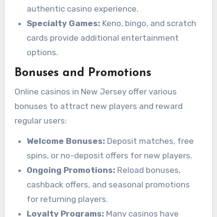
authentic casino experience.
Specialty Games:
Keno, bingo, and scratch
cards provide additional entertainment
options.
Bonuses and Promotions
Online casinos in New Jersey offer various
bonuses to attract new players and reward
regular users:
Welcome Bonuses:
Deposit matches, free
spins, or no-deposit offers for new players.
Ongoing Promotions:
Reload bonuses,
cashback offers, and seasonal promotions
for returning players.
Loyalty Programs:
Many casinos have