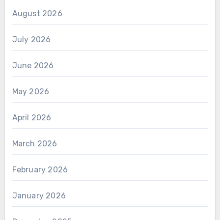
August 2026
July 2026
June 2026
May 2026
April 2026
March 2026
February 2026
January 2026