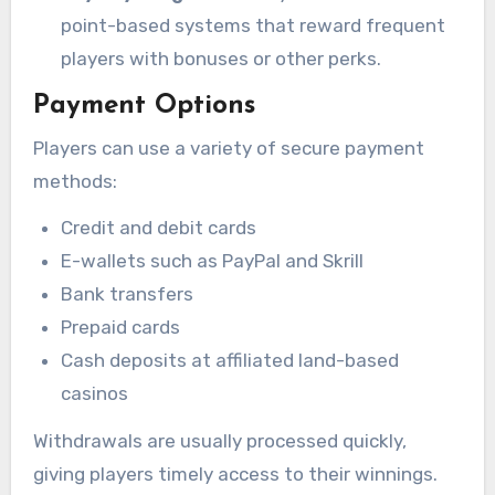
point-based systems that reward frequent
players with bonuses or other perks.
Payment Options
Players can use a variety of secure payment
methods:
Credit and debit cards
E-wallets such as PayPal and Skrill
Bank transfers
Prepaid cards
Cash deposits at affiliated land-based
casinos
Withdrawals are usually processed quickly,
giving players timely access to their winnings.