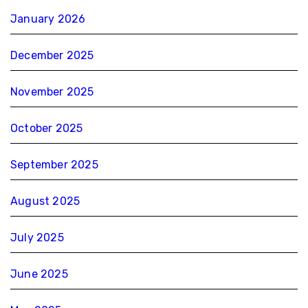
January 2026
December 2025
November 2025
October 2025
September 2025
August 2025
July 2025
June 2025