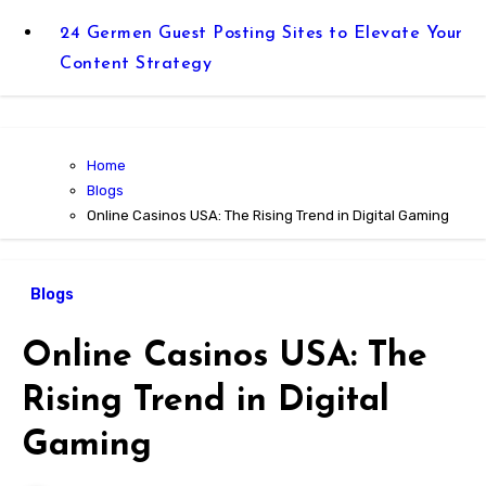
24 Germen Guest Posting Sites to Elevate Your
Content Strategy
Home
Blogs
Online Casinos USA: The Rising Trend in Digital Gaming
Blogs
Online Casinos USA: The
Rising Trend in Digital
Gaming