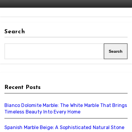
Search
Search
Recent Posts
Bianco Dolomite Marble: The White Marble That Brings
Timeless Beauty Into Every Home
Spanish Marble Beige: A Sophisticated Natural Stone