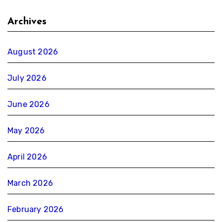
Archives
August 2026
July 2026
June 2026
May 2026
April 2026
March 2026
February 2026