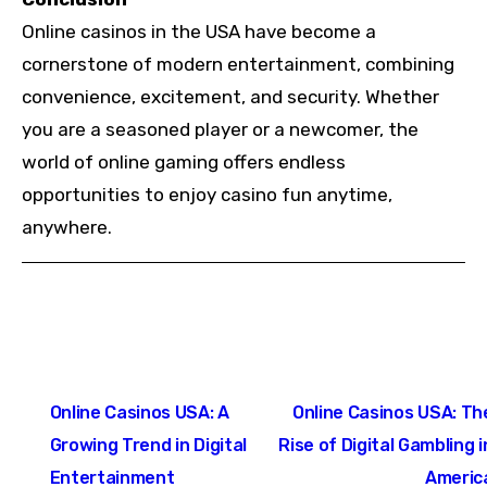
Online casinos in the USA have become a
cornerstone of modern entertainment, combining
convenience, excitement, and security. Whether
you are a seasoned player or a newcomer, the
world of online gaming offers endless
opportunities to enjoy casino fun anytime,
anywhere.
Post
Online Casinos USA: A
Online Casinos USA: Th
navigation
Growing Trend in Digital
Rise of Digital Gambling i
Entertainment
Americ