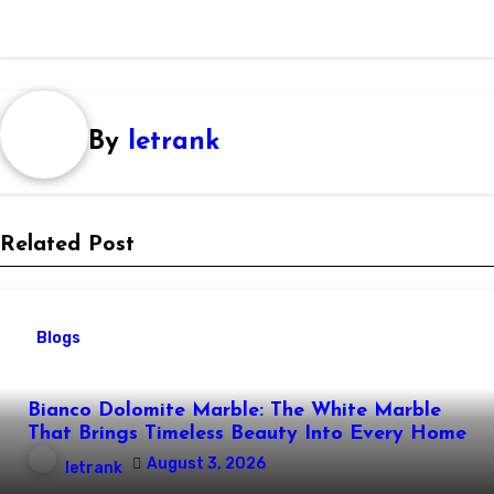
By
letrank
Related Post
Blogs
Bianco Dolomite Marble: The White Marble
That Brings Timeless Beauty Into Every Home
August 3, 2026
letrank