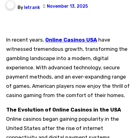
November 13, 2025
By
letrank
In recent years,
Online Casinos USA
have
witnessed tremendous growth, transforming the
gambling landscape into a modern, digital
experience. With advanced technology, secure
payment methods, and an ever-expanding range
of games, American players now enjoy the thrill of
casino gaming from the comfort of their homes.
The Evolution of Online Casinos in the USA
Online casinos began gaining popularity in the
United States after the rise of internet
connectivity and digital payment systems.