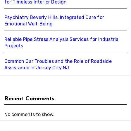
for Timeless Interior Design
Psychiatry Beverly Hills: Integrated Care for
Emotional Well-Being
Reliable Pipe Stress Analysis Services for Industrial
Projects
Common Car Troubles and the Role of Roadside
Assistance in Jersey City NJ
Recent Comments
No comments to show.