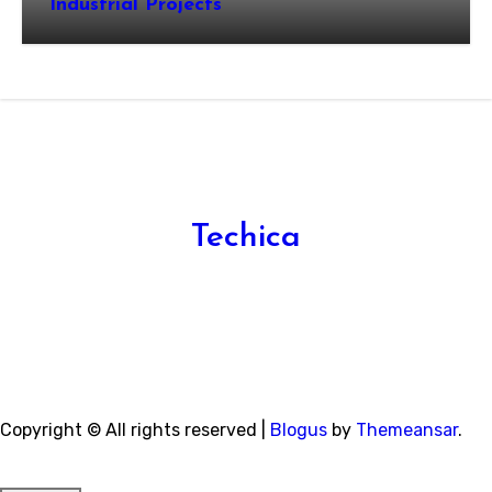
Industrial Projects
Techica
Copyright © All rights reserved
|
Blogus
by
Themeansar
.