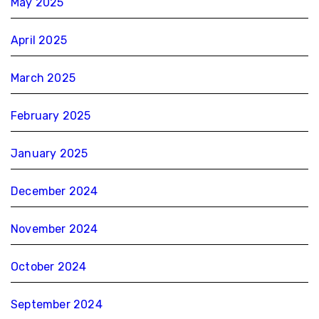
May 2025
April 2025
March 2025
February 2025
January 2025
December 2024
November 2024
October 2024
September 2024