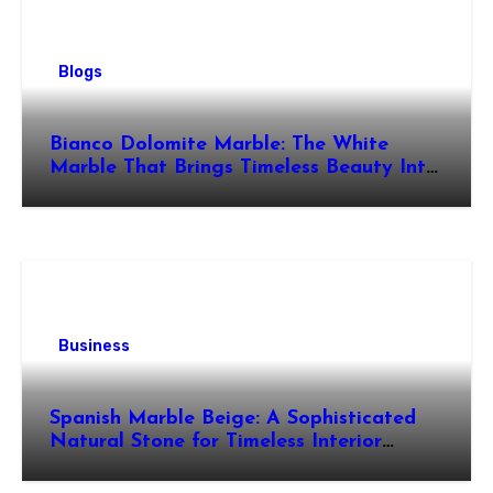
Blogs
Bianco Dolomite Marble: The White
Marble That Brings Timeless Beauty Into
Every Home
Business
Spanish Marble Beige: A Sophisticated
Natural Stone for Timeless Interior
Design