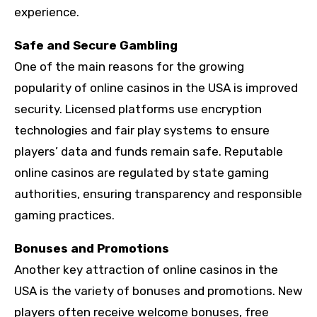
experience.
Safe and Secure Gambling
One of the main reasons for the growing
popularity of online casinos in the USA is improved
security. Licensed platforms use encryption
technologies and fair play systems to ensure
players’ data and funds remain safe. Reputable
online casinos are regulated by state gaming
authorities, ensuring transparency and responsible
gaming practices.
Bonuses and Promotions
Another key attraction of online casinos in the
USA is the variety of bonuses and promotions. New
players often receive welcome bonuses, free