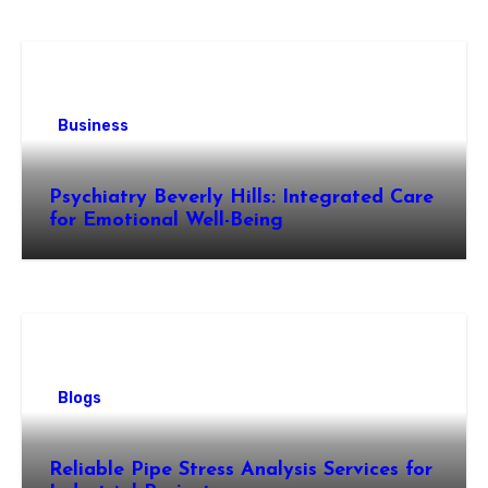
Business
Psychiatry Beverly Hills: Integrated Care
for Emotional Well-Being
Blogs
Reliable Pipe Stress Analysis Services for