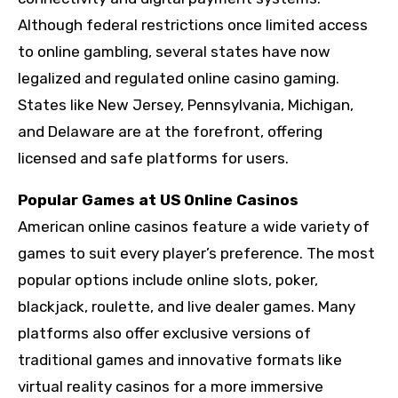
Although federal restrictions once limited access
to online gambling, several states have now
legalized and regulated online casino gaming.
States like New Jersey, Pennsylvania, Michigan,
and Delaware are at the forefront, offering
licensed and safe platforms for users.
Popular Games at US Online Casinos
American online casinos feature a wide variety of
games to suit every player’s preference. The most
popular options include online slots, poker,
blackjack, roulette, and live dealer games. Many
platforms also offer exclusive versions of
traditional games and innovative formats like
virtual reality casinos for a more immersive