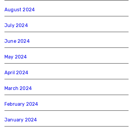
August 2024
July 2024
June 2024
May 2024
April 2024
March 2024
February 2024
January 2024