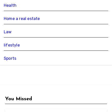
Health
Home a real estate
Law
lifestyle
Sports
You Missed