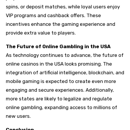
spins, or deposit matches, while loyal users enjoy
VIP programs and cashback offers. These
incentives enhance the gaming experience and
provide extra value to players.
The Future of Online Gambling in the USA
As technology continues to advance, the future of
online casinos in the USA looks promising. The
integration of artificial intelligence, blockchain, and
mobile gaming is expected to create even more
engaging and secure experiences. Additionally,
more states are likely to legalize and regulate
online gambling, expanding access to millions of
new users.
Conclusion