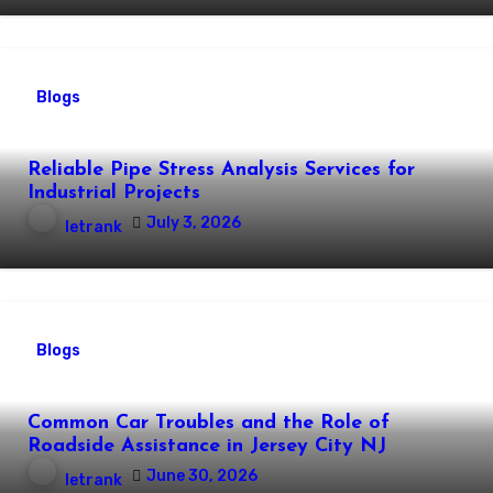
Blogs
Reliable Pipe Stress Analysis Services for
Industrial Projects
July 3, 2026
letrank
Blogs
Common Car Troubles and the Role of
Roadside Assistance in Jersey City NJ
June 30, 2026
letrank