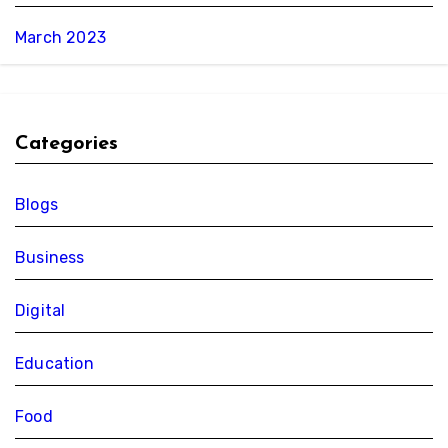
March 2023
Categories
Blogs
Business
Digital
Education
Food