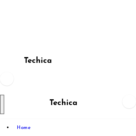
Skip
to
content
Techica
Techica
Home