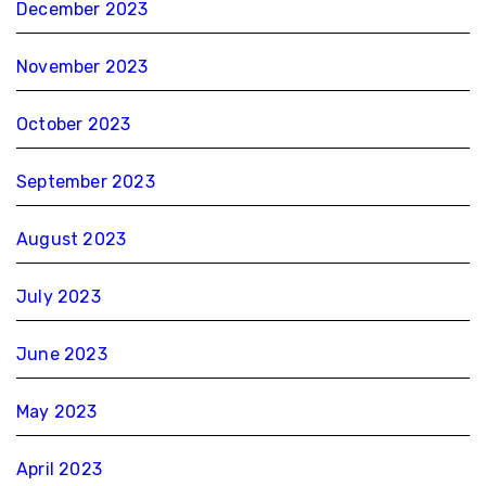
December 2023
November 2023
October 2023
September 2023
August 2023
July 2023
June 2023
May 2023
April 2023