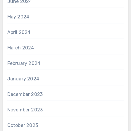
June 2024
May 2024
April 2024
March 2024
February 2024
January 2024
December 2023
November 2023
October 2023