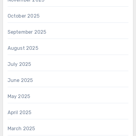
October 2025
September 2025
August 2025
July 2025
June 2025
May 2025
April 2025
March 2025