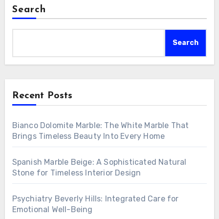
Search
Search
Recent Posts
Bianco Dolomite Marble: The White Marble That
Brings Timeless Beauty Into Every Home
Spanish Marble Beige: A Sophisticated Natural
Stone for Timeless Interior Design
Psychiatry Beverly Hills: Integrated Care for
Emotional Well-Being