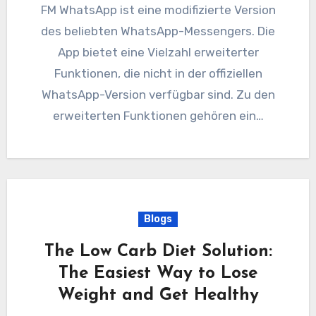
FM WhatsApp ist eine modifizierte Version
des beliebten WhatsApp-Messengers. Die
App bietet eine Vielzahl erweiterter
Funktionen, die nicht in der offiziellen
WhatsApp-Version verfügbar sind. Zu den
erweiterten Funktionen gehören ein…
Blogs
The Low Carb Diet Solution:
The Easiest Way to Lose
Weight and Get Healthy