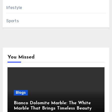
lifestyle
Sports
You Missed
Blogs
Bianco Dolomite Marble: The White
Marble That Brings Timeless Beauty