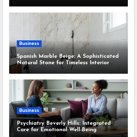
Into Every Home
Business
Spanish Marble Beige: A Sophisticated
Natural Stone for Timeless Interior
Design
Business
Psychiatry Beverly Hills: Integrated
Care for Emotional Well-Being