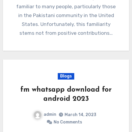
familiar to many people, particularly those
in the Pakistani community in the United
States. Unfortunately, this familiarity
stems not from positive contributions…
Blogs
fm whatsapp download for
android 2023
admin
March 14, 2023
No Comments