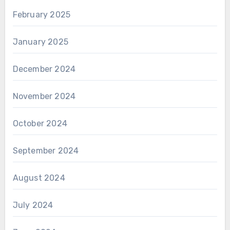
February 2025
January 2025
December 2024
November 2024
October 2024
September 2024
August 2024
July 2024