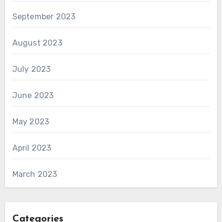
September 2023
August 2023
July 2023
June 2023
May 2023
April 2023
March 2023
Categories