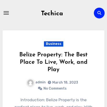
Skip
to
Techica
content
Business
Belize Property: The Best
Place To Live, Work, and
Play
admin
March 18, 2023
No Comments
Introduction: Belize Property is the