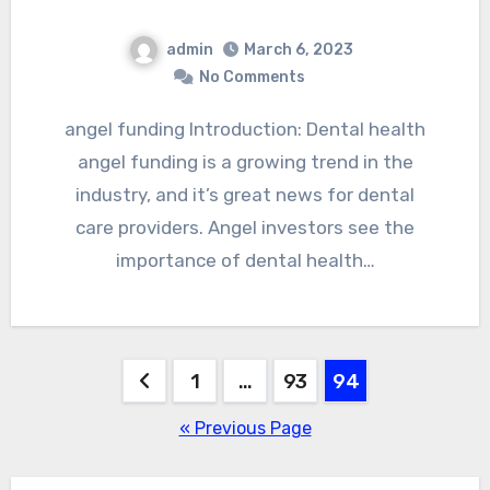
admin
March 6, 2023
No Comments
angel funding Introduction: Dental health
angel funding is a growing trend in the
industry, and it’s great news for dental
care providers. Angel investors see the
importance of dental health…
Posts
1
…
93
94
pagination
« Previous Page