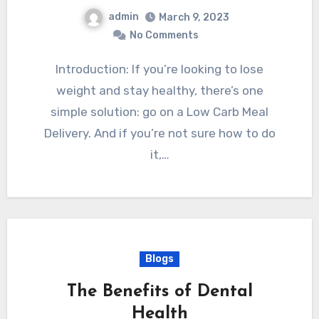
admin
March 9, 2023
No Comments
Introduction: If you’re looking to lose
weight and stay healthy, there’s one
simple solution: go on a Low Carb Meal
Delivery. And if you’re not sure how to do
it,…
Blogs
The Benefits of Dental
Health