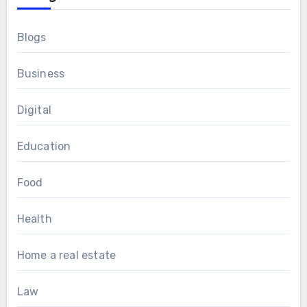
Blogs
Business
Digital
Education
Food
Health
Home a real estate
Law