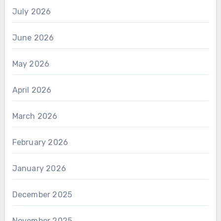
July 2026
June 2026
May 2026
April 2026
March 2026
February 2026
January 2026
December 2025
November 2025