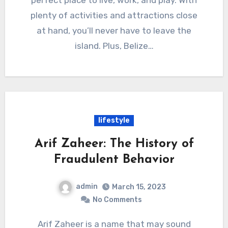
perfect place to live, work, and play. With
plenty of activities and attractions close
at hand, you’ll never have to leave the
island. Plus, Belize…
lifestyle
Arif Zaheer: The History of
Fraudulent Behavior
admin
March 15, 2023
No Comments
Arif Zaheer is a name that may sound