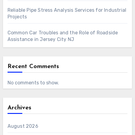
Reliable Pipe Stress Analysis Services for Industrial
Projects
Common Car Troubles and the Role of Roadside
Assistance in Jersey City NJ
Recent Comments
No comments to show.
Archives
August 2026