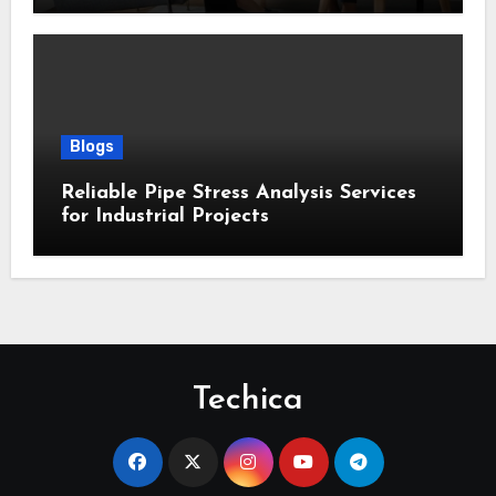
Blogs
Reliable Pipe Stress Analysis Services
for Industrial Projects
Techica