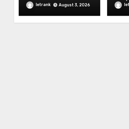
Brings Timeless Beauty
Indust
letrank
le
August 3, 2026
Into Every Home