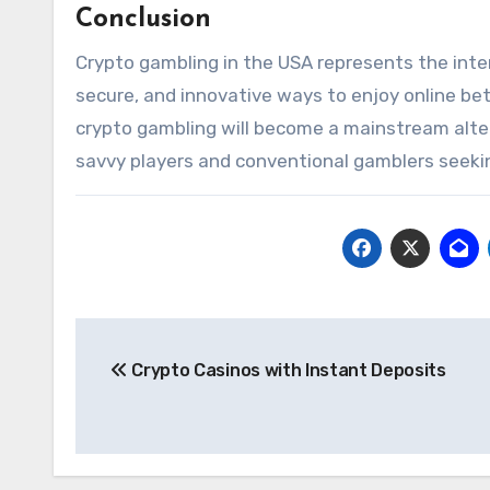
Conclusion
Crypto gambling in the USA represents the inte
secure, and innovative ways to enjoy online bett
crypto gambling will become a mainstream alter
savvy players and conventional gamblers seeki
Post
Crypto Casinos with Instant Deposits
navigation