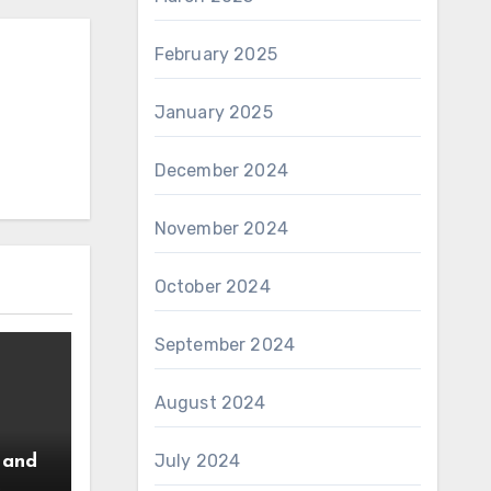
February 2025
January 2025
December 2024
November 2024
October 2024
September 2024
August 2024
July 2024
 and