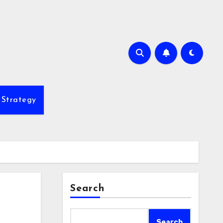
 Strategy
Search
Search