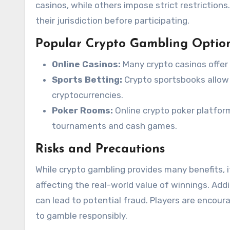
casinos, while others impose strict restrictions
their jurisdiction before participating.
Popular Crypto Gambling Option
Online Casinos:
Many crypto casinos offer s
Sports Betting:
Crypto sportsbooks allow 
cryptocurrencies.
Poker Rooms:
Online crypto poker platform
tournaments and cash games.
Risks and Precautions
While crypto gambling provides many benefits, i
affecting the real-world value of winnings. Addi
can lead to potential fraud. Players are encou
to gamble responsibly.