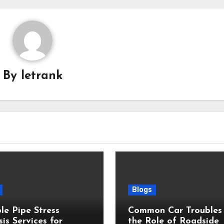
By
letrank
Blogs
le Pipe Stress
Common Car Troubles
is Services for
the Role of Roadside