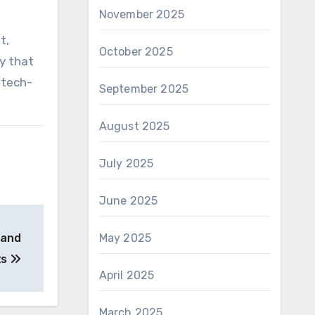
November 2025
t,
October 2025
ly that
 tech-
September 2025
August 2025
July 2025
June 2025
 and
May 2025
ts
April 2025
March 2025