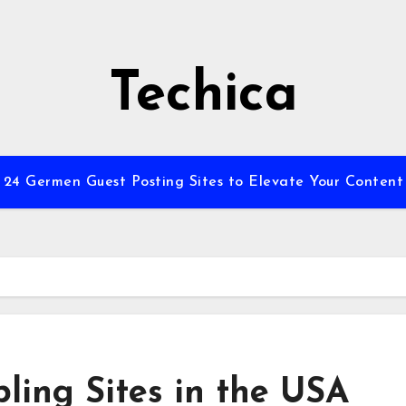
Techica
24 Germen Guest Posting Sites to Elevate Your Content
ing Sites in the USA