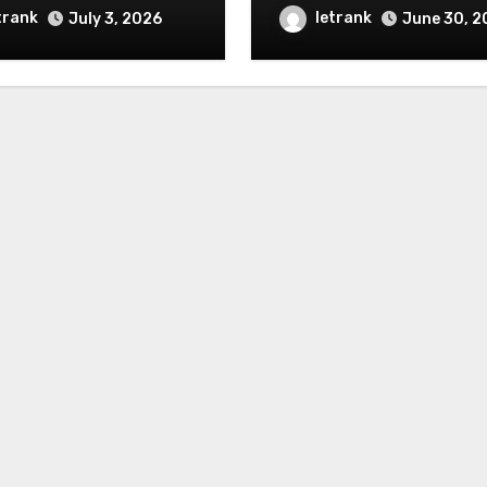
rial Projects
Assistance in Jersey C
trank
letrank
July 3, 2026
June 30, 2
NJ