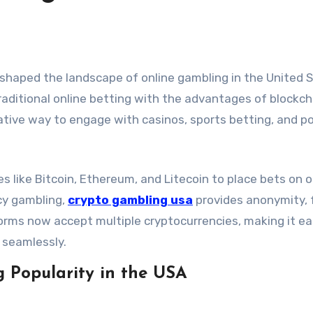
aditional online betting with the advantages of blockch
ative way to engage with casinos, sports betting, and po
es like Bitcoin, Ethereum, and Litecoin to place bets on o
ncy gambling,
crypto gambling usa
provides anonymity, 
orms now accept multiple cryptocurrencies, making it ea
 seamlessly.
 Popularity in the USA