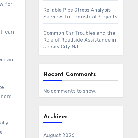
ow for
Reliable Pipe Stress Analysis
Services for Industrial Projects
t, can
Common Car Troubles and the
Role of Roadside Assistance in
Jersey City NJ
hem an
Recent Comments
te
No comments to show.
shore.
Archives
ally
ne
August 2026