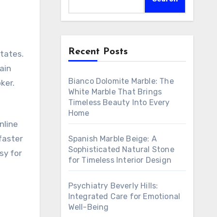
Recent Posts
ain
Bianco Dolomite Marble: The
ker.
White Marble That Brings
Timeless Beauty Into Every
Home
nline
faster
Spanish Marble Beige: A
Sophisticated Natural Stone
sy for
for Timeless Interior Design
Psychiatry Beverly Hills:
Integrated Care for Emotional
Well-Being