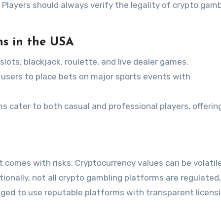
. Players should always verify the legality of crypto gamb
s in the USA
lots, blackjack, roulette, and live dealer games.
users to place bets on major sports events with
s cater to both casual and professional players, offerin
t comes with risks. Cryptocurrency values can be volatile
tionally, not all crypto gambling platforms are regulated
raged to use reputable platforms with transparent licens