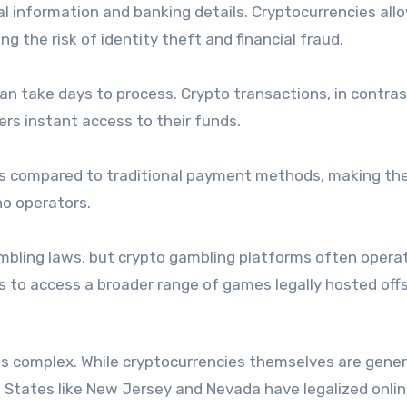
al information and banking details. Cryptocurrencies all
 the risk of identity theft and financial fraud.
an take days to process. Crypto transactions, in contras
rs instant access to their funds.
ees compared to traditional payment methods, making t
no operators.
mbling laws, but crypto gambling platforms often opera
rs to access a broader range of games legally hosted off
is complex. While cryptocurrencies themselves are gener
e. States like New Jersey and Nevada have legalized onli