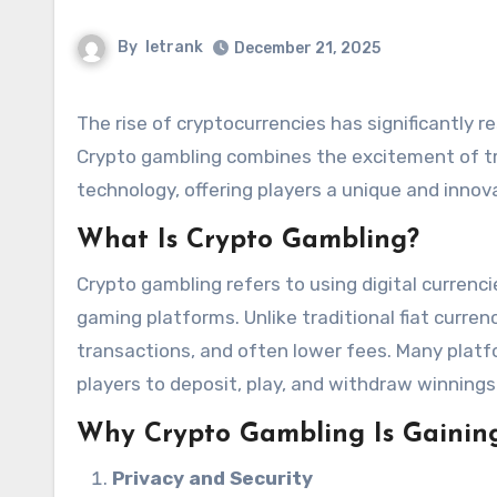
By
letrank
December 21, 2025
The rise of cryptocurrencies has significantly reshaped the landscape of online gambling in the United States.
Crypto gambling combines the excitement of tr
technology, offering players a unique and innov
What Is Crypto Gambling?
Crypto gambling refers to using digital currenci
gaming platforms. Unlike traditional fiat curre
transactions, and often lower fees. Many platf
players to deposit, play, and withdraw winnings
Why Crypto Gambling Is Gaining
Privacy and Security