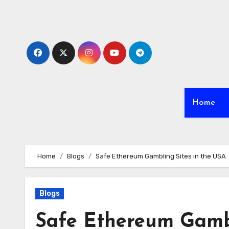
Skip
to
content
Home
Home
Blogs
Safe Ethereum Gambling Sites in the USA
Blogs
Safe Ethereum Gambl