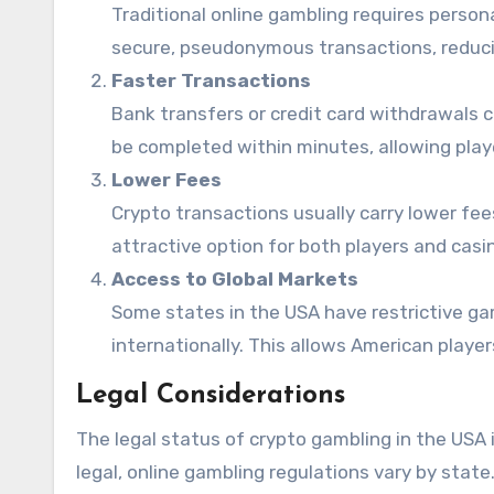
Traditional online gambling requires person
secure, pseudonymous transactions, reducing
Faster Transactions
Bank transfers or credit card withdrawals c
be completed within minutes, allowing playe
Lower Fees
Crypto transactions usually carry lower f
attractive option for both players and casi
Access to Global Markets
Some states in the USA have restrictive ga
internationally. This allows American playe
Legal Considerations
The legal status of crypto gambling in the USA 
legal, online gambling regulations vary by stat