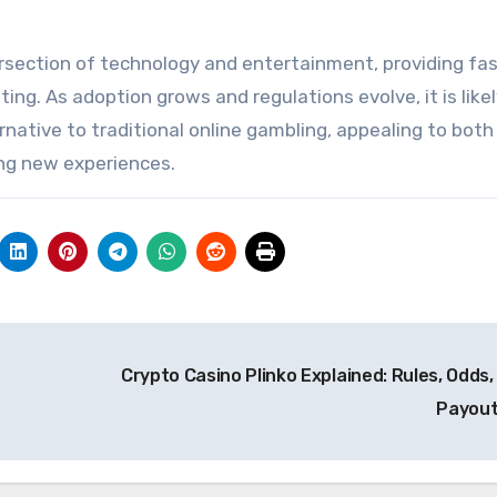
rsection of technology and entertainment, providing fas
ing. As adoption grows and regulations evolve, it is like
native to traditional online gambling, appealing to both
ng new experiences.
Crypto Casino Plinko Explained: Rules, Odds,
Payou