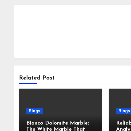
Related Post
Blogs
Blogs
Bianco Dolomite Marble:
Reliab
The White Marble That
Analys