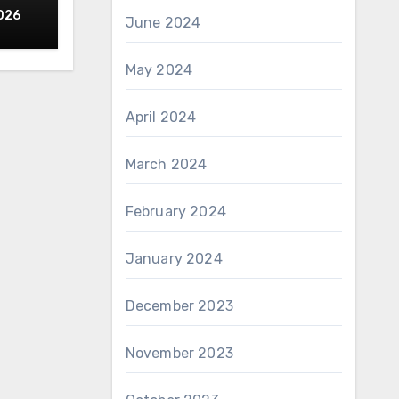
ity
026
June 2024
May 2024
April 2024
March 2024
February 2024
January 2024
December 2023
November 2023