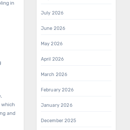
ling in
July 2026
June 2026
May 2026
April 2026
g
March 2026
February 2026
,
, which
January 2026
ing and
December 2025