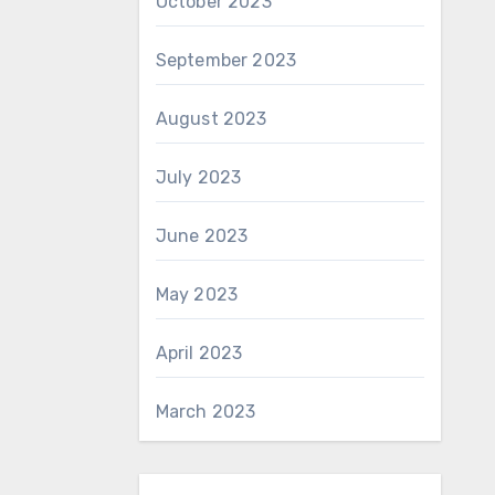
October 2023
September 2023
August 2023
July 2023
June 2023
May 2023
April 2023
March 2023