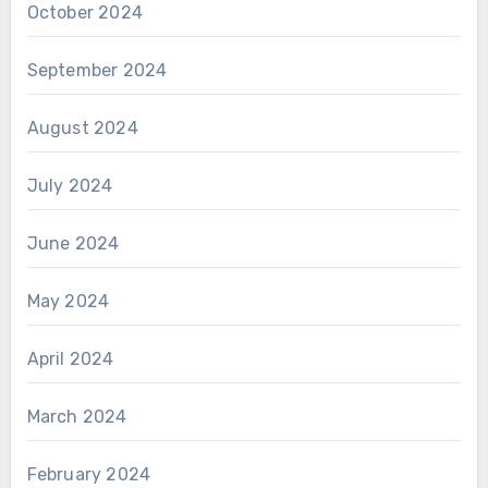
October 2024
September 2024
August 2024
July 2024
June 2024
May 2024
April 2024
March 2024
February 2024