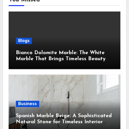
Blogs
Bianco Dolomite Marble: The White
Marble That Brings Timeless Beauty
Into Every Home
Business
Spanish Marble Beige: A Sophisticated
Natural Stone for Timeless Interior
Design