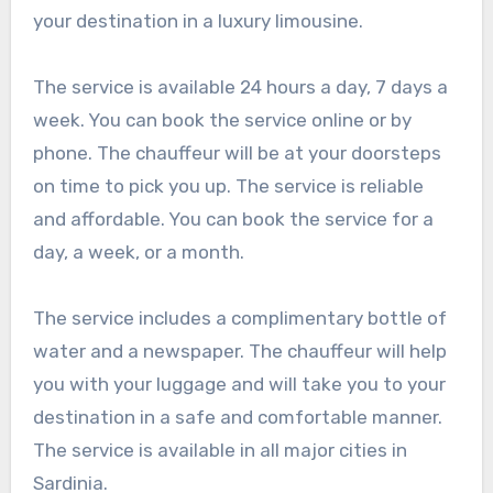
your destination in a luxury limousine.
The service is available 24 hours a day, 7 days a
week. You can book the service online or by
phone. The chauffeur will be at your doorsteps
on time to pick you up. The service is reliable
and affordable. You can book the service for a
day, a week, or a month.
The service includes a complimentary bottle of
water and a newspaper. The chauffeur will help
you with your luggage and will take you to your
destination in a safe and comfortable manner.
The service is available in all major cities in
Sardinia.