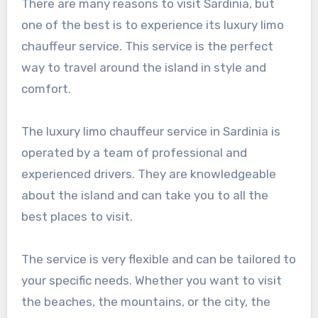
There are many reasons to visit Sardinia, but
one of the best is to experience its luxury limo
chauffeur service. This service is the perfect
way to travel around the island in style and
comfort.
The luxury limo chauffeur service in Sardinia is
operated by a team of professional and
experienced drivers. They are knowledgeable
about the island and can take you to all the
best places to visit.
The service is very flexible and can be tailored to
your specific needs. Whether you want to visit
the beaches, the mountains, or the city, the