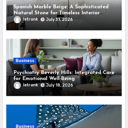
Spanish Marble Beige: A Sophisticated
Natural Stone for Timeless Interior
Design
letrank
July 31, 2026
Business
Psychiatry Beverly Hills: Integrated Care
for Emotional Well-Being
letrank
July 18, 2026
Business