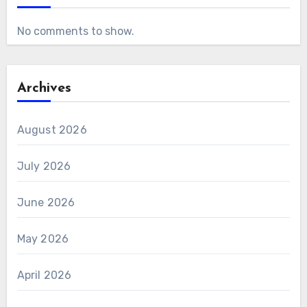
No comments to show.
Archives
August 2026
July 2026
June 2026
May 2026
April 2026