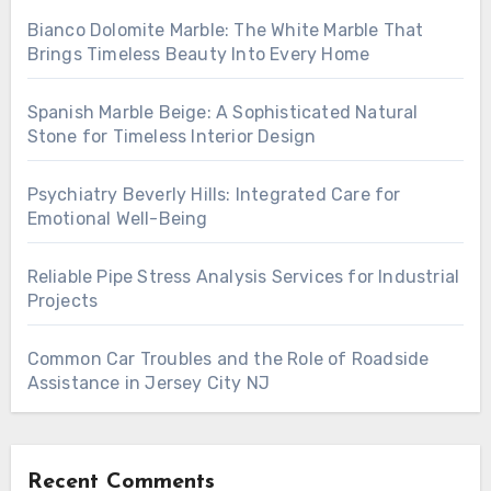
Bianco Dolomite Marble: The White Marble That
Brings Timeless Beauty Into Every Home
Spanish Marble Beige: A Sophisticated Natural
Stone for Timeless Interior Design
Psychiatry Beverly Hills: Integrated Care for
Emotional Well-Being
Reliable Pipe Stress Analysis Services for Industrial
Projects
Common Car Troubles and the Role of Roadside
Assistance in Jersey City NJ
Recent Comments