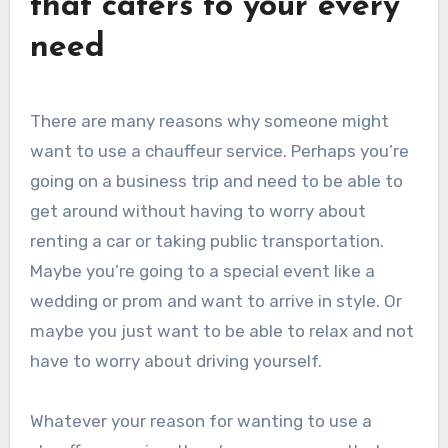
that caters to your every
need
There are many reasons why someone might
want to use a chauffeur service. Perhaps you’re
going on a business trip and need to be able to
get around without having to worry about
renting a car or taking public transportation.
Maybe you’re going to a special event like a
wedding or prom and want to arrive in style. Or
maybe you just want to be able to relax and not
have to worry about driving yourself.
Whatever your reason for wanting to use a