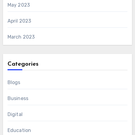
May 2023
April 2023
March 2023
Categories
Blogs
Business
Digital
Education