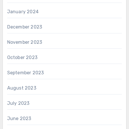
January 2024
December 2023
November 2023
October 2023
September 2023
August 2023
July 2023
June 2023