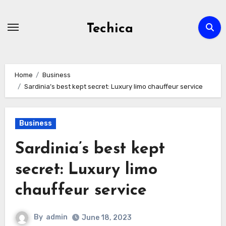
Skip
to
Techica
content
Home
Business
Sardinia’s best kept secret: Luxury limo chauffeur service
Business
Sardinia’s best kept
secret: Luxury limo
chauffeur service
By
admin
June 18, 2023