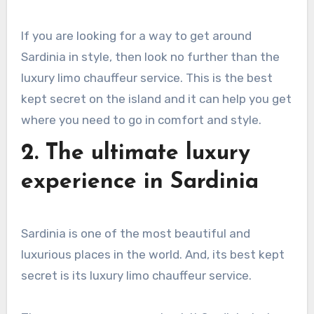
If you are looking for a way to get around
Sardinia in style, then look no further than the
luxury limo chauffeur service. This is the best
kept secret on the island and it can help you get
where you need to go in comfort and style.
2. The ultimate luxury
experience in Sardinia
Sardinia is one of the most beautiful and
luxurious places in the world. And, its best kept
secret is its luxury limo chauffeur service.