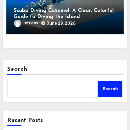
Scuba Diving Cozumel: A Clear, Colorful
Guide to Diving the Island
letrank
June 29, 2026
Search
Search
Recent Posts