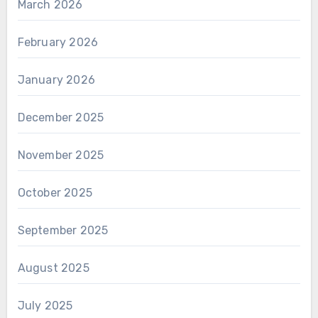
March 2026
February 2026
January 2026
December 2025
November 2025
October 2025
September 2025
August 2025
July 2025