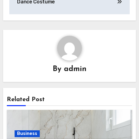
Dance Costume
By
admin
Related Post
Business