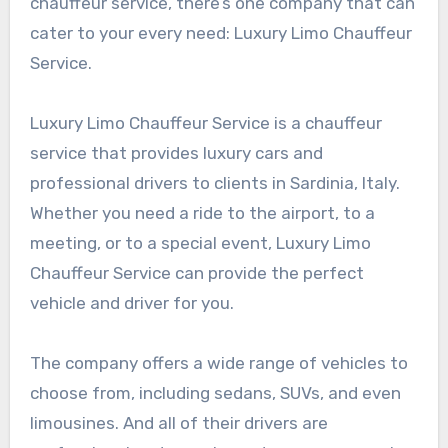
chauffeur service, there’s one company that can
cater to your every need: Luxury Limo Chauffeur
Service.
Luxury Limo Chauffeur Service is a chauffeur
service that provides luxury cars and
professional drivers to clients in Sardinia, Italy.
Whether you need a ride to the airport, to a
meeting, or to a special event, Luxury Limo
Chauffeur Service can provide the perfect
vehicle and driver for you.
The company offers a wide range of vehicles to
choose from, including sedans, SUVs, and even
limousines. And all of their drivers are