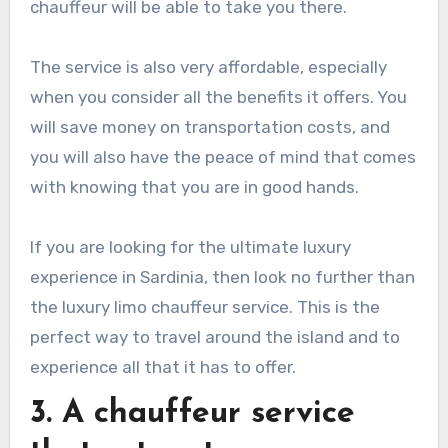
chauffeur will be able to take you there.
The service is also very affordable, especially
when you consider all the benefits it offers. You
will save money on transportation costs, and
you will also have the peace of mind that comes
with knowing that you are in good hands.
If you are looking for the ultimate luxury
experience in Sardinia, then look no further than
the luxury limo chauffeur service. This is the
perfect way to travel around the island and to
experience all that it has to offer.
3. A chauffeur service