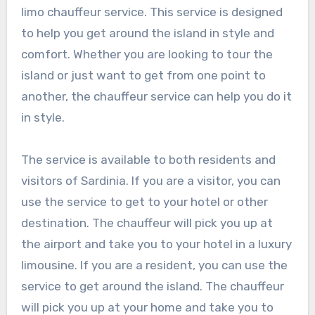
limo chauffeur service. This service is designed
to help you get around the island in style and
comfort. Whether you are looking to tour the
island or just want to get from one point to
another, the chauffeur service can help you do it
in style.
The service is available to both residents and
visitors of Sardinia. If you are a visitor, you can
use the service to get to your hotel or other
destination. The chauffeur will pick you up at
the airport and take you to your hotel in a luxury
limousine. If you are a resident, you can use the
service to get around the island. The chauffeur
will pick you up at your home and take you to