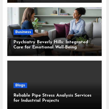
Business
Psychiatry Beverly Hills: Integrated
Care for Emotional Well-Being
Blogs
Reliable Pipe Stress Analysis Services
for Industrial Projects