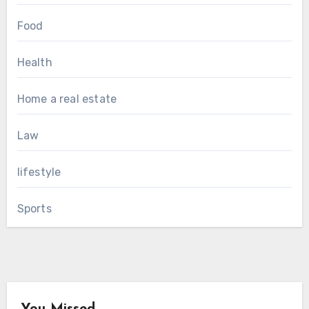
Food
Health
Home a real estate
Law
lifestyle
Sports
You Missed