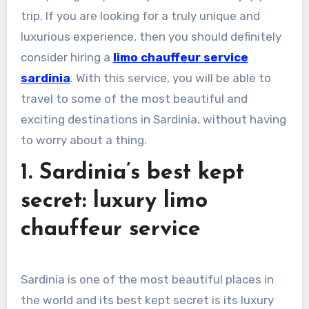
trip. If you are looking for a truly unique and
luxurious experience, then you should definitely
consider hiring a
limo chauffeur service
sardinia
. With this service, you will be able to
travel to some of the most beautiful and
exciting destinations in Sardinia, without having
to worry about a thing.
1. Sardinia’s best kept
secret: luxury limo
chauffeur service
Sardinia is one of the most beautiful places in
the world and its best kept secret is its luxury