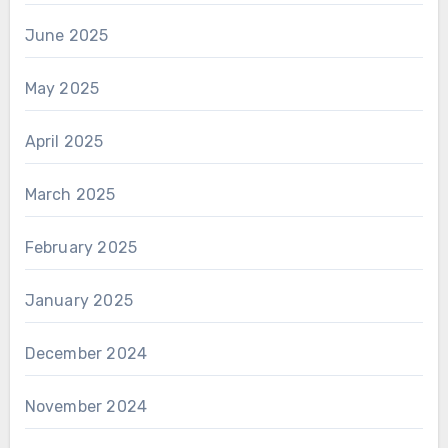
June 2025
May 2025
April 2025
March 2025
February 2025
January 2025
December 2024
November 2024