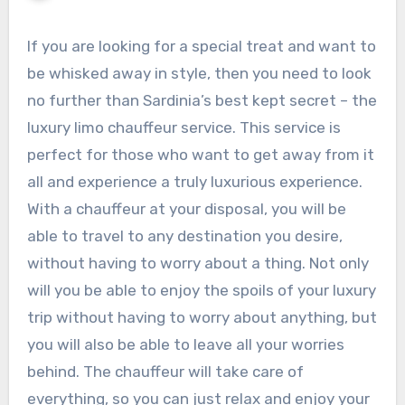
If you are looking for a special treat and want to
be whisked away in style, then you need to look
no further than Sardinia’s best kept secret – the
luxury limo chauffeur service. This service is
perfect for those who want to get away from it
all and experience a truly luxurious experience.
With a chauffeur at your disposal, you will be
able to travel to any destination you desire,
without having to worry about a thing. Not only
will you be able to enjoy the spoils of your luxury
trip without having to worry about anything, but
you will also be able to leave all your worries
behind. The chauffeur will take care of
everything, so you can just relax and enjoy your