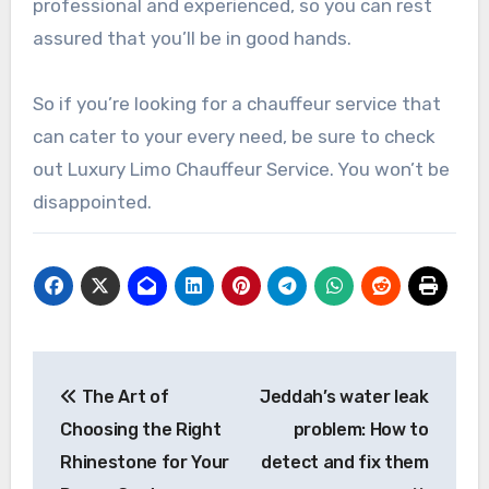
professional and experienced, so you can rest
assured that you’ll be in good hands.
So if you’re looking for a chauffeur service that
can cater to your every need, be sure to check
out Luxury Limo Chauffeur Service. You won’t be
disappointed.
Post
The Art of
Jeddah’s water leak
navigation
Choosing the Right
problem: How to
Rhinestone for Your
detect and fix them