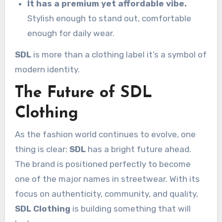
It has a premium yet affordable vibe.
Stylish enough to stand out, comfortable
enough for daily wear.
SDL
is more than a clothing label it’s a symbol of
modern identity.
The Future of SDL
Clothing
As the fashion world continues to evolve, one
thing is clear:
SDL
has a bright future ahead.
The brand is positioned perfectly to become
one of the major names in streetwear. With its
focus on authenticity, community, and quality,
SDL Clothing
is building something that will