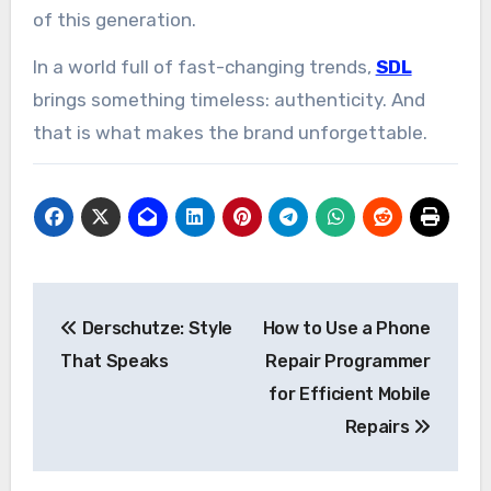
of this generation.
In a world full of fast-changing trends,
SDL
brings something timeless: authenticity. And
that is what makes the brand unforgettable.
Post
Derschutze: Style
How to Use a Phone
navigation
That Speaks
Repair Programmer
for Efficient Mobile
Repairs