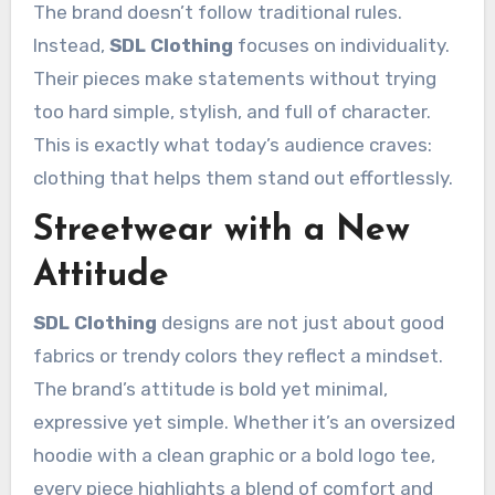
The brand doesn’t follow traditional rules.
Instead,
SDL Clothing
focuses on individuality.
Their pieces make statements without trying
too hard simple, stylish, and full of character.
This is exactly what today’s audience craves:
clothing that helps them stand out effortlessly.
Streetwear with a New
Attitude
SDL Clothing
designs are not just about good
fabrics or trendy colors they reflect a mindset.
The brand’s attitude is bold yet minimal,
expressive yet simple. Whether it’s an oversized
hoodie with a clean graphic or a bold logo tee,
every piece highlights a blend of comfort and