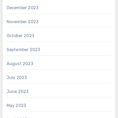
December 2023
November 2023
October 2023
September 2023
August 2023
July 2023
June 2023
May 2023