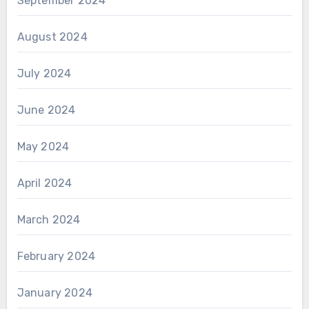
September 2024
August 2024
July 2024
June 2024
May 2024
April 2024
March 2024
February 2024
January 2024