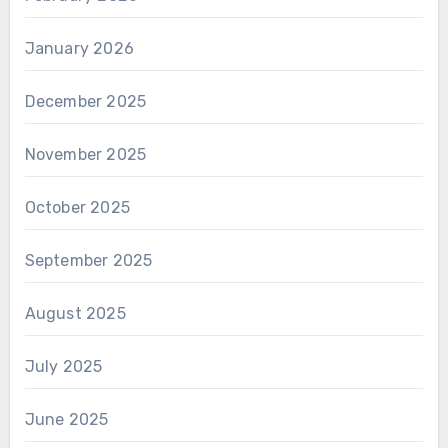
January 2026
December 2025
November 2025
October 2025
September 2025
August 2025
July 2025
June 2025