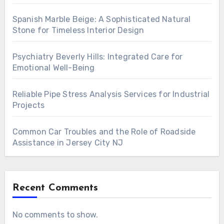
Spanish Marble Beige: A Sophisticated Natural
Stone for Timeless Interior Design
Psychiatry Beverly Hills: Integrated Care for
Emotional Well-Being
Reliable Pipe Stress Analysis Services for Industrial
Projects
Common Car Troubles and the Role of Roadside
Assistance in Jersey City NJ
Recent Comments
No comments to show.