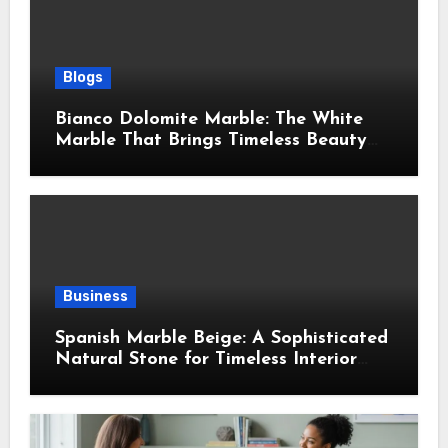
Blogs
Bianco Dolomite Marble: The White
Marble That Brings Timeless Beauty
Into Every Home
Business
Spanish Marble Beige: A Sophisticated
Natural Stone for Timeless Interior
Design