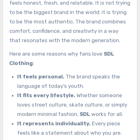
feels honest, fresh, and relatable. It is not trying
to be the biggest brand in the world; it is trying
to be the most authentic. The brand combines
comfort, confidence, and creativity in a way
that resonates with the modern generation.
Here are some reasons why fans love
SDL
Clothing
:
It feels personal.
The brand speaks the
language of today’s youth.
It fits every lifestyle.
Whether someone
loves street culture, skate culture, or simply
modern minimal fashion,
SDL
works for all.
It represents individuality.
Every piece
feels like a statement about who you are.