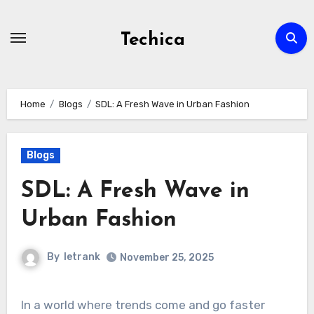
Skip
to
Techica
content
Home
Blogs
SDL: A Fresh Wave in Urban Fashion
Blogs
SDL: A Fresh Wave in
Urban Fashion
By
letrank
November 25, 2025
In a world where trends come and go faster