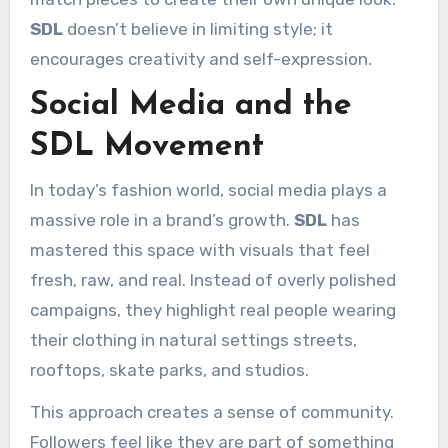
SDL
doesn’t believe in limiting style; it
encourages creativity and self-expression.
Social Media and the
SDL Movement
In today’s fashion world, social media plays a
massive role in a brand’s growth.
SDL
has
mastered this space with visuals that feel
fresh, raw, and real. Instead of overly polished
campaigns, they highlight real people wearing
their clothing in natural settings streets,
rooftops, skate parks, and studios.
This approach creates a sense of community.
Followers feel like they are part of something