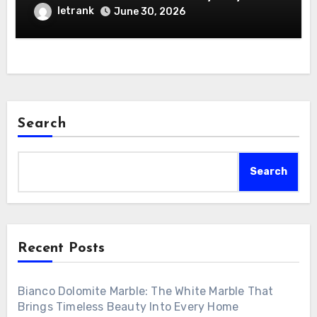
letrank
June 30, 2026
Search
Search
Recent Posts
Bianco Dolomite Marble: The White Marble That
Brings Timeless Beauty Into Every Home