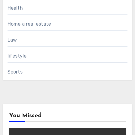
Health
Home a real estate
Law
lifestyle
Sports
You Missed