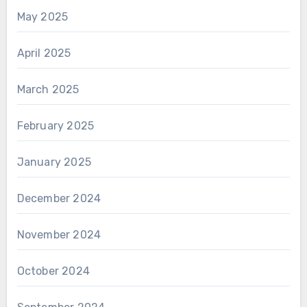
May 2025
April 2025
March 2025
February 2025
January 2025
December 2024
November 2024
October 2024