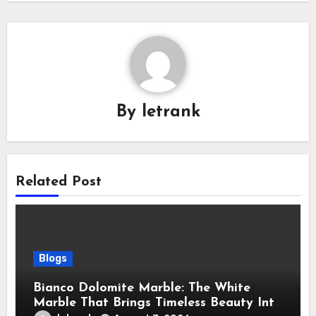
By
letrank
Related Post
Blogs
Bianco Dolomite Marble: The White
Marble That Brings Timeless Beauty Into