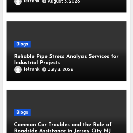
Every Home
letrank
August 3, 2026
Blogs
Reliable Pipe Stress Analysis Services for
Industrial Projects
letrank
July 3, 2026
Blogs
Common Car Troubles and the Role of
Roadside Assistance in Jersey City NJ