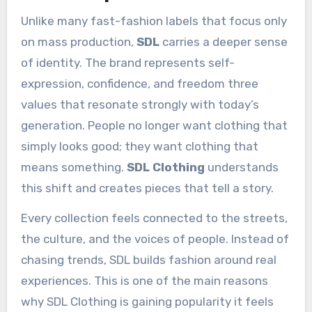
Unlike many fast-fashion labels that focus only
on mass production,
SDL
carries a deeper sense
of identity. The brand represents self-
expression, confidence, and freedom three
values that resonate strongly with today’s
generation. People no longer want clothing that
simply looks good; they want clothing that
means something.
SDL Clothing
understands
this shift and creates pieces that tell a story.
Every collection feels connected to the streets,
the culture, and the voices of people. Instead of
chasing trends, SDL builds fashion around real
experiences. This is one of the main reasons
why SDL Clothing is gaining popularity it feels