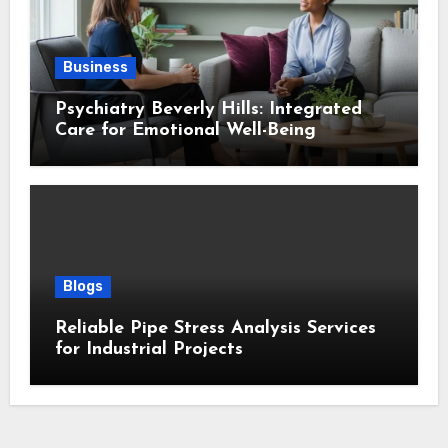
Business
Psychiatry Beverly Hills: Integrated
Care for Emotional Well-Being
Blogs
Reliable Pipe Stress Analysis Services
for Industrial Projects