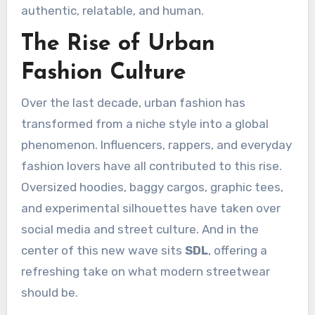
authentic, relatable, and human.
The Rise of Urban
Fashion Culture
Over the last decade, urban fashion has
transformed from a niche style into a global
phenomenon. Influencers, rappers, and everyday
fashion lovers have all contributed to this rise.
Oversized hoodies, baggy cargos, graphic tees,
and experimental silhouettes have taken over
social media and street culture. And in the
center of this new wave sits
SDL
, offering a
refreshing take on what modern streetwear
should be.