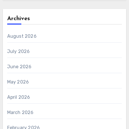
Archives
August 2026
July 2026
June 2026
May 2026
April 2026
March 2026
February 2026