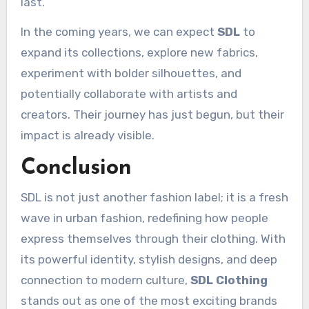
last.
In the coming years, we can expect
SDL
to
expand its collections, explore new fabrics,
experiment with bolder silhouettes, and
potentially collaborate with artists and
creators. Their journey has just begun, but their
impact is already visible.
Conclusion
SDL is not just another fashion label; it is a fresh
wave in urban fashion, redefining how people
express themselves through their clothing. With
its powerful identity, stylish designs, and deep
connection to modern culture,
SDL Clothing
stands out as one of the most exciting brands