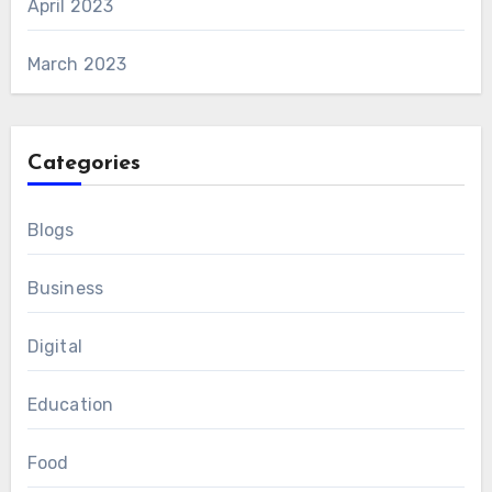
April 2023
March 2023
Categories
Blogs
Business
Digital
Education
Food