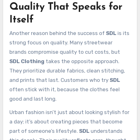
Quality That Speaks for
Itself
Another reason behind the success of
SDL
is its
strong focus on quality. Many streetwear
brands compromise quality to cut costs, but
SDL Clothing
takes the opposite approach.
They prioritize durable fabrics, clean stitching,
and prints that last. Customers who try
SDL
often stick with it, because the clothes feel
good and last long.
Urban fashion isn’t just about looking stylish for
a day; it’s about creating pieces that become
part of someone’s lifestyle.
SDL
understands