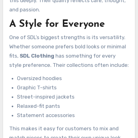
this deeply. Their quality reflects care, thought,
and passion.
A Style for Everyone
One of SDL’s biggest strengths is its versatility.
Whether someone prefers bold looks or minimal
fits,
SDL Clothing
has something for every
style preference. Their collections often include:
Oversized hoodies
Graphic T-shirts
Street-inspired jackets
Relaxed-fit pants
Statement accessories
This makes it easy for customers to mix and
match pieces to create their own unique look.