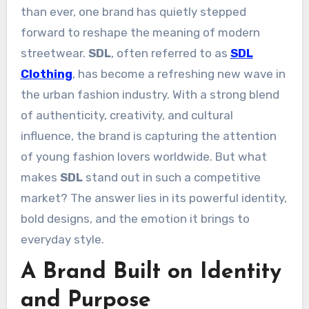
than ever, one brand has quietly stepped
forward to reshape the meaning of modern
streetwear.
SDL
, often referred to as
SDL
Clothing
, has become a refreshing new wave in
the urban fashion industry. With a strong blend
of authenticity, creativity, and cultural
influence, the brand is capturing the attention
of young fashion lovers worldwide. But what
makes
SDL
stand out in such a competitive
market? The answer lies in its powerful identity,
bold designs, and the emotion it brings to
everyday style.
A Brand Built on Identity
and Purpose