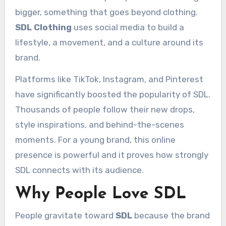
bigger, something that goes beyond clothing.
SDL Clothing
uses social media to build a
lifestyle, a movement, and a culture around its
brand.
Platforms like TikTok, Instagram, and Pinterest
have significantly boosted the popularity of SDL.
Thousands of people follow their new drops,
style inspirations, and behind-the-scenes
moments. For a young brand, this online
presence is powerful and it proves how strongly
SDL connects with its audience.
Why People Love SDL
People gravitate toward
SDL
because the brand