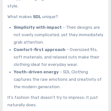
style.
What makes
SDL
unique?
Simplicity with impact
– Their designs are
not overly complicated, yet they immediately
grab attention.
Comfort-first approach
– Oversized fits,
soft materials, and relaxed cuts make their
clothing ideal for everyday wear.
Youth-driven energy
– SDL Clothing
captures the raw emotions and creativity of
the modern generation.
It’s fashion that doesn’t try to impress; it just
naturally does.