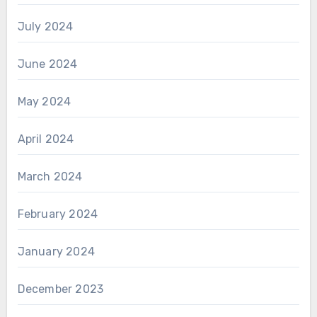
July 2024
June 2024
May 2024
April 2024
March 2024
February 2024
January 2024
December 2023