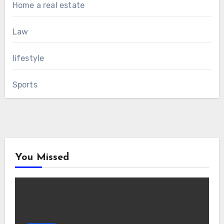
Home a real estate
Law
lifestyle
Sports
You Missed