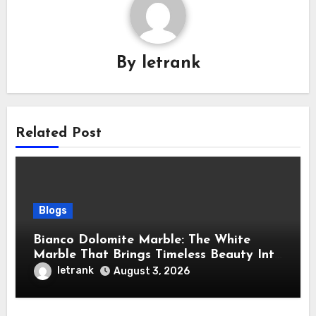
By
letrank
Related Post
Blogs
Bianco Dolomite Marble: The White
Marble That Brings Timeless Beauty Into
Every Home
letrank
August 3, 2026