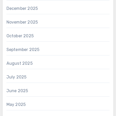
December 2025
November 2025
October 2025
September 2025
August 2025
July 2025
June 2025
May 2025