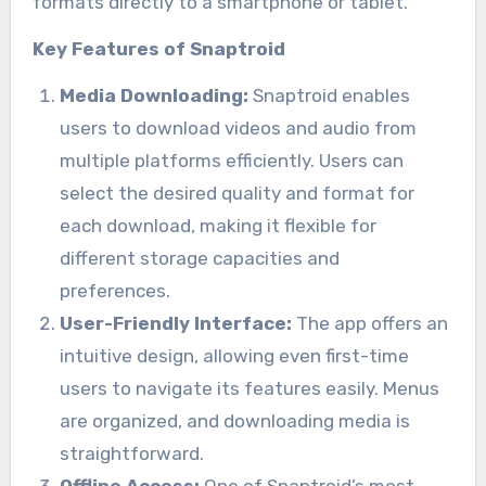
formats directly to a smartphone or tablet.
Key Features of Snaptroid
Media Downloading:
Snaptroid enables
users to download videos and audio from
multiple platforms efficiently. Users can
select the desired quality and format for
each download, making it flexible for
different storage capacities and
preferences.
User-Friendly Interface:
The app offers an
intuitive design, allowing even first-time
users to navigate its features easily. Menus
are organized, and downloading media is
straightforward.
Offline Access:
One of Snaptroid’s most