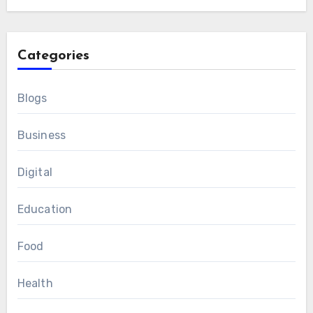
Categories
Blogs
Business
Digital
Education
Food
Health