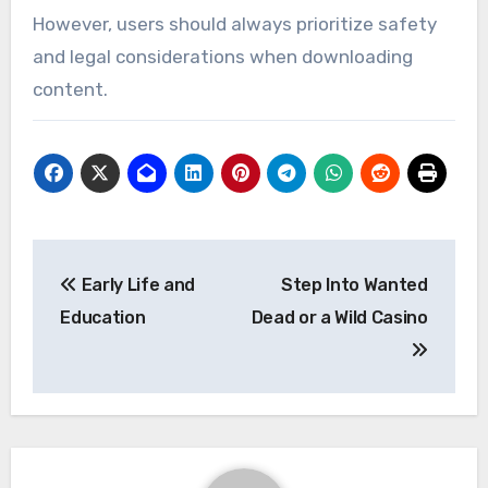
However, users should always prioritize safety
and legal considerations when downloading
content.
Post
Early Life and
Step Into Wanted
navigation
Education
Dead or a Wild Casino