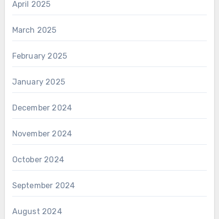
April 2025
March 2025
February 2025
January 2025
December 2024
November 2024
October 2024
September 2024
August 2024