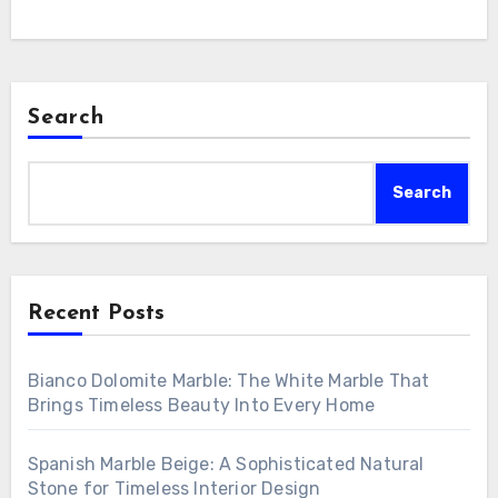
Search
Search
Recent Posts
Bianco Dolomite Marble: The White Marble That
Brings Timeless Beauty Into Every Home
Spanish Marble Beige: A Sophisticated Natural
Stone for Timeless Interior Design