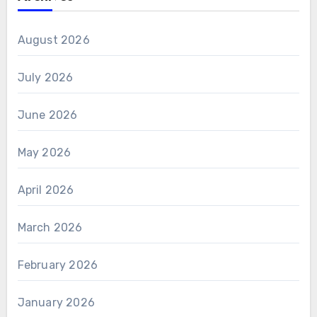
August 2026
July 2026
June 2026
May 2026
April 2026
March 2026
February 2026
January 2026