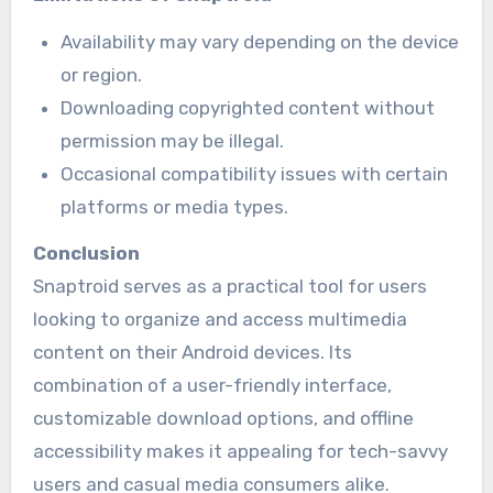
Availability may vary depending on the device
or region.
Downloading copyrighted content without
permission may be illegal.
Occasional compatibility issues with certain
platforms or media types.
Conclusion
Snaptroid serves as a practical tool for users
looking to organize and access multimedia
content on their Android devices. Its
combination of a user-friendly interface,
customizable download options, and offline
accessibility makes it appealing for tech-savvy
users and casual media consumers alike.