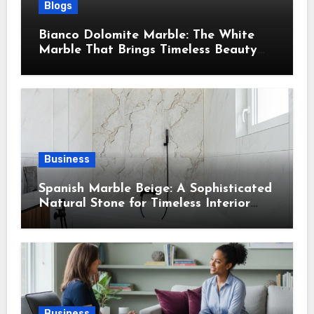
Blogs
Bianco Dolomite Marble: The White
Marble That Brings Timeless Beauty
Into Every Home
Business
Spanish Marble Beige: A Sophisticated
Natural Stone for Timeless Interior
Design
Business