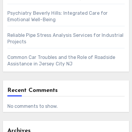
Psychiatry Beverly Hills: Integrated Care for
Emotional Well-Being
Reliable Pipe Stress Analysis Services for Industrial
Projects
Common Car Troubles and the Role of Roadside
Assistance in Jersey City NJ
Recent Comments
No comments to show.
Archives