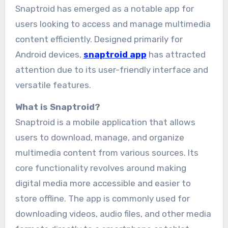
Snaptroid has emerged as a notable app for
users looking to access and manage multimedia
content efficiently. Designed primarily for
Android devices,
snaptroid app
has attracted
attention due to its user-friendly interface and
versatile features.
What is Snaptroid?
Snaptroid is a mobile application that allows
users to download, manage, and organize
multimedia content from various sources. Its
core functionality revolves around making
digital media more accessible and easier to
store offline. The app is commonly used for
downloading videos, audio files, and other media