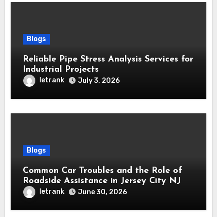
Blogs
Reliable Pipe Stress Analysis Services for
Industrial Projects
letrank
July 3, 2026
Blogs
Common Car Troubles and the Role of
Roadside Assistance in Jersey City NJ
letrank
June 30, 2026