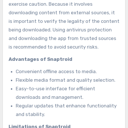
exercise caution. Because it involves
downloading content from external sources, it
is important to verify the legality of the content
being downloaded. Using antivirus protection
and downloading the app from trusted sources
is recommended to avoid security risks.
Advantages of Snaptroid
Convenient offline access to media.
Flexible media format and quality selection.
Easy-to-use interface for efficient
downloads and management.
Regular updates that enhance functionality
and stability.
Limitations of Snaptroid