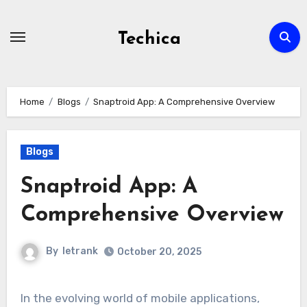
Skip
to
Techica
content
Home
Blogs
Snaptroid App: A Comprehensive Overview
Blogs
Snaptroid App: A
Comprehensive Overview
By
letrank
October 20, 2025
In the evolving world of mobile applications,