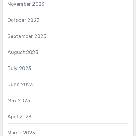
November 2023
October 2023
September 2023
August 2023
July 2023
June 2023
May 2023
April 2023
March 2023