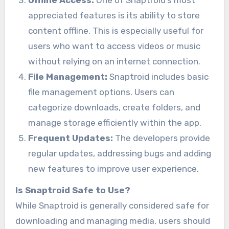
appreciated features is its ability to store
content offline. This is especially useful for
users who want to access videos or music
without relying on an internet connection.
File Management:
Snaptroid includes basic
file management options. Users can
categorize downloads, create folders, and
manage storage efficiently within the app.
Frequent Updates:
The developers provide
regular updates, addressing bugs and adding
new features to improve user experience.
Is Snaptroid Safe to Use?
While Snaptroid is generally considered safe for
downloading and managing media, users should