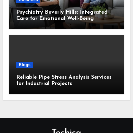
Psychiatry Beverly Hills: Integrated
Care for Emotional Well-Being
Blogs
Reliable Pipe Stress Analysis Services
for Industrial Projects
Techica