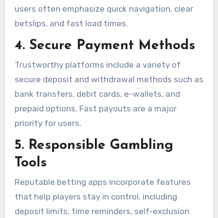
users often emphasize quick navigation, clear
betslips, and fast load times.
4. Secure Payment Methods
Trustworthy platforms include a variety of
secure deposit and withdrawal methods such as
bank transfers, debit cards, e-wallets, and
prepaid options. Fast payouts are a major
priority for users.
5. Responsible Gambling
Tools
Reputable betting apps incorporate features
that help players stay in control, including
deposit limits, time reminders, self-exclusion