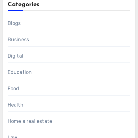
Categories
Blogs
Business
Digital
Education
Food
Health
Home a real estate
Law