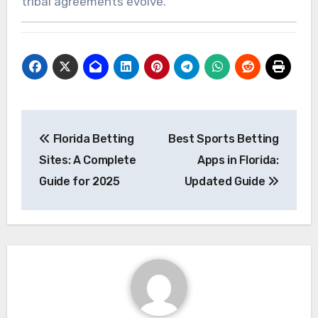
tribal agreements evolve.
Post
Florida Betting
Best Sports Betting
navigation
Sites: A Complete
Apps in Florida:
Guide for 2025
Updated Guide