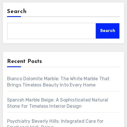
Search
Search
Recent Posts
Bianco Dolomite Marble: The White Marble That
Brings Timeless Beauty Into Every Home
Spanish Marble Beige: A Sophisticated Natural
Stone for Timeless Interior Design
Psychiatry Beverly Hills: Integrated Care for