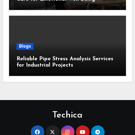
Blogs
Reliable Pipe Stress Analysis Services
for Industrial Projects
Techica