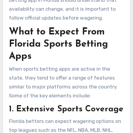
betting app in Florida should understand that
availability can change, and it is important to
follow official updates before wagering.
What to Expect From
Florida Sports Betting
Apps
When sports betting apps are active in the
state, they tend to offer a range of features
similar to major platforms across the country.
Some of the key elements include:
1. Extensive Sports Coverage
Florida bettors can expect wagering options on
top leagues such as the NFL, NBA, MLB, NHL,