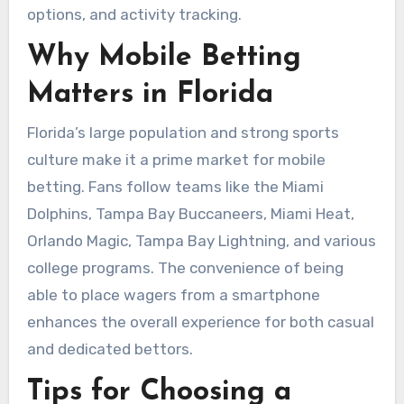
options, and activity tracking.
Why Mobile Betting
Matters in Florida
Florida’s large population and strong sports
culture make it a prime market for mobile
betting. Fans follow teams like the Miami
Dolphins, Tampa Bay Buccaneers, Miami Heat,
Orlando Magic, Tampa Bay Lightning, and various
college programs. The convenience of being
able to place wagers from a smartphone
enhances the overall experience for both casual
and dedicated bettors.
Tips for Choosing a