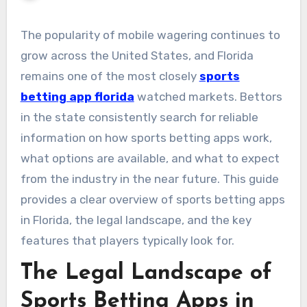
The popularity of mobile wagering continues to
grow across the United States, and Florida
remains one of the most closely
sports
betting app florida
watched markets. Bettors
in the state consistently search for reliable
information on how sports betting apps work,
what options are available, and what to expect
from the industry in the near future. This guide
provides a clear overview of sports betting apps
in Florida, the legal landscape, and the key
features that players typically look for.
The Legal Landscape of
Sports Betting Apps in