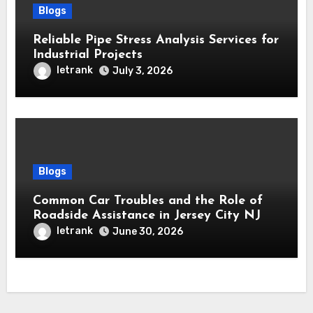
Blogs
Reliable Pipe Stress Analysis Services for
Industrial Projects
letrank
July 3, 2026
Blogs
Common Car Troubles and the Role of
Roadside Assistance in Jersey City NJ
letrank
June 30, 2026