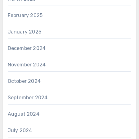
February 2025
January 2025
December 2024
November 2024
October 2024
September 2024
August 2024
July 2024