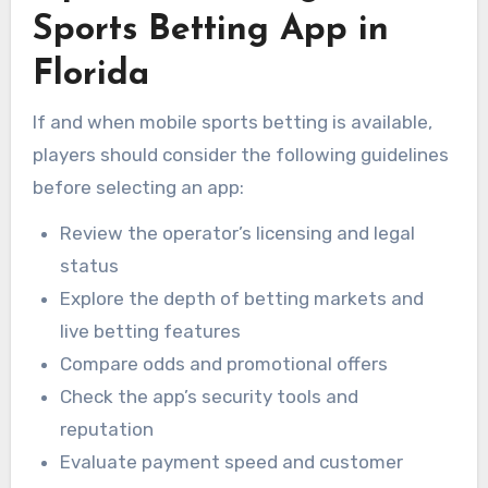
Sports Betting App in
Florida
If and when mobile sports betting is available,
players should consider the following guidelines
before selecting an app:
Review the operator’s licensing and legal
status
Explore the depth of betting markets and
live betting features
Compare odds and promotional offers
Check the app’s security tools and
reputation
Evaluate payment speed and customer