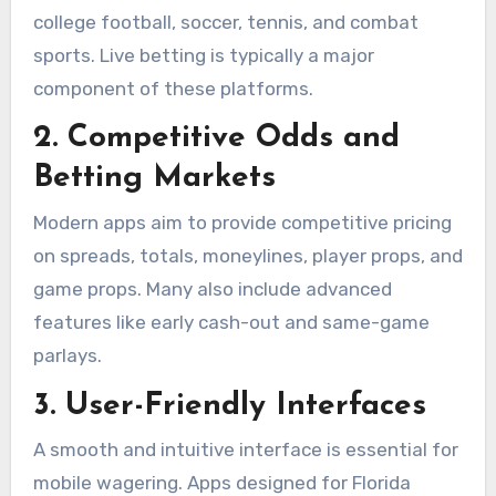
college football, soccer, tennis, and combat
sports. Live betting is typically a major
component of these platforms.
2. Competitive Odds and
Betting Markets
Modern apps aim to provide competitive pricing
on spreads, totals, moneylines, player props, and
game props. Many also include advanced
features like early cash-out and same-game
parlays.
3. User-Friendly Interfaces
A smooth and intuitive interface is essential for
mobile wagering. Apps designed for Florida