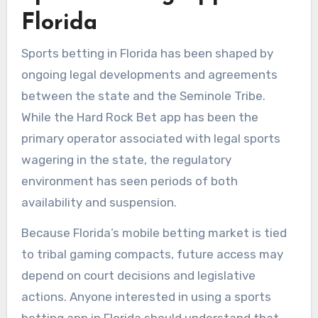
Florida
Sports betting in Florida has been shaped by
ongoing legal developments and agreements
between the state and the Seminole Tribe.
While the Hard Rock Bet app has been the
primary operator associated with legal sports
wagering in the state, the regulatory
environment has seen periods of both
availability and suspension.
Because Florida’s mobile betting market is tied
to tribal gaming compacts, future access may
depend on court decisions and legislative
actions. Anyone interested in using a sports