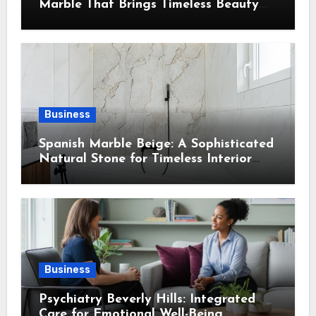
Marble That Brings Timeless Beauty
Into Every Home
Business
Spanish Marble Beige: A Sophisticated
Natural Stone for Timeless Interior
Design
Business
Psychiatry Beverly Hills: Integrated
Care for Emotional Well-Being