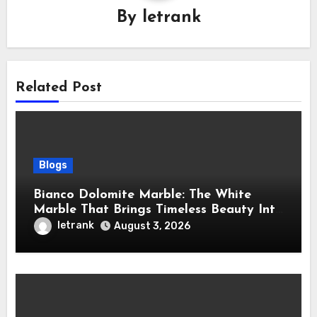
By
letrank
Related Post
Blogs
Bianco Dolomite Marble: The White
Marble That Brings Timeless Beauty Into
Every Home
letrank
August 3, 2026