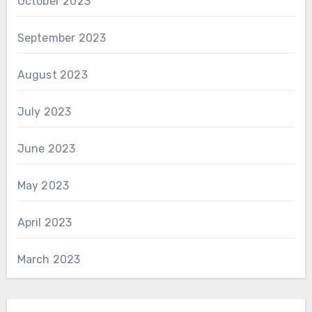
October 2023
September 2023
August 2023
July 2023
June 2023
May 2023
April 2023
March 2023