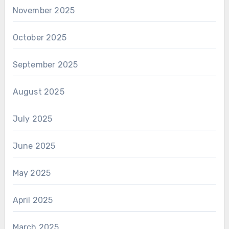
November 2025
October 2025
September 2025
August 2025
July 2025
June 2025
May 2025
April 2025
March 2025