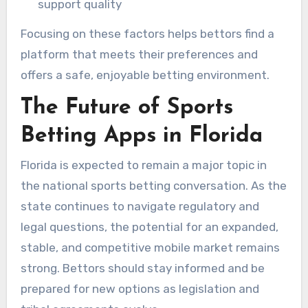
support quality
Focusing on these factors helps bettors find a
platform that meets their preferences and
offers a safe, enjoyable betting environment.
The Future of Sports
Betting Apps in Florida
Florida is expected to remain a major topic in
the national sports betting conversation. As the
state continues to navigate regulatory and
legal questions, the potential for an expanded,
stable, and competitive mobile market remains
strong. Bettors should stay informed and be
prepared for new options as legislation and