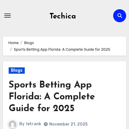
Skip
to
Techica
content
Home
Blogs
Sports Betting App Florida: A Complete Guide for 2025
Blogs
Sports Betting App
Florida: A Complete
Guide for 2025
By
letrank
November 21, 2025