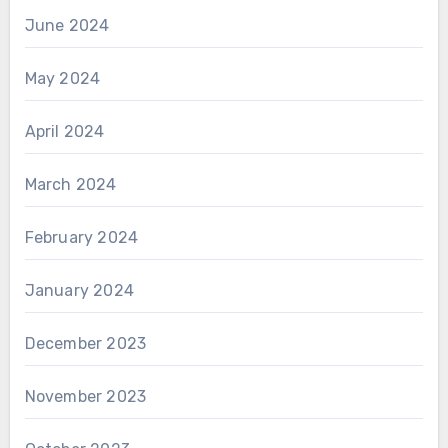
June 2024
May 2024
April 2024
March 2024
February 2024
January 2024
December 2023
November 2023