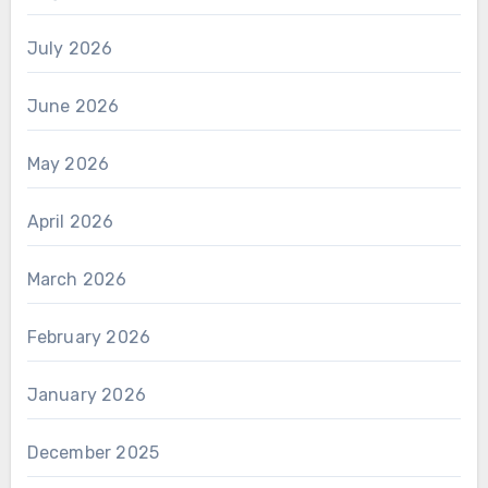
July 2026
June 2026
May 2026
April 2026
March 2026
February 2026
January 2026
December 2025