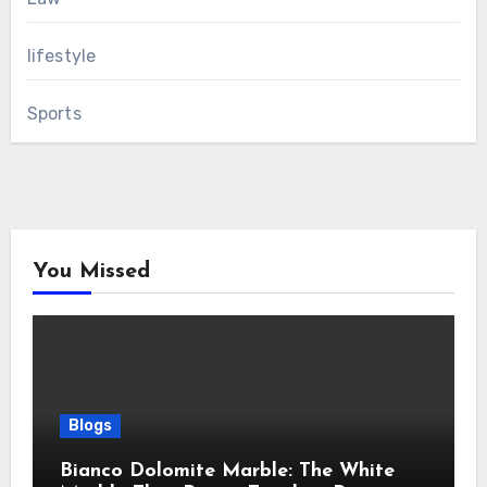
lifestyle
Sports
You Missed
Blogs
Bianco Dolomite Marble: The White