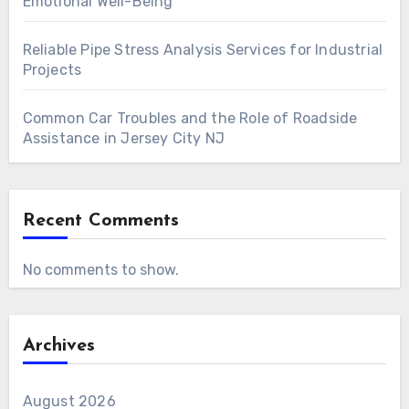
Emotional Well-Being
Reliable Pipe Stress Analysis Services for Industrial
Projects
Common Car Troubles and the Role of Roadside
Assistance in Jersey City NJ
Recent Comments
No comments to show.
Archives
August 2026