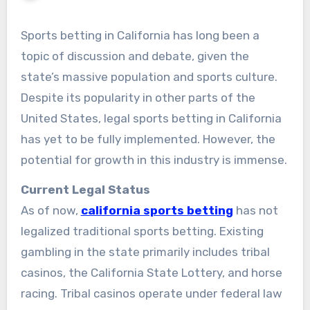
Sports betting in California has long been a
topic of discussion and debate, given the
state’s massive population and sports culture.
Despite its popularity in other parts of the
United States, legal sports betting in California
has yet to be fully implemented. However, the
potential for growth in this industry is immense.
Current Legal Status
As of now,
california sports betting
has not
legalized traditional sports betting. Existing
gambling in the state primarily includes tribal
casinos, the California State Lottery, and horse
racing. Tribal casinos operate under federal law