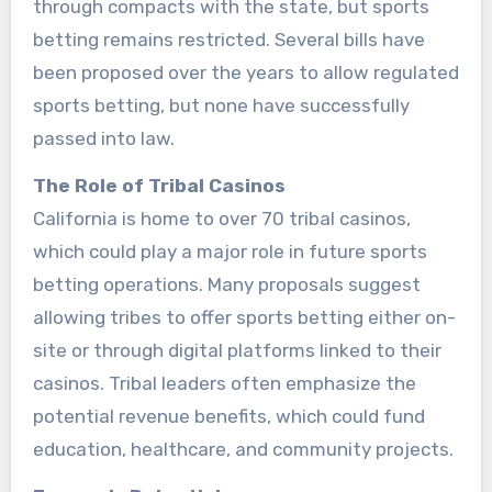
through compacts with the state, but sports
betting remains restricted. Several bills have
been proposed over the years to allow regulated
sports betting, but none have successfully
passed into law.
The Role of Tribal Casinos
California is home to over 70 tribal casinos,
which could play a major role in future sports
betting operations. Many proposals suggest
allowing tribes to offer sports betting either on-
site or through digital platforms linked to their
casinos. Tribal leaders often emphasize the
potential revenue benefits, which could fund
education, healthcare, and community projects.