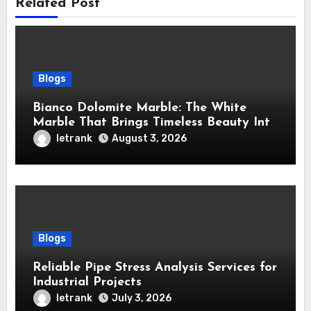
Related Post
Blogs
Bianco Dolomite Marble: The White
Marble That Brings Timeless Beauty Into
Every Home
letrank
August 3, 2026
Blogs
Reliable Pipe Stress Analysis Services for
Industrial Projects
letrank
July 3, 2026