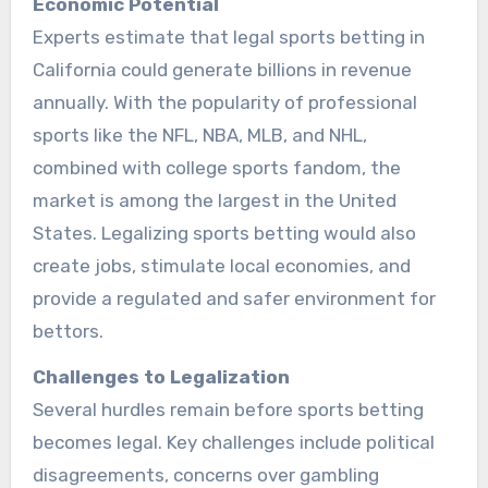
Economic Potential
Experts estimate that legal sports betting in
California could generate billions in revenue
annually. With the popularity of professional
sports like the NFL, NBA, MLB, and NHL,
combined with college sports fandom, the
market is among the largest in the United
States. Legalizing sports betting would also
create jobs, stimulate local economies, and
provide a regulated and safer environment for
bettors.
Challenges to Legalization
Several hurdles remain before sports betting
becomes legal. Key challenges include political
disagreements, concerns over gambling