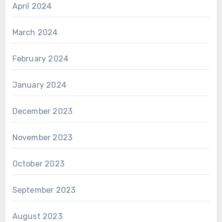
April 2024
March 2024
February 2024
January 2024
December 2023
November 2023
October 2023
September 2023
August 2023