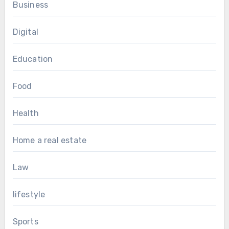
Business
Digital
Education
Food
Health
Home a real estate
Law
lifestyle
Sports