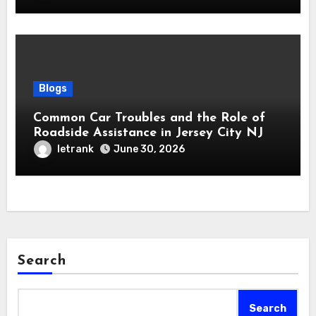
Blogs
Common Car Troubles and the Role of
Roadside Assistance in Jersey City NJ
letrank
June 30, 2026
Search
Search