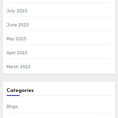
July 2023
June 2023
May 2023
April 2023
March 2023
Categories
Blogs