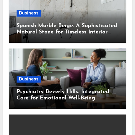
Business
Spanish Marble Beige: A Sophisticated
Natural Stone for Timeless Interior
Design
Business
Psychiatry Beverly Hills: Integrated
Care for Emotional Well-Being