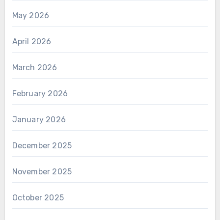
May 2026
April 2026
March 2026
February 2026
January 2026
December 2025
November 2025
October 2025