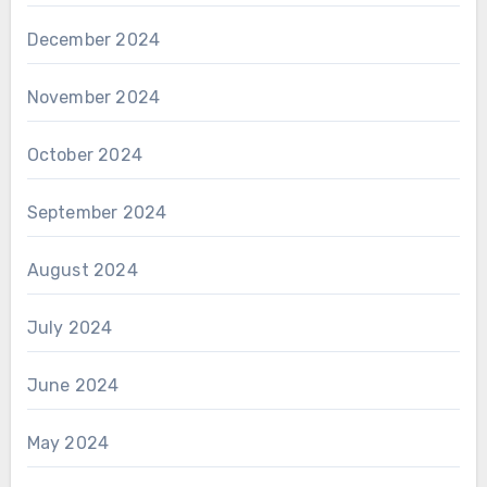
December 2024
November 2024
October 2024
September 2024
August 2024
July 2024
June 2024
May 2024