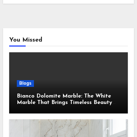
You Missed
Blogs
Bianco Dolomite Marble: The White
Marble That Brings Timeless Beauty
Into Every Home