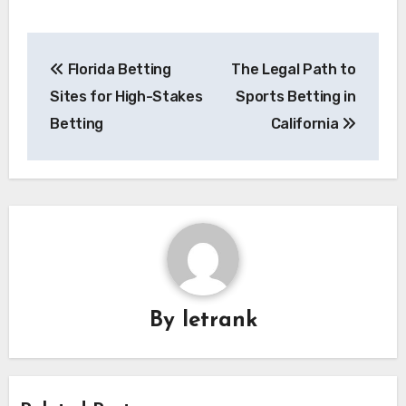
Post
Florida Betting
The Legal Path to
navigation
Sites for High-Stakes
Sports Betting in
Betting
California
By
letrank