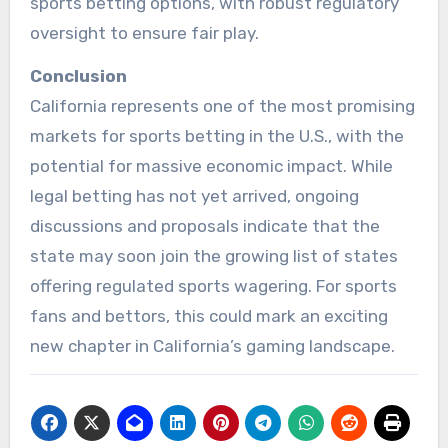
sports betting options, with robust regulatory
oversight to ensure fair play.
Conclusion
California represents one of the most promising
markets for sports betting in the U.S., with the
potential for massive economic impact. While
legal betting has not yet arrived, ongoing
discussions and proposals indicate that the
state may soon join the growing list of states
offering regulated sports wagering. For sports
fans and bettors, this could mark an exciting
new chapter in California’s gaming landscape.