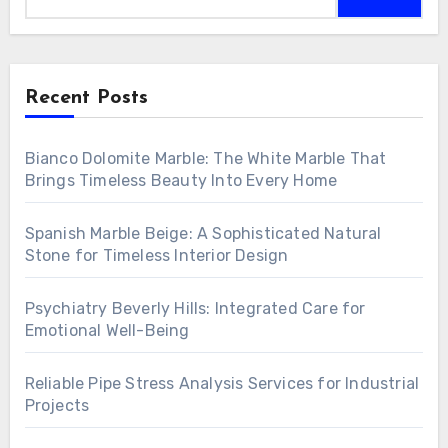
Recent Posts
Bianco Dolomite Marble: The White Marble That
Brings Timeless Beauty Into Every Home
Spanish Marble Beige: A Sophisticated Natural
Stone for Timeless Interior Design
Psychiatry Beverly Hills: Integrated Care for
Emotional Well-Being
Reliable Pipe Stress Analysis Services for Industrial
Projects