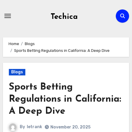
Skip
to
Techica
content
Home
Blogs
Sports Betting Regulations in California: A Deep Dive
Blogs
Sports Betting
Regulations in California:
A Deep Dive
By
letrank
November 20, 2025