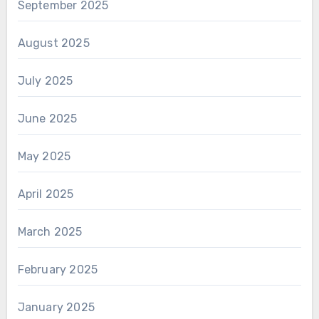
September 2025
August 2025
July 2025
June 2025
May 2025
April 2025
March 2025
February 2025
January 2025