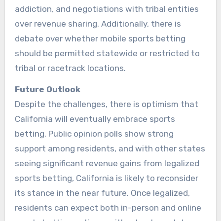
addiction, and negotiations with tribal entities
over revenue sharing. Additionally, there is
debate over whether mobile sports betting
should be permitted statewide or restricted to
tribal or racetrack locations.
Future Outlook
Despite the challenges, there is optimism that
California will eventually embrace sports
betting. Public opinion polls show strong
support among residents, and with other states
seeing significant revenue gains from legalized
sports betting, California is likely to reconsider
its stance in the near future. Once legalized,
residents can expect both in-person and online