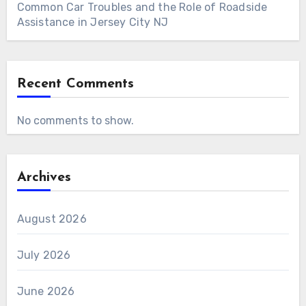
Common Car Troubles and the Role of Roadside
Assistance in Jersey City NJ
Recent Comments
No comments to show.
Archives
August 2026
July 2026
June 2026