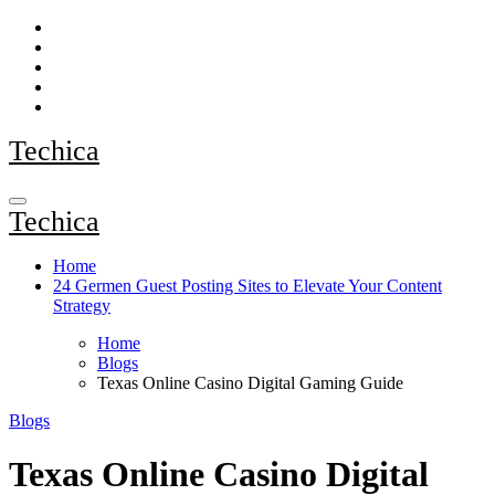
Skip
to
content
Techica
Techica
Home
24 Germen Guest Posting Sites to Elevate Your Content
Strategy
Home
Blogs
Texas Online Casino Digital Gaming Guide
Blogs
Texas Online Casino Digital