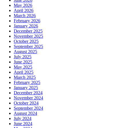
June 2026
May 2026
April 2026
March 2026
February 2026
January 2026
December 2025
November 2025
October 2025
September 2025
August 2025
July 2025
June 2025
May 2025
April 2025
March 2025
February 2025
January 2025
December 2024
November 2024
October 2024
September 2024
August 2024
July 2024
June 2024