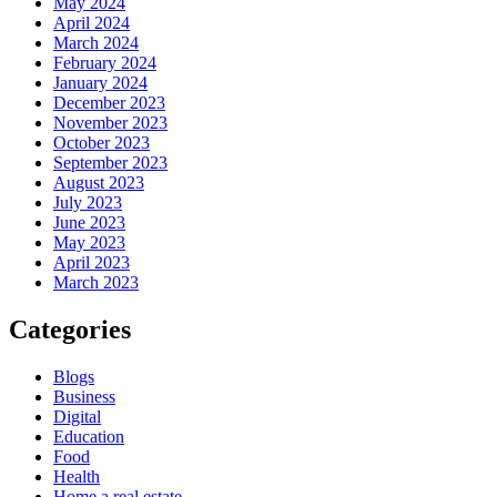
May 2024
April 2024
March 2024
February 2024
January 2024
December 2023
November 2023
October 2023
September 2023
August 2023
July 2023
June 2023
May 2023
April 2023
March 2023
Categories
Blogs
Business
Digital
Education
Food
Health
Home a real estate