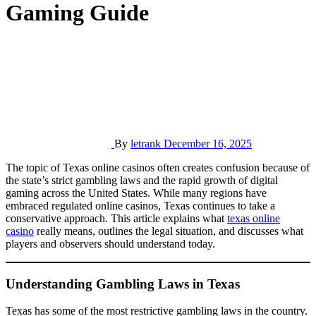
Gaming Guide
By
letrank
December 16, 2025
The topic of Texas online casinos often creates confusion because of
the state’s strict gambling laws and the rapid growth of digital
gaming across the United States. While many regions have
embraced regulated online casinos, Texas continues to take a
conservative approach. This article explains what
texas online
casino
really means, outlines the legal situation, and discusses what
players and observers should understand today.
Understanding Gambling Laws in Texas
Texas has some of the most restrictive gambling laws in the country.