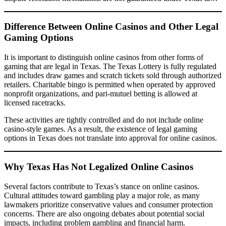
Difference Between Online Casinos and Other Legal
Gaming Options
It is important to distinguish online casinos from other forms of
gaming that are legal in Texas. The Texas Lottery is fully regulated
and includes draw games and scratch tickets sold through authorized
retailers. Charitable bingo is permitted when operated by approved
nonprofit organizations, and pari-mutuel betting is allowed at
licensed racetracks.
These activities are tightly controlled and do not include online
casino-style games. As a result, the existence of legal gaming
options in Texas does not translate into approval for online casinos.
Why Texas Has Not Legalized Online Casinos
Several factors contribute to Texas’s stance on online casinos.
Cultural attitudes toward gambling play a major role, as many
lawmakers prioritize conservative values and consumer protection
concerns. There are also ongoing debates about potential social
impacts, including problem gambling and financial harm.