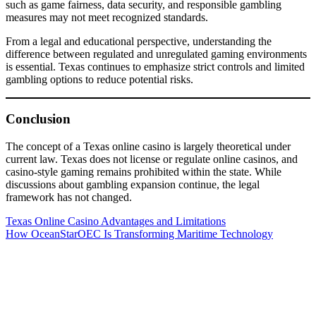
such as game fairness, data security, and responsible gambling
measures may not meet recognized standards.
From a legal and educational perspective, understanding the
difference between regulated and unregulated gaming environments
is essential. Texas continues to emphasize strict controls and limited
gambling options to reduce potential risks.
Conclusion
The concept of a Texas online casino is largely theoretical under
current law. Texas does not license or regulate online casinos, and
casino-style gaming remains prohibited within the state. While
discussions about gambling expansion continue, the legal
framework has not changed.
Post
Texas Online Casino Advantages and Limitations
How OceanStarOEC Is Transforming Maritime Technology
navigation