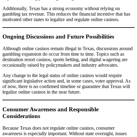
Additionally, Texas has a strong economy without relying on
gambling tax revenue. This reduces the financial incentive that has
motivated other states to legalize and regulate online casinos.
Ongoing Discussions and Future Possibilities
Although online casinos remain illegal in Texas, discussions around
gambling expansion do occur from time to time. Topics such as
destination resort casinos, sports betting, and digital wagering are
occasionally raised by policymakers and industry advocates.
Any change to the legal status of online casinos would require
significant legislative action and, in some cases, voter approval. As
of now, there is no confirmed timeline or guarantee that Texas will
legalize online casinos in the near future.
Consumer Awareness and Responsible
Considerations
Because Texas does not regulate online casinos, consumer
awareness is especially important. Without state oversight, issues