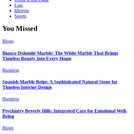
Law
lifestyle
Sports
You Missed
Blogs
Bianco Dolomite Marble: The White Marble That Brings
Timeless Beauty Into Every Home
Business
Spanish Marble Beige: A Sophisticated Natural Stone for
Timeless Interior Design
Business
Psychiatry Beverly Hills: Integrated Care for Emotional Well-
Being
Blogs