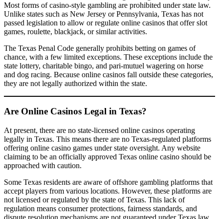
Most forms of casino-style gambling are prohibited under state law.
Unlike states such as New Jersey or Pennsylvania, Texas has not
passed legislation to allow or regulate online casinos that offer slot
games, roulette, blackjack, or similar activities.
The Texas Penal Code generally prohibits betting on games of
chance, with a few limited exceptions. These exceptions include the
state lottery, charitable bingo, and pari-mutuel wagering on horse
and dog racing. Because online casinos fall outside these categories,
they are not legally authorized within the state.
Are Online Casinos Legal in Texas?
At present, there are no state-licensed online casinos operating
legally in Texas. This means there are no Texas-regulated platforms
offering online casino games under state oversight. Any website
claiming to be an officially approved Texas online casino should be
approached with caution.
Some Texas residents are aware of offshore gambling platforms that
accept players from various locations. However, these platforms are
not licensed or regulated by the state of Texas. This lack of
regulation means consumer protections, fairness standards, and
dispute resolution mechanisms are not guaranteed under Texas law.