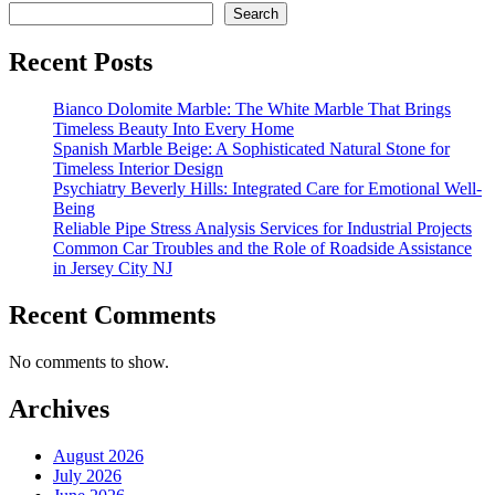
Search
Recent Posts
Bianco Dolomite Marble: The White Marble That Brings
Timeless Beauty Into Every Home
Spanish Marble Beige: A Sophisticated Natural Stone for
Timeless Interior Design
Psychiatry Beverly Hills: Integrated Care for Emotional Well-
Being
Reliable Pipe Stress Analysis Services for Industrial Projects
Common Car Troubles and the Role of Roadside Assistance
in Jersey City NJ
Recent Comments
No comments to show.
Archives
August 2026
July 2026