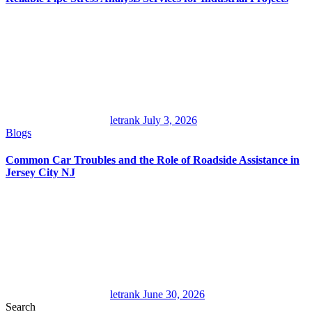
letrank
July 3, 2026
Blogs
Common Car Troubles and the Role of Roadside Assistance in
Jersey City NJ
letrank
June 30, 2026
Search