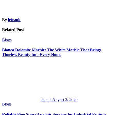
By
letrank
Related Post
Blogs
Bianco Dolomite Marble: The White Marble That Brings
Timeless Beauty Into Every Home
letrank
August 3, 2026
Blogs
Reliable Pipe Stress Analysis Services for Industrial Projects