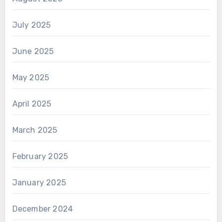
July 2025
June 2025
May 2025
April 2025
March 2025
February 2025
January 2025
December 2024