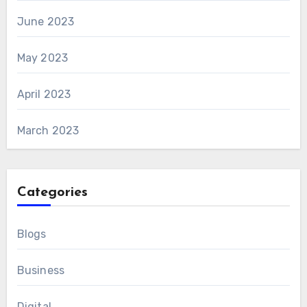
June 2023
May 2023
April 2023
March 2023
Categories
Blogs
Business
Digital