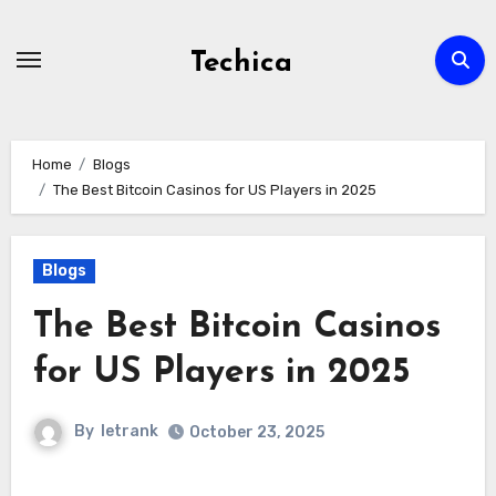
Skip
to
Techica
content
Home
Blogs
The Best Bitcoin Casinos for US Players in 2025
Blogs
The Best Bitcoin Casinos
for US Players in 2025
By
letrank
October 23, 2025