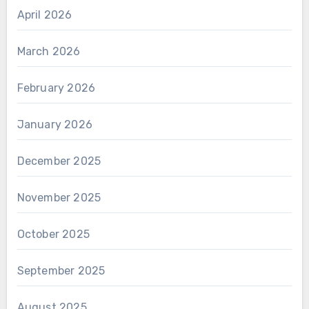
April 2026
March 2026
February 2026
January 2026
December 2025
November 2025
October 2025
September 2025
August 2025