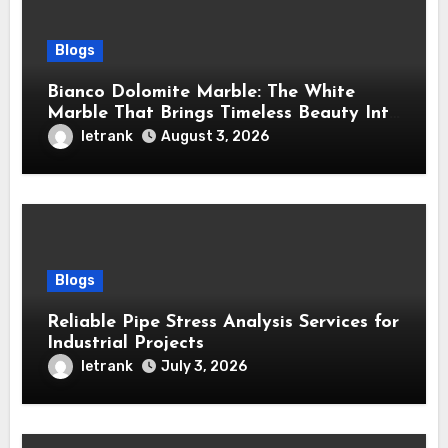
Blogs
Bianco Dolomite Marble: The White
Marble That Brings Timeless Beauty Into
Every Home
letrank
August 3, 2026
Blogs
Reliable Pipe Stress Analysis Services for
Industrial Projects
letrank
July 3, 2026