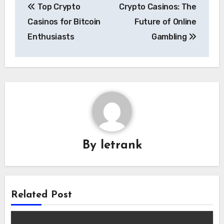
Top Crypto
Crypto Casinos: The
navigation
Casinos for Bitcoin
Future of Online
Enthusiasts
Gambling
By
letrank
Related Post