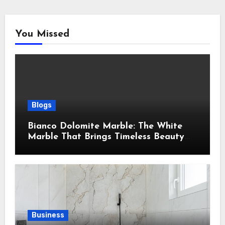
You Missed
Blogs
Bianco Dolomite Marble: The White
Marble That Brings Timeless Beauty
Into Every Home
Business