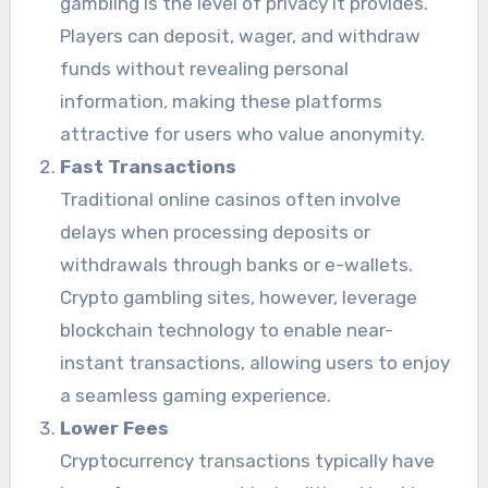
gambling is the level of privacy it provides.
Players can deposit, wager, and withdraw
funds without revealing personal
information, making these platforms
attractive for users who value anonymity.
Fast Transactions
Traditional online casinos often involve
delays when processing deposits or
withdrawals through banks or e-wallets.
Crypto gambling sites, however, leverage
blockchain technology to enable near-
instant transactions, allowing users to enjoy
a seamless gaming experience.
Lower Fees
Cryptocurrency transactions typically have