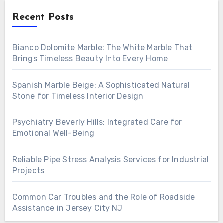
Recent Posts
Bianco Dolomite Marble: The White Marble That
Brings Timeless Beauty Into Every Home
Spanish Marble Beige: A Sophisticated Natural
Stone for Timeless Interior Design
Psychiatry Beverly Hills: Integrated Care for
Emotional Well-Being
Reliable Pipe Stress Analysis Services for Industrial
Projects
Common Car Troubles and the Role of Roadside
Assistance in Jersey City NJ