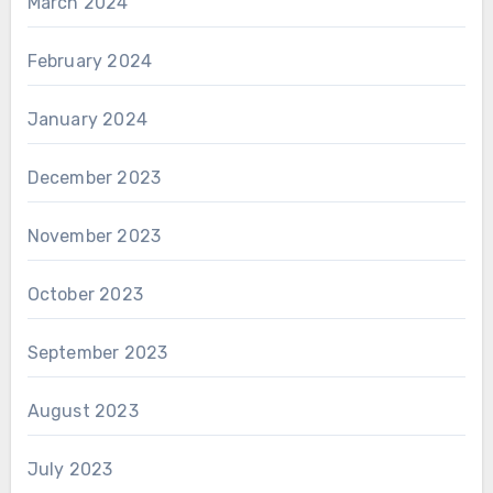
March 2024
February 2024
January 2024
December 2023
November 2023
October 2023
September 2023
August 2023
July 2023