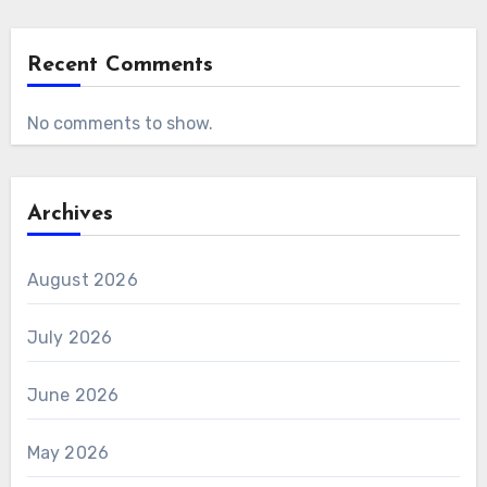
Recent Comments
No comments to show.
Archives
August 2026
July 2026
June 2026
May 2026