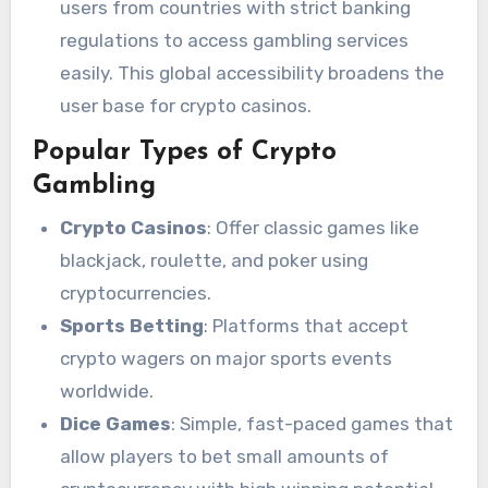
users from countries with strict banking
regulations to access gambling services
easily. This global accessibility broadens the
user base for crypto casinos.
Popular Types of Crypto
Gambling
Crypto Casinos
: Offer classic games like
blackjack, roulette, and poker using
cryptocurrencies.
Sports Betting
: Platforms that accept
crypto wagers on major sports events
worldwide.
Dice Games
: Simple, fast-paced games that
allow players to bet small amounts of