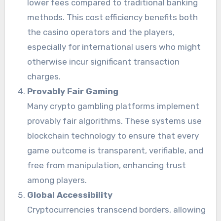
lower fees compared to traditional banking
methods. This cost efficiency benefits both
the casino operators and the players,
especially for international users who might
otherwise incur significant transaction
charges.
Provably Fair Gaming
Many crypto gambling platforms implement
provably fair algorithms. These systems use
blockchain technology to ensure that every
game outcome is transparent, verifiable, and
free from manipulation, enhancing trust
among players.
Global Accessibility
Cryptocurrencies transcend borders, allowing