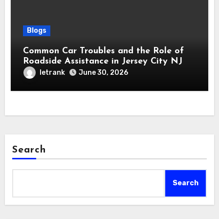
Blogs
Common Car Troubles and the Role of
Roadside Assistance in Jersey City NJ
letrank
June 30, 2026
Search
Search