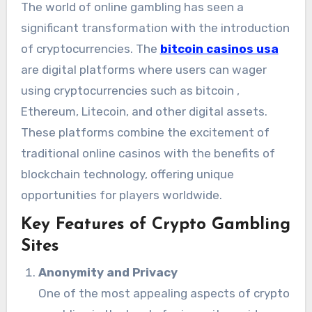
The world of online gambling has seen a
significant transformation with the introduction
of cryptocurrencies. The
bitcoin casinos usa
are digital platforms where users can wager
using cryptocurrencies such as bitcoin ,
Ethereum, Litecoin, and other digital assets.
These platforms combine the excitement of
traditional online casinos with the benefits of
blockchain technology, offering unique
opportunities for players worldwide.
Key Features of Crypto Gambling
Sites
Anonymity and Privacy
One of the most appealing aspects of crypto