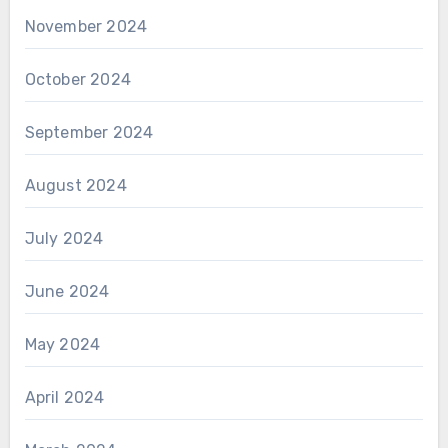
November 2024
October 2024
September 2024
August 2024
July 2024
June 2024
May 2024
April 2024