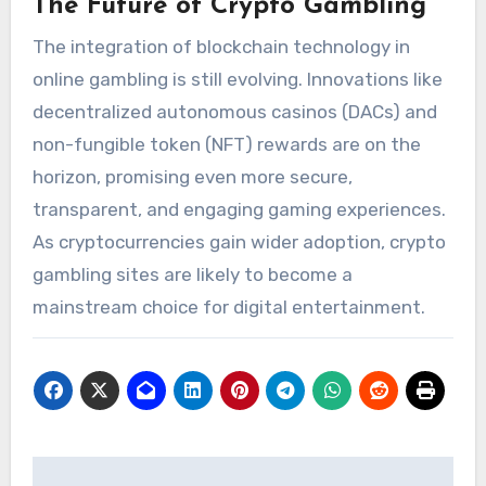
The Future of Crypto Gambling
The integration of blockchain technology in
online gambling is still evolving. Innovations like
decentralized autonomous casinos (DACs) and
non-fungible token (NFT) rewards are on the
horizon, promising even more secure,
transparent, and engaging gaming experiences.
As cryptocurrencies gain wider adoption, crypto
gambling sites are likely to become a
mainstream choice for digital entertainment.
Post