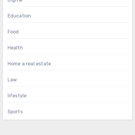
Education
Food
Health
Home a real estate
Law
lifestyle
Sports