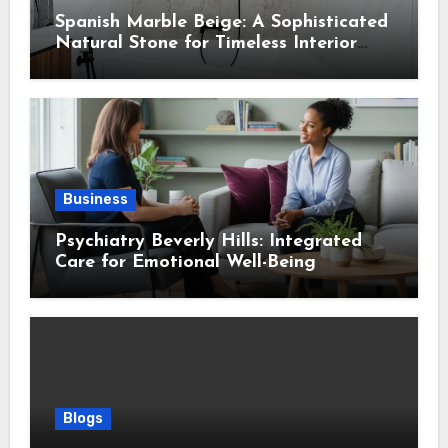
Spanish Marble Beige: A Sophisticated
Natural Stone for Timeless Interior
Design
Business
Psychiatry Beverly Hills: Integrated
Care for Emotional Well-Being
Blogs