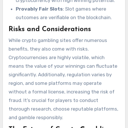
cryptocurrency with high winning potential.
Provably Fair Slots
: Slot games where
outcomes are verifiable on the blockchain.
Risks and Considerations
While crypto gambling sites offer numerous
benefits, they also come with risks.
Cryptocurrencies are highly volatile, which
means the value of your winnings can fluctuate
significantly. Additionally, regulation varies by
region, and some platforms may operate
without a formal license, increasing the risk of
fraud. It’s crucial for players to conduct
thorough research, choose reputable platforms,
and gamble responsibly.