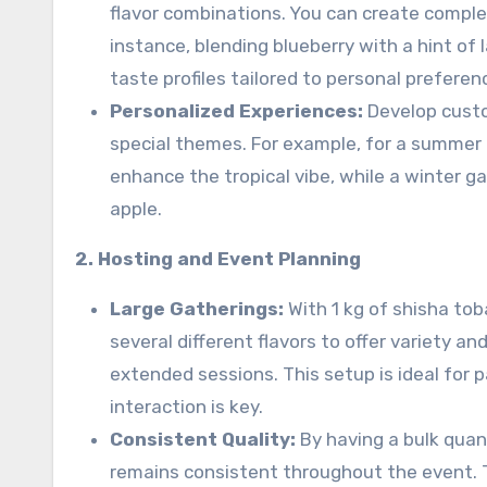
flavor combinations. You can create complex 
instance, blending blueberry with a hint of
taste profiles tailored to personal preferen
Personalized Experiences:
Develop custo
special themes. For example, for a summer 
enhance the tropical vibe, while a winter g
apple.
2. Hosting and Event Planning
Large Gatherings:
With 1 kg of shisha tob
several different flavors to offer variety 
extended sessions. This setup is ideal for 
interaction is key.
Consistent Quality:
By having a bulk quan
remains consistent throughout the event. 