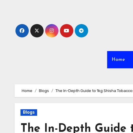
Skip
to
content
Home
Home
Blogs
The In-Depth Guide to 1kg Shisha Tobacco
Blogs
The In-Depth Guide t