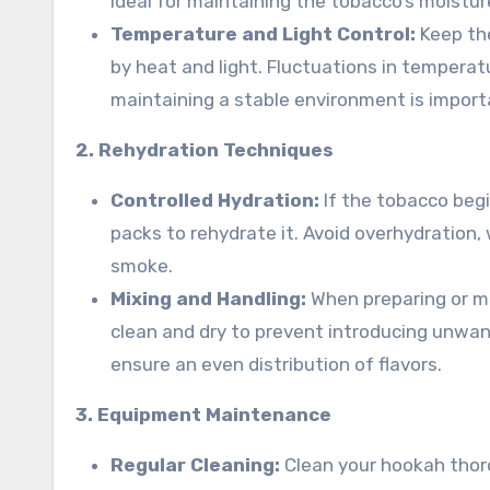
ideal for maintaining the tobacco’s moisture
Temperature and Light Control:
Keep the
by heat and light. Fluctuations in temperat
maintaining a stable environment is import
2. Rehydration Techniques
Controlled Hydration:
If the tobacco begi
packs to rehydrate it. Avoid overhydration,
smoke.
Mixing and Handling:
When preparing or mi
clean and dry to prevent introducing unwa
ensure an even distribution of flavors.
3. Equipment Maintenance
Regular Cleaning:
Clean your hookah thoro