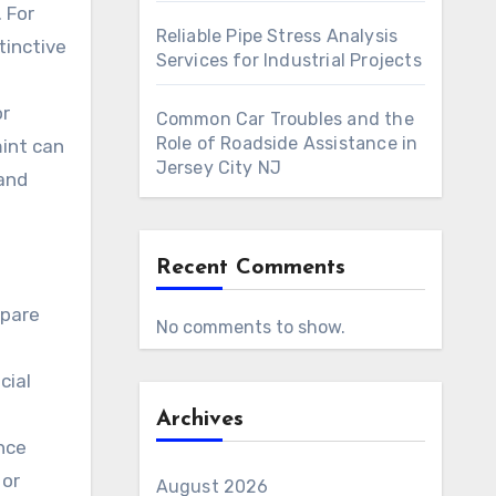
 For
Reliable Pipe Stress Analysis
tinctive
Services for Industrial Projects
or
Common Car Troubles and the
Role of Roadside Assistance in
mint can
Jersey City NJ
 and
Recent Comments
epare
No comments to show.
cial
Archives
nce
 or
August 2026