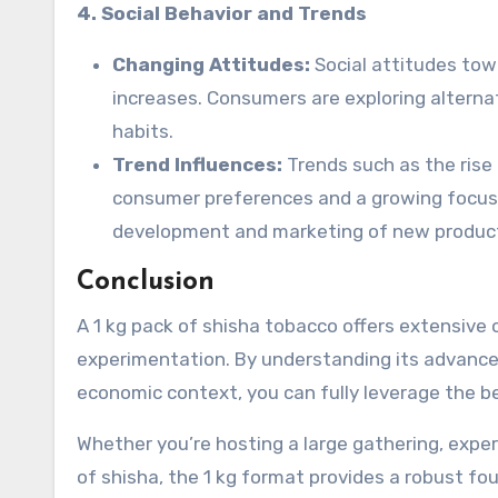
4. Social Behavior and Trends
Changing Attitudes:
Social attitudes tow
increases. Consumers are exploring altern
habits.
Trend Influences:
Trends such as the rise 
consumer preferences and a growing focus o
development and marketing of new produc
Conclusion
A 1 kg pack of shisha tobacco offers extensive 
experimentation. By understanding its advanced
economic context, you can fully leverage the ben
Whether you’re hosting a large gathering, experi
of shisha, the 1 kg format provides a robust fo