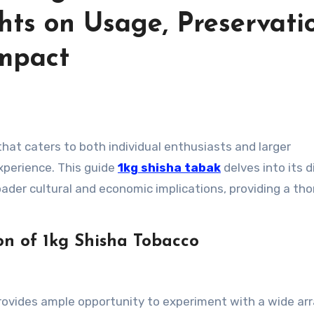
ts on Usage, Preservati
mpact
that caters to both individual enthusiasts and larger
experience. This guide
1kg shisha tabak
delves into its d
oader cultural and economic implications, providing a th
n of 1kg Shisha Tobacco
rovides ample opportunity to experiment with a wide arr