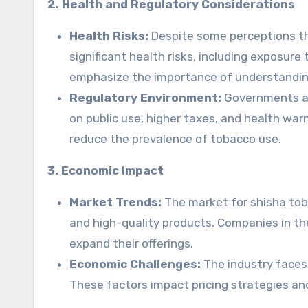
2. Health and Regulatory Considerations
Health Risks:
Despite some perceptions that
significant health risks, including exposure
emphasize the importance of understanding
Regulatory Environment:
Governments are
on public use, higher taxes, and health wa
reduce the prevalence of tobacco use.
3. Economic Impact
Market Trends:
The market for shisha toba
and high-quality products. Companies in th
expand their offerings.
Economic Challenges:
The industry faces 
These factors impact pricing strategies a