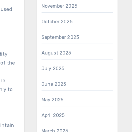
November 2025
caused
October 2025
September 2025
August 2025
dity
 of the
July 2025
are
June 2025
hly to
May 2025
April 2025
intain
March 2025