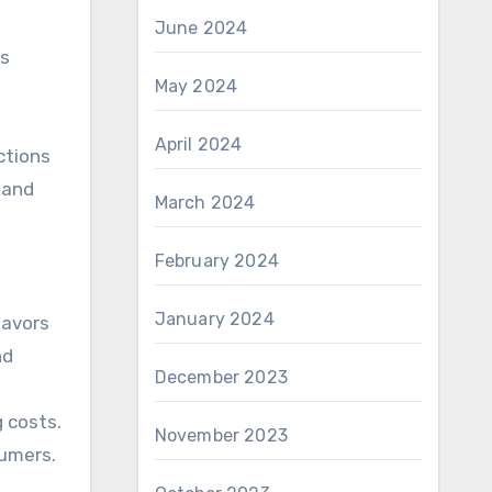
June 2024
ts
May 2024
April 2024
ctions
 and
March 2024
February 2024
January 2024
lavors
nd
December 2023
 costs.
November 2023
sumers.