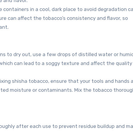
 and flavor.
 containers in a cool, dark place to avoid degradation 
ure can affect the tobacco’s consistency and flavor, so
ant.
ns to dry out, use a few drops of distilled water or humi
 which can lead to a soggy texture and affect the quality
xing shisha tobacco, ensure that your tools and hands 
nted moisture or contaminants. Mix the tobacco thoroug
ughly after each use to prevent residue buildup and ma