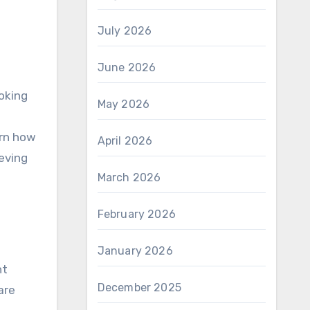
July 2026
June 2026
oking
May 2026
arn how
April 2026
eving
March 2026
February 2026
January 2026
nt
December 2025
are