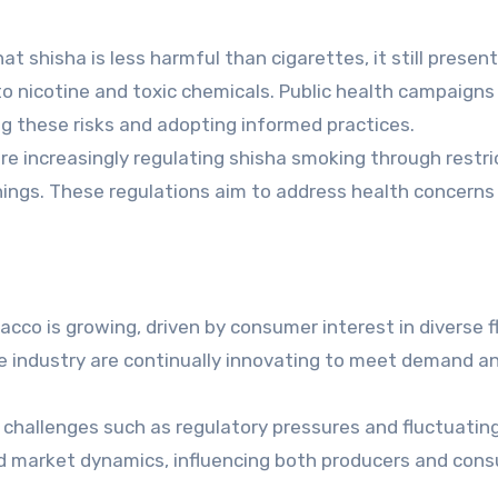
 shisha is less harmful than cigarettes, it still presen
 to nicotine and toxic chemicals. Public health campaigns
 these risks and adopting informed practices.
 increasingly regulating shisha smoking through restri
rnings. These regulations aim to address health concerns
cco is growing, driven by consumer interest in diverse f
e industry are continually innovating to meet demand a
challenges such as regulatory pressures and fluctuating
nd market dynamics, influencing both producers and con