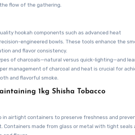
the flow of the gathering.
-quality hookah components such as advanced heat
recision-engineered bowls. These tools enhance the sm
ution and flavor consistency.
ypes of charcoals—natural versus quick-lighting—and le
oper management of charcoal and heat is crucial for achi
oth and flavorful smoke.
Maintaining 1kg Shisha Tobacco
 in airtight containers to preserve freshness and preve
ut. Containers made from glass or metal with tight seals 