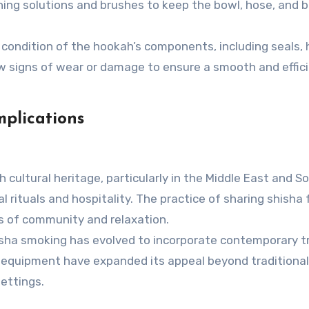
ing solutions and brushes to keep the bowl, hose, and b
condition of the hookah’s components, including seals, 
 signs of wear or damage to ensure a smooth and effic
mplications
 cultural heritage, particularly in the Middle East and S
al rituals and hospitality. The practice of sharing shisha
s of community and relaxation.
isha smoking has evolved to incorporate contemporary t
d equipment have expanded its appeal beyond traditional
settings.