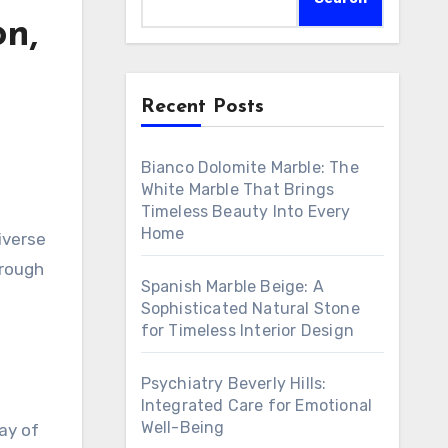
on,
Recent Posts
Bianco Dolomite Marble: The
White Marble That Brings
Timeless Beauty Into Every
Home
iverse
orough
Spanish Marble Beige: A
Sophisticated Natural Stone
for Timeless Interior Design
Psychiatry Beverly Hills:
Integrated Care for Emotional
Well-Being
ay of