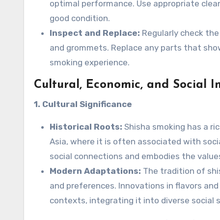
optimal performance. Use appropriate clean
good condition.
Inspect and Replace:
Regularly check the 
and grommets. Replace any parts that show
smoking experience.
Cultural, Economic, and Social I
1. Cultural Significance
Historical Roots:
Shisha smoking has a rich
Asia, where it is often associated with soci
social connections and embodies the value
Modern Adaptations:
The tradition of sh
and preferences. Innovations in flavors an
contexts, integrating it into diverse social 