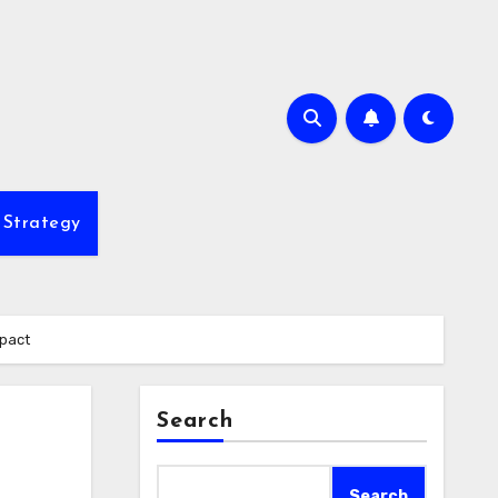
 Strategy
mpact
Search
Search