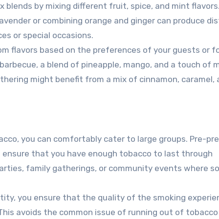
blends by mixing different fruit, spice, and mint flavors.
 lavender or combining orange and ginger can produce dis
ces or special occasions.
m flavors based on the preferences of your guests or f
barbecue, a blend of pineapple, mango, and a touch of 
athering might benefit from a mix of cinnamon, caramel,
acco, you can comfortably cater to large groups. Pre-pr
and ensure that you have enough tobacco to last through
parties, family gatherings, or community events where so
tity, you ensure that the quality of the smoking experie
This avoids the common issue of running out of tobacco