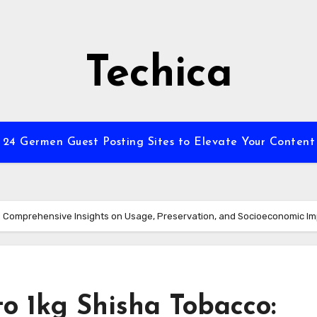
Techica
24 Germen Guest Posting Sites to Elevate Your Content
: Comprehensive Insights on Usage, Preservation, and Socioeconomic I
o 1kg Shisha Tobacco: