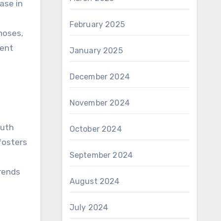
ase in
February 2025
hoses,
ient
January 2025
December 2024
November 2024
outh
October 2024
 fosters
September 2024
rends
August 2024
July 2024