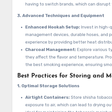
having to switch brands, which can disrupt 
3. Advanced Techniques and Equipment
Enhanced Hookah Setup:
Invest in high
management devices, durable hoses, and p
experience by providing better heat distrib
Charcoal Management:
Explore various t
they affect the flavor and temperature. Pr
the best smoking experience, ensuring smo
Best Practices for Storing and 
1. Optimal Storage Solutions
Airtight Containers:
Store shisha tobacco
exposure to air, which can lead to drying o