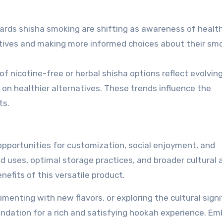
ards shisha smoking are shifting as awareness of healt
atives and making more informed choices about their sm
of nicotine-free or herbal shisha options reflect evolvin
n healthier alternatives. These trends influence the
ts.
opportunities for customization, social enjoyment, and
 uses, optimal storage practices, and broader cultural 
efits of this versatile product.
menting with new flavors, or exploring the cultural signi
undation for a rich and satisfying hookah experience. E