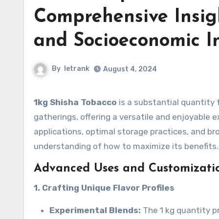
Comprehensive Insigh
and Socioeconomic I
By
letrank
August 4, 2024
1kg Shisha Tobacco
is a substantial quantity 
gatherings, offering a versatile and enjoyable 
applications, optimal storage practices, and br
understanding of how to maximize its benefits.
Advanced Uses and Customizatio
1. Crafting Unique Flavor Profiles
Experimental Blends:
The 1 kg quantity p