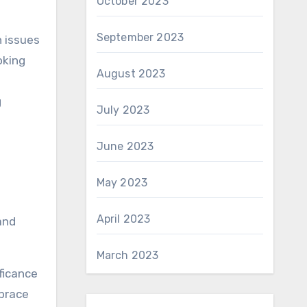
October 2023
September 2023
h issues
oking
August 2023
g
July 2023
June 2023
May 2023
April 2023
and
March 2023
ficance
mbrace