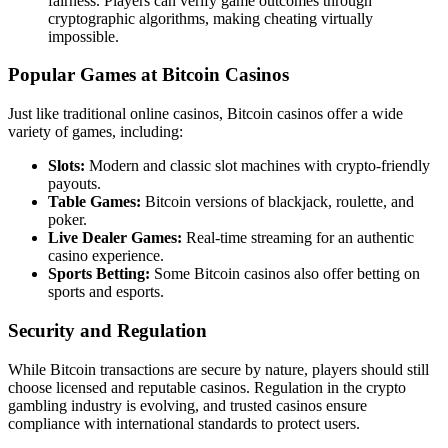
fairness. Players can verify game outcomes through
cryptographic algorithms, making cheating virtually
impossible.
Popular Games at Bitcoin Casinos
Just like traditional online casinos, Bitcoin casinos offer a wide
variety of games, including:
Slots:
Modern and classic slot machines with crypto-friendly
payouts.
Table Games:
Bitcoin versions of blackjack, roulette, and
poker.
Live Dealer Games:
Real-time streaming for an authentic
casino experience.
Sports Betting:
Some Bitcoin casinos also offer betting on
sports and esports.
Security and Regulation
While Bitcoin transactions are secure by nature, players should still
choose licensed and reputable casinos. Regulation in the crypto
gambling industry is evolving, and trusted casinos ensure
compliance with international standards to protect users.