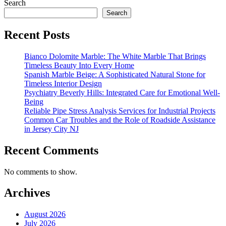
Search
Search
Recent Posts
Bianco Dolomite Marble: The White Marble That Brings
Timeless Beauty Into Every Home
Spanish Marble Beige: A Sophisticated Natural Stone for
Timeless Interior Design
Psychiatry Beverly Hills: Integrated Care for Emotional Well-
Being
Reliable Pipe Stress Analysis Services for Industrial Projects
Common Car Troubles and the Role of Roadside Assistance
in Jersey City NJ
Recent Comments
No comments to show.
Archives
August 2026
July 2026