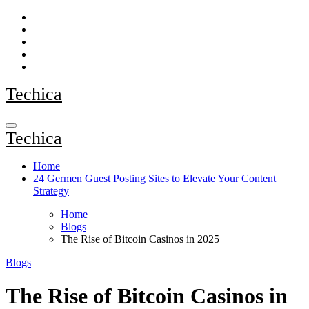
Skip
to
content
Techica
Techica
Home
24 Germen Guest Posting Sites to Elevate Your Content
Strategy
Home
Blogs
The Rise of Bitcoin Casinos in 2025
Blogs
The Rise of Bitcoin Casinos in