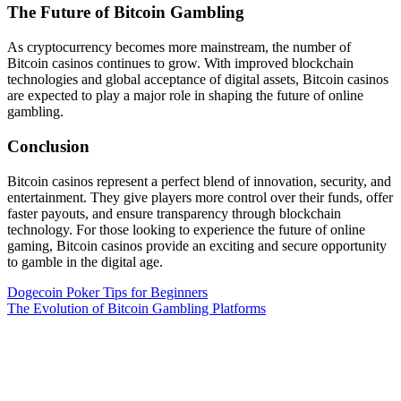
The Future of Bitcoin Gambling
As cryptocurrency becomes more mainstream, the number of
Bitcoin casinos continues to grow. With improved blockchain
technologies and global acceptance of digital assets, Bitcoin casinos
are expected to play a major role in shaping the future of online
gambling.
Conclusion
Bitcoin casinos represent a perfect blend of innovation, security, and
entertainment. They give players more control over their funds, offer
faster payouts, and ensure transparency through blockchain
technology. For those looking to experience the future of online
gaming, Bitcoin casinos provide an exciting and secure opportunity
to gamble in the digital age.
Post
Dogecoin Poker Tips for Beginners
The Evolution of Bitcoin Gambling Platforms
navigation