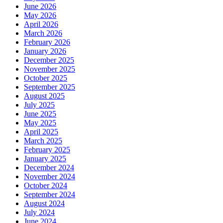
June 2026
May 2026
April 2026
March 2026
February 2026
January 2026
December 2025
November 2025
October 2025
September 2025
August 2025
July 2025
June 2025
May 2025
April 2025
March 2025
February 2025
January 2025
December 2024
November 2024
October 2024
September 2024
August 2024
July 2024
June 2024