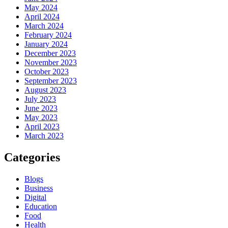
May 2024
April 2024
March 2024
February 2024
January 2024
December 2023
November 2023
October 2023
September 2023
August 2023
July 2023
June 2023
May 2023
April 2023
March 2023
Categories
Blogs
Business
Digital
Education
Food
Health