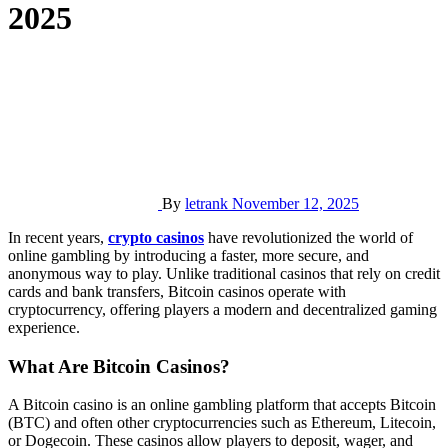
2025
By
letrank
November 12, 2025
In recent years,
crypto casinos
have revolutionized the world of
online gambling by introducing a faster, more secure, and
anonymous way to play. Unlike traditional casinos that rely on credit
cards and bank transfers, Bitcoin casinos operate with
cryptocurrency, offering players a modern and decentralized gaming
experience.
What Are Bitcoin Casinos?
A Bitcoin casino is an online gambling platform that accepts Bitcoin
(BTC) and often other cryptocurrencies such as Ethereum, Litecoin,
or Dogecoin. These casinos allow players to deposit, wager, and