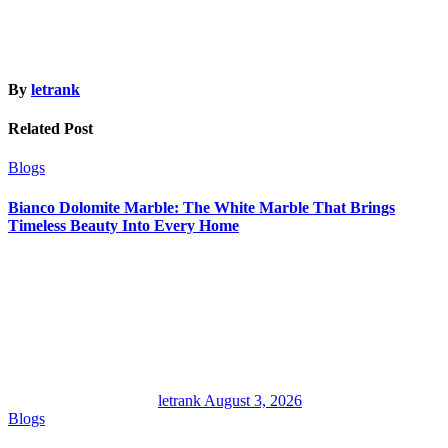
By
letrank
Related Post
Blogs
Bianco Dolomite Marble: The White Marble That Brings
Timeless Beauty Into Every Home
letrank
August 3, 2026
Blogs