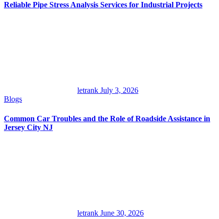
Reliable Pipe Stress Analysis Services for Industrial Projects
letrank
July 3, 2026
Blogs
Common Car Troubles and the Role of Roadside Assistance in
Jersey City NJ
letrank
June 30, 2026