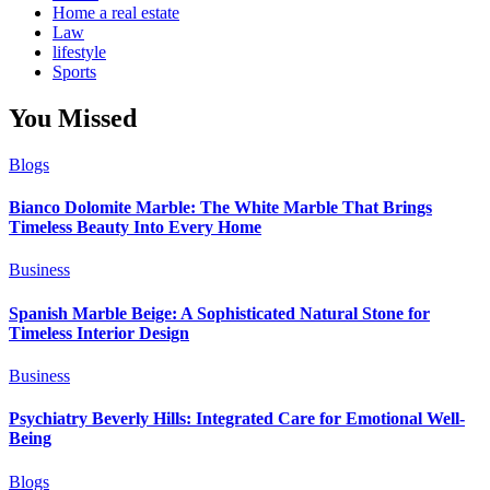
Home a real estate
Law
lifestyle
Sports
You Missed
Blogs
Bianco Dolomite Marble: The White Marble That Brings
Timeless Beauty Into Every Home
Business
Spanish Marble Beige: A Sophisticated Natural Stone for
Timeless Interior Design
Business
Psychiatry Beverly Hills: Integrated Care for Emotional Well-
Being
Blogs