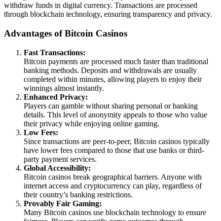
withdraw funds in digital currency. Transactions are processed
through blockchain technology, ensuring transparency and privacy.
Advantages of Bitcoin Casinos
Fast Transactions:
Bitcoin payments are processed much faster than traditional
banking methods. Deposits and withdrawals are usually
completed within minutes, allowing players to enjoy their
winnings almost instantly.
Enhanced Privacy:
Players can gamble without sharing personal or banking
details. This level of anonymity appeals to those who value
their privacy while enjoying online gaming.
Low Fees:
Since transactions are peer-to-peer, Bitcoin casinos typically
have lower fees compared to those that use banks or third-
party payment services.
Global Accessibility:
Bitcoin casinos break geographical barriers. Anyone with
internet access and cryptocurrency can play, regardless of
their country’s banking restrictions.
Provably Fair Gaming:
Many Bitcoin casinos use blockchain technology to ensure