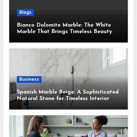
Blogs
Bianco Dolomite Marble: The White
Marble That Brings Timeless Beauty
Into Every Home
Business
Spanish Marble Beige: A Sophisticated
Natural Stone for Timeless Interior
Design