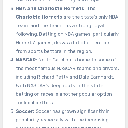
NBA and Charlotte Hornets:
The
Charlotte Hornets
are the state’s only NBA
team, and the team has a strong, loyal
following. Betting on NBA games, particularly
Hornets’ games, draws a lot of attention
from sports bettors in the region.
NASCAR:
North Carolina is home to some of
the most famous NASCAR teams and drivers,
including Richard Petty and Dale Earnhardt.
With NASCAR’s deep roots in the state,
betting on races is another popular option
for local bettors.
Soccer:
Soccer has grown significantly in
popularity, especially with the increasing