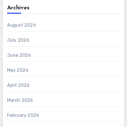
Archives
August 2026
July 2026
June 2026
May 2026
April 2026
March 2026
February 2026