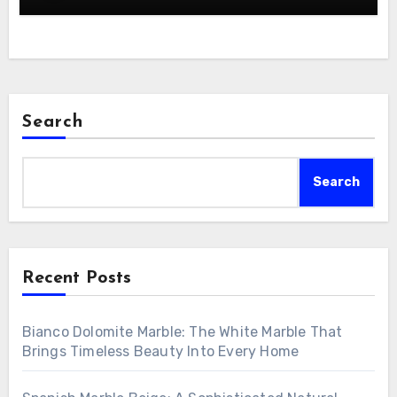
Search
Search
Recent Posts
Bianco Dolomite Marble: The White Marble That
Brings Timeless Beauty Into Every Home