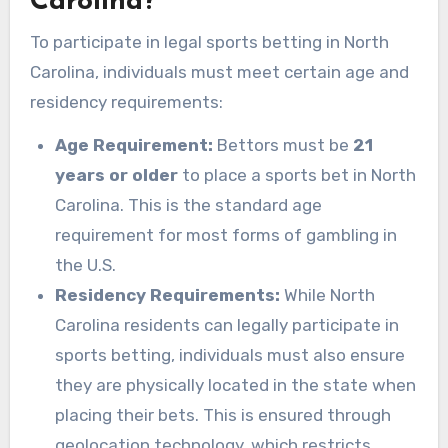
Carolina?
To participate in legal sports betting in North
Carolina, individuals must meet certain age and
residency requirements:
Age Requirement:
Bettors must be
21
years or older
to place a sports bet in North
Carolina. This is the standard age
requirement for most forms of gambling in
the U.S.
Residency Requirements:
While North
Carolina residents can legally participate in
sports betting, individuals must also ensure
they are physically located in the state when
placing their bets. This is ensured through
geolocation technology, which restricts