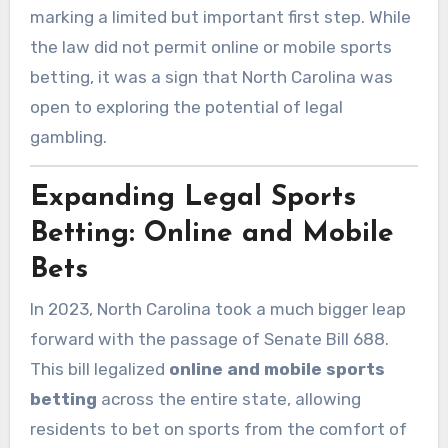
marking a limited but important first step. While
the law did not permit online or mobile sports
betting, it was a sign that North Carolina was
open to exploring the potential of legal
gambling.
Expanding Legal Sports
Betting: Online and Mobile
Bets
In 2023, North Carolina took a much bigger leap
forward with the passage of Senate Bill 688.
This bill legalized
online and mobile sports
betting
across the entire state, allowing
residents to bet on sports from the comfort of