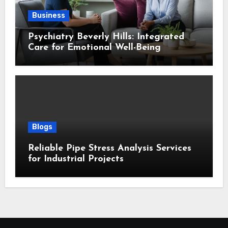
Business
Psychiatry Beverly Hills: Integrated
Care for Emotional Well-Being
Blogs
Reliable Pipe Stress Analysis Services
for Industrial Projects