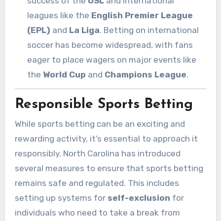
success of the
USL
and international
leagues like the
English Premier League
(EPL)
and
La Liga
. Betting on international
soccer has become widespread, with fans
eager to place wagers on major events like
the
World Cup
and
Champions League
.
Responsible Sports Betting
While sports betting can be an exciting and
rewarding activity, it’s essential to approach it
responsibly. North Carolina has introduced
several measures to ensure that sports betting
remains safe and regulated. This includes
setting up systems for
self-exclusion
for
individuals who need to take a break from