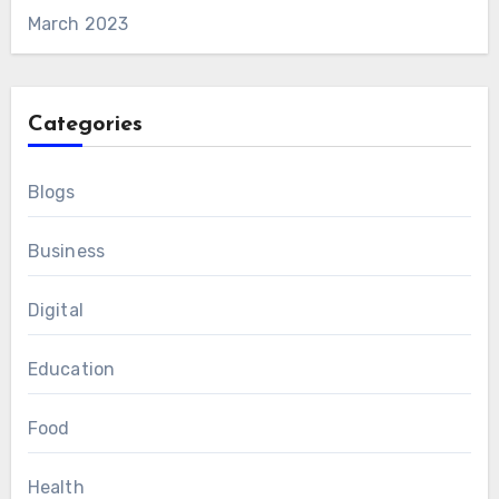
March 2023
Categories
Blogs
Business
Digital
Education
Food
Health