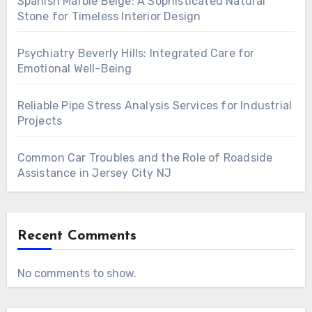
Spanish Marble Beige: A Sophisticated Natural
Stone for Timeless Interior Design
Psychiatry Beverly Hills: Integrated Care for
Emotional Well-Being
Reliable Pipe Stress Analysis Services for Industrial
Projects
Common Car Troubles and the Role of Roadside
Assistance in Jersey City NJ
Recent Comments
No comments to show.