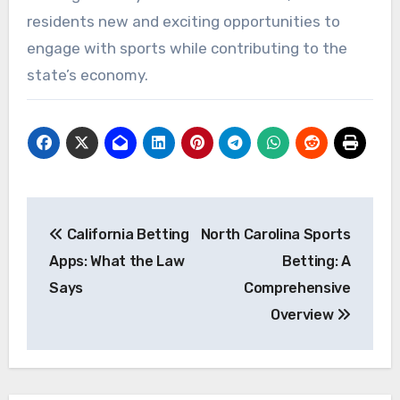
residents new and exciting opportunities to
engage with sports while contributing to the
state’s economy.
Post
California Betting
North Carolina Sports
navigation
Apps: What the Law
Betting: A
Says
Comprehensive
Overview