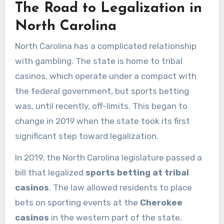
The Road to Legalization in
North Carolina
North Carolina has a complicated relationship
with gambling. The state is home to tribal
casinos, which operate under a compact with
the federal government, but sports betting
was, until recently, off-limits. This began to
change in 2019 when the state took its first
significant step toward legalization.
In 2019, the North Carolina legislature passed a
bill that legalized
sports betting at tribal
casinos
. The law allowed residents to place
bets on sporting events at the
Cherokee
casinos
in the western part of the state,