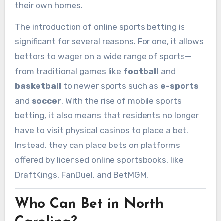
their own homes.
The introduction of online sports betting is
significant for several reasons. For one, it allows
bettors to wager on a wide range of sports—
from traditional games like
football
and
basketball
to newer sports such as
e-sports
and
soccer
. With the rise of mobile sports
betting, it also means that residents no longer
have to visit physical casinos to place a bet.
Instead, they can place bets on platforms
offered by licensed online sportsbooks, like
DraftKings, FanDuel, and BetMGM.
Who Can Bet in North