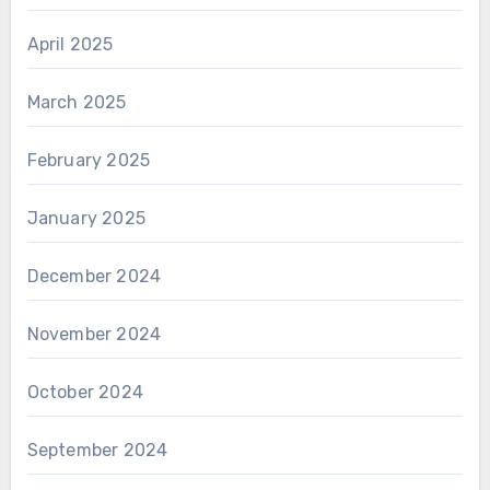
April 2025
March 2025
February 2025
January 2025
December 2024
November 2024
October 2024
September 2024