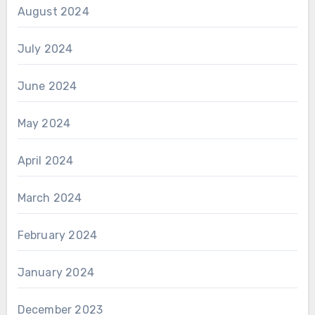
August 2024
July 2024
June 2024
May 2024
April 2024
March 2024
February 2024
January 2024
December 2023