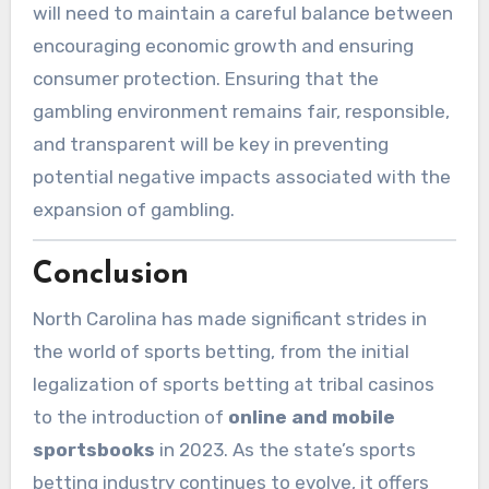
will need to maintain a careful balance between
encouraging economic growth and ensuring
consumer protection. Ensuring that the
gambling environment remains fair, responsible,
and transparent will be key in preventing
potential negative impacts associated with the
expansion of gambling.
Conclusion
North Carolina has made significant strides in
the world of sports betting, from the initial
legalization of sports betting at tribal casinos
to the introduction of
online and mobile
sportsbooks
in 2023. As the state’s sports
betting industry continues to evolve, it offers