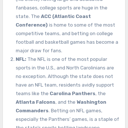
fanbases, college sports are huge in the
state. The
ACC (Atlantic Coast
Conference)
is home to some of the most
competitive teams, and betting on college
football and basketball games has become a
major draw for fans.
NFL:
The NFL is one of the most popular
sports in the U.S., and North Carolinians are
no exception. Although the state does not
have an NFL team, residents avidly support
teams like the
Carolina Panthers
, the
Atlanta Falcons
, and the
Washington
Commanders
. Betting on NFL games,
especially the Panthers’ games, is a staple of
the state’s sports betting landscape.