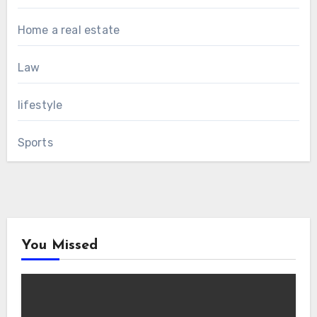
Home a real estate
Law
lifestyle
Sports
You Missed