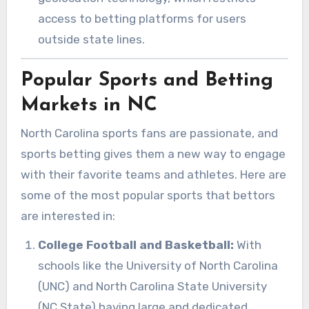
access to betting platforms for users
outside state lines.
Popular Sports and Betting
Markets in NC
North Carolina sports fans are passionate, and
sports betting gives them a new way to engage
with their favorite teams and athletes. Here are
some of the most popular sports that bettors
are interested in:
College Football and Basketball:
With
schools like the University of North Carolina
(UNC) and North Carolina State University
(NC State) having large and dedicated