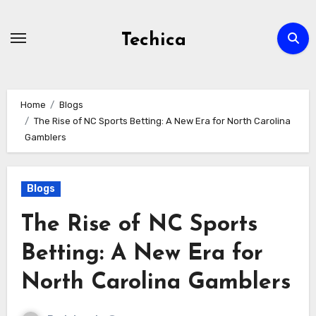
Skip
to
Techica
content
Home
Blogs
The Rise of NC Sports Betting: A New Era for North Carolina
Gamblers
Blogs
The Rise of NC Sports
Betting: A New Era for
North Carolina Gamblers