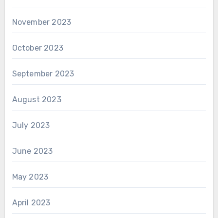
November 2023
October 2023
September 2023
August 2023
July 2023
June 2023
May 2023
April 2023