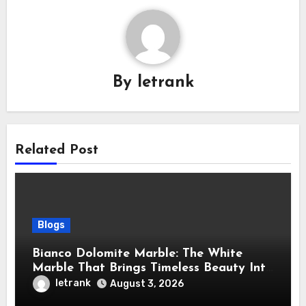
By
letrank
Related Post
Blogs
Bianco Dolomite Marble: The White
Marble That Brings Timeless Beauty Into
Every Home
letrank
August 3, 2026