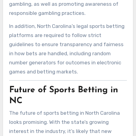
gambling, as well as promoting awareness of
responsible gambling practices.
In addition, North Carolina’s legal sports betting
platforms are required to follow strict
guidelines to ensure transparency and fairness
in how bets are handled, including random
number generators for outcomes in electronic
games and betting markets.
Future of Sports Betting in
NC
The future of sports betting in North Carolina
looks promising. With the state’s growing
interest in the industry, it’s likely that new