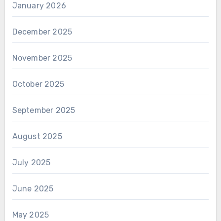
January 2026
December 2025
November 2025
October 2025
September 2025
August 2025
July 2025
June 2025
May 2025