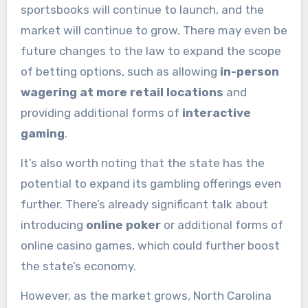
sportsbooks will continue to launch, and the
market will continue to grow. There may even be
future changes to the law to expand the scope
of betting options, such as allowing
in-person
wagering at more retail locations
and
providing additional forms of
interactive
gaming
.
It’s also worth noting that the state has the
potential to expand its gambling offerings even
further. There’s already significant talk about
introducing
online poker
or additional forms of
online casino games, which could further boost
the state’s economy.
However, as the market grows, North Carolina