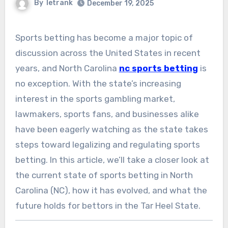
By
letrank
December 19, 2025
Sports betting has become a major topic of
discussion across the United States in recent
years, and North Carolina
nc sports betting
is
no exception. With the state’s increasing
interest in the sports gambling market,
lawmakers, sports fans, and businesses alike
have been eagerly watching as the state takes
steps toward legalizing and regulating sports
betting. In this article, we’ll take a closer look at
the current state of sports betting in North
Carolina (NC), how it has evolved, and what the
future holds for bettors in the Tar Heel State.