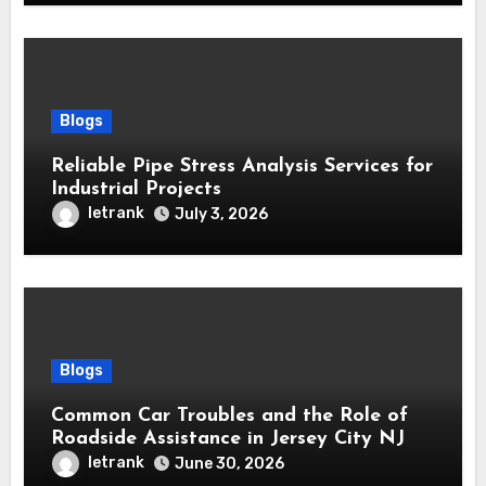
Blogs
Reliable Pipe Stress Analysis Services for
Industrial Projects
letrank
July 3, 2026
Blogs
Common Car Troubles and the Role of
Roadside Assistance in Jersey City NJ
letrank
June 30, 2026