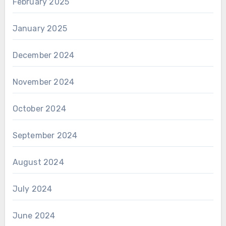
February 2025
January 2025
December 2024
November 2024
October 2024
September 2024
August 2024
July 2024
June 2024