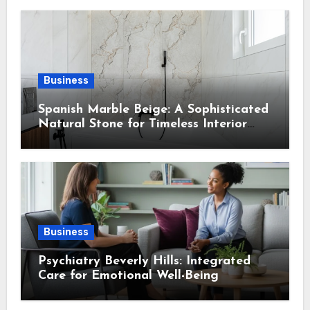
Business
Spanish Marble Beige: A Sophisticated
Natural Stone for Timeless Interior
Design
Business
Psychiatry Beverly Hills: Integrated
Care for Emotional Well-Being