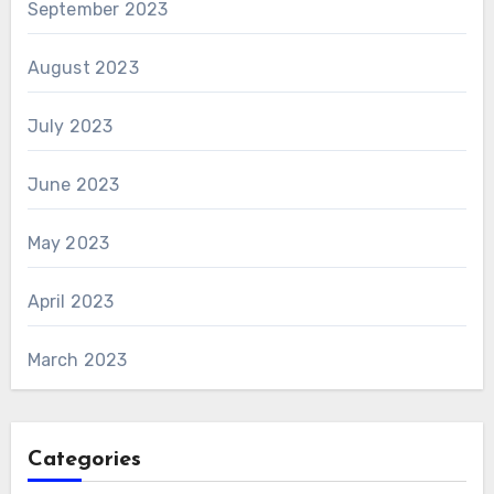
September 2023
August 2023
July 2023
June 2023
May 2023
April 2023
March 2023
Categories