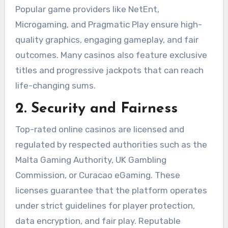
Popular game providers like NetEnt,
Microgaming, and Pragmatic Play ensure high-
quality graphics, engaging gameplay, and fair
outcomes. Many casinos also feature exclusive
titles and progressive jackpots that can reach
life-changing sums.
2. Security and Fairness
Top-rated online casinos are licensed and
regulated by respected authorities such as the
Malta Gaming Authority, UK Gambling
Commission, or Curacao eGaming. These
licenses guarantee that the platform operates
under strict guidelines for player protection,
data encryption, and fair play. Reputable