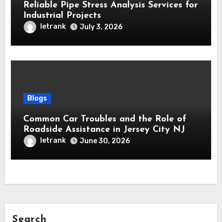
Reliable Pipe Stress Analysis Services for
Industrial Projects
letrank
July 3, 2026
Blogs
Common Car Troubles and the Role of
Roadside Assistance in Jersey City NJ
letrank
June 30, 2026
Search