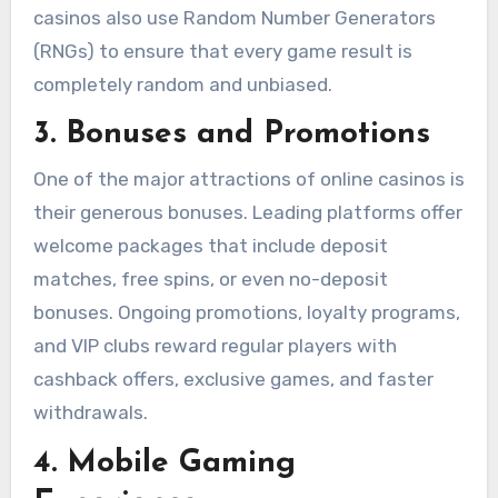
casinos also use Random Number Generators
(RNGs) to ensure that every game result is
completely random and unbiased.
3. Bonuses and Promotions
One of the major attractions of online casinos is
their generous bonuses. Leading platforms offer
welcome packages that include deposit
matches, free spins, or even no-deposit
bonuses. Ongoing promotions, loyalty programs,
and VIP clubs reward regular players with
cashback offers, exclusive games, and faster
withdrawals.
4. Mobile Gaming