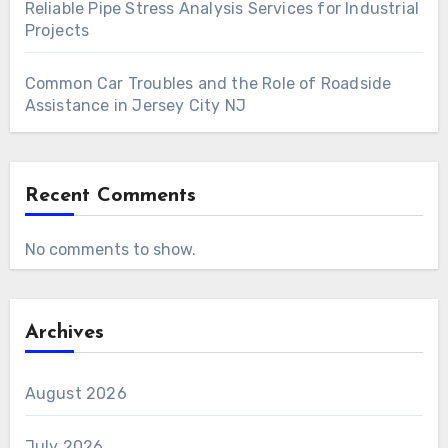
Reliable Pipe Stress Analysis Services for Industrial
Projects
Common Car Troubles and the Role of Roadside
Assistance in Jersey City NJ
Recent Comments
No comments to show.
Archives
August 2026
July 2026