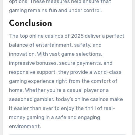
options. These measures help ensure that
gaming remains fun and under control.
Conclusion
The top online casinos of 2025 deliver a perfect
balance of entertainment, safety, and
innovation. With vast game selections,
impressive bonuses, secure payments, and
responsive support, they provide a world-class
gaming experience right from the comfort of
home. Whether you’re a casual player or a
seasoned gambler, today’s online casinos make
it easier than ever to enjoy the thrill of real-
money gaming in a safe and engaging
environment.