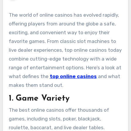
The world of online casinos has evolved rapidly,
offering players from around the globe a safe,
exciting, and convenient way to enjoy their
favorite games. From classic slot machines to
live dealer experiences, top online casinos today
combine cutting-edge technology with a wide
range of entertainment options. Here’s a look at
what defines the
top online casinos
and what
makes them stand out.
1. Game Variety
The best online casinos offer thousands of
games, including slots, poker, blackjack,
roulette, baccarat, and live dealer tables.