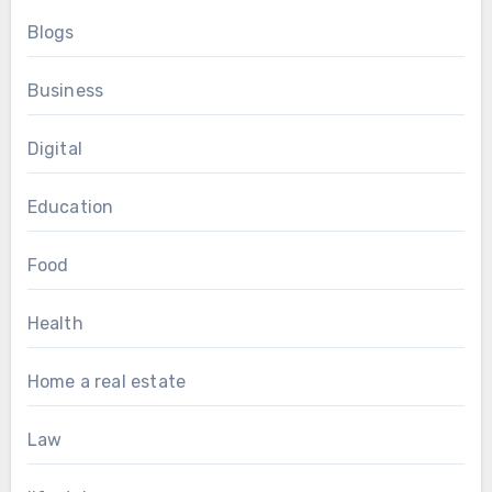
Blogs
Business
Digital
Education
Food
Health
Home a real estate
Law