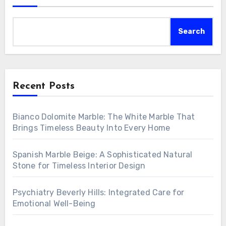
Search
Recent Posts
Bianco Dolomite Marble: The White Marble That
Brings Timeless Beauty Into Every Home
Spanish Marble Beige: A Sophisticated Natural
Stone for Timeless Interior Design
Psychiatry Beverly Hills: Integrated Care for
Emotional Well-Being