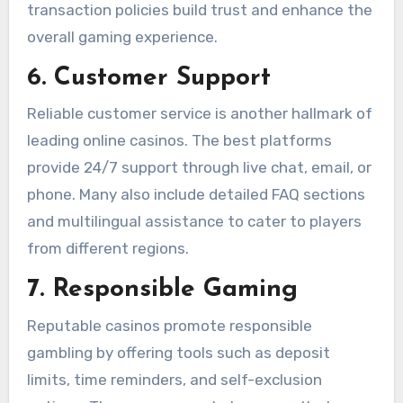
transaction policies build trust and enhance the
overall gaming experience.
6. Customer Support
Reliable customer service is another hallmark of
leading online casinos. The best platforms
provide 24/7 support through live chat, email, or
phone. Many also include detailed FAQ sections
and multilingual assistance to cater to players
from different regions.
7. Responsible Gaming
Reputable casinos promote responsible
gambling by offering tools such as deposit
limits, time reminders, and self-exclusion