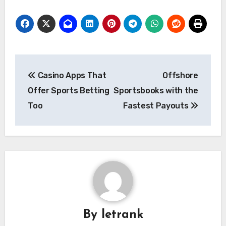
Post
Casino Apps That
Offshore
navigation
Offer Sports Betting
Sportsbooks with the
Too
Fastest Payouts
By
letrank