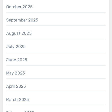
October 2025
September 2025
August 2025
July 2025
June 2025
May 2025
April 2025
March 2025