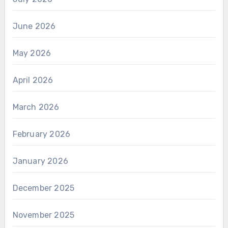
June 2026
May 2026
April 2026
March 2026
February 2026
January 2026
December 2025
November 2025