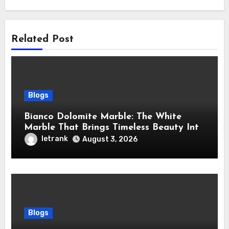
Related Post
Blogs
Bianco Dolomite Marble: The White
Marble That Brings Timeless Beauty Into
Every Home
letrank
August 3, 2026
Blogs