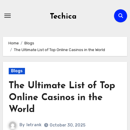
Skip
to
Techica
content
Home
Blogs
The Ultimate List of Top Online Casinos in the World
Blogs
The Ultimate List of Top
Online Casinos in the
World
By
letrank
October 30, 2025