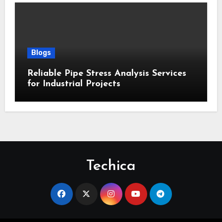
Blogs
Reliable Pipe Stress Analysis Services
for Industrial Projects
Techica