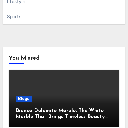
lifestyle
Sports
You Missed
Blogs
Bianco Dolomite Marble: The White
Marble That Brings Timeless Beauty
Into Every Home