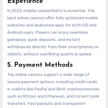
Experience
In 2025, mobile compatibility is essential. The
best online casinos offer fully optimized mobile
websites and dedicated apps for both iOS and
Android users. Players can enjoy seamless
gameplay, quick deposits, and instant
withdrawals directly from their smartphones or
tablets, without sacrificing quality or speed.
5. Payment Methods
Top online casinos support a wide range of
secure payment options, including credit cards,
e-wallets like PayPal and Skrill, cryptocurrencies
such as Bitcoin and Ethereum, and instant bank
transfers. Fast payouts and transparent