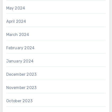
May 2024
April 2024
March 2024
February 2024
January 2024
December 2023
November 2023
October 2023