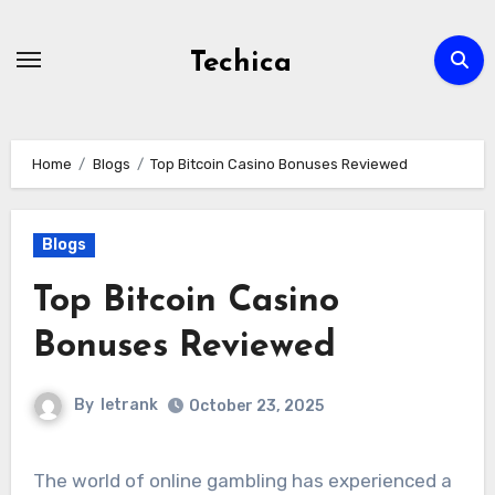
Skip
to
Techica
content
Home
Blogs
Top Bitcoin Casino Bonuses Reviewed
Blogs
Top Bitcoin Casino
Bonuses Reviewed
By
letrank
October 23, 2025
The world of online gambling has experienced a