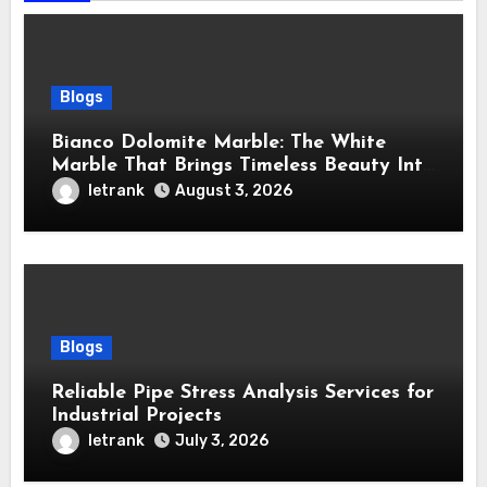
Blogs
Bianco Dolomite Marble: The White
Marble That Brings Timeless Beauty Into
Every Home
letrank
August 3, 2026
Blogs
Reliable Pipe Stress Analysis Services for
Industrial Projects
letrank
July 3, 2026