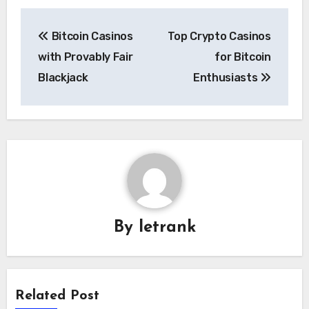
Post
Bitcoin Casinos
Top Crypto Casinos
navigation
with Provably Fair
for Bitcoin
Blackjack
Enthusiasts
By
letrank
Related Post