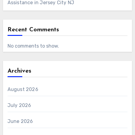
Assistance in Jersey City NJ
Recent Comments
No comments to show.
Archives
August 2026
July 2026
June 2026