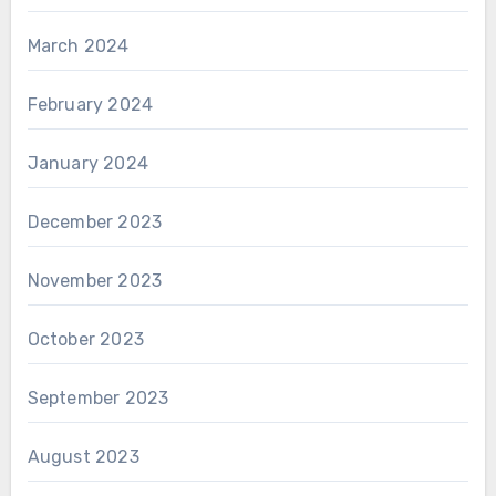
March 2024
February 2024
January 2024
December 2023
November 2023
October 2023
September 2023
August 2023