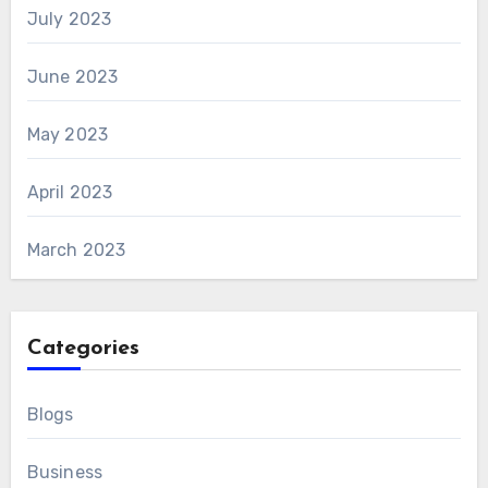
July 2023
June 2023
May 2023
April 2023
March 2023
Categories
Blogs
Business