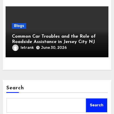
Blogs
Common Car Troubles and the Role of
Roadside Assistance in Jersey City NJ
letrank
June 30, 2026
Search
Search