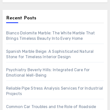
Recent Posts
Bianco Dolomite Marble: The White Marble That
Brings Timeless Beauty Into Every Home
Spanish Marble Beige: A Sophisticated Natural
Stone for Timeless Interior Design
Psychiatry Beverly Hills: Integrated Care for
Emotional Well-Being
Reliable Pipe Stress Analysis Services for Industrial
Projects
Common Car Troubles and the Role of Roadside