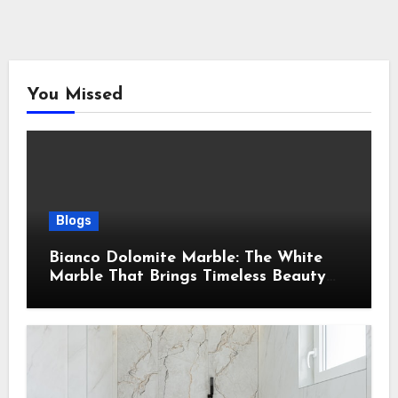
You Missed
Blogs
Bianco Dolomite Marble: The White
Marble That Brings Timeless Beauty
Into Every Home