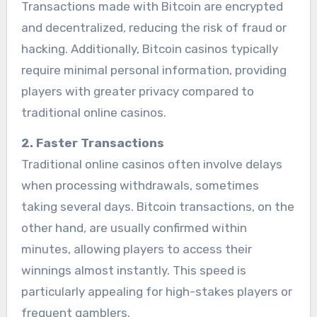
Transactions made with Bitcoin are encrypted
and decentralized, reducing the risk of fraud or
hacking. Additionally, Bitcoin casinos typically
require minimal personal information, providing
players with greater privacy compared to
traditional online casinos.
2. Faster Transactions
Traditional online casinos often involve delays
when processing withdrawals, sometimes
taking several days. Bitcoin transactions, on the
other hand, are usually confirmed within
minutes, allowing players to access their
winnings almost instantly. This speed is
particularly appealing for high-stakes players or
frequent gamblers.