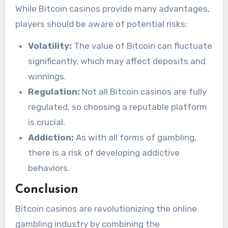
While Bitcoin casinos provide many advantages,
players should be aware of potential risks:
Volatility:
The value of Bitcoin can fluctuate
significantly, which may affect deposits and
winnings.
Regulation:
Not all Bitcoin casinos are fully
regulated, so choosing a reputable platform
is crucial.
Addiction:
As with all forms of gambling,
there is a risk of developing addictive
behaviors.
Conclusion
Bitcoin casinos are revolutionizing the online
gambling industry by combining the