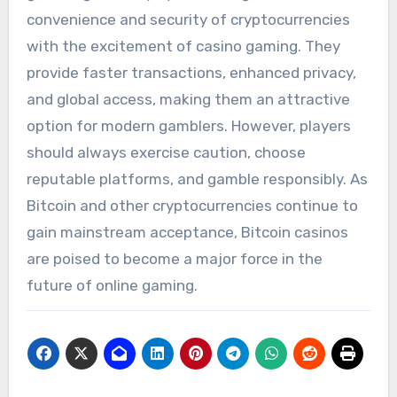
convenience and security of cryptocurrencies
with the excitement of casino gaming. They
provide faster transactions, enhanced privacy,
and global access, making them an attractive
option for modern gamblers. However, players
should always exercise caution, choose
reputable platforms, and gamble responsibly. As
Bitcoin and other cryptocurrencies continue to
gain mainstream acceptance, Bitcoin casinos
are poised to become a major force in the
future of online gaming.