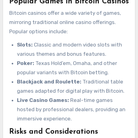
Popular Games in Bitcoin Casinos
Bitcoin casinos offer a wide variety of games,
mirroring traditional online casino offerings.
Popular options include:
Slots:
Classic and modern video slots with
various themes and bonus features.
Poker:
Texas Hold’em, Omaha, and other
popular variants with Bitcoin betting.
Blackjack and Roulette:
Traditional table
games adapted for digital play with Bitcoin.
Live Casino Games:
Real-time games
hosted by professional dealers, providing an
immersive experience.
Risks and Considerations