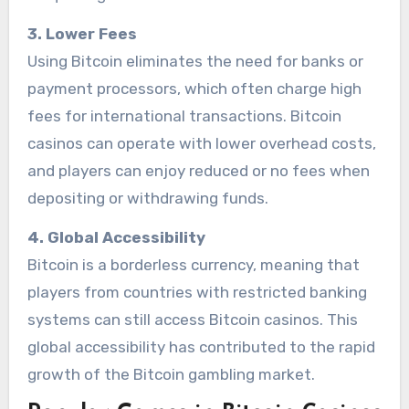
3. Lower Fees
Using Bitcoin eliminates the need for banks or
payment processors, which often charge high
fees for international transactions. Bitcoin
casinos can operate with lower overhead costs,
and players can enjoy reduced or no fees when
depositing or withdrawing funds.
4. Global Accessibility
Bitcoin is a borderless currency, meaning that
players from countries with restricted banking
systems can still access Bitcoin casinos. This
global accessibility has contributed to the rapid
growth of the Bitcoin gambling market.