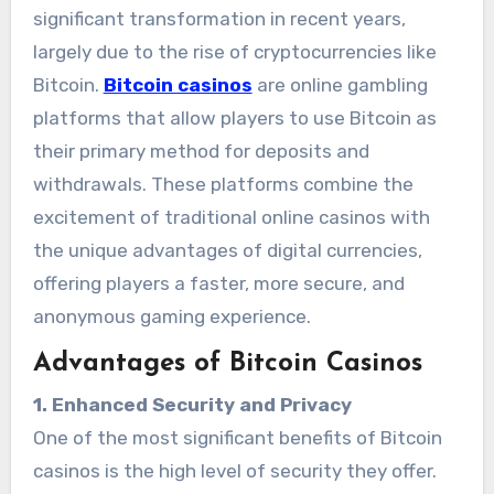
significant transformation in recent years,
largely due to the rise of cryptocurrencies like
Bitcoin.
Bitcoin casinos
are online gambling
platforms that allow players to use Bitcoin as
their primary method for deposits and
withdrawals. These platforms combine the
excitement of traditional online casinos with
the unique advantages of digital currencies,
offering players a faster, more secure, and
anonymous gaming experience.
Advantages of Bitcoin Casinos
1. Enhanced Security and Privacy
One of the most significant benefits of Bitcoin
casinos is the high level of security they offer.