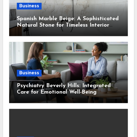
Business
Spanish Marble Beige: A Sophisticated
Natural Stone for Timeless Interior
Design
Business
Psychiatry Beverly Hills: Integrated
Care for Emotional Well-Being