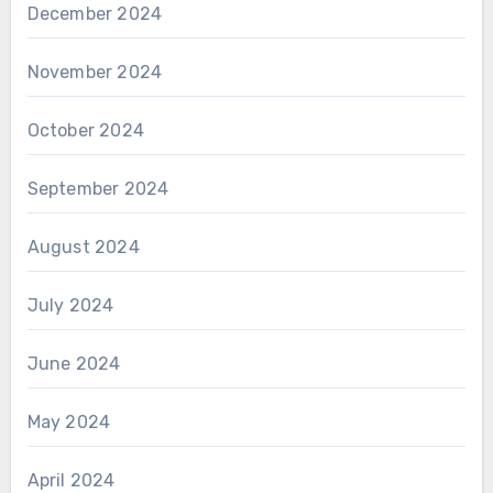
December 2024
November 2024
October 2024
September 2024
August 2024
July 2024
June 2024
May 2024
April 2024