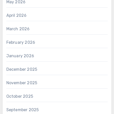
May 2026
April 2026
March 2026
February 2026
January 2026
December 2025
November 2025
October 2025
September 2025