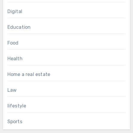
Digital
Education
Food
Health
Home a real estate
Law
lifestyle
Sports