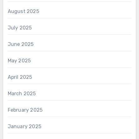
August 2025
July 2025
June 2025
May 2025
April 2025
March 2025
February 2025
January 2025