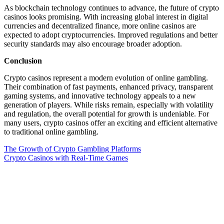
As blockchain technology continues to advance, the future of crypto
casinos looks promising. With increasing global interest in digital
currencies and decentralized finance, more online casinos are
expected to adopt cryptocurrencies. Improved regulations and better
security standards may also encourage broader adoption.
Conclusion
Crypto casinos represent a modern evolution of online gambling.
Their combination of fast payments, enhanced privacy, transparent
gaming systems, and innovative technology appeals to a new
generation of players. While risks remain, especially with volatility
and regulation, the overall potential for growth is undeniable. For
many users, crypto casinos offer an exciting and efficient alternative
to traditional online gambling.
Post
The Growth of Crypto Gambling Platforms
Crypto Casinos with Real-Time Games
navigation