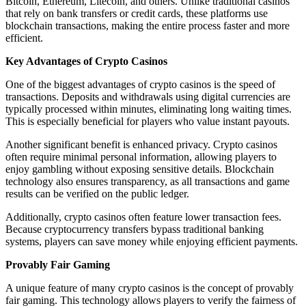
Bitcoin, Ethereum, Litecoin, and others. Unlike traditional casinos
that rely on bank transfers or credit cards, these platforms use
blockchain transactions, making the entire process faster and more
efficient.
Key Advantages of Crypto Casinos
One of the biggest advantages of crypto casinos is the speed of
transactions. Deposits and withdrawals using digital currencies are
typically processed within minutes, eliminating long waiting times.
This is especially beneficial for players who value instant payouts.
Another significant benefit is enhanced privacy. Crypto casinos
often require minimal personal information, allowing players to
enjoy gambling without exposing sensitive details. Blockchain
technology also ensures transparency, as all transactions and game
results can be verified on the public ledger.
Additionally, crypto casinos often feature lower transaction fees.
Because cryptocurrency transfers bypass traditional banking
systems, players can save money while enjoying efficient payments.
Provably Fair Gaming
A unique feature of many crypto casinos is the concept of provably
fair gaming. This technology allows players to verify the fairness of