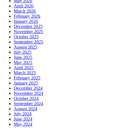
May 2026
April 2026
March 2026
February 2026
January 2026
December 2025
November 2025
October 2025
September 2025
August 2025
July 2025
June 2025
May 2025
April 2025
March 2025
February 2025
January 2025
December 2024
November 2024
October 2024
September 2024
August 2024
July 2024
June 2024
May 2024