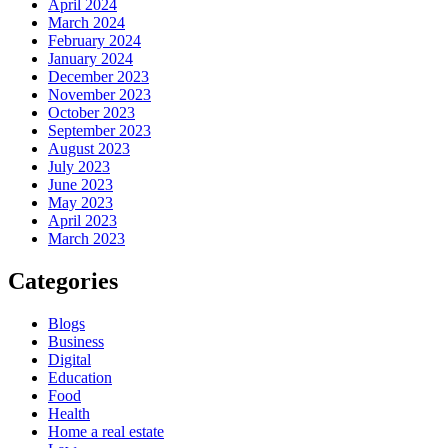
April 2024
March 2024
February 2024
January 2024
December 2023
November 2023
October 2023
September 2023
August 2023
July 2023
June 2023
May 2023
April 2023
March 2023
Categories
Blogs
Business
Digital
Education
Food
Health
Home a real estate