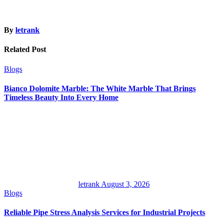
By
letrank
Related Post
Blogs
Bianco Dolomite Marble: The White Marble That Brings
Timeless Beauty Into Every Home
letrank
August 3, 2026
Blogs
Reliable Pipe Stress Analysis Services for Industrial Projects