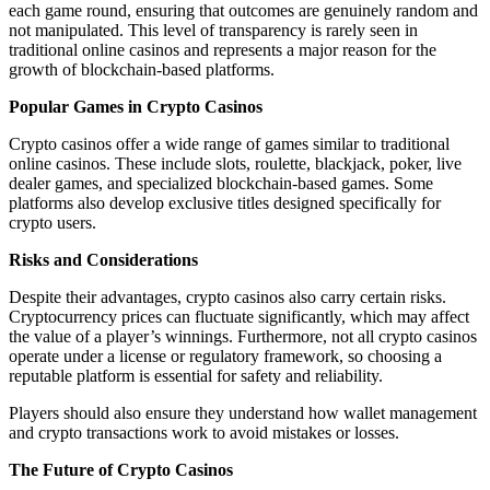
each game round, ensuring that outcomes are genuinely random and
not manipulated. This level of transparency is rarely seen in
traditional online casinos and represents a major reason for the
growth of blockchain-based platforms.
Popular Games in Crypto Casinos
Crypto casinos offer a wide range of games similar to traditional
online casinos. These include slots, roulette, blackjack, poker, live
dealer games, and specialized blockchain-based games. Some
platforms also develop exclusive titles designed specifically for
crypto users.
Risks and Considerations
Despite their advantages, crypto casinos also carry certain risks.
Cryptocurrency prices can fluctuate significantly, which may affect
the value of a player’s winnings. Furthermore, not all crypto casinos
operate under a license or regulatory framework, so choosing a
reputable platform is essential for safety and reliability.
Players should also ensure they understand how wallet management
and crypto transactions work to avoid mistakes or losses.
The Future of Crypto Casinos