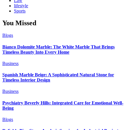
Law
lifestyle
Sports
You Missed
Blogs
Bianco Dolomite Marble: The White Marble That Brings
Timeless Beauty Into Every Home
Business
Spanish Marble Beige: A Sophisticated Natural Stone for
Timeless Interior Design
Business
Psychiatry Beverly Hills: Integrated Care for Emotional Well-
Being
Blogs