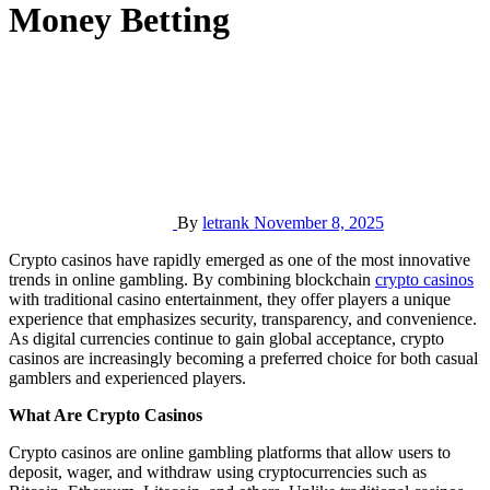
Money Betting
By
letrank
November 8, 2025
Crypto casinos have rapidly emerged as one of the most innovative
trends in online gambling. By combining blockchain
crypto casinos
with traditional casino entertainment, they offer players a unique
experience that emphasizes security, transparency, and convenience.
As digital currencies continue to gain global acceptance, crypto
casinos are increasingly becoming a preferred choice for both casual
gamblers and experienced players.
What Are Crypto Casinos
Crypto casinos are online gambling platforms that allow users to
deposit, wager, and withdraw using cryptocurrencies such as