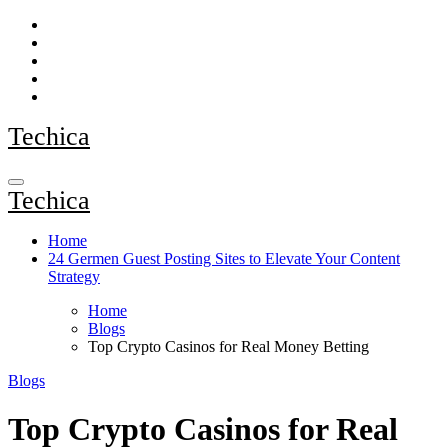
Skip
to
content
Techica
Techica
Home
24 Germen Guest Posting Sites to Elevate Your Content
Strategy
Home
Blogs
Top Crypto Casinos for Real Money Betting
Blogs
Top Crypto Casinos for Real