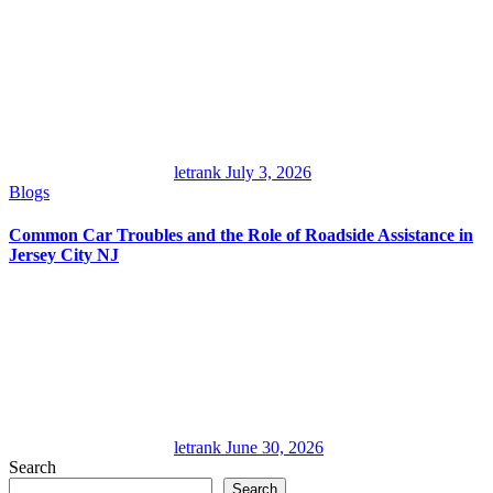
letrank
July 3, 2026
Blogs
Common Car Troubles and the Role of Roadside Assistance in
Jersey City NJ
letrank
June 30, 2026
Search
Search