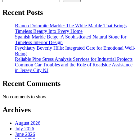
Recent Posts
Bianco Dolomite Marble: The White Marble That Brings
Timeless Beauty Into Every Home
Spanish Marble Beige: A Sophisticated Natural Stone for
Timeless Interior Design
Psychiatry Beverly Hills: Integrated Care for Emotional Well-
Being
Reliable Pipe Stress Analysis Services for Industrial Projects
Common Car Troubles and the Role of Roadside Assistance
in Jersey City NJ
Recent Comments
No comments to show.
Archives
August 2026
July 2026
June 2026