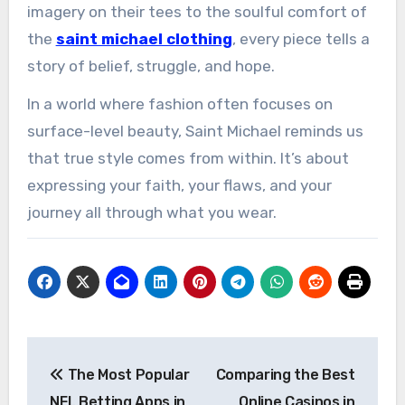
imagery on their tees to the soulful comfort of
the
saint michael clothing
, every piece tells a
story of belief, struggle, and hope.
In a world where fashion often focuses on
surface-level beauty, Saint Michael reminds us
that true style comes from within. It’s about
expressing your faith, your flaws, and your
journey all through what you wear.
Post
The Most Popular
Comparing the Best
navigation
NFL Betting Apps in
Online Casinos in