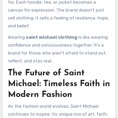
for. Each hoodie, tee, or jacket becomes a
canvas for expression. The brand doesn’t just
sell clothing; it sells a feeling of resilience, hope,
and belief.
Wearing
saint michael clothing
is like wearing
confidence and consciousness together. It’s a
brand for those who aren’t afraid to stand out,
reflect, and stay real.
The Future of Saint
Michael: Timeless Faith in
Modern Fashion
As the fashion world evolves, Saint Michael
continues to inspire. Its unique mix of art, faith,