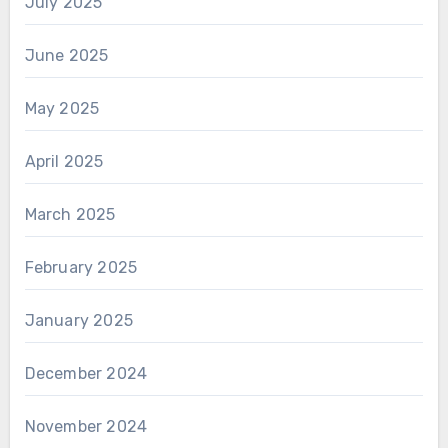
July 2025
June 2025
May 2025
April 2025
March 2025
February 2025
January 2025
December 2024
November 2024