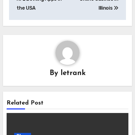
the USA
Illinois
By
letrank
Related Post