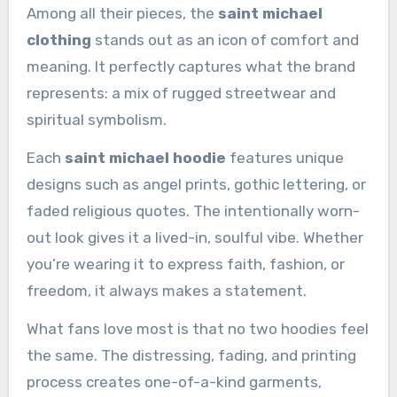
Among all their pieces, the
saint michael
clothing
stands out as an icon of comfort and
meaning. It perfectly captures what the brand
represents: a mix of rugged streetwear and
spiritual symbolism.
Each
saint michael hoodie
features unique
designs such as angel prints, gothic lettering, or
faded religious quotes. The intentionally worn-
out look gives it a lived-in, soulful vibe. Whether
you’re wearing it to express faith, fashion, or
freedom, it always makes a statement.
What fans love most is that no two hoodies feel
the same. The distressing, fading, and printing
process creates one-of-a-kind garments,