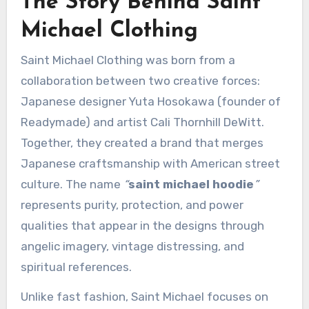
The Story Behind Saint
Michael Clothing
Saint Michael Clothing was born from a
collaboration between two creative forces:
Japanese designer Yuta Hosokawa (founder of
Readymade) and artist Cali Thornhill DeWitt.
Together, they created a brand that merges
Japanese craftsmanship with American street
culture. The name
“
saint michael hoodie
”
represents purity, protection, and power
qualities that appear in the designs through
angelic imagery, vintage distressing, and
spiritual references.
Unlike fast fashion, Saint Michael focuses on