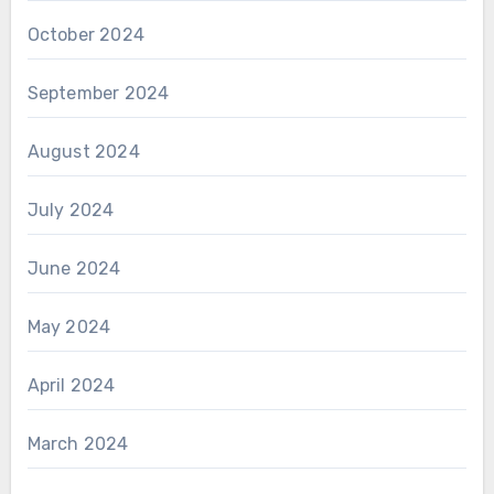
October 2024
September 2024
August 2024
July 2024
June 2024
May 2024
April 2024
March 2024