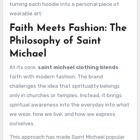
turning each hoodie into a personal piece of
wearable art.
Faith Meets Fashion: The
Philosophy of Saint
Michael
At its core,
saint michael clothing blends
faith with modern fashion. The brand
challenges the idea that spirituality belongs
only in churches or temples. Instead, it brings
spiritual awareness into the everyday into what
we wear, how we live, and how we express
ourselves.
This approach has made Saint Michael popular