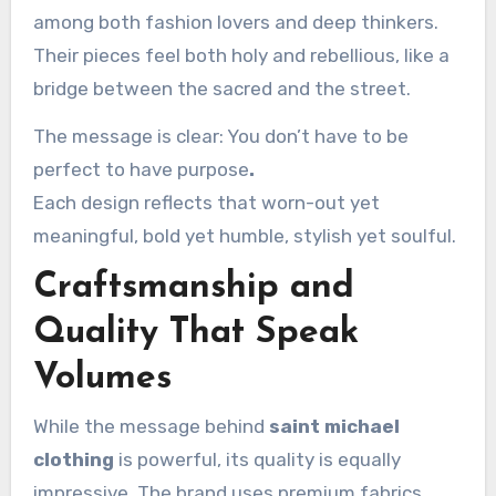
among both fashion lovers and deep thinkers.
Their pieces feel both holy and rebellious, like a
bridge between the sacred and the street.
The message is clear: You don’t have to be
perfect to have purpose
.
Each design reflects that worn-out yet
meaningful, bold yet humble, stylish yet soulful.
Craftsmanship and
Quality That Speak
Volumes
While the message behind
saint michael
clothing
is powerful, its quality is equally
impressive. The brand uses premium fabrics,