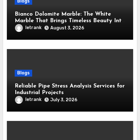
Blogs
Bianco Dolomite Marble: The White
Marble That Brings Timeless Beauty Into
Every Home
letrank
August 3, 2026
Blogs
Reliable Pipe Stress Analysis Services for
Industrial Projects
letrank
July 3, 2026