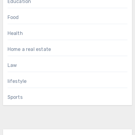
Education
Food
Health
Home a real estate
Law
lifestyle
Sports