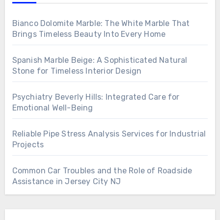
Bianco Dolomite Marble: The White Marble That
Brings Timeless Beauty Into Every Home
Spanish Marble Beige: A Sophisticated Natural
Stone for Timeless Interior Design
Psychiatry Beverly Hills: Integrated Care for
Emotional Well-Being
Reliable Pipe Stress Analysis Services for Industrial
Projects
Common Car Troubles and the Role of Roadside
Assistance in Jersey City NJ