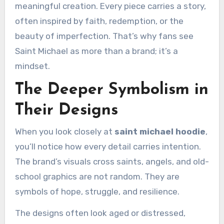
meaningful creation. Every piece carries a story,
often inspired by faith, redemption, or the
beauty of imperfection. That’s why fans see
Saint Michael as more than a brand; it’s a
mindset.
The Deeper Symbolism in
Their Designs
When you look closely at
saint michael hoodie
,
you’ll notice how every detail carries intention.
The brand’s visuals cross saints, angels, and old-
school graphics are not random. They are
symbols of hope, struggle, and resilience.
The designs often look aged or distressed,