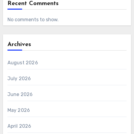
Recent Comments
No comments to show.
Archives
August 2026
July 2026
June 2026
May 2026
April 2026