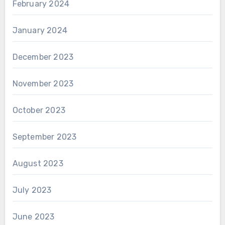
February 2024
January 2024
December 2023
November 2023
October 2023
September 2023
August 2023
July 2023
June 2023