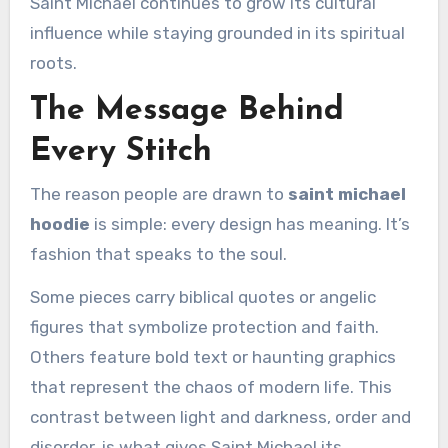
Saint Michael continues to grow its cultural
influence while staying grounded in its spiritual
roots.
The Message Behind
Every Stitch
The reason people are drawn to
saint michael
hoodie
is simple: every design has meaning. It’s
fashion that speaks to the soul.
Some pieces carry biblical quotes or angelic
figures that symbolize protection and faith.
Others feature bold text or haunting graphics
that represent the chaos of modern life. This
contrast between light and darkness, order and
disorder, is what gives Saint Michael its