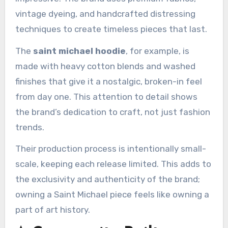
vintage dyeing, and handcrafted distressing
techniques to create timeless pieces that last.
The
saint michael hoodie
, for example, is
made with heavy cotton blends and washed
finishes that give it a nostalgic, broken-in feel
from day one. This attention to detail shows
the brand’s dedication to craft, not just fashion
trends.
Their production process is intentionally small-
scale, keeping each release limited. This adds to
the exclusivity and authenticity of the brand;
owning a Saint Michael piece feels like owning a
part of art history.