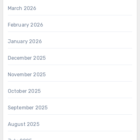
March 2026
February 2026
January 2026
December 2025
November 2025
October 2025
September 2025
August 2025