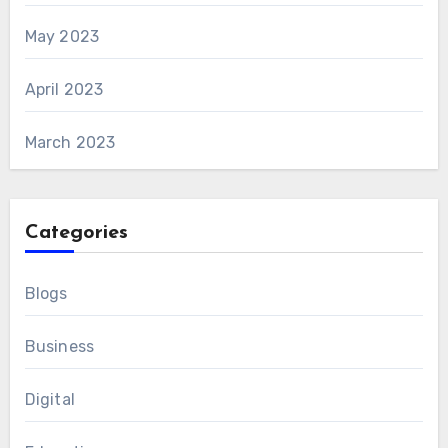
May 2023
April 2023
March 2023
Categories
Blogs
Business
Digital