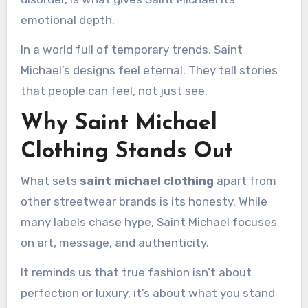
emotional depth.
In a world full of temporary trends, Saint
Michael’s designs feel eternal. They tell stories
that people can feel, not just see.
Why Saint Michael
Clothing Stands Out
What sets
saint michael clothing
apart from
other streetwear brands is its honesty. While
many labels chase hype, Saint Michael focuses
on art, message, and authenticity.
It reminds us that true fashion isn’t about
perfection or luxury, it’s about what you stand