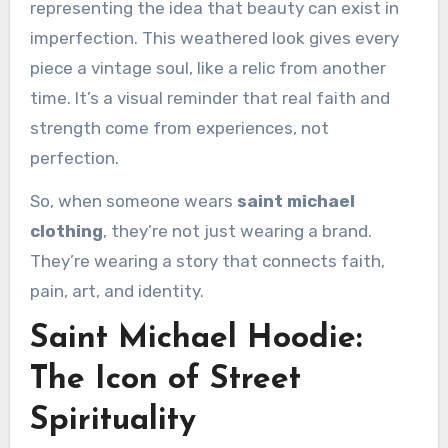
representing the idea that beauty can exist in
imperfection. This weathered look gives every
piece a vintage soul, like a relic from another
time. It’s a visual reminder that real faith and
strength come from experiences, not
perfection.
So, when someone wears
saint michael
clothing
, they’re not just wearing a brand.
They’re wearing a story that connects faith,
pain, art, and identity.
Saint Michael Hoodie:
The Icon of Street
Spirituality