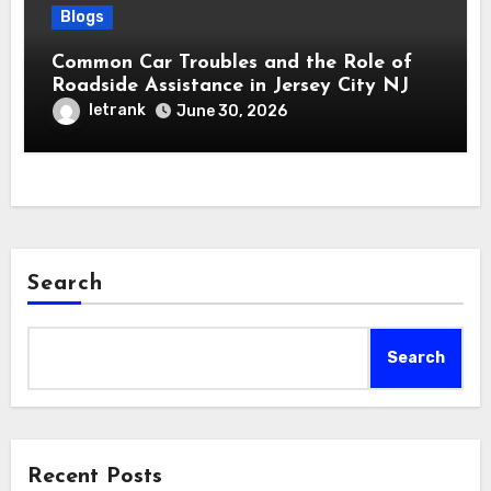
Blogs
Common Car Troubles and the Role of
Roadside Assistance in Jersey City NJ
letrank
June 30, 2026
Search
Search
Recent Posts