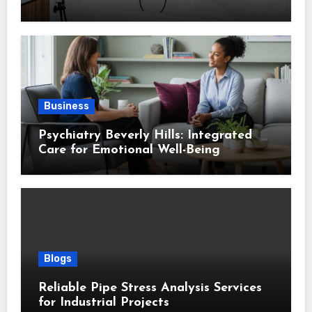
Design
Business
Psychiatry Beverly Hills: Integrated
Care for Emotional Well-Being
Blogs
Reliable Pipe Stress Analysis Services
for Industrial Projects