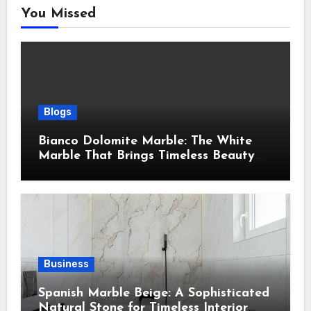
You Missed
Blogs
Bianco Dolomite Marble: The White
Marble That Brings Timeless Beauty
Into Every Home
Business
Spanish Marble Beige: A Sophisticated
Natural Stone for Timeless Interior