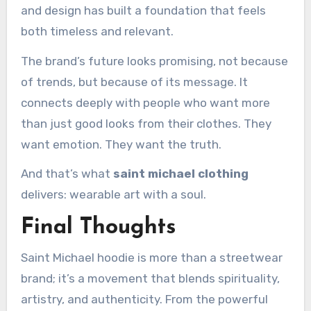
and design has built a foundation that feels
both timeless and relevant.
The brand’s future looks promising, not because
of trends, but because of its message. It
connects deeply with people who want more
than just good looks from their clothes. They
want emotion. They want the truth.
And that’s what
saint michael clothing
delivers: wearable art with a soul.
Final Thoughts
Saint Michael hoodie is more than a streetwear
brand; it’s a movement that blends spirituality,
artistry, and authenticity. From the powerful