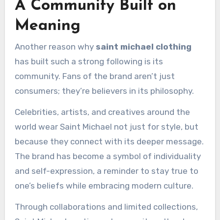
A Community Built on
Meaning
Another reason why
saint michael clothing
has built such a strong following is its
community. Fans of the brand aren’t just
consumers; they’re believers in its philosophy.
Celebrities, artists, and creatives around the
world wear Saint Michael not just for style, but
because they connect with its deeper message.
The brand has become a symbol of individuality
and self-expression, a reminder to stay true to
one’s beliefs while embracing modern culture.
Through collaborations and limited collections,