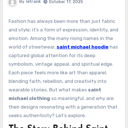
By
letrank
October 17, 2025
Fashion has always been more than just fabric
and style; it’s a form of expression, identity, and
emotion. Among the many rising names in the
world of streetwear,
saint michael hoodie
has
captured global attention for its deep
symbolism, vintage appeal, and spiritual edge.
Each piece feels more like art than apparel,
blending faith, rebellion, and creativity into
wearable stories. But what makes
saint
michael clothing
so meaningful, and why are
their designs resonating with a generation that
seeks authenticity? Let’s explore.