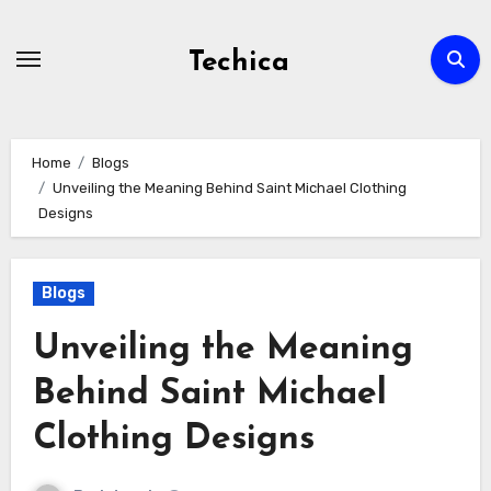
Skip
to
Techica
content
Home
Blogs
Unveiling the Meaning Behind Saint Michael Clothing
Designs
Blogs
Unveiling the Meaning
Behind Saint Michael
Clothing Designs