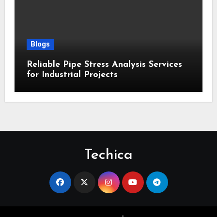
Blogs
Reliable Pipe Stress Analysis Services
for Industrial Projects
Techica