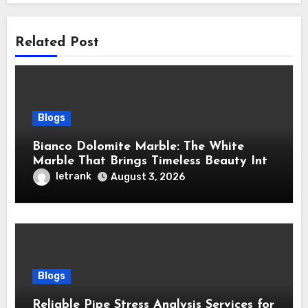
Related Post
Blogs
Bianco Dolomite Marble: The White
Marble That Brings Timeless Beauty Into
Every Home
letrank
August 3, 2026
Blogs
Reliable Pipe Stress Analysis Services for