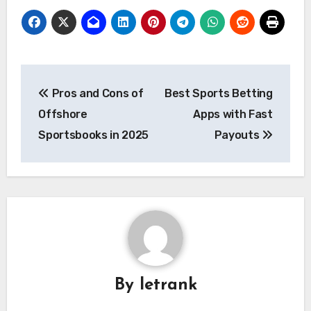
Post
Pros and Cons of
Best Sports Betting
navigation
Offshore
Apps with Fast
Sportsbooks in 2025
Payouts
By
letrank