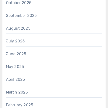
October 2025
September 2025
August 2025
July 2025
June 2025
May 2025
April 2025
March 2025
February 2025