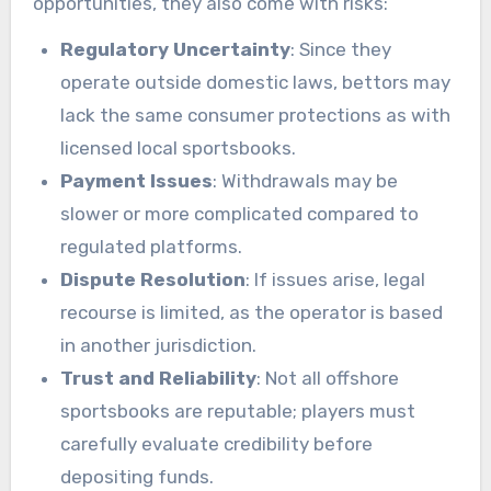
opportunities, they also come with risks:
Regulatory Uncertainty
: Since they
operate outside domestic laws, bettors may
lack the same consumer protections as with
licensed local sportsbooks.
Payment Issues
: Withdrawals may be
slower or more complicated compared to
regulated platforms.
Dispute Resolution
: If issues arise, legal
recourse is limited, as the operator is based
in another jurisdiction.
Trust and Reliability
: Not all offshore
sportsbooks are reputable; players must
carefully evaluate credibility before
depositing funds.