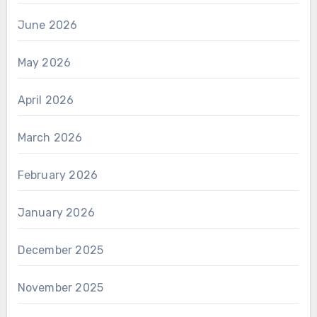
June 2026
May 2026
April 2026
March 2026
February 2026
January 2026
December 2025
November 2025