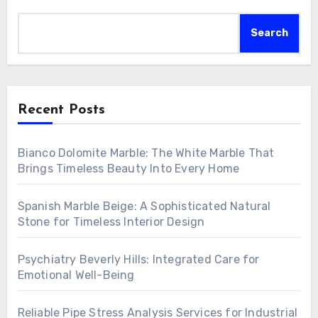
Search
Recent Posts
Bianco Dolomite Marble: The White Marble That
Brings Timeless Beauty Into Every Home
Spanish Marble Beige: A Sophisticated Natural
Stone for Timeless Interior Design
Psychiatry Beverly Hills: Integrated Care for
Emotional Well-Being
Reliable Pipe Stress Analysis Services for Industrial