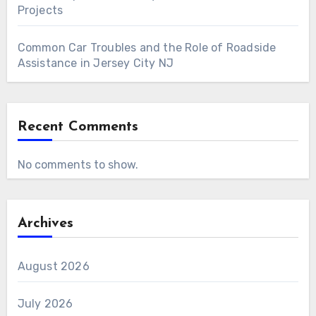
Projects
Common Car Troubles and the Role of Roadside
Assistance in Jersey City NJ
Recent Comments
No comments to show.
Archives
August 2026
July 2026