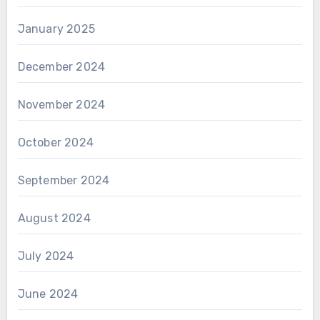
January 2025
December 2024
November 2024
October 2024
September 2024
August 2024
July 2024
June 2024