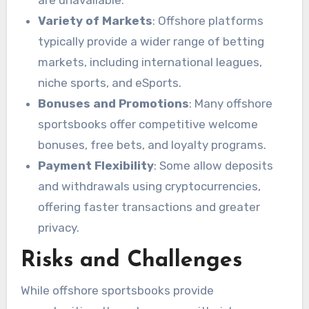
are unavailable.
Variety of Markets
: Offshore platforms
typically provide a wider range of betting
markets, including international leagues,
niche sports, and eSports.
Bonuses and Promotions
: Many offshore
sportsbooks offer competitive welcome
bonuses, free bets, and loyalty programs.
Payment Flexibility
: Some allow deposits
and withdrawals using cryptocurrencies,
offering faster transactions and greater
privacy.
Risks and Challenges
While offshore sportsbooks provide