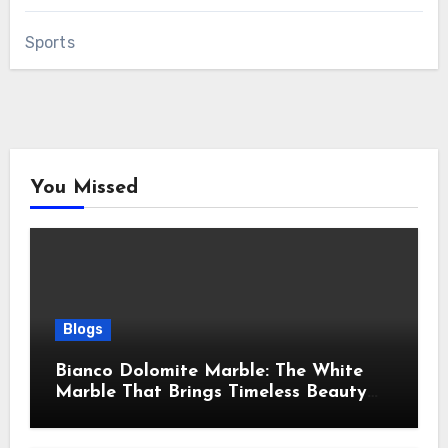
Sports
You Missed
Blogs
Bianco Dolomite Marble: The White
Marble That Brings Timeless Beauty
Into Every Home