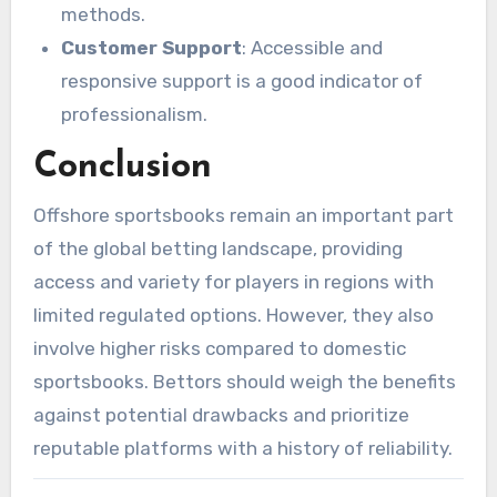
methods.
Customer Support
: Accessible and
responsive support is a good indicator of
professionalism.
Conclusion
Offshore sportsbooks remain an important part
of the global betting landscape, providing
access and variety for players in regions with
limited regulated options. However, they also
involve higher risks compared to domestic
sportsbooks. Bettors should weigh the benefits
against potential drawbacks and prioritize
reputable platforms with a history of reliability.