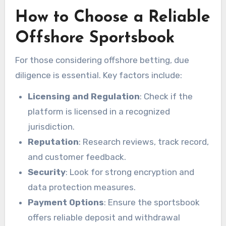
How to Choose a Reliable
Offshore Sportsbook
For those considering offshore betting, due
diligence is essential. Key factors include:
Licensing and Regulation
: Check if the
platform is licensed in a recognized
jurisdiction.
Reputation
: Research reviews, track record,
and customer feedback.
Security
: Look for strong encryption and
data protection measures.
Payment Options
: Ensure the sportsbook
offers reliable deposit and withdrawal