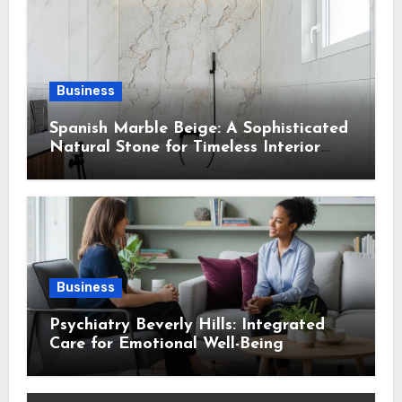
Business
Spanish Marble Beige: A Sophisticated
Natural Stone for Timeless Interior
Design
Business
Psychiatry Beverly Hills: Integrated
Care for Emotional Well-Being