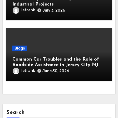
Industrial Projects
letrank
July 3, 2026
Blogs
Common Car Troubles and the Role of
Roadside Assistance in Jersey City NJ
letrank
June 30, 2026
Search