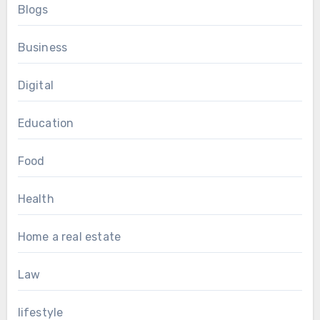
Blogs
Business
Digital
Education
Food
Health
Home a real estate
Law
lifestyle