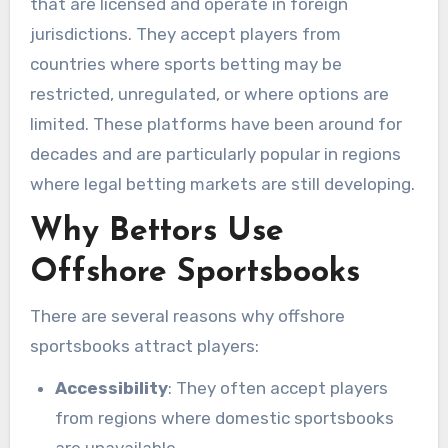
that are licensed and operate in foreign
jurisdictions. They accept players from
countries where sports betting may be
restricted, unregulated, or where options are
limited. These platforms have been around for
decades and are particularly popular in regions
where legal betting markets are still developing.
Why Bettors Use
Offshore Sportsbooks
There are several reasons why offshore
sportsbooks attract players:
Accessibility
: They often accept players
from regions where domestic sportsbooks