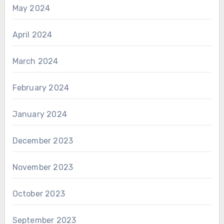
May 2024
April 2024
March 2024
February 2024
January 2024
December 2023
November 2023
October 2023
September 2023