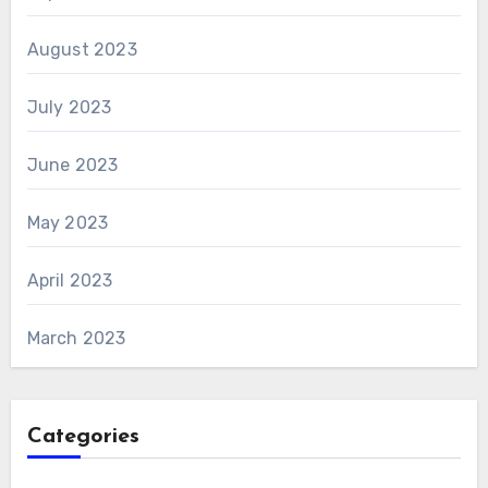
August 2023
July 2023
June 2023
May 2023
April 2023
March 2023
Categories