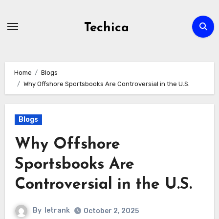
Skip
to
Techica
content
Home
Blogs
Why Offshore Sportsbooks Are Controversial in the U.S.
Blogs
Why Offshore
Sportsbooks Are
Controversial in the U.S.
By
letrank
October 2, 2025