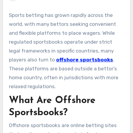
Sports betting has grown rapidly across the
world, with many bettors seeking convenient
and flexible platforms to place wagers. While
regulated sportsbooks operate under strict
legal frameworks in specific countries, many
players also turn to
offshore sportsbooks
.
These platforms are based outside a bettor’s
home country, often in jurisdictions with more
relaxed regulations.
What Are Offshore
Sportsbooks?
Offshore sportsbooks are online betting sites