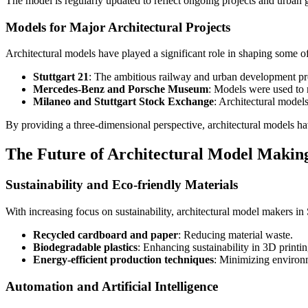
The model is regularly updated to reflect ongoing projects and urban 
Models for Major Architectural Projects
Architectural models have played a significant role in shaping some of
Stuttgart 21
: The ambitious railway and urban development proje
Mercedes-Benz and Porsche Museum
: Models were used to r
Milaneo and Stuttgart Stock Exchange
: Architectural model
By providing a three-dimensional perspective, architectural models hav
The Future of Architectural Model Making
Sustainability and Eco-friendly Materials
With increasing focus on sustainability, architectural model makers in 
Recycled cardboard and paper
: Reducing material waste.
Biodegradable plastics
: Enhancing sustainability in 3D printin
Energy-efficient production techniques
: Minimizing environ
Automation and Artificial Intelligence