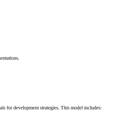
entations.
als for development strategies. This model includes: