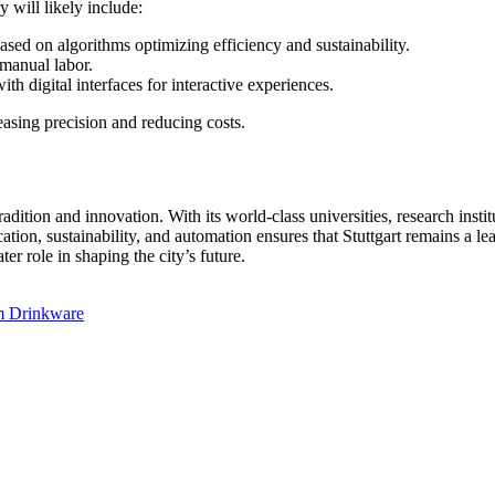
 will likely include:
ased on algorithms optimizing efficiency and sustainability.
 manual labor.
h digital interfaces for interactive experiences.
easing precision and reducing costs.
adition and innovation. With its world-class universities, research instit
ication, sustainability, and automation ensures that Stuttgart remains a l
er role in shaping the city’s future.
um Drinkware