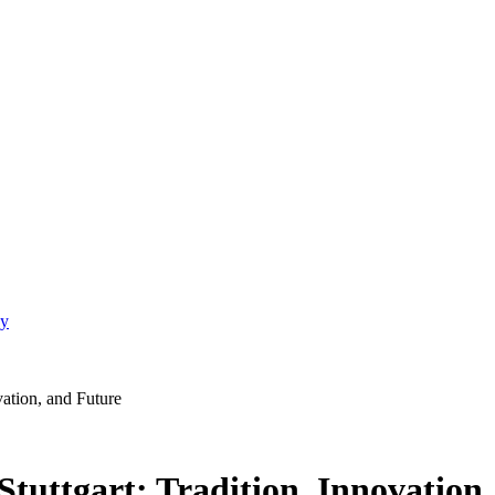
gy
vation, and Future
tuttgart: Tradition, Innovation