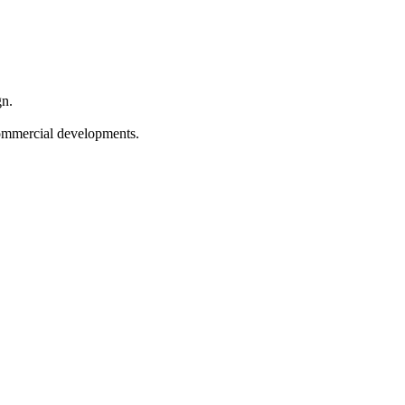
gn.
 commercial developments.