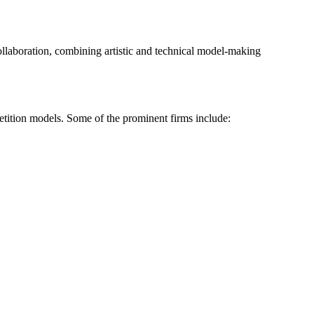
collaboration, combining artistic and technical model-making
petition models. Some of the prominent firms include: