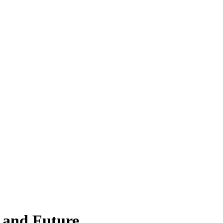
, and Future