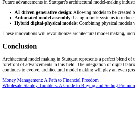
Future advancements in Stuttgart’s architectural model-making industry
AI-driven generative design
: Allowing models to be created b
Automated model assembly
: Using robotic systems to reduce
Hybrid digital-physical models
: Combining physical models wit
These innovations will revolutionize architectural model making, incr
Conclusion
Architectural model making in Stuttgart represents a perfect blend of tr
forefront of advancements in this field. The integration of digital fabr
continues to evolve, architectural model making will play an even great
Post
Money Management: A Path to Financial Freedom
Wholesale Stanley Tumblers: A Guide to Buying and Selling Premi
navigation