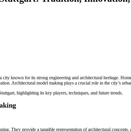
a city known for its strong engineering and architectural heritage. Hom
ovation. Architectural model making plays a crucial role in the city’s u
uttgart, highlighting its key players, techniques, and future trends.
aking
ng. They provide a tangible representation of architectural concepts, all