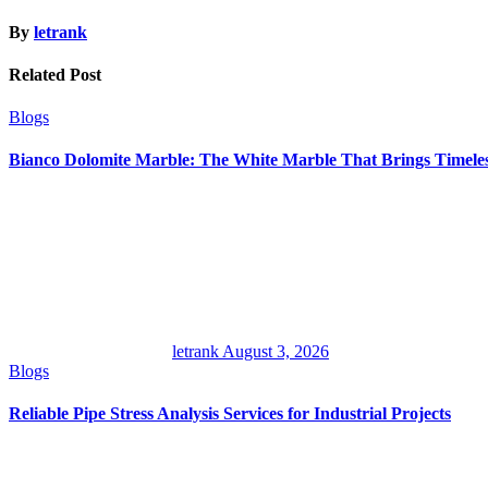
By
letrank
Related Post
Blogs
Bianco Dolomite Marble: The White Marble That Brings Timele
letrank
August 3, 2026
Blogs
Reliable Pipe Stress Analysis Services for Industrial Projects