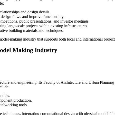
de:
relationships and design details.
al design flaws and improve functionality.
mpetitions, public presentations, and investor meetings.
ing large-scale projects within existing infrastructures.
ative building materials and techniques.
al model-making industry that supports both local and international project
Model Making Industry
itecture and engineering. Its Faculty of Architecture and Urban Planning 
clude:
models.
mponent production.
talworking tools.
ge techniques, integrating computational design with physical model fabr