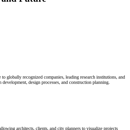
e to globally recognized companies, leading research institutions, and
rban development, design processes, and construction planning.
owing architects, clients, and city planners to visualize projects