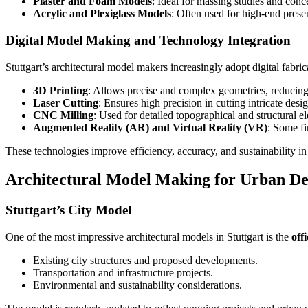
Plaster and Foam Models
: Ideal for massing studies and conce
Acrylic and Plexiglass Models
: Often used for high-end prese
Digital Model Making and Technology Integration
Stuttgart’s architectural model makers increasingly adopt digital fabr
3D Printing
: Allows precise and complex geometries, reducing
Laser Cutting
: Ensures high precision in cutting intricate des
CNC Milling
: Used for detailed topographical and structural e
Augmented Reality (AR) and Virtual Reality (VR)
: Some fi
These technologies improve efficiency, accuracy, and sustainability i
Architectural Model Making for Urban De
Stuttgart’s City Model
One of the most impressive architectural models in Stuttgart is the
off
Existing city structures and proposed developments.
Transportation and infrastructure projects.
Environmental and sustainability considerations.