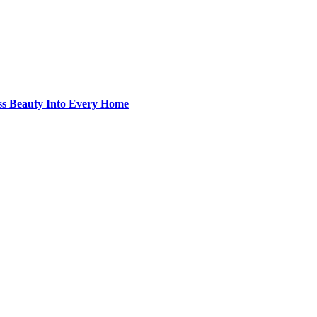
ss Beauty Into Every Home