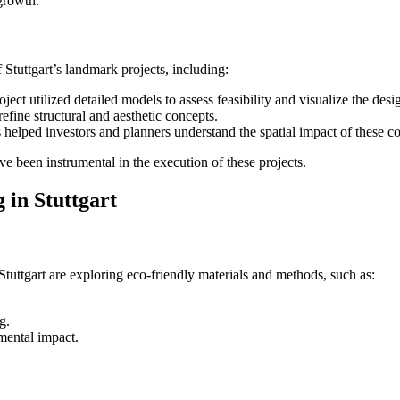
growth.
 Stuttgart’s landmark projects, including:
ct utilized detailed models to assess feasibility and visualize the desi
efine structural and aesthetic concepts.
s helped investors and planners understand the spatial impact of these
e been instrumental in the execution of these projects.
 in Stuttgart
Stuttgart are exploring eco-friendly materials and methods, such as:
g.
mental impact.