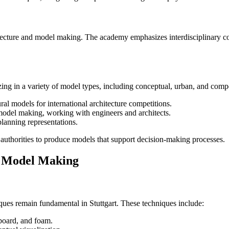
rchitecture and model making. The academy emphasizes interdisciplinary 
izing in a variety of model types, including conceptual, urban, and com
ral models for international architecture competitions.
 model making, working with engineers and architects.
planning representations.
c authorities to produce models that support decision-making processes.
l Model Making
ues remain fundamental in Stuttgart. These techniques include:
dboard, and foam.