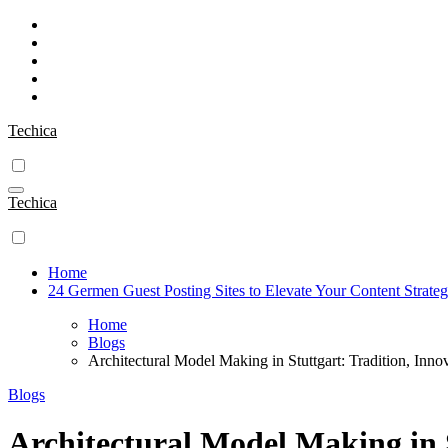
Skip
to
content
Techica
Techica
Home
24 Germen Guest Posting Sites to Elevate Your Content Strate
Home
Blogs
Architectural Model Making in Stuttgart: Tradition, Inno
Blogs
Architectural Model Making in S