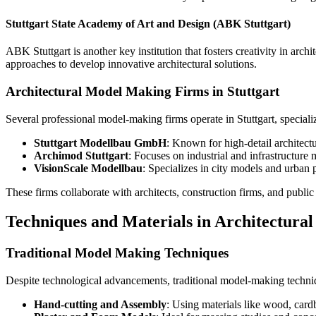
Stuttgart State Academy of Art and Design (ABK Stuttgart)
ABK Stuttgart is another key institution that fosters creativity in a
approaches to develop innovative architectural solutions.
Architectural Model Making Firms in Stuttgart
Several professional model-making firms operate in Stuttgart, special
Stuttgart Modellbau GmbH
: Known for high-detail architectu
Archimod Stuttgart
: Focuses on industrial and infrastructure
VisionScale Modellbau
: Specializes in city models and urban 
These firms collaborate with architects, construction firms, and publi
Techniques and Materials in Architectura
Traditional Model Making Techniques
Despite technological advancements, traditional model-making techniq
Hand-cutting and Assembly
: Using materials like wood, car