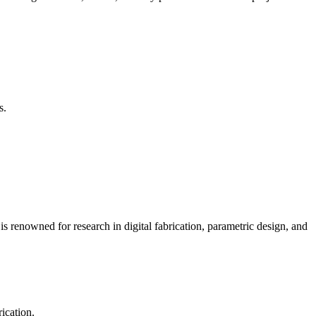
s.
is renowned for research in digital fabrication, parametric design, and
ication.