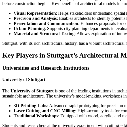
before construction begins. Key benefits of architectural models inclu
Visual Representation
: Helps stakeholders understand spatial 
Precision and Analysis
: Enables architects to identify potenti
Presentation and Communication
: Enhances proposals for co
Urban Planning
: Supports city planning departments in evaluat
Material and Structural Testing
: Allows exploration of innov
Stuttgart, with its rich architectural history, has a vibrant architectur
Key Players in Stuttgart’s Architectural 
Universities and Research Institutions
University of Stuttgart
The
University of Stuttgart
is one of the leading institutions in arch
sustainable architecture. The university’s model-making workshops in
3D Printing Labs
: Advanced rapid prototyping for precision 
Laser Cutting and CNC Milling
: High-accuracy tools for co
Traditional Workshops
: Equipped with wood, acrylic, and me
Students and researchers at the university experiment with cutting-ed