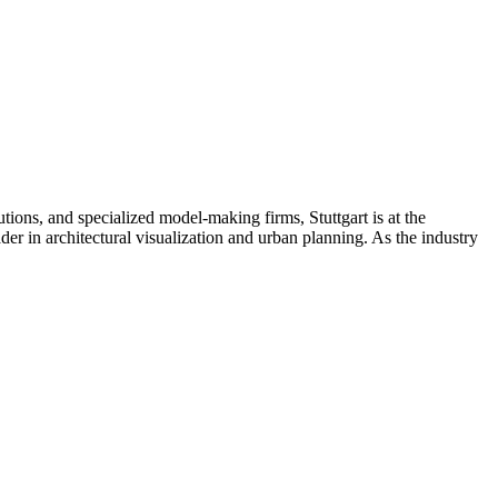
utions, and specialized model-making firms, Stuttgart is at the
eader in architectural visualization and urban planning. As the industry