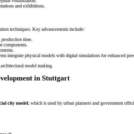
ptual visualization.
ntations and exhibitions.
ication techniques. Key advancements include:
 production time.
ign components.
lements.
rms integrate physical models with digital simulations for enhanced pres
n architectural model making.
velopment in Stuttgart
icial city model
, which is used by urban planners and government offici