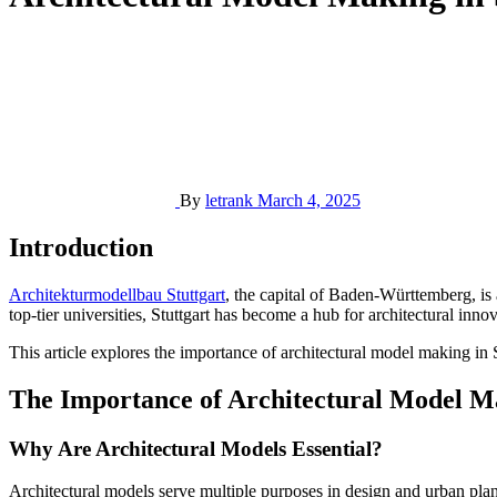
By
letrank
March 4, 2025
Introduction
Architekturmodellbau Stuttgart
, the capital of Baden-Württemberg, is 
top-tier universities, Stuttgart has become a hub for architectural inn
This article explores the importance of architectural model making in St
The Importance of Architectural Model M
Why Are Architectural Models Essential?
Architectural models serve multiple purposes in design and urban planni