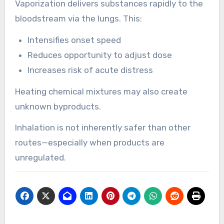
Vaporization delivers substances rapidly to the
bloodstream via the lungs. This:
Intensifies onset speed
Reduces opportunity to adjust dose
Increases risk of acute distress
Heating chemical mixtures may also create
unknown byproducts.
Inhalation is not inherently safer than other
routes—especially when products are
unregulated.