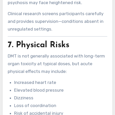
psychosis may face heightened risk.
Clinical research screens participants carefully
and provides supervision—conditions absent in
unregulated settings.
7. Physical Risks
DMT is not generally associated with long-term
organ toxicity at typical doses, but acute
physical effects may include:
Increased heart rate
Elevated blood pressure
Dizziness
Loss of coordination
Risk of accidental injury