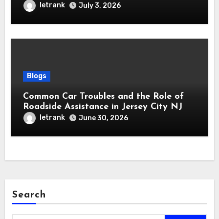
letrank
July 3, 2026
Blogs
Common Car Troubles and the Role of
Roadside Assistance in Jersey City NJ
letrank
June 30, 2026
Search