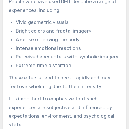
People who have used DMT describe a range of
experiences, including:
Vivid geometric visuals
Bright colors and fractal imagery
A sense of leaving the body
Intense emotional reactions
Perceived encounters with symbolic imagery
Extreme time distortion
These effects tend to occur rapidly and may
feel overwhelming due to their intensity.
It is important to emphasize that such
experiences are subjective and influenced by
expectations, environment, and psychological
state.