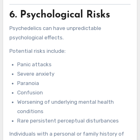
6. Psychological Risks
Psychedelics can have unpredictable
psychological effects.
Potential risks include:
Panic attacks
Severe anxiety
Paranoia
Confusion
Worsening of underlying mental health
conditions
Rare persistent perceptual disturbances
Individuals with a personal or family history of