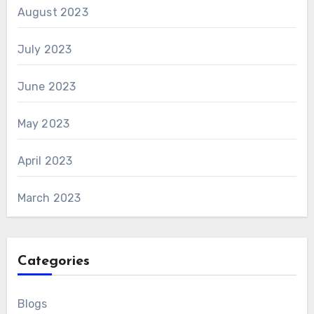
August 2023
July 2023
June 2023
May 2023
April 2023
March 2023
Categories
Blogs