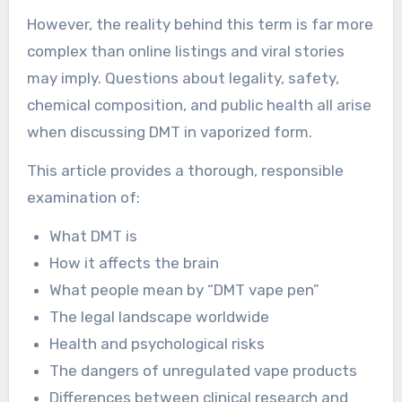
However, the reality behind this term is far more
complex than online listings and viral stories
may imply. Questions about legality, safety,
chemical composition, and public health all arise
when discussing DMT in vaporized form.
This article provides a thorough, responsible
examination of:
What DMT is
How it affects the brain
What people mean by “DMT vape pen”
The legal landscape worldwide
Health and psychological risks
The dangers of unregulated vape products
Differences between clinical research and