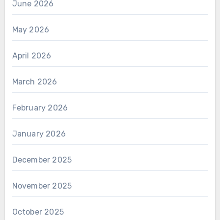
June 2026
May 2026
April 2026
March 2026
February 2026
January 2026
December 2025
November 2025
October 2025