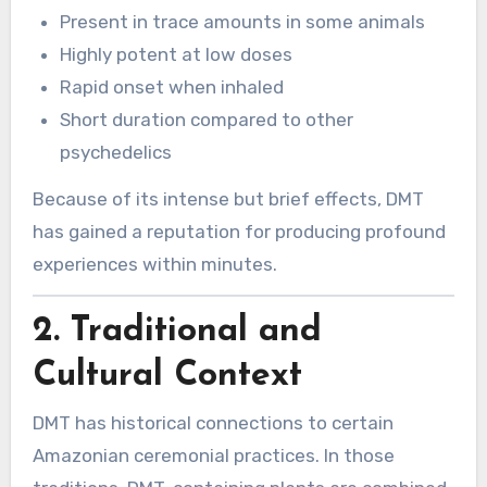
Present in trace amounts in some animals
Highly potent at low doses
Rapid onset when inhaled
Short duration compared to other
psychedelics
Because of its intense but brief effects, DMT
has gained a reputation for producing profound
experiences within minutes.
2. Traditional and
Cultural Context
DMT has historical connections to certain
Amazonian ceremonial practices. In those