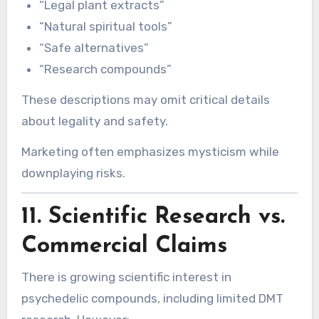
“Legal plant extracts”
“Natural spiritual tools”
“Safe alternatives”
“Research compounds”
These descriptions may omit critical details
about legality and safety.
Marketing often emphasizes mysticism while
downplaying risks.
11. Scientific Research vs.
Commercial Claims
There is growing scientific interest in
psychedelic compounds, including limited DMT