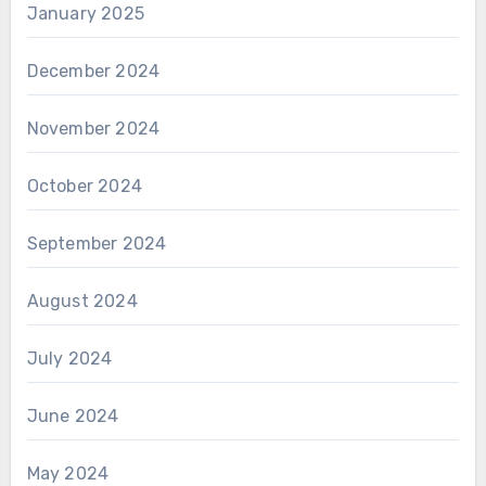
January 2025
December 2024
November 2024
October 2024
September 2024
August 2024
July 2024
June 2024
May 2024