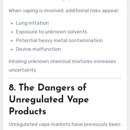
When vaping is involved, additional risks appear:
Lung irritation
Exposure to unknown solvents
Potential heavy metal contamination
Device malfunction
Inhaling unknown chemical mixtures increases
uncertainty.
8. The Dangers of
Unregulated Vape
Products
Unregulated vape markets have previously been