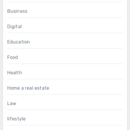
Business
Digital
Education
Food
Health
Home a real estate
Law
lifestyle