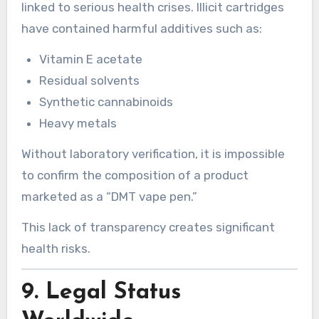
linked to serious health crises. Illicit cartridges
have contained harmful additives such as:
Vitamin E acetate
Residual solvents
Synthetic cannabinoids
Heavy metals
Without laboratory verification, it is impossible
to confirm the composition of a product
marketed as a “DMT vape pen.”
This lack of transparency creates significant
health risks.
9. Legal Status