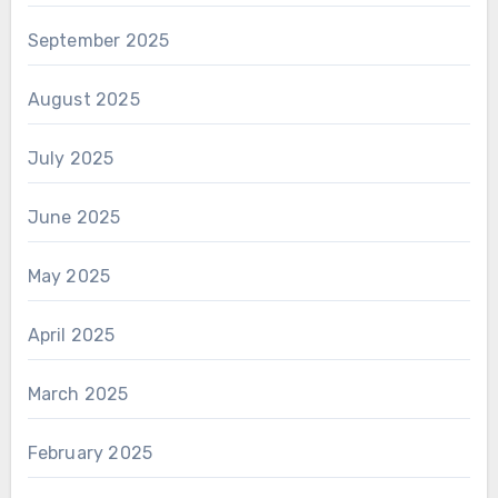
September 2025
August 2025
July 2025
June 2025
May 2025
April 2025
March 2025
February 2025