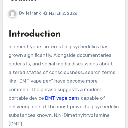
By
letrank
March 2, 2026
Introduction
In recent years, interest in psychedelics has
grown significantly. Alongside documentaries,
podcasts, and social media discussions about
altered states of consciousness, search terms
like “DMT vape pen” have become more
common. The phrase suggests a modern,
portable device
DMT vape pen
s capable of
delivering one of the most powerful psychedelic
substances known: N,N-Dimethyltryptamine
(DMT).