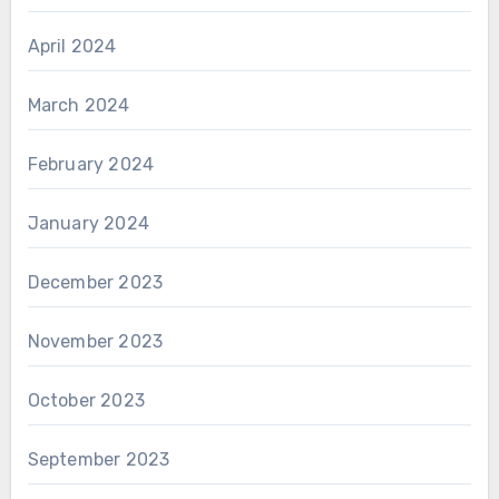
April 2024
March 2024
February 2024
January 2024
December 2023
November 2023
October 2023
September 2023