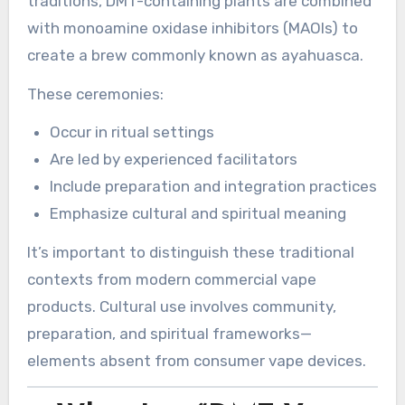
traditions, DMT-containing plants are combined
with monoamine oxidase inhibitors (MAOIs) to
create a brew commonly known as ayahuasca.
These ceremonies:
Occur in ritual settings
Are led by experienced facilitators
Include preparation and integration practices
Emphasize cultural and spiritual meaning
It’s important to distinguish these traditional
contexts from modern commercial vape
products. Cultural use involves community,
preparation, and spiritual frameworks—
elements absent from consumer vape devices.