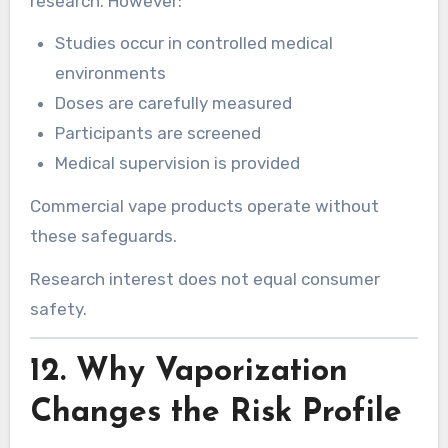
research. However:
Studies occur in controlled medical
environments
Doses are carefully measured
Participants are screened
Medical supervision is provided
Commercial vape products operate without
these safeguards.
Research interest does not equal consumer
safety.
12. Why Vaporization
Changes the Risk Profile