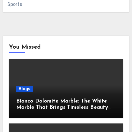
Sports
You Missed
Blogs
Bianco Dolomite Marble: The White
Marble That Brings Timeless Beauty
Into Every Home