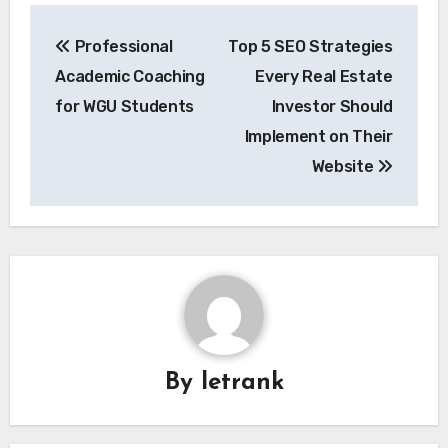
Post
Professional
Top 5 SEO Strategies
navigation
Academic Coaching
Every Real Estate
for WGU Students
Investor Should
Implement on Their
Website
By
letrank