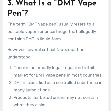
3. What Is a “DMT Vape
Pen”?
The term “DMT vape pen” usually refers to a
portable vaporizer or cartridge that allegedly
contains DMT in liquid form.
However, several critical facts must be
understood:
There is no broadly legal, regulated retail
market for DMT vape pens in most countries.
DMT is classified as a controlled substance in
many jurisdictions.
Products marketed online may not contain
what they claim.