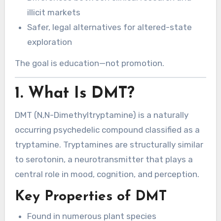
illicit markets
Safer, legal alternatives for altered-state
exploration
The goal is education—not promotion.
1. What Is DMT?
DMT (N,N-Dimethyltryptamine) is a naturally
occurring psychedelic compound classified as a
tryptamine. Tryptamines are structurally similar
to serotonin, a neurotransmitter that plays a
central role in mood, cognition, and perception.
Key Properties of DMT
Found in numerous plant species