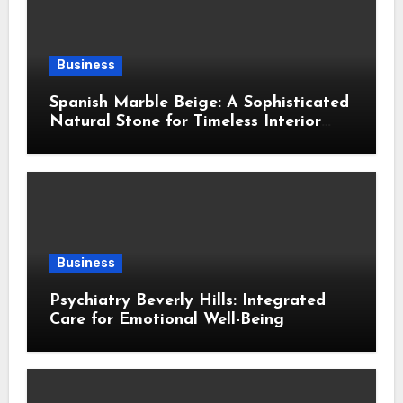
Business
Spanish Marble Beige: A Sophisticated
Natural Stone for Timeless Interior
Design
Business
Psychiatry Beverly Hills: Integrated
Care for Emotional Well-Being