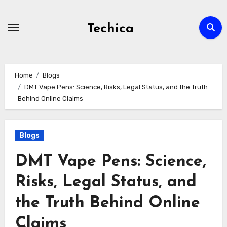
Skip
to
Techica
content
Home
Blogs
DMT Vape Pens: Science, Risks, Legal Status, and the Truth
Behind Online Claims
Blogs
DMT Vape Pens: Science,
Risks, Legal Status, and
the Truth Behind Online
Claims