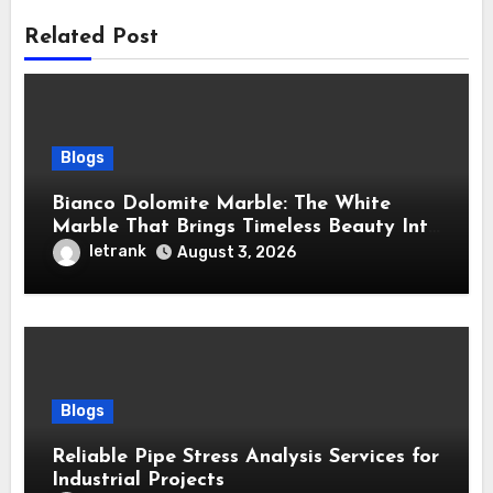
Related Post
Blogs
Bianco Dolomite Marble: The White
Marble That Brings Timeless Beauty Into
Every Home
letrank
August 3, 2026
Blogs
Reliable Pipe Stress Analysis Services for
Industrial Projects