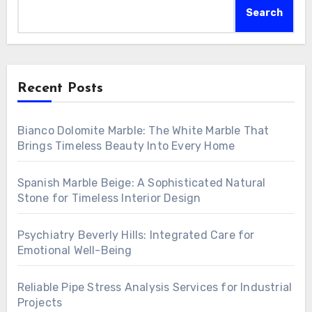
Search
Recent Posts
Bianco Dolomite Marble: The White Marble That
Brings Timeless Beauty Into Every Home
Spanish Marble Beige: A Sophisticated Natural
Stone for Timeless Interior Design
Psychiatry Beverly Hills: Integrated Care for
Emotional Well-Being
Reliable Pipe Stress Analysis Services for Industrial
Projects