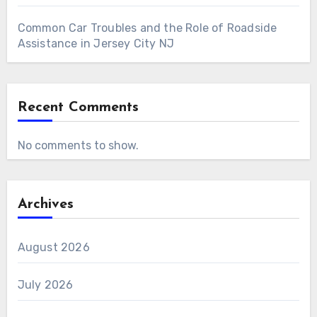
Common Car Troubles and the Role of Roadside
Assistance in Jersey City NJ
Recent Comments
No comments to show.
Archives
August 2026
July 2026