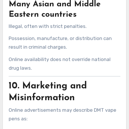
Many Asian and Middle
Eastern countries
Illegal, often with strict penalties.
Possession, manufacture, or distribution can
result in criminal charges.
Online availability does not override national
drug laws.
10. Marketing and
Misinformation
Online advertisements may describe DMT vape
pens as: