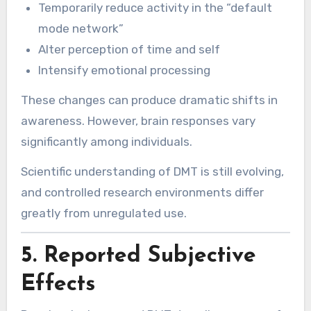
Temporarily reduce activity in the “default
mode network”
Alter perception of time and self
Intensify emotional processing
These changes can produce dramatic shifts in
awareness. However, brain responses vary
significantly among individuals.
Scientific understanding of DMT is still evolving,
and controlled research environments differ
greatly from unregulated use.
5. Reported Subjective
Effects