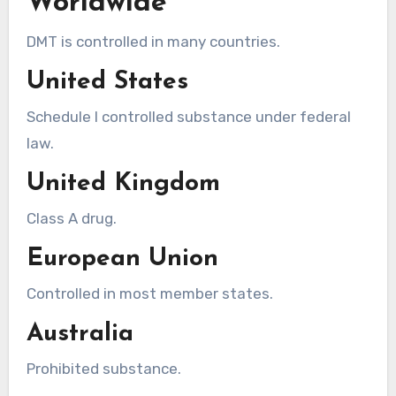
Worldwide
DMT is controlled in many countries.
United States
Schedule I controlled substance under federal
law.
United Kingdom
Class A drug.
European Union
Controlled in most member states.
Australia
Prohibited substance.