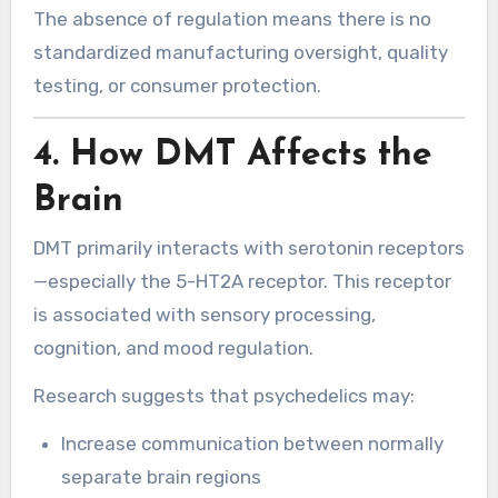
The absence of regulation means there is no
standardized manufacturing oversight, quality
testing, or consumer protection.
4. How DMT Affects the
Brain
DMT primarily interacts with serotonin receptors
—especially the 5-HT2A receptor. This receptor
is associated with sensory processing,
cognition, and mood regulation.
Research suggests that psychedelics may:
Increase communication between normally
separate brain regions