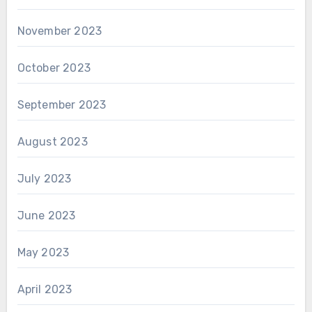
November 2023
October 2023
September 2023
August 2023
July 2023
June 2023
May 2023
April 2023