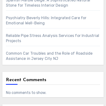
Spanish Marble Beige: A Sophisticated Natural
Stone for Timeless Interior Design
Psychiatry Beverly Hills: Integrated Care for
Emotional Well-Being
Reliable Pipe Stress Analysis Services for Industrial
Projects
Common Car Troubles and the Role of Roadside
Assistance in Jersey City NJ
Recent Comments
No comments to show.