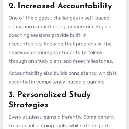
2. Increased Accountability
One of the biggest challenges in self-paced
education is maintaining momentum. Regular
coaching sessions provide built-in
accountability. Knowing that progress will be
reviewed encourages students to follow
through on study plans and meet milestones.
Accountability also builds consistency, which is
essential in competency-based programs.
3. Personalized Study
Strategies
Every student learns differently. Some benefit
from visual learning tools, while others prefer