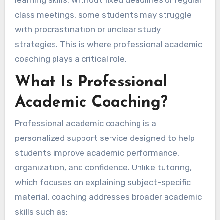
learning skills. Without fixed deadlines or regular
class meetings, some students may struggle
with procrastination or unclear study
strategies. This is where professional academic
coaching plays a critical role.
What Is Professional
Academic Coaching?
Professional academic coaching is a
personalized support service designed to help
students improve academic performance,
organization, and confidence. Unlike tutoring,
which focuses on explaining subject-specific
material, coaching addresses broader academic
skills such as: