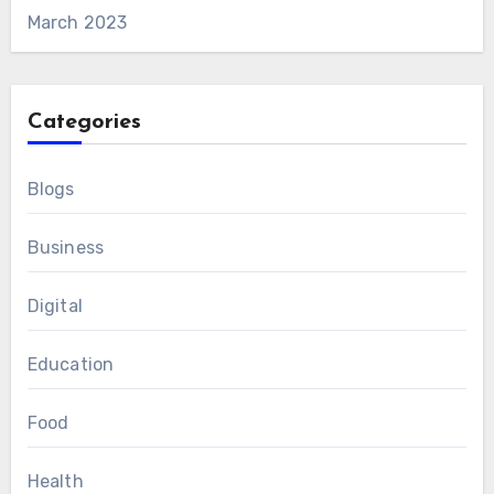
March 2023
Categories
Blogs
Business
Digital
Education
Food
Health