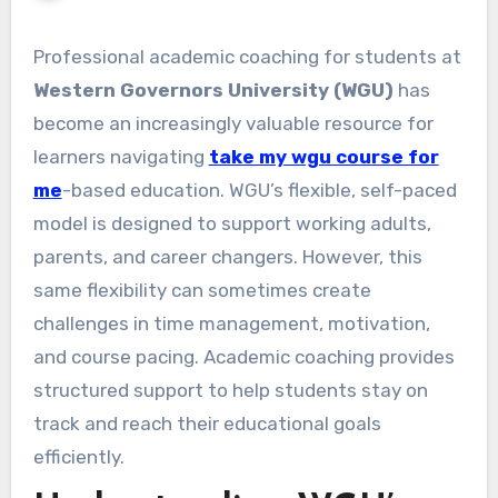
Professional academic coaching for students at
Western Governors University (WGU)
has
become an increasingly valuable resource for
learners navigating
take my wgu course for
me
-based education. WGU’s flexible, self-paced
model is designed to support working adults,
parents, and career changers. However, this
same flexibility can sometimes create
challenges in time management, motivation,
and course pacing. Academic coaching provides
structured support to help students stay on
track and reach their educational goals
efficiently.