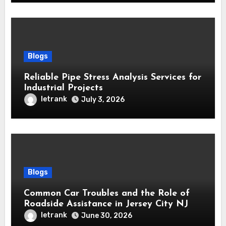
Blogs
Reliable Pipe Stress Analysis Services for
Industrial Projects
letrank
July 3, 2026
Blogs
Common Car Troubles and the Role of
Roadside Assistance in Jersey City NJ
letrank
June 30, 2026