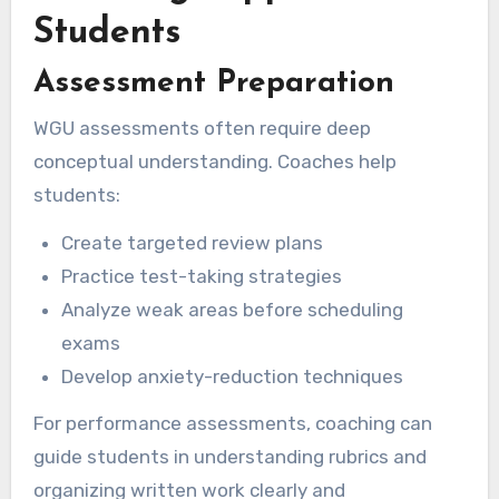
Students
Assessment Preparation
WGU assessments often require deep
conceptual understanding. Coaches help
students:
Create targeted review plans
Practice test-taking strategies
Analyze weak areas before scheduling
exams
Develop anxiety-reduction techniques
For performance assessments, coaching can
guide students in understanding rubrics and
organizing written work clearly and