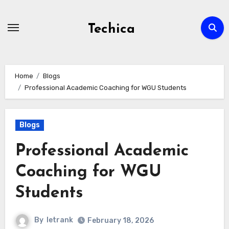
Skip
to
Techica
content
Home
Blogs
Professional Academic Coaching for WGU Students
Blogs
Professional Academic
Coaching for WGU
Students
By
letrank
February 18, 2026