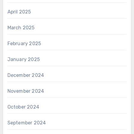
April 2025
March 2025
February 2025
January 2025
December 2024
November 2024
October 2024
September 2024