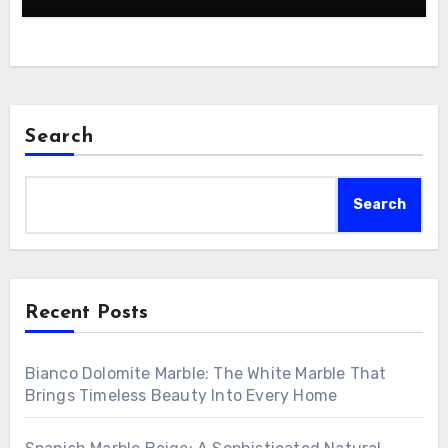
Search
Search
Recent Posts
Bianco Dolomite Marble: The White Marble That
Brings Timeless Beauty Into Every Home