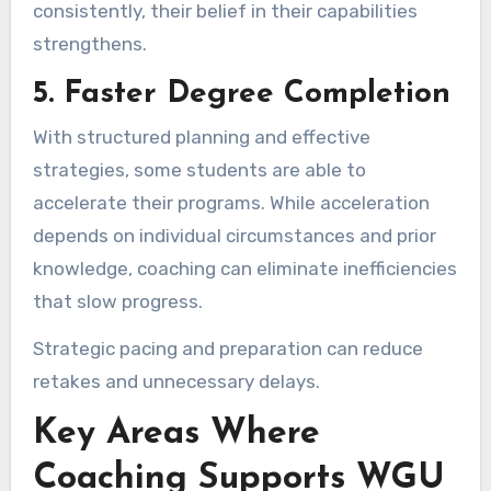
consistently, their belief in their capabilities
strengthens.
5. Faster Degree Completion
With structured planning and effective
strategies, some students are able to
accelerate their programs. While acceleration
depends on individual circumstances and prior
knowledge, coaching can eliminate inefficiencies
that slow progress.
Strategic pacing and preparation can reduce
retakes and unnecessary delays.
Key Areas Where
Coaching Supports WGU