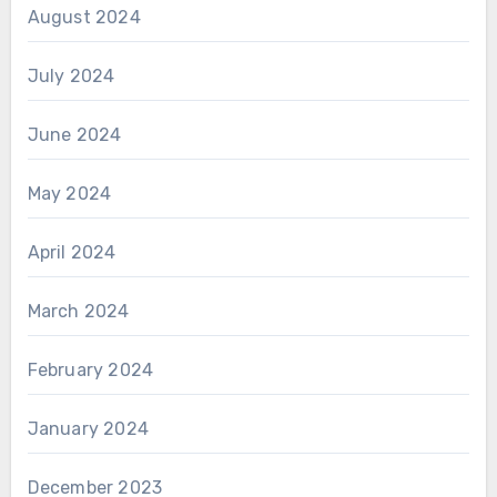
August 2024
July 2024
June 2024
May 2024
April 2024
March 2024
February 2024
January 2024
December 2023