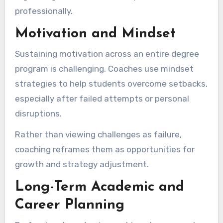
professionally.
Motivation and Mindset
Sustaining motivation across an entire degree
program is challenging. Coaches use mindset
strategies to help students overcome setbacks,
especially after failed attempts or personal
disruptions.
Rather than viewing challenges as failure,
coaching reframes them as opportunities for
growth and strategy adjustment.
Long-Term Academic and
Career Planning