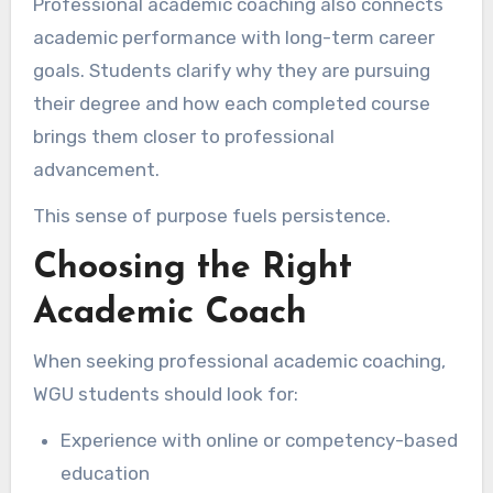
Professional academic coaching also connects
academic performance with long-term career
goals. Students clarify why they are pursuing
their degree and how each completed course
brings them closer to professional
advancement.
This sense of purpose fuels persistence.
Choosing the Right
Academic Coach
When seeking professional academic coaching,
WGU students should look for:
Experience with online or competency-based
education