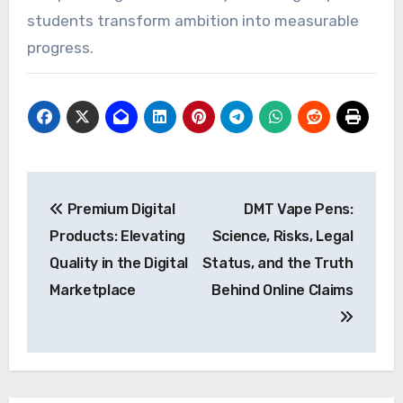
students transform ambition into measurable
progress.
Post
Premium Digital
DMT Vape Pens:
navigation
Products: Elevating
Science, Risks, Legal
Quality in the Digital
Status, and the Truth
Marketplace
Behind Online Claims