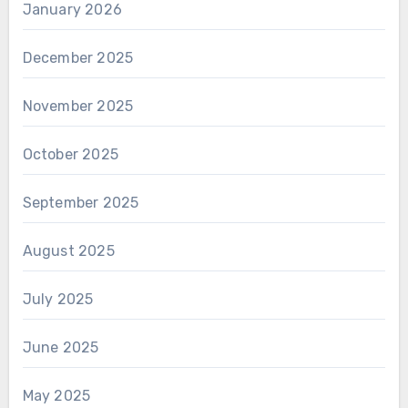
January 2026
December 2025
November 2025
October 2025
September 2025
August 2025
July 2025
June 2025
May 2025