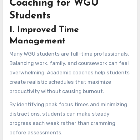
Coaching for WGU
Students
1. Improved Time
Management
Many WGU students are full-time professionals.
Balancing work, family, and coursework can feel
overwhelming. Academic coaches help students
create realistic schedules that maximize
productivity without causing burnout.
By identifying peak focus times and minimizing
distractions, students can make steady
progress each week rather than cramming
before assessments.