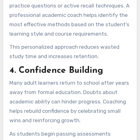
practice questions or active recall techniques. A
professional academic coach helps identify the
most effective methods based on the student’s
learning style and course requirements.
This personalized approach reduces wasted
study time and increases retention.
4. Confidence Building
Many adult learners return to school after years
away from formal education. Doubts about
academic ability can hinder progress. Coaching
helps rebuild confidence by celebrating small
wins and reinforcing growth.
As students begin passing assessments