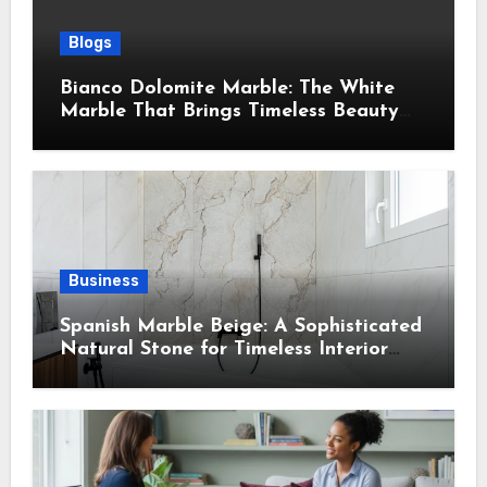
Blogs
Bianco Dolomite Marble: The White
Marble That Brings Timeless Beauty
Into Every Home
Business
Spanish Marble Beige: A Sophisticated
Natural Stone for Timeless Interior
Design