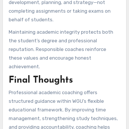
development, planning, and strategy—not
completing assignments or taking exams on
behalf of students.
Maintaining academic integrity protects both
the student’s degree and professional
reputation. Responsible coaches reinforce
these values and encourage honest
achievement.
Final Thoughts
Professional academic coaching offers
structured guidance within WGU’s flexible
educational framework. By improving time
management, strengthening study techniques,
and providing accountability, coaching helps