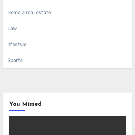
Home a real estate
Law
lifestyle
Sports
You Missed