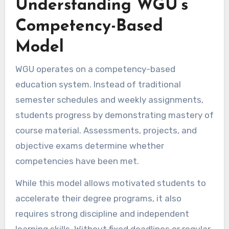
Understanding WGU’s
Competency-Based
Model
WGU operates on a competency-based
education system. Instead of traditional
semester schedules and weekly assignments,
students progress by demonstrating mastery of
course material. Assessments, projects, and
objective exams determine whether
competencies have been met.
While this model allows motivated students to
accelerate their degree programs, it also
requires strong discipline and independent