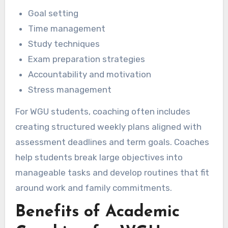
Goal setting
Time management
Study techniques
Exam preparation strategies
Accountability and motivation
Stress management
For WGU students, coaching often includes
creating structured weekly plans aligned with
assessment deadlines and term goals. Coaches
help students break large objectives into
manageable tasks and develop routines that fit
around work and family commitments.
Benefits of Academic