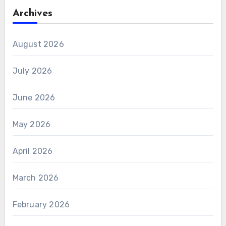
Archives
August 2026
July 2026
June 2026
May 2026
April 2026
March 2026
February 2026