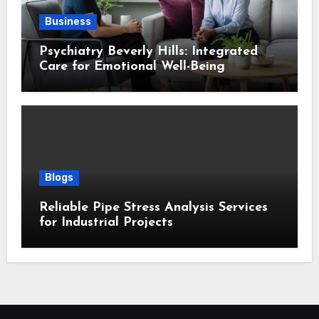
Business
Psychiatry Beverly Hills: Integrated
Care for Emotional Well-Being
Blogs
Reliable Pipe Stress Analysis Services
for Industrial Projects