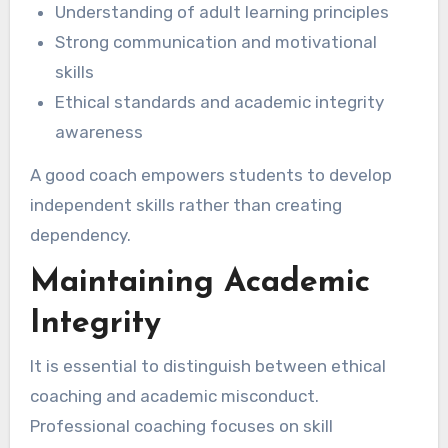
Understanding of adult learning principles
Strong communication and motivational
skills
Ethical standards and academic integrity
awareness
A good coach empowers students to develop
independent skills rather than creating
dependency.
Maintaining Academic
Integrity
It is essential to distinguish between ethical
coaching and academic misconduct.
Professional coaching focuses on skill