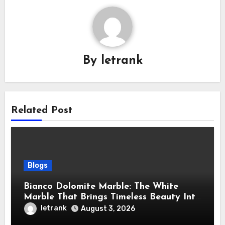
By
letrank
Related Post
Blogs
Bianco Dolomite Marble: The White
Marble That Brings Timeless Beauty Into
Every Home
letrank
August 3, 2026