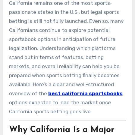
California remains one of the most sports-
passionate states in the U.S., but legal sports
betting is still not fully launched. Even so, many
Californians continue to explore potential
sportsbook options in anticipation of future
legalization. Understanding which platforms
stand out in terms of features, betting
markets, and overall reliability can help you be
prepared when sports betting finally becomes
available. Here’s a clear and well-structured
overview of the
best california sportsbooks
options expected to lead the market once
California sports betting goes live.
Why California Is a Major