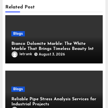
Related Post
Blogs
Bianco Dolomite Marble: The White
Marble That Brings Timeless Beauty Into
Every Home
letrank
August 3, 2026
Blogs
Reliable Pipe Stress Analysis Services for
Industrial Projects