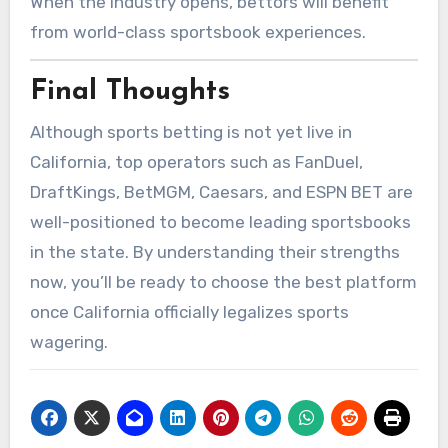
When the industry opens, bettors will benefit
from world-class sportsbook experiences.
Final Thoughts
Although sports betting is not yet live in
California, top operators such as FanDuel,
DraftKings, BetMGM, Caesars, and ESPN BET are
well-positioned to become leading sportsbooks
in the state. By understanding their strengths
now, you’ll be ready to choose the best platform
once California officially legalizes sports
wagering.