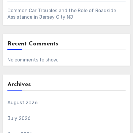
Common Car Troubles and the Role of Roadside
Assistance in Jersey City NJ
Recent Comments
No comments to show.
Archives
August 2026
July 2026