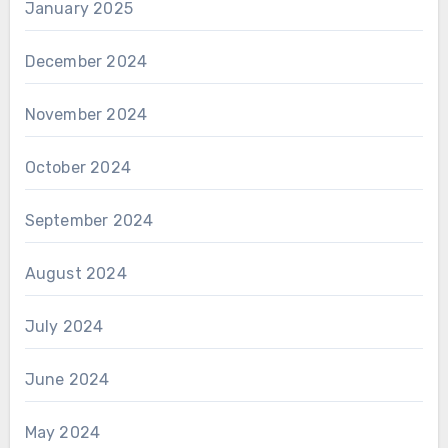
January 2025
December 2024
November 2024
October 2024
September 2024
August 2024
July 2024
June 2024
May 2024