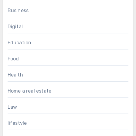
Business
Digital
Education
Food
Health
Home a real estate
Law
lifestyle