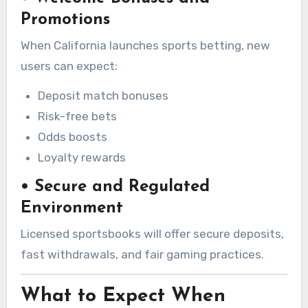
Promotions
When California launches sports betting, new
users can expect:
Deposit match bonuses
Risk-free bets
Odds boosts
Loyalty rewards
• Secure and Regulated
Environment
Licensed sportsbooks will offer secure deposits,
fast withdrawals, and fair gaming practices.
What to Expect When