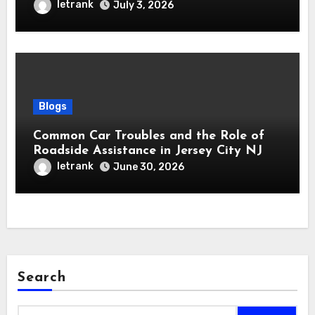
letrank
July 3, 2026
Blogs
Common Car Troubles and the Role of
Roadside Assistance in Jersey City NJ
letrank
June 30, 2026
Search