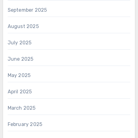
September 2025
August 2025
July 2025
June 2025
May 2025
April 2025
March 2025
February 2025