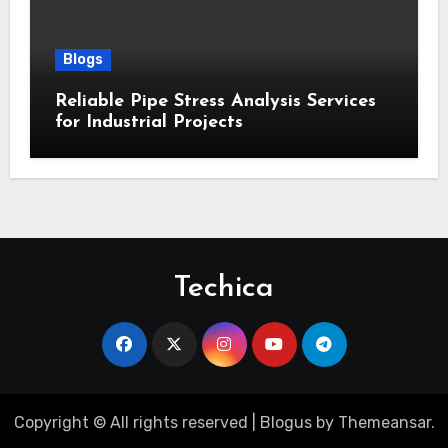
Blogs
Reliable Pipe Stress Analysis Services
for Industrial Projects
Techica
Copyright © All rights reserved
|
Blogus
by
Themeansar
.