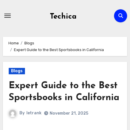
Skip
to
Techica
content
Home
Blogs
Expert Guide to the Best Sportsbooks in California
Blogs
Expert Guide to the Best
Sportsbooks in California
By
letrank
November 21, 2025