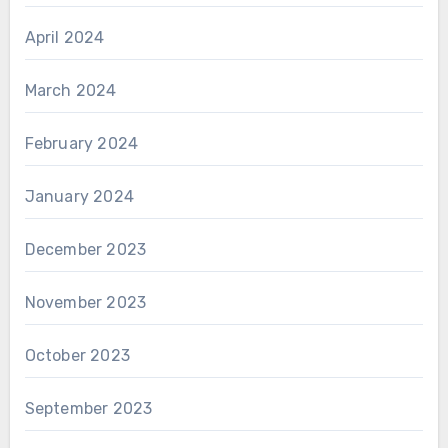
April 2024
March 2024
February 2024
January 2024
December 2023
November 2023
October 2023
September 2023