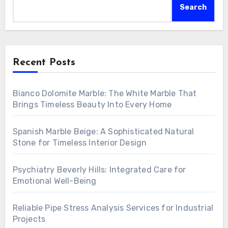
Search
Recent Posts
Bianco Dolomite Marble: The White Marble That
Brings Timeless Beauty Into Every Home
Spanish Marble Beige: A Sophisticated Natural
Stone for Timeless Interior Design
Psychiatry Beverly Hills: Integrated Care for
Emotional Well-Being
Reliable Pipe Stress Analysis Services for Industrial
Projects