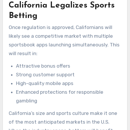
California Legalizes Sports
Betting
Once regulation is approved, Californians will
likely see a competitive market with multiple
sportsbook apps launching simultaneously. This
will result in:
Attractive bonus offers
Strong customer support
High-quality mobile apps
Enhanced protections for responsible
gambling
California’s size and sports culture make it one
of the most anticipated markets in the U.S.