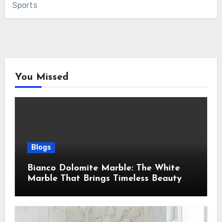
Sports
You Missed
Blogs
Bianco Dolomite Marble: The White
Marble That Brings Timeless Beauty
Into Every Home