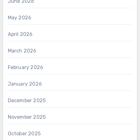
June 2026
May 2026
April 2026
March 2026
February 2026
January 2026
December 2025
November 2025
October 2025