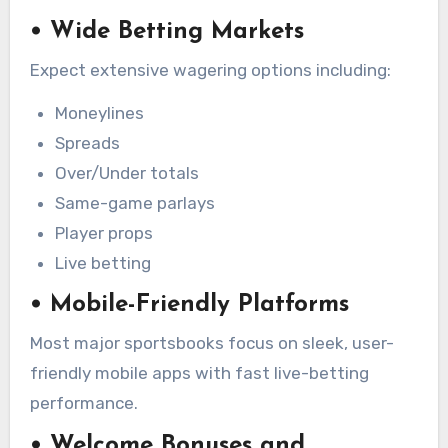
• Wide Betting Markets
Expect extensive wagering options including:
Moneylines
Spreads
Over/Under totals
Same-game parlays
Player props
Live betting
• Mobile-Friendly Platforms
Most major sportsbooks focus on sleek, user-
friendly mobile apps with fast live-betting
performance.
• Welcome Bonuses and