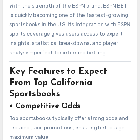
With the strength of the ESPN brand, ESPN BET
is quickly becoming one of the fastest-growing
sportsbooks in the U.S. Its integration with ESPN
sports coverage gives users access to expert
insights, statistical breakdowns, and player
analysis—perfect for informed betting.
Key Features to Expect
From Top California
Sportsbooks
• Competitive Odds
Top sportsbooks typically offer strong odds and
reduced juice promotions, ensuring bettors get
maximum value.