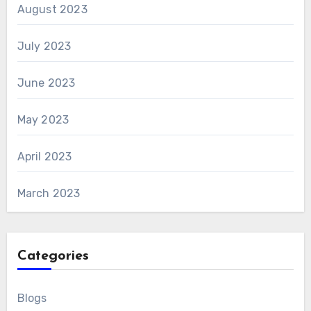
August 2023
July 2023
June 2023
May 2023
April 2023
March 2023
Categories
Blogs