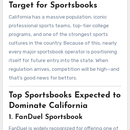
Target for Sportsbooks
California has a massive population, iconic
professional sports teams, top-tier college
programs, and one of the strongest sports
cultures in the country. Because of this, nearly
every major sportsbook operator is positioning
itself for future entry into the state. When
regulation arrives, competition will be high—and
that’s good news for bettors.
Top Sportsbooks Expected to
Dominate California
1. FanDuel Sportsbook
FanDuel is widely recognized for offering one of