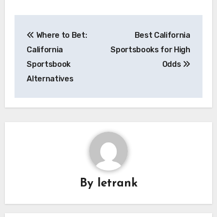
Post
Where to Bet:
Best California
navigation
California
Sportsbooks for High
Sportsbook
Odds
Alternatives
By
letrank