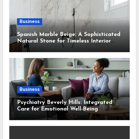
Business
Spanish Marble Beige: A Sophisticated
Natural Stone for Timeless Interior
Design
Business
Psychiatry Beverly Hills: Integrated
Care for Emotional Well-Being