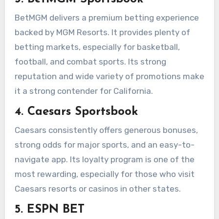
BetMGM delivers a premium betting experience
backed by MGM Resorts. It provides plenty of
betting markets, especially for basketball,
football, and combat sports. Its strong
reputation and wide variety of promotions make
it a strong contender for California.
4. Caesars Sportsbook
Caesars consistently offers generous bonuses,
strong odds for major sports, and an easy-to-
navigate app. Its loyalty program is one of the
most rewarding, especially for those who visit
Caesars resorts or casinos in other states.
5. ESPN BET