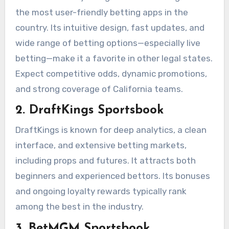
the most user-friendly betting apps in the
country. Its intuitive design, fast updates, and
wide range of betting options—especially live
betting—make it a favorite in other legal states.
Expect competitive odds, dynamic promotions,
and strong coverage of California teams.
2. DraftKings Sportsbook
DraftKings is known for deep analytics, a clean
interface, and extensive betting markets,
including props and futures. It attracts both
beginners and experienced bettors. Its bonuses
and ongoing loyalty rewards typically rank
among the best in the industry.
3. BetMGM Sportsbook