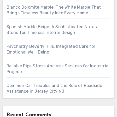
Bianco Dolomite Marble: The White Marble That
Brings Timeless Beauty Into Every Home
Spanish Marble Beige: A Sophisticated Natural
Stone for Timeless Interior Design
Psychiatry Beverly Hills: Integrated Care for
Emotional Well-Being
Reliable Pipe Stress Analysis Services for Industrial
Projects
Common Car Troubles and the Role of Roadside
Assistance in Jersey City NJ
Recent Comments