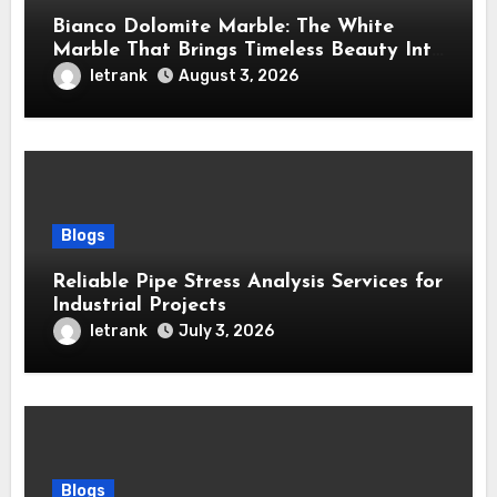
Bianco Dolomite Marble: The White
Marble That Brings Timeless Beauty Into
Every Home
letrank
August 3, 2026
Blogs
Reliable Pipe Stress Analysis Services for
Industrial Projects
letrank
July 3, 2026
Blogs