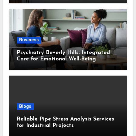
Business
Psychiatry Beverly Hills: Integrated
Care for Emotional Well-Being
Blogs
Reliable Pipe Stress Analysis Services
for Industrial Projects