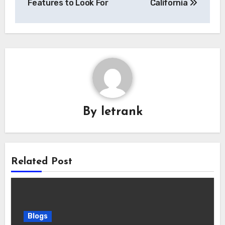
Features to Look For
California
By
letrank
Related Post
Blogs