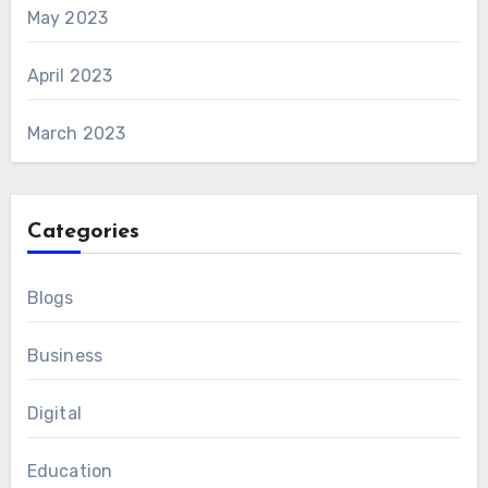
May 2023
April 2023
March 2023
Categories
Blogs
Business
Digital
Education