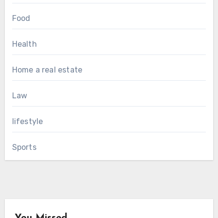
Food
Health
Home a real estate
Law
lifestyle
Sports
You Missed