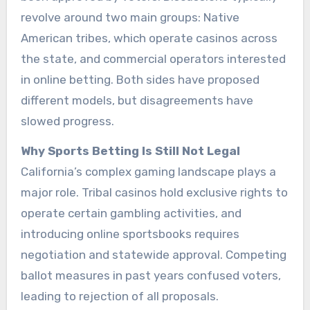
revolve around two main groups: Native
American tribes, which operate casinos across
the state, and commercial operators interested
in online betting. Both sides have proposed
different models, but disagreements have
slowed progress.
Why Sports Betting Is Still Not Legal
California’s complex gaming landscape plays a
major role. Tribal casinos hold exclusive rights to
operate certain gambling activities, and
introducing online sportsbooks requires
negotiation and statewide approval. Competing
ballot measures in past years confused voters,
leading to rejection of all proposals.