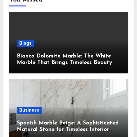
Blogs
Bianco Dolomite Marble: The White
Marble That Brings Timeless Beauty
Into Every Home
Business
Spanish Marble Beige: A Sophisticated
Natural Stone for Timeless Interior
Design