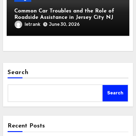
Common Car Troubles and the Role of
Roadside Assistance in Jersey City NJ
letrank
June 30, 2026
Search
Search
Recent Posts