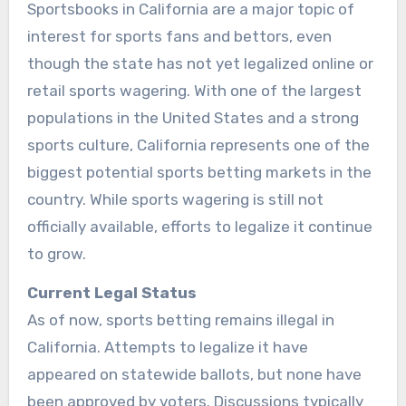
Sportsbooks in California are a major topic of
interest for sports fans and bettors, even
though the state has not yet legalized online or
retail sports wagering. With one of the largest
populations in the United States and a strong
sports culture, California represents one of the
biggest potential sports betting markets in the
country. While sports wagering is still not
officially available, efforts to legalize it continue
to grow.
Current Legal Status
As of now, sports betting remains illegal in
California. Attempts to legalize it have
appeared on statewide ballots, but none have
been approved by voters. Discussions typically