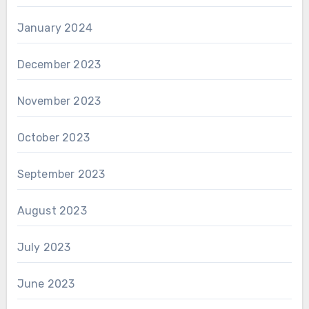
January 2024
December 2023
November 2023
October 2023
September 2023
August 2023
July 2023
June 2023