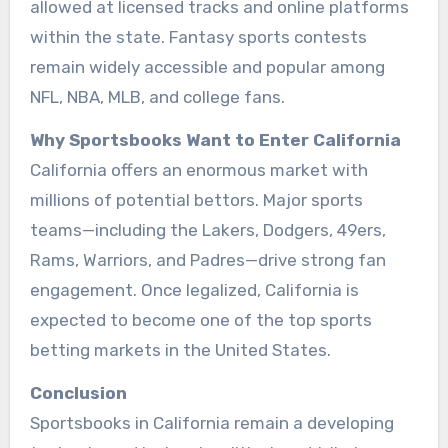
allowed at licensed tracks and online platforms
within the state. Fantasy sports contests
remain widely accessible and popular among
NFL, NBA, MLB, and college fans.
Why Sportsbooks Want to Enter California
California offers an enormous market with
millions of potential bettors. Major sports
teams—including the Lakers, Dodgers, 49ers,
Rams, Warriors, and Padres—drive strong fan
engagement. Once legalized, California is
expected to become one of the top sports
betting markets in the United States.
Conclusion
Sportsbooks in California remain a developing