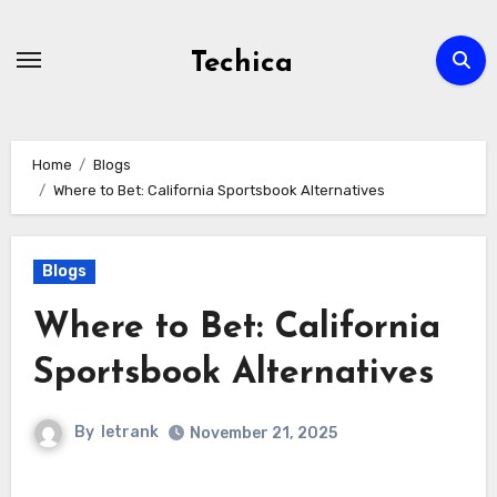
Skip
to
Techica
content
Home
Blogs
Where to Bet: California Sportsbook Alternatives
Blogs
Where to Bet: California
Sportsbook Alternatives
By
letrank
November 21, 2025