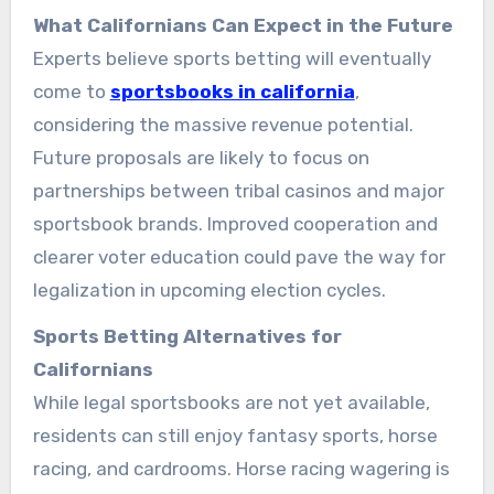
What Californians Can Expect in the Future
Experts believe sports betting will eventually
come to
sportsbooks in california
,
considering the massive revenue potential.
Future proposals are likely to focus on
partnerships between tribal casinos and major
sportsbook brands. Improved cooperation and
clearer voter education could pave the way for
legalization in upcoming election cycles.
Sports Betting Alternatives for
Californians
While legal sportsbooks are not yet available,
residents can still enjoy fantasy sports, horse
racing, and cardrooms. Horse racing wagering is