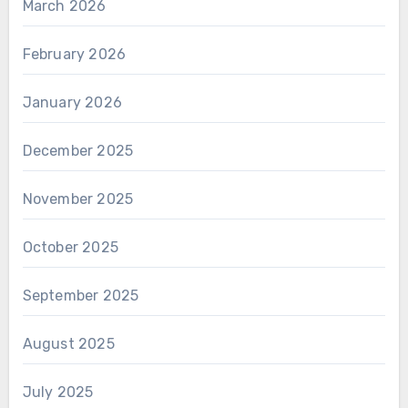
March 2026
February 2026
January 2026
December 2025
November 2025
October 2025
September 2025
August 2025
July 2025