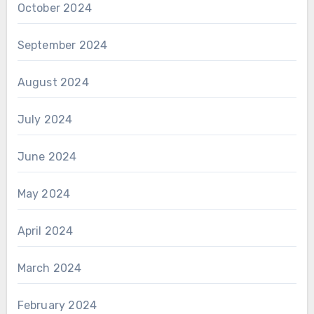
October 2024
September 2024
August 2024
July 2024
June 2024
May 2024
April 2024
March 2024
February 2024