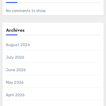
No comments to show.
Archives
August 2026
July 2026
June 2026
May 2026
April 2026