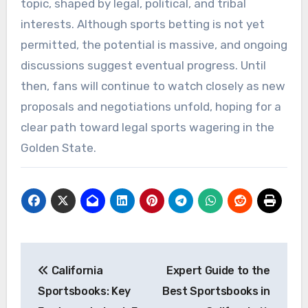
topic, shaped by legal, political, and tribal
interests. Although sports betting is not yet
permitted, the potential is massive, and ongoing
discussions suggest eventual progress. Until
then, fans will continue to watch closely as new
proposals and negotiations unfold, hoping for a
clear path toward legal sports wagering in the
Golden State.
Post
California
Expert Guide to the
navigation
Sportsbooks: Key
Best Sportsbooks in