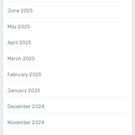
June 2025
May 2025
April 2025
March 2025
February 2025
January 2025
December 2024
November 2024