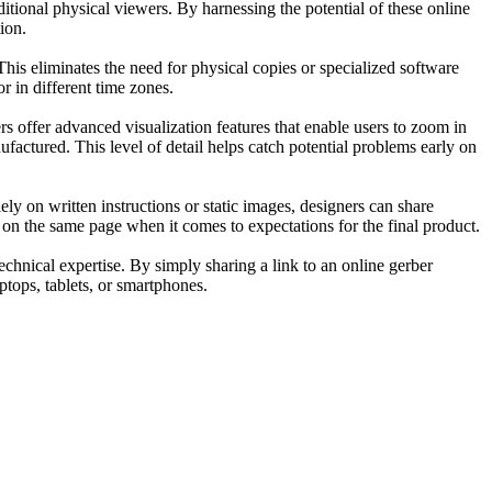
tional physical viewers. By harnessing the potential of these online
ion.
his eliminates the need for physical copies or specialized software
 in different time zones.
rs offer advanced visualization features that enable users to zoom in
factured. This level of detail helps catch potential problems early on
y on written instructions or static images, designers can share
 on the same page when it comes to expectations for the final product.
chnical expertise. By simply sharing a link to an online gerber
ptops, tablets, or smartphones.