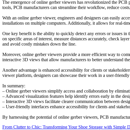
The emergence of online gerber viewers has revolutionized the PCB pro
tools, PCB manufacturers can streamline their workflow, reduce costs
With an online gerber viewer, engineers and designers can easily acces
installations on multiple computers. Additionally, it allows for real
One key benefit is the ability to quickly detect any errors or issues 
on specific areas of interest, measure distances accurately, check lay
and avoid costly mistakes down the line.
Moreover, online gerber viewers provide a more efficient way to commu
interactive 3D views that allow manufacturers to better understand the
Another advantage is enhanced accessibility for clients or stakeholder
viewer platform, designers can showcase their work in a user-friendly 
In summary:
– Online gerber viewers simplify access and collaboration by elimina
– Advanced visualization features help identify errors early in the des
– Interactive 3D views facilitate clearer communication between desi
– User-friendly interfaces enhance accessibility for clients and stakeho
By harnessing the potential of online gerber viewers, PCB manufactu
Post
From Clutter to Chic: Transforming Your Shoe Storage with Simple 