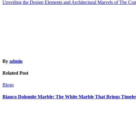
Unveiling the Design Elements and Architectural Marvels of The Co
navigation
By
admin
Related Post
Blogs
Bianco Dolomite Marble: The White Marble That Brings Timele