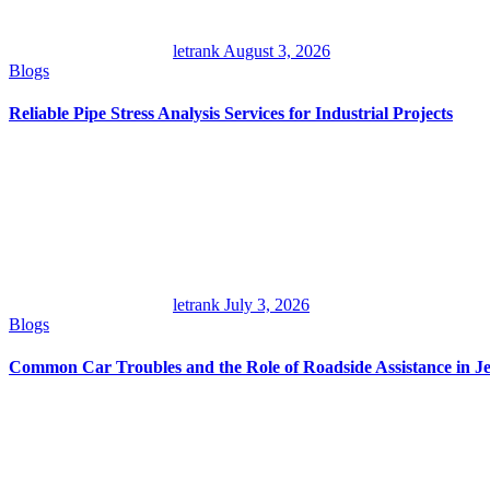
letrank
August 3, 2026
Blogs
Reliable Pipe Stress Analysis Services for Industrial Projects
letrank
July 3, 2026
Blogs
Common Car Troubles and the Role of Roadside Assistance in Je