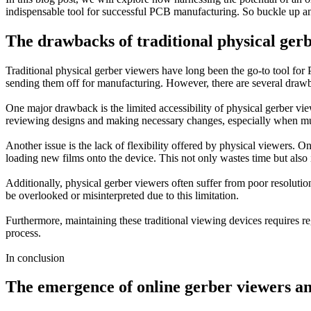
indispensable tool for successful PCB manufacturing. So buckle up an
The drawbacks of traditional physical ger
Traditional physical gerber viewers have long been the go-to tool for
sending them off for manufacturing. However, there are several drawba
One major drawback is the limited accessibility of physical gerber vie
reviewing designs and making necessary changes, especially when mult
Another issue is the lack of flexibility offered by physical viewers. O
loading new films onto the device. This not only wastes time but also i
Additionally, physical gerber viewers often suffer from poor resolution
be overlooked or misinterpreted due to this limitation.
Furthermore, maintaining these traditional viewing devices requires re
process.
In conclusion
The emergence of online gerber viewers and