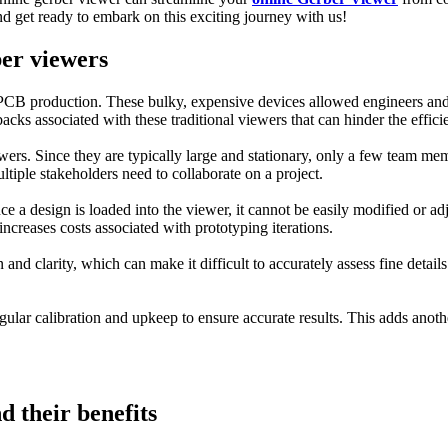
d get ready to embark on this exciting journey with us!
ber viewers
 PCB production. These bulky, expensive devices allowed engineers and de
cks associated with these traditional viewers that can hinder the effic
wers. Since they are typically large and stationary, only a few team me
iple stakeholders need to collaborate on a project.
nce a design is loaded into the viewer, it cannot be easily modified or a
ncreases costs associated with prototyping iterations.
 and clarity, which can make it difficult to accurately assess fine detai
gular calibration and upkeep to ensure accurate results. This adds anoth
 their benefits