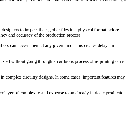
signers to inspect their gerber files in a physical format before
iency and accuracy of the production process.
mbers can access them at any given time. This creates delays in
djusted without going through an arduous process of re-printing or re-
ls in complex circuitry designs. In some cases, important features may
er layer of complexity and expense to an already intricate production