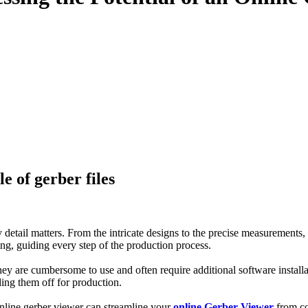
e of gerber files
detail matters. From the intricate designs to the precise measurements,
ng, guiding every step of the production process.
hey are cumbersome to use and often require additional software install
ing them off for production.
 online gerber viewer can streamline your
online Gerber Viewer
from con