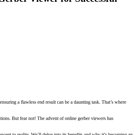
 ensuring a flawless end result can be a daunting task. That’s where
ations. But fear not! The advent of online gerber viewers has
cept to reality. We’ll delve into its benefits and why it’s becoming an