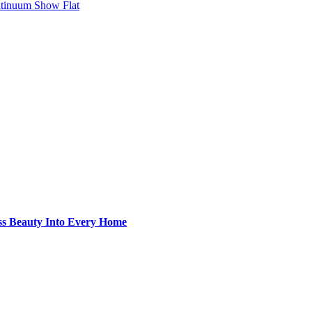
ntinuum Show Flat
ss Beauty Into Every Home