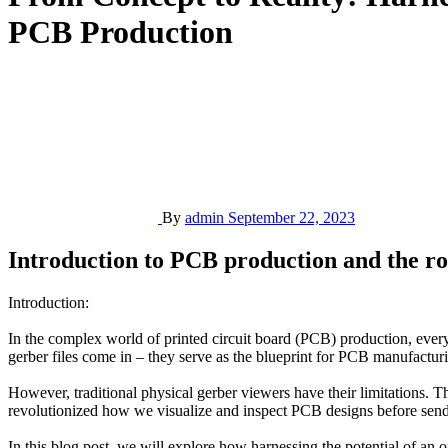
PCB Production
By
admin
September 22, 2023
Introduction to PCB production and the rol
Introduction:
In the complex world of printed circuit board (PCB) production, every 
gerber files come in – they serve as the blueprint for PCB manufacturi
However, traditional physical gerber viewers have their limitations. T
revolutionized how we visualize and inspect PCB designs before send
In this blog post, we will explore how harnessing the potential of an