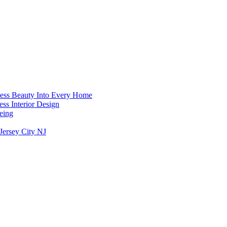
less Beauty Into Every Home
ess Interior Design
Being
Jersey City NJ