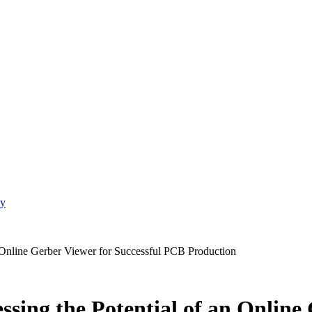
gy
n Online Gerber Viewer for Successful PCB Production
sing the Potential of an Online 