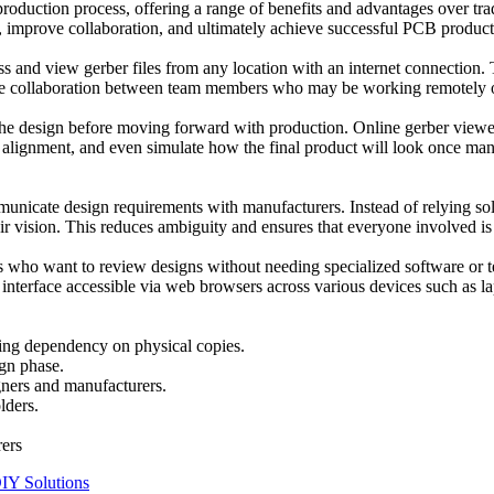
duction process, offering a range of benefits and advantages over tradi
, improve collaboration, and ultimately achieve successful PCB product
s and view gerber files from any location with an internet connection. T
-time collaboration between team members who may be working remotely or
in the design before moving forward with production. Online gerber viewe
er alignment, and even simulate how the final product will look once manu
nicate design requirements with manufacturers. Instead of relying solel
ir vision. This reduces ambiguity and ensures that everyone involved is
s who want to review designs without needing specialized software or te
interface accessible via web browsers across various devices such as la
ting dependency on physical copies.
ign phase.
gners and manufacturers.
lders.
rers
DIY Solutions