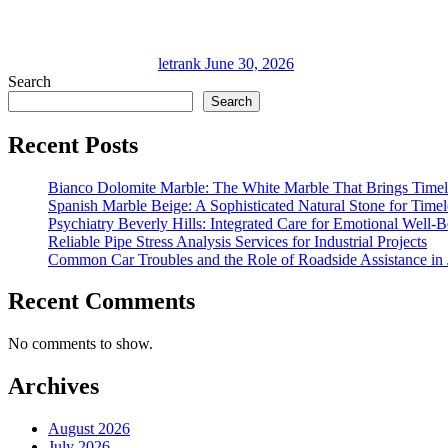
letrank
June 30, 2026
Search
Search
Recent Posts
Bianco Dolomite Marble: The White Marble That Brings Time
Spanish Marble Beige: A Sophisticated Natural Stone for Timel
Psychiatry Beverly Hills: Integrated Care for Emotional Well-
Reliable Pipe Stress Analysis Services for Industrial Projects
Common Car Troubles and the Role of Roadside Assistance in 
Recent Comments
No comments to show.
Archives
August 2026
July 2026