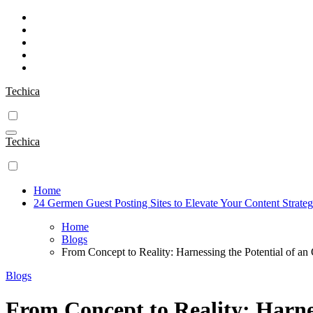
Skip
to
content
Techica
Techica
Home
24 Germen Guest Posting Sites to Elevate Your Content Strate
Home
Blogs
From Concept to Reality: Harnessing the Potential of a
Blogs
From Concept to Reality: Harnes