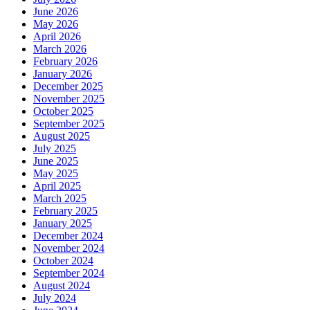
June 2026
May 2026
April 2026
March 2026
February 2026
January 2026
December 2025
November 2025
October 2025
September 2025
August 2025
July 2025
June 2025
May 2025
April 2025
March 2025
February 2025
January 2025
December 2024
November 2024
October 2024
September 2024
August 2024
July 2024