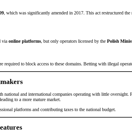
09
, which was significantly amended in 2017. This act restructured the 
 via
online platforms
, but only operators licensed by the
Polish Minis
re required to block access to these domains. Betting with illegal operat
kmakers
oth national and international companies operating with little oversig
 leading to a more mature market.
ssional platforms and contributing taxes to the national budget.
eatures