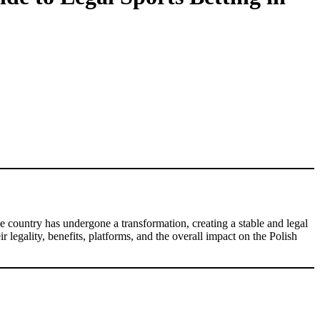
r legality, benefits, platforms, and the overall impact on the Polish