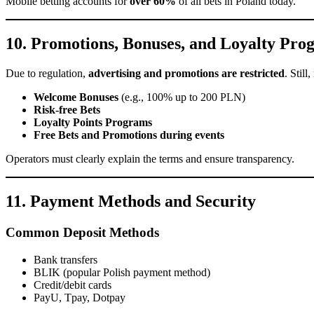
Mobile betting accounts for
over 60%
of all bets in Poland today.
10. Promotions, Bonuses, and Loyalty Pro
Due to regulation,
advertising and promotions are restricted
. Stil
Welcome Bonuses
(e.g., 100% up to 200 PLN)
Risk-free Bets
Loyalty Points Programs
Free Bets and Promotions during events
Operators must clearly explain the terms and ensure transparency.
11. Payment Methods and Security
Common Deposit Methods
Bank transfers
BLIK (popular Polish payment method)
Credit/debit cards
PayU, Tpay, Dotpay