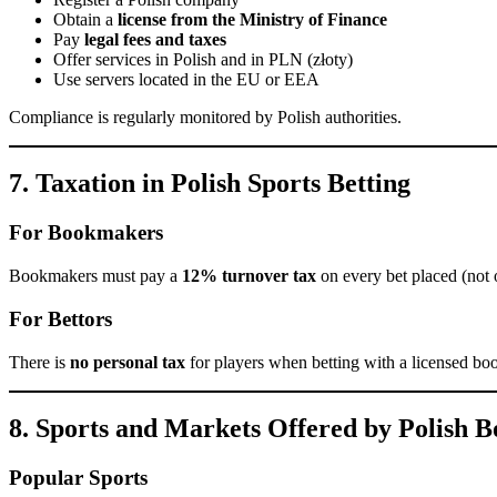
Obtain a
license from the Ministry of Finance
Pay
legal fees and taxes
Offer services in Polish and in PLN (złoty)
Use servers located in the EU or EEA
Compliance is regularly monitored by Polish authorities.
7. Taxation in Polish Sports Betting
For Bookmakers
Bookmakers must pay a
12% turnover tax
on every bet placed (not o
For Bettors
There is
no personal tax
for players when betting with a licensed bo
8. Sports and Markets Offered by Polish 
Popular Sports