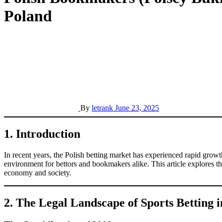
Poland
By
letrank
June 23, 2025
1. Introduction
In recent years, the Polish betting market has experienced rapid growth and professionalization. Once dominated by unregulated platforms, the country has undergone a transformation, creating a stable and legal
environment for bettors and bookmakers alike. This article explores t
economy and society.
2. The Legal Landscape of Sports Betting 