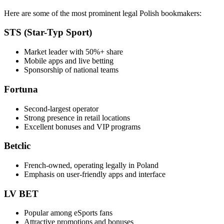
Here are some of the most prominent legal Polish bookmakers:
STS (Star-Typ Sport)
Market leader with 50%+ share
Mobile apps and live betting
Sponsorship of national teams
Fortuna
Second-largest operator
Strong presence in retail locations
Excellent bonuses and VIP programs
Betclic
French-owned, operating legally in Poland
Emphasis on user-friendly apps and interface
LV BET
Popular among eSports fans
Attractive promotions and bonuses