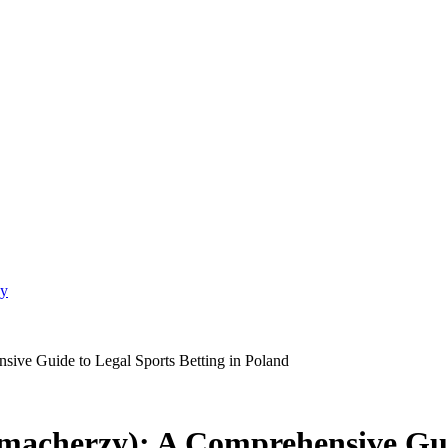
gy
ive Guide to Legal Sports Betting in Poland
acherzy): A Comprehensive Guid