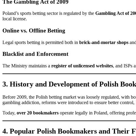
The Gambling Act of 2009
Poland’s sports betting sector is regulated by the
Gambling Act of 20
local license.
Online vs. Offline Betting
Legal sports betting is permitted both in
brick-and-mortar shops
and
Blacklist and Enforcement
The Ministry maintains a
register of unlicensed websites
, and ISPs a
3. History and Development of Polish Boo
Before 2009, the Polish betting market was loosely regulated, with b
gambling addiction, reforms were introduced to ensure better control,
Today,
over 20 bookmakers
operate legally in Poland, offering profe
4. Popular Polish Bookmakers and Their F