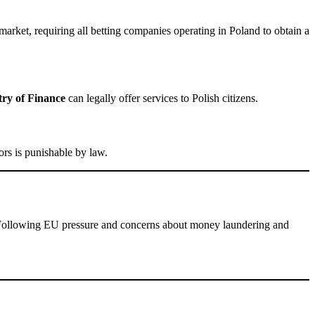
market, requiring all betting companies operating in Poland to obtain a
try of Finance
can legally offer services to Polish citizens.
ors is punishable by law.
ht. Following EU pressure and concerns about money laundering and