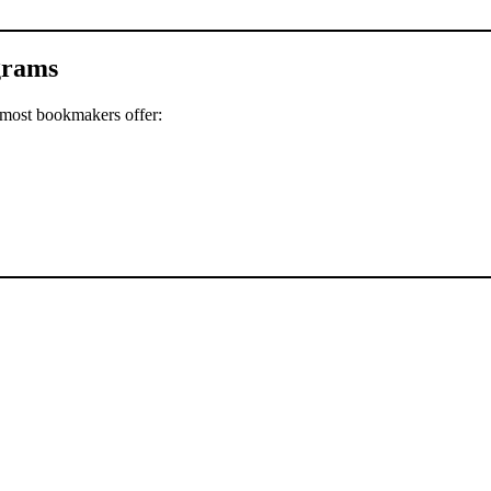
grams
l, most bookmakers offer: