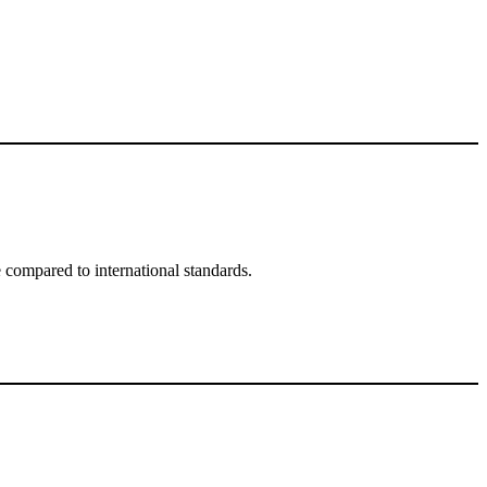
e compared to international standards.