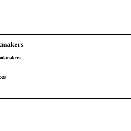
okmakers
Bookmakers
ous