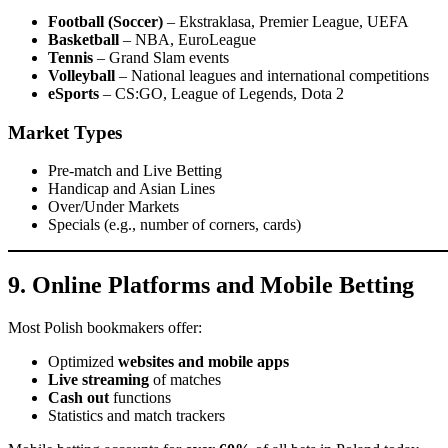
Football (Soccer)
– Ekstraklasa, Premier League, UEFA
Basketball
– NBA, EuroLeague
Tennis
– Grand Slam events
Volleyball
– National leagues and international competitions
eSports
– CS:GO, League of Legends, Dota 2
Market Types
Pre-match and Live Betting
Handicap and Asian Lines
Over/Under Markets
Specials (e.g., number of corners, cards)
9. Online Platforms and Mobile Betting
Most Polish bookmakers offer:
Optimized
websites and mobile apps
Live streaming
of matches
Cash out
functions
Statistics and match trackers