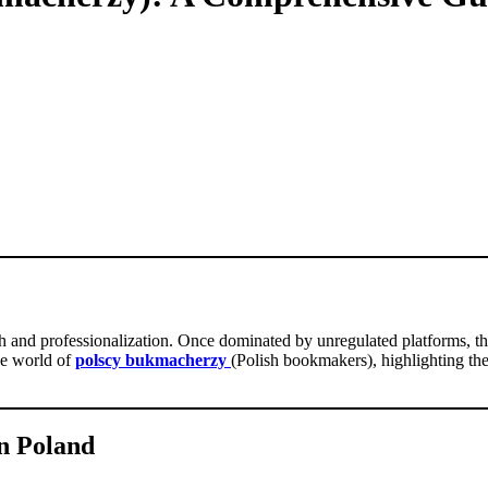
he world of
polscy bukmacherzy
(Polish bookmakers), highlighting thei
in Poland