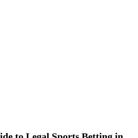
e to Legal Sports Betting in