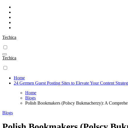
Skip
to
content
Techica
Techica
Home
24 Germen Guest Posting Sites to Elevate Your Content Strate
Home
Blogs
Polish Bookmakers (Polscy Bukmacherzy): A Comprehens
Blogs
Polish Bookmakers (Polscy Bukm