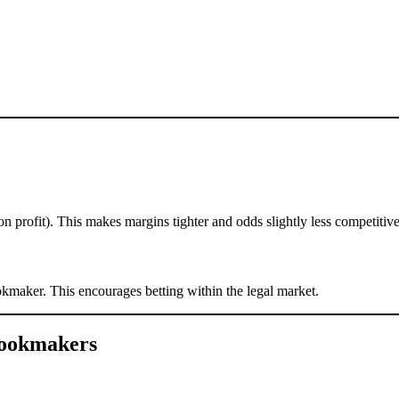
n profit). This makes margins tighter and odds slightly less competitiv
okmaker. This encourages betting within the legal market.
Bookmakers