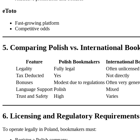
eToto
Fast-growing platform
Competitive odds
5. Comparing Polish vs. International Bo
Feature
Polish Bookmakers
International 
Legality
Fully legal
Often unlicensed
Tax Deducted
Yes
Not directly
Bonuses
Modest due to regulations
Often very gener
Language Support
Polish
Mixed
Trust and Safety
High
Varies
6. Licensing and Regulatory Requirements
To operate legally in Poland, bookmakers must:
Register a Polish company