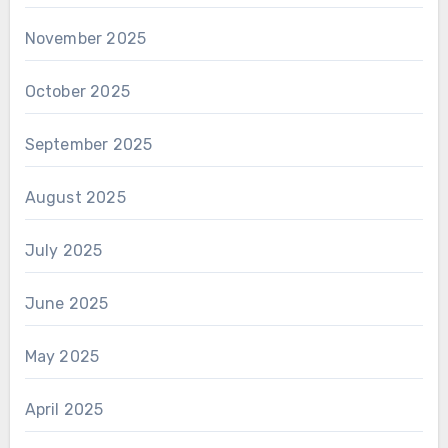
November 2025
October 2025
September 2025
August 2025
July 2025
June 2025
May 2025
April 2025