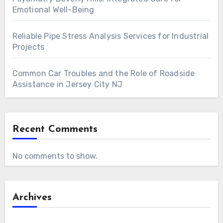
Emotional Well-Being
Reliable Pipe Stress Analysis Services for Industrial
Projects
Common Car Troubles and the Role of Roadside
Assistance in Jersey City NJ
Recent Comments
No comments to show.
Archives