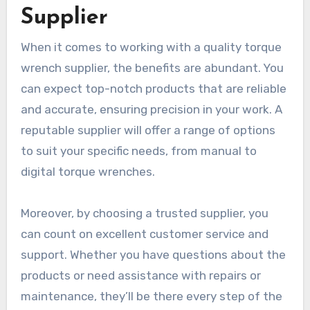
Supplier
When it comes to working with a quality torque
wrench supplier, the benefits are abundant. You
can expect top-notch products that are reliable
and accurate, ensuring precision in your work. A
reputable supplier will offer a range of options
to suit your specific needs, from manual to
digital torque wrenches.
Moreover, by choosing a trusted supplier, you
can count on excellent customer service and
support. Whether you have questions about the
products or need assistance with repairs or
maintenance, they’ll be there every step of the