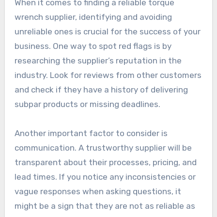
When it comes to finding a reliable torque
wrench supplier, identifying and avoiding
unreliable ones is crucial for the success of your
business. One way to spot red flags is by
researching the supplier’s reputation in the
industry. Look for reviews from other customers
and check if they have a history of delivering
subpar products or missing deadlines.
Another important factor to consider is
communication. A trustworthy supplier will be
transparent about their processes, pricing, and
lead times. If you notice any inconsistencies or
vague responses when asking questions, it
might be a sign that they are not as reliable as