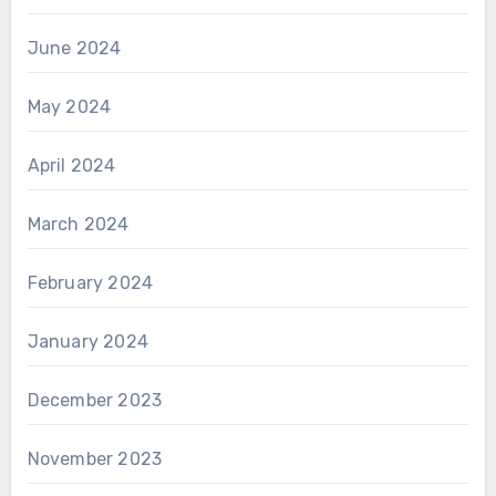
June 2024
May 2024
April 2024
March 2024
February 2024
January 2024
December 2023
November 2023