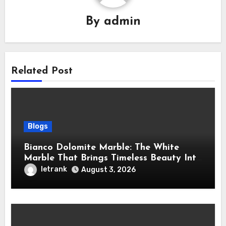
By
admin
Related Post
Blogs
Bianco Dolomite Marble: The White
Marble That Brings Timeless Beauty Into
Every Home
letrank
August 3, 2026