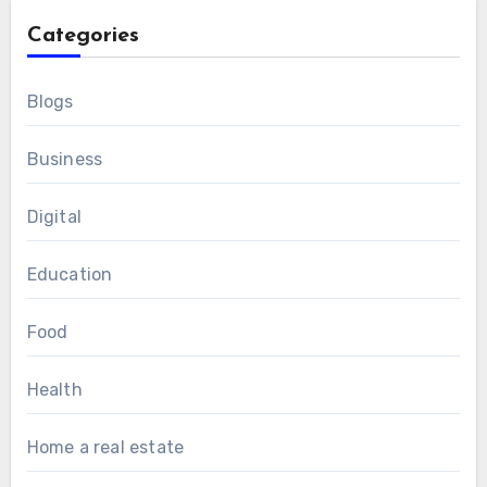
Categories
Blogs
Business
Digital
Education
Food
Health
Home a real estate