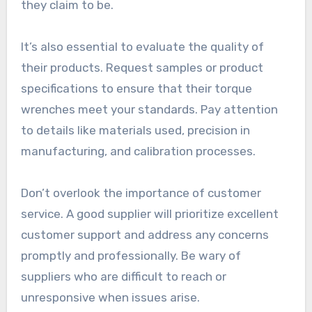
they claim to be.
It’s also essential to evaluate the quality of
their products. Request samples or product
specifications to ensure that their torque
wrenches meet your standards. Pay attention
to details like materials used, precision in
manufacturing, and calibration processes.
Don’t overlook the importance of customer
service. A good supplier will prioritize excellent
customer support and address any concerns
promptly and professionally. Be wary of
suppliers who are difficult to reach or
unresponsive when issues arise.