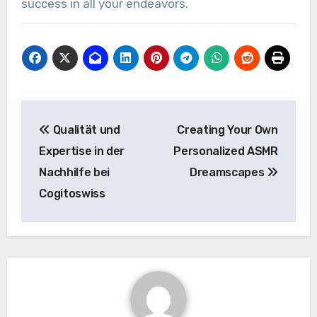
success in all your endeavors.
Post
Qualität und
Creating Your Own
navigation
Expertise in der
Personalized ASMR
Nachhilfe bei
Dreamscapes
Cogitoswiss