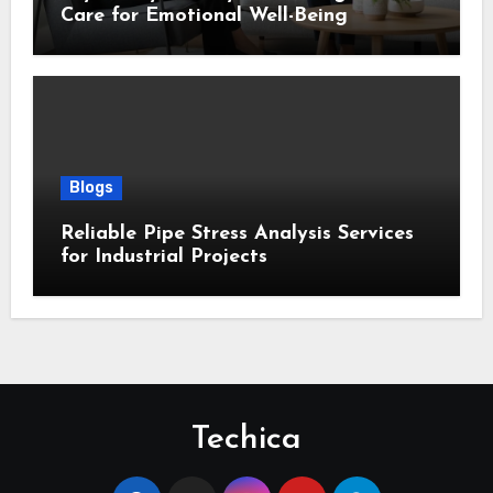
Care for Emotional Well-Being
Blogs
Reliable Pipe Stress Analysis Services
for Industrial Projects
Techica