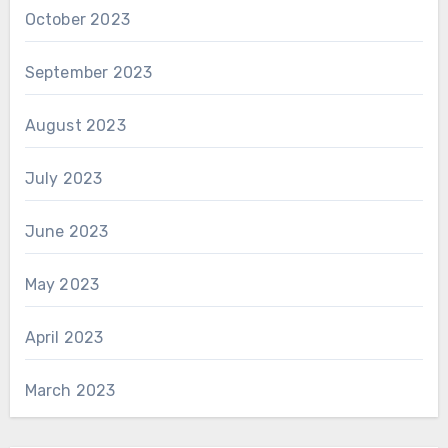
October 2023
September 2023
August 2023
July 2023
June 2023
May 2023
April 2023
March 2023