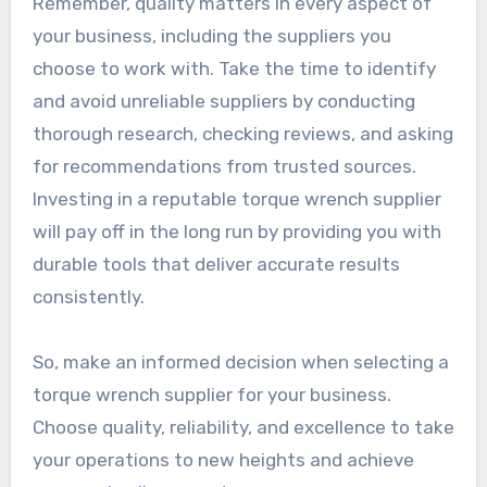
Remember, quality matters in every aspect of
your business, including the suppliers you
choose to work with. Take the time to identify
and avoid unreliable suppliers by conducting
thorough research, checking reviews, and asking
for recommendations from trusted sources.
Investing in a reputable torque wrench supplier
will pay off in the long run by providing you with
durable tools that deliver accurate results
consistently.
So, make an informed decision when selecting a
torque wrench supplier for your business.
Choose quality, reliability, and excellence to take
your operations to new heights and achieve