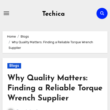
Skip
to
Techica
content
Home
Blogs
Why Quality Matters: Finding a Reliable Torque Wrench
Supplier
Blogs
Why Quality Matters:
Finding a Reliable Torque
Wrench Supplier