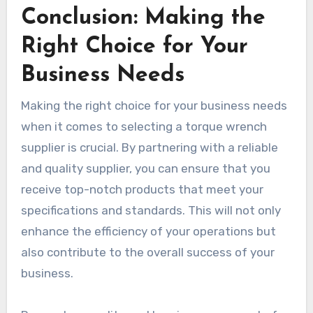
Conclusion: Making the
Right Choice for Your
Business Needs
Making the right choice for your business needs
when it comes to selecting a torque wrench
supplier is crucial. By partnering with a reliable
and quality supplier, you can ensure that you
receive top-notch products that meet your
specifications and standards. This will not only
enhance the efficiency of your operations but
also contribute to the overall success of your
business.