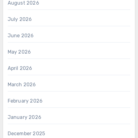
August 2026
July 2026
June 2026
May 2026
April 2026
March 2026
February 2026
January 2026
December 2025