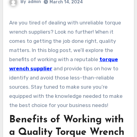
By
admin
March 14, 2024
Are you tired of dealing with unreliable torque
wrench suppliers? Look no further! When it
comes to getting the job done right, quality
matters. In this blog post, we’ll explore the
benefits of working with a reputable
torque
wrench supplier
and provide tips on how to
identify and avoid those less-than-reliable
sources. Stay tuned to make sure you’re
equipped with the knowledge needed to make
the best choice for your business needs!
Benefits of Working with
a Quality Torque Wrench