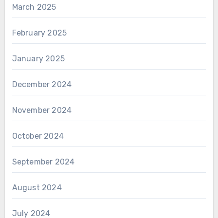
March 2025
February 2025
January 2025
December 2024
November 2024
October 2024
September 2024
August 2024
July 2024