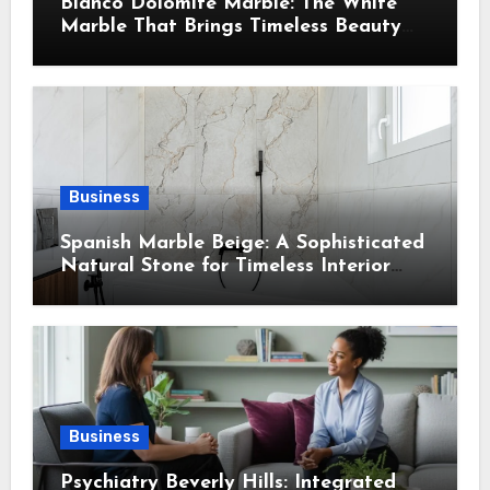
Bianco Dolomite Marble: The White
Marble That Brings Timeless Beauty
Into Every Home
Business
Spanish Marble Beige: A Sophisticated
Natural Stone for Timeless Interior
Design
Business
Psychiatry Beverly Hills: Integrated