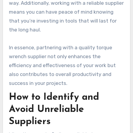
way. Additionally, working with a reliable supplier
means you can have peace of mind knowing
that you’re investing in tools that will last for
the long haul.
In essence, partnering with a quality torque
wrench supplier not only enhances the
efficiency and effectiveness of your work but
also contributes to overall productivity and
success in your projects.
How to Identify and
Avoid Unreliable
Suppliers