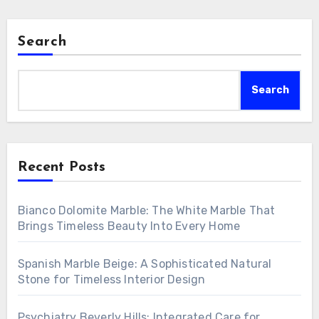
Search
Search
Recent Posts
Bianco Dolomite Marble: The White Marble That
Brings Timeless Beauty Into Every Home
Spanish Marble Beige: A Sophisticated Natural
Stone for Timeless Interior Design
Psychiatry Beverly Hills: Integrated Care for