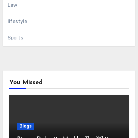
Law
lifestyle
Sports
You Missed
Blogs