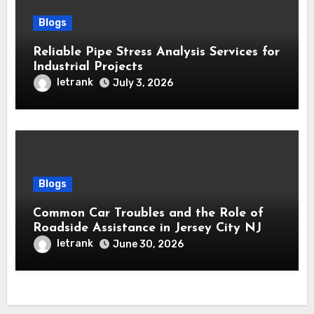
Blogs
Reliable Pipe Stress Analysis Services for
Industrial Projects
letrank
July 3, 2026
Blogs
Common Car Troubles and the Role of
Roadside Assistance in Jersey City NJ
letrank
June 30, 2026