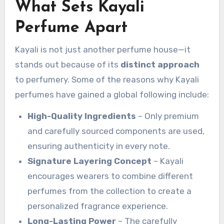
What Sets Kayali
Perfume Apart
Kayali is not just another perfume house—it
stands out because of its
distinct approach
to perfumery. Some of the reasons why Kayali
perfumes have gained a global following include:
High-Quality Ingredients
– Only premium
and carefully sourced components are used,
ensuring authenticity in every note.
Signature Layering Concept
– Kayali
encourages wearers to combine different
perfumes from the collection to create a
personalized fragrance experience.
Long-Lasting Power
– The carefully