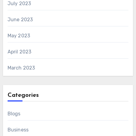
July 2023
June 2023
May 2023
April 2023
March 2023
Categories
Blogs
Business