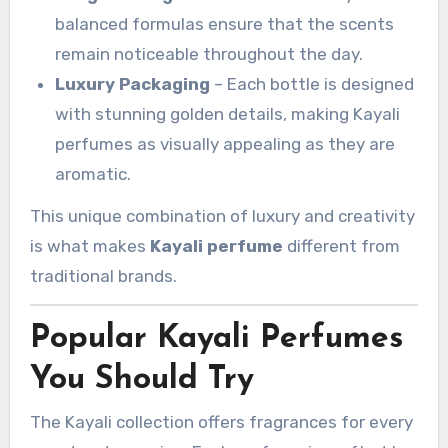
balanced formulas ensure that the scents
remain noticeable throughout the day.
Luxury Packaging
– Each bottle is designed
with stunning golden details, making Kayali
perfumes as visually appealing as they are
aromatic.
This unique combination of luxury and creativity
is what makes
Kayali perfume
different from
traditional brands.
Popular Kayali Perfumes
You Should Try
The Kayali collection offers fragrances for every