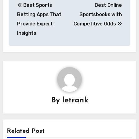
Best Sports
Best Online
navigation
Betting Apps That
Sportsbooks with
Provide Expert
Competitive Odds
Insights
By
letrank
Related Post