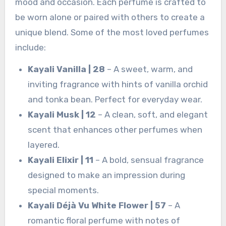
mood and occasion. Each perfume is crafted to
be worn alone or paired with others to create a
unique blend. Some of the most loved perfumes
include:
Kayali Vanilla | 28
– A sweet, warm, and
inviting fragrance with hints of vanilla orchid
and tonka bean. Perfect for everyday wear.
Kayali Musk | 12
– A clean, soft, and elegant
scent that enhances other perfumes when
layered.
Kayali Elixir | 11
– A bold, sensual fragrance
designed to make an impression during
special moments.
Kayali Déjà Vu White Flower | 57
– A
romantic floral perfume with notes of