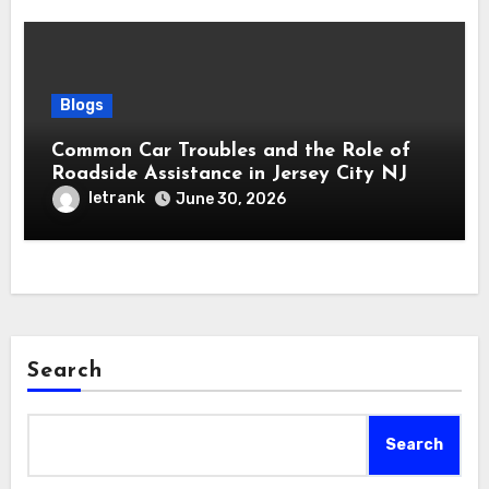
Blogs
Common Car Troubles and the Role of
Roadside Assistance in Jersey City NJ
letrank
June 30, 2026
Search
Search