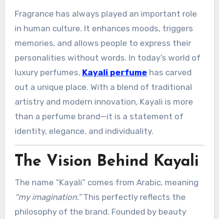
Fragrance has always played an important role
in human culture. It enhances moods, triggers
memories, and allows people to express their
personalities without words. In today’s world of
luxury perfumes,
Kayali perfume
has carved
out a unique place. With a blend of traditional
artistry and modern innovation, Kayali is more
than a perfume brand—it is a statement of
identity, elegance, and individuality.
The Vision Behind Kayali
The name “Kayali” comes from Arabic, meaning
“my imagination.”
This perfectly reflects the
philosophy of the brand. Founded by beauty