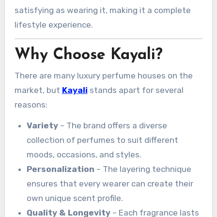
satisfying as wearing it, making it a complete
lifestyle experience.
Why Choose Kayali?
There are many luxury perfume houses on the
market, but
Kayali
stands apart for several
reasons:
Variety
– The brand offers a diverse
collection of perfumes to suit different
moods, occasions, and styles.
Personalization
– The layering technique
ensures that every wearer can create their
own unique scent profile.
Quality & Longevity
– Each fragrance lasts