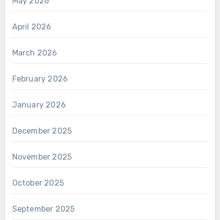
May 2026
April 2026
March 2026
February 2026
January 2026
December 2025
November 2025
October 2025
September 2025