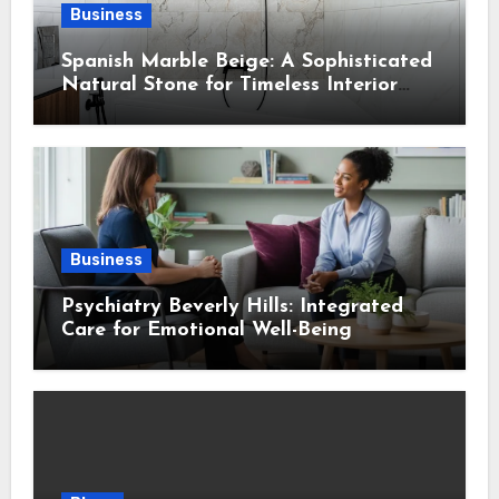
Business
Spanish Marble Beige: A Sophisticated
Natural Stone for Timeless Interior
Design
Business
Psychiatry Beverly Hills: Integrated
Care for Emotional Well-Being