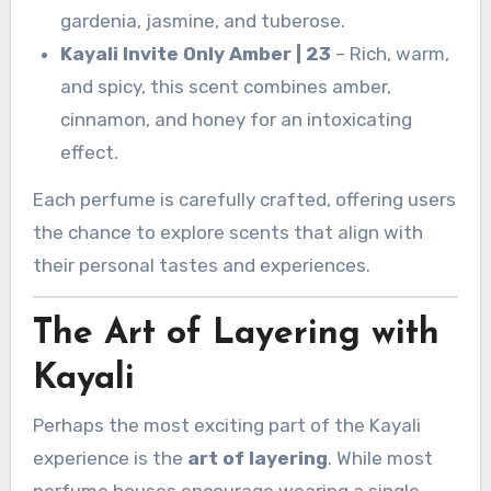
gardenia, jasmine, and tuberose.
Kayali Invite Only Amber | 23
– Rich, warm,
and spicy, this scent combines amber,
cinnamon, and honey for an intoxicating
effect.
Each perfume is carefully crafted, offering users
the chance to explore scents that align with
their personal tastes and experiences.
The Art of Layering with
Kayali
Perhaps the most exciting part of the Kayali
experience is the
art of layering
. While most
perfume houses encourage wearing a single