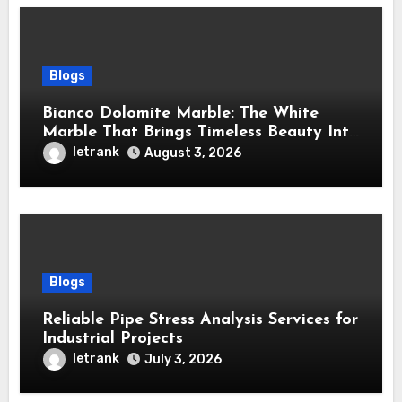
Blogs
Bianco Dolomite Marble: The White
Marble That Brings Timeless Beauty Into
Every Home
letrank
August 3, 2026
Blogs
Reliable Pipe Stress Analysis Services for
Industrial Projects
letrank
July 3, 2026