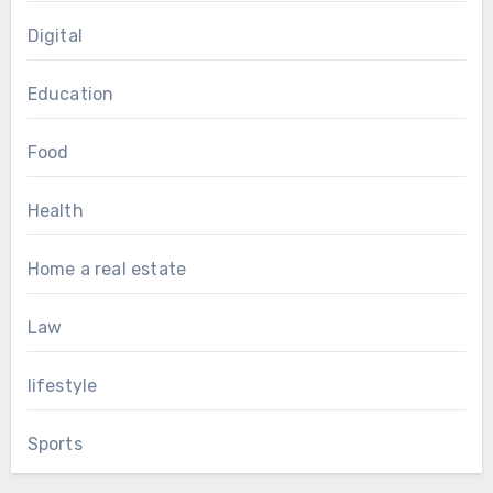
Digital
Education
Food
Health
Home a real estate
Law
lifestyle
Sports