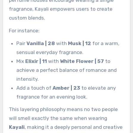
fragrance, Kayali empowers users to create
custom blends.
For instance:
Pair
Vanilla | 28
with
Musk | 12
for a warm,
sensual everyday fragrance.
Mix
Elixir | 11
with
White Flower | 57
to
achieve a perfect balance of romance and
intensity.
Add a touch of
Amber | 23
to elevate any
fragrance for an evening look.
This layering philosophy means no two people
will smell exactly the same when wearing
Kayali
, making it a deeply personal and creative