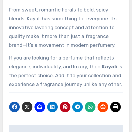
From sweet, romantic florals to bold, spicy
blends, Kayali has something for everyone. Its
innovative layering concept and attention to
quality make it more than just a fragrance
brand—it’s a movement in modern perfumery.
If you are looking for a perfume that reflects
elegance, individuality, and luxury, then
Kayali
is
the perfect choice. Add it to your collection and
experience a fragrance journey unlike any other.
Post