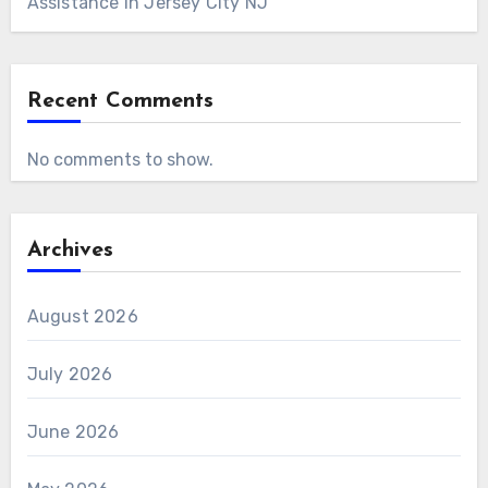
Assistance in Jersey City NJ
Recent Comments
No comments to show.
Archives
August 2026
July 2026
June 2026