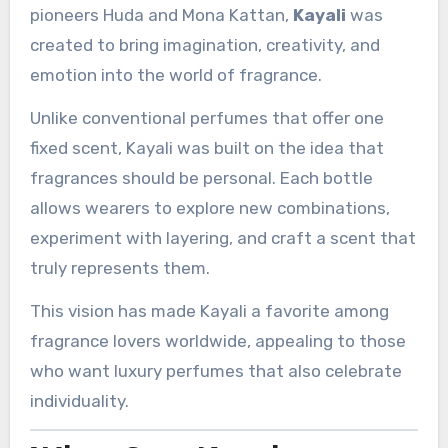
pioneers Huda and Mona Kattan,
Kayali
was
created to bring imagination, creativity, and
emotion into the world of fragrance.
Unlike conventional perfumes that offer one
fixed scent, Kayali was built on the idea that
fragrances should be personal. Each bottle
allows wearers to explore new combinations,
experiment with layering, and craft a scent that
truly represents them.
This vision has made Kayali a favorite among
fragrance lovers worldwide, appealing to those
who want luxury perfumes that also celebrate
individuality.