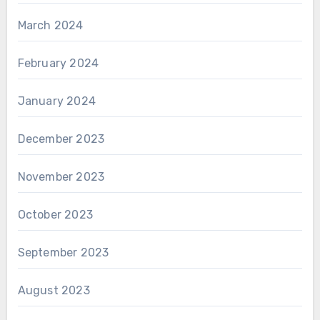
March 2024
February 2024
January 2024
December 2023
November 2023
October 2023
September 2023
August 2023