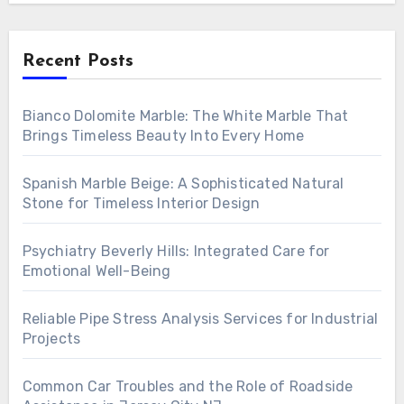
Recent Posts
Bianco Dolomite Marble: The White Marble That
Brings Timeless Beauty Into Every Home
Spanish Marble Beige: A Sophisticated Natural
Stone for Timeless Interior Design
Psychiatry Beverly Hills: Integrated Care for
Emotional Well-Being
Reliable Pipe Stress Analysis Services for Industrial
Projects
Common Car Troubles and the Role of Roadside