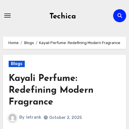
Skip
to
Techica
content
Home
Blogs
Kayali Perfume: Redefining Modern Fragrance
Blogs
Kayali Perfume:
Redefining Modern
Fragrance
By
letrank
October 2, 2025