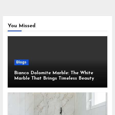
You Missed
Blogs
Bianco Dolomite Marble: The White
Marble That Brings Timeless Beauty
Into Every Home