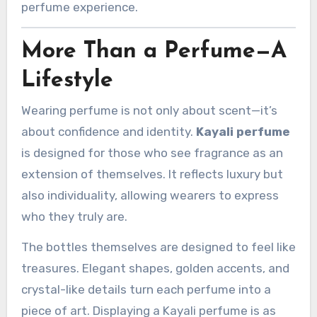
perfume experience.
More Than a Perfume—A
Lifestyle
Wearing perfume is not only about scent—it’s
about confidence and identity.
Kayali perfume
is designed for those who see fragrance as an
extension of themselves. It reflects luxury but
also individuality, allowing wearers to express
who they truly are.
The bottles themselves are designed to feel like
treasures. Elegant shapes, golden accents, and
crystal-like details turn each perfume into a
piece of art. Displaying a Kayali perfume is as