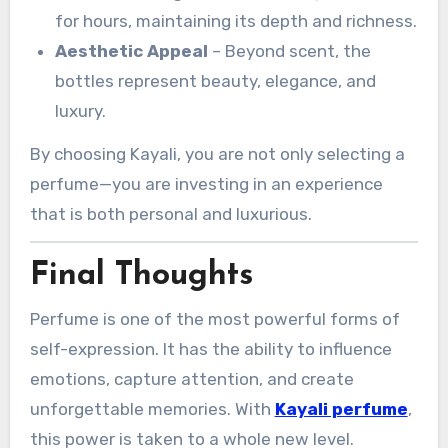
for hours, maintaining its depth and richness.
Aesthetic Appeal
– Beyond scent, the
bottles represent beauty, elegance, and
luxury.
By choosing Kayali, you are not only selecting a
perfume—you are investing in an experience
that is both personal and luxurious.
Final Thoughts
Perfume is one of the most powerful forms of
self-expression. It has the ability to influence
emotions, capture attention, and create
unforgettable memories. With
Kayali perfume
,
this power is taken to a whole new level.