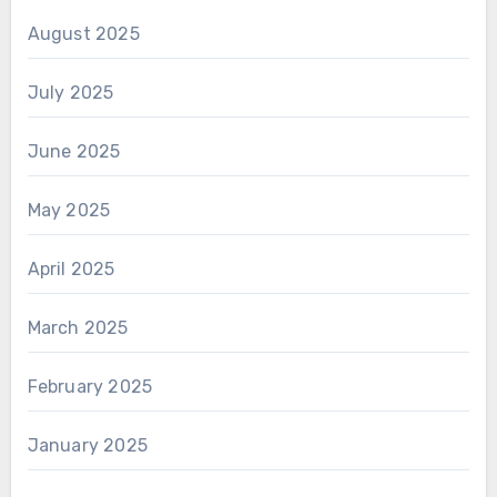
August 2025
July 2025
June 2025
May 2025
April 2025
March 2025
February 2025
January 2025