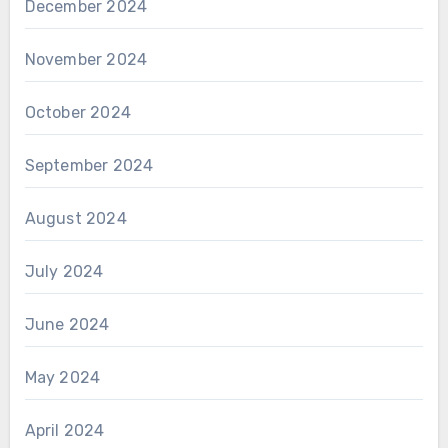
December 2024
November 2024
October 2024
September 2024
August 2024
July 2024
June 2024
May 2024
April 2024